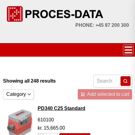
PHONE: +45 87 200 300
Showing all 248 results
Category
Add selected to cart
Accessories
PD340 C25 Standard
Licences
610100
kr.
15,665.00
Systems