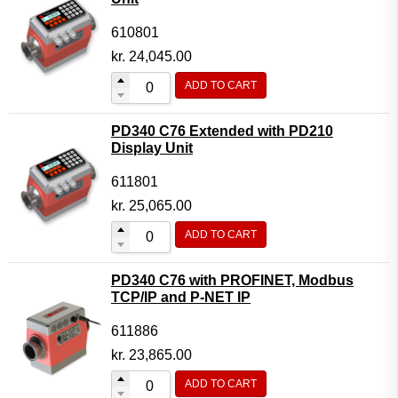
610801
kr.
24,045.00
ADD TO CART
PD340 C76 Extended with PD210
Display Unit
611801
kr.
25,065.00
ADD TO CART
PD340 C76 with PROFINET, Modbus
TCP/IP and P-NET IP
611886
kr.
23,865.00
ADD TO CART