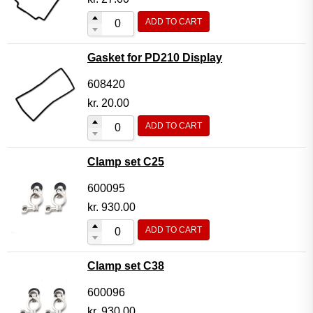
ADD TO CART
Gasket for PD210 Display
608420
kr.
20.00
ADD TO CART
Clamp set C25
600095
kr.
930.00
ADD TO CART
Clamp set C38
600096
kr.
930.00