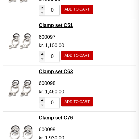
ADD TO CART
Clamp set C51
600097
kr.
1,100.00
ADD TO CART
Clamp set C63
600098
kr.
1,460.00
ADD TO CART
Clamp set C76
600099
kr.
1,930.00