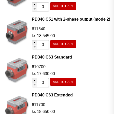
ADD TO CART
PD340 C51 with 2-phase output (mode 2)
611540
kr.
18,545.00
ADD TO CART
PD340 C63 Standard
610700
kr.
17,630.00
ADD TO CART
PD340 C63 Extended
611700
kr.
18,650.00