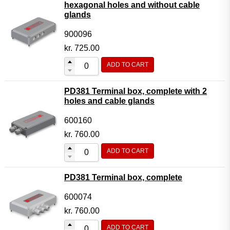
hexagonal holes and without cable
glands
900096
kr.
725.00
ADD TO CART
PD381 Terminal box, complete with 2
holes and cable glands
600160
kr.
760.00
ADD TO CART
PD381 Terminal box, complete
600074
kr.
760.00
ADD TO CART