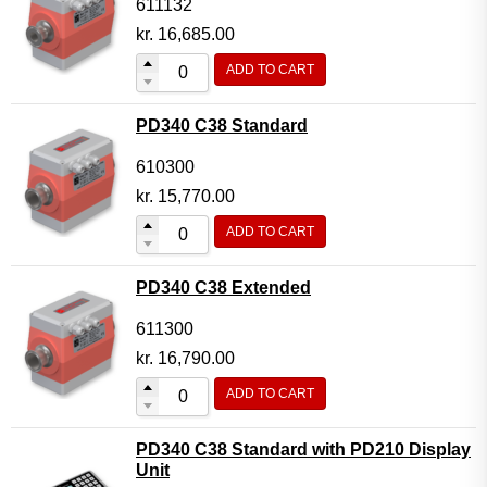
611132
kr.
16,685.00
ADD TO CART
PD340 C38 Standard
610300
kr.
15,770.00
ADD TO CART
PD340 C38 Extended
611300
kr.
16,790.00
ADD TO CART
PD340 C38 Standard with PD210 Display
Unit