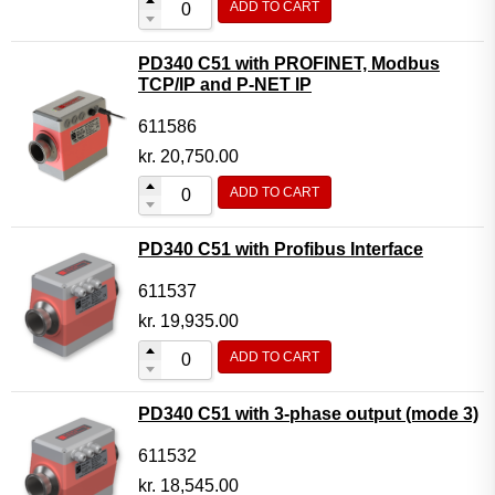
ADD TO CART
PD340 C51 with PROFINET, Modbus
TCP/IP and P-NET IP
611586
kr.
20,750.00
ADD TO CART
PD340 C51 with Profibus Interface
611537
kr.
19,935.00
ADD TO CART
PD340 C51 with 3-phase output (mode 3)
611532
kr.
18,545.00