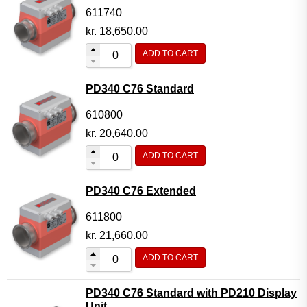
611740
kr.
18,650.00
ADD TO CART
PD340 C76 Standard
610800
kr.
20,640.00
ADD TO CART
PD340 C76 Extended
611800
kr.
21,660.00
ADD TO CART
PD340 C76 Standard with PD210 Display
Unit