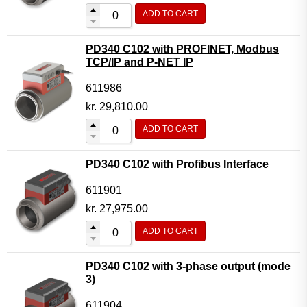
ADD TO CART
PD340 C102 with PROFINET, Modbus
TCP/IP and P-NET IP
611986
kr.
29,810.00
ADD TO CART
PD340 C102 with Profibus Interface
611901
kr.
27,975.00
ADD TO CART
PD340 C102 with 3-phase output (mode
3)
611904