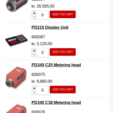
kr.
26,585.00
ADD TO CART
PD210 Display Unit
600087
kr.
3,120.00
ADD TO CART
PD340 C25 Metering head
600075
kr.
9,980.00
ADD TO CART
PD340 C38 Metering head
600076