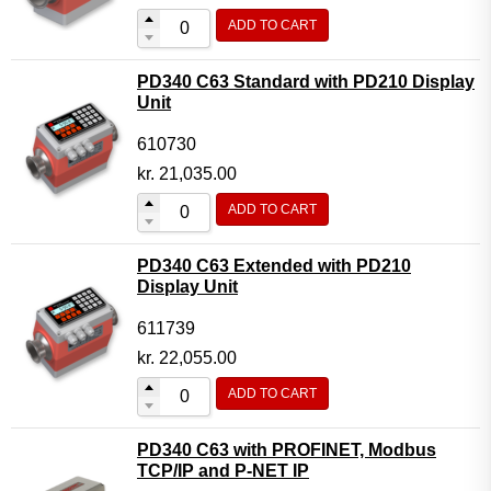
ADD TO CART
PD340 C63 Standard with PD210 Display
Unit
610730
kr.
21,035.00
ADD TO CART
PD340 C63 Extended with PD210
Display Unit
611739
kr.
22,055.00
ADD TO CART
PD340 C63 with PROFINET, Modbus
TCP/IP and P-NET IP