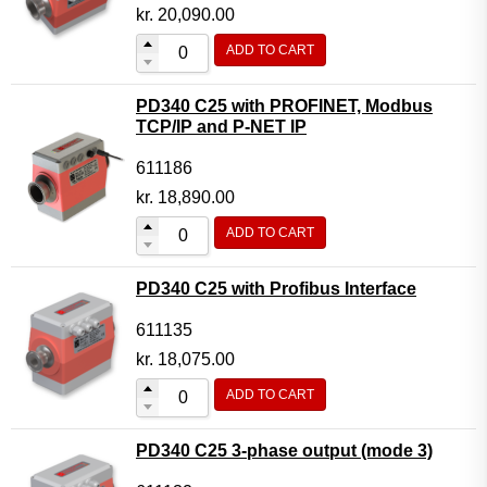
Motor Controller Modules
kr.
20,090.00
Modules w. ext. communication
ADD TO CART
Sensors
PD340 C25 with PROFINET, Modbus
Other products
TCP/IP and P-NET IP
Accessories
611186
kr.
18,890.00
ADD TO CART
PD340 C25 with Profibus Interface
611135
kr.
18,075.00
ADD TO CART
PD340 C25 3-phase output (mode 3)