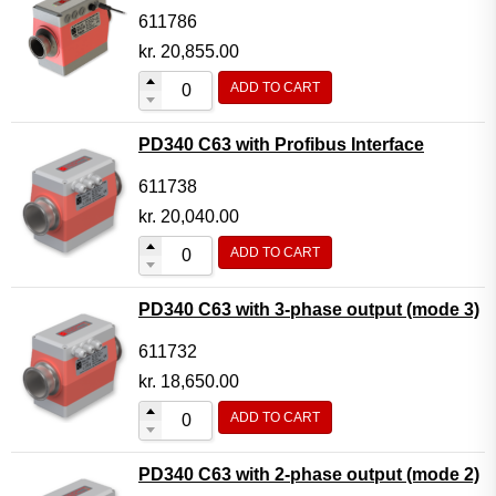
611786
kr.
20,855.00
ADD TO CART
PD340 C63 with Profibus Interface
611738
kr.
20,040.00
ADD TO CART
PD340 C63 with 3-phase output (mode 3)
611732
kr.
18,650.00
ADD TO CART
PD340 C63 with 2-phase output (mode 2)