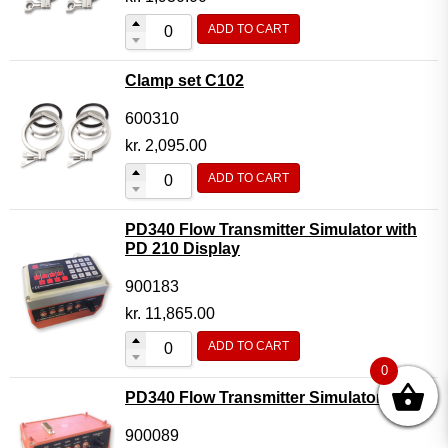
ADD TO CART
Clamp set C102
600310
kr.
2,095.00
ADD TO CART
PD340 Flow Transmitter Simulator with
PD 210 Display
900183
kr.
11,865.00
ADD TO CART
0
PD340 Flow Transmitter Simulator
900089