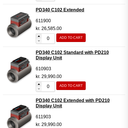
PD340 C102 Extended
611900
kr.
26,585.00
ADD TO CART
PD340 C102 Standard with PD210
Display Unit
610903
kr.
29,990.00
ADD TO CART
PD340 C102 Extended with PD210
Display Unit
611903
kr.
29,990.00