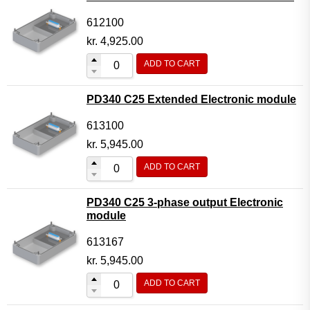
612100
kr.
4,925.00
ADD TO CART
PD340 C25 Extended Electronic module
613100
kr.
5,945.00
ADD TO CART
PD340 C25 3-phase output Electronic
module
613167
kr.
5,945.00
ADD TO CART