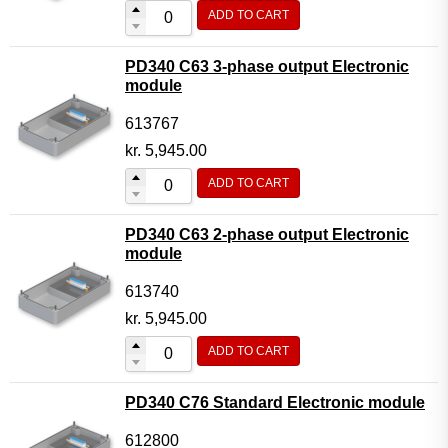
ADD TO CART
PD340 C63 3-phase output Electronic
module
613767
kr.
5,945.00
ADD TO CART
PD340 C63 2-phase output Electronic
module
613740
kr.
5,945.00
ADD TO CART
PD340 C76 Standard Electronic module
612800