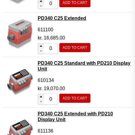
ADD TO CART
Flow Transmitter Complete
Flow Transmitter Spare Parts
PD340 C25 Extended
Flow Transmitter Accessories
611100
Flow Transmitter Extras
kr.
16,685.00
COPP
ADD TO CART
Non-COPP
PD340 C25 Standard with PD210 Display
Spareparts
Unit
Base modules
610134
Programmable Modules
kr.
19,070.00
Analogue I/O Modules
ADD TO CART
Digital I/O Modules
PD340 C25 Extended with PD210
Display screen Modules
Display Unit
GSM, GPS and GPRS Modules
611136