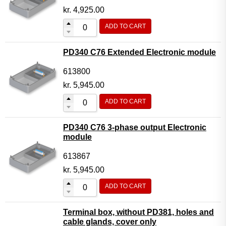
kr.
4,925.00
ADD TO CART
PD340 C76 Extended Electronic module
613800
kr.
5,945.00
ADD TO CART
PD340 C76 3-phase output Electronic
module
613867
kr.
5,945.00
ADD TO CART
Terminal box, without PD381, holes and
cable glands, cover only