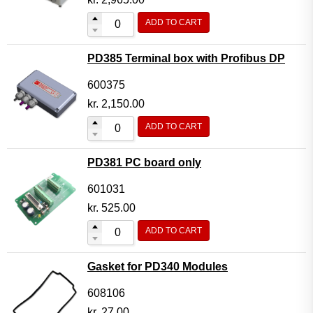
ADD TO CART
PD385 Terminal box with Profibus DP
600375
kr.
2,150.00
ADD TO CART
PD381 PC board only
601031
kr.
525.00
ADD TO CART
Gasket for PD340 Modules
608106
kr.
27.00