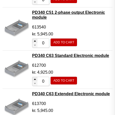
PD340 C51 2-phase output Electronic
module
613540
kr.
5,945.00
ADD TO CART
PD340 C63 Standard Electronic module
612700
kr.
4,925.00
ADD TO CART
PD340 C63 Extended Electronic module
613700
kr.
5,945.00