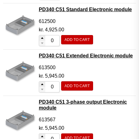
PD340 C51 Standard Electronic module
612500
kr.
4,925.00
ADD TO CART
PD340 C51 Extended Electronic module
613500
kr.
5,945.00
ADD TO CART
PD340 C51 3-phase output Electronic
module
613567
kr.
5,945.00
ADD TO CART