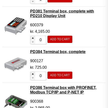
PD381 Terminal box, complete with
PD210 Display Unit
600379
kr.
4,165.00
ADD TO CART
PD384 Terminal box, complete
900127
kr.
725.00
ADD TO CART
PD386 Terminal box with PROFINET,
Modbus TCP/IP and P-NET IP
900368
kr.
2,965.00