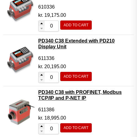
610336
kr.
19,175.00
ADD TO CART
PD340 C38 Extended with PD210
Display Unit
611336
kr.
20,195.00
ADD TO CART
PD340 C38 with PROFINET, Modbus
TCP/IP and P-NET IP
611386
kr.
18,995.00
ADD TO CART