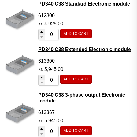
PD340 C38 Standard Electronic module
612300
kr.
4,925.00
ADD TO CART
PD340 C38 Extended Electronic module
613300
kr.
5,945.00
ADD TO CART
PD340 C38 3-phase output Electronic
module
613367
kr.
5,945.00
ADD TO CART