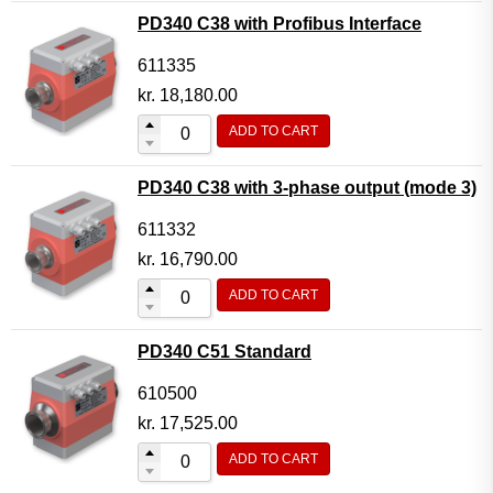
PD340 C38 with Profibus Interface
611335
kr.
18,180.00
ADD TO CART
PD340 C38 with 3-phase output (mode 3)
611332
kr.
16,790.00
ADD TO CART
PD340 C51 Standard
610500
kr.
17,525.00
ADD TO CART