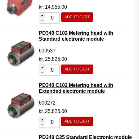
kr.
14,955.00
ADD TO CART
PD340 C102 Metering head with
Standard electronic module
600537
kr.
25,825.00
ADD TO CART
PD340 C102 Metering head with
Extended electronic module
600272
kr.
25,825.00
ADD TO CART
PD340 C25 Standard Electronic module