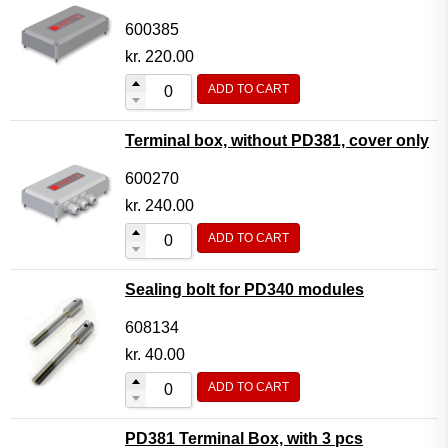
600385
kr.
220.00
ADD TO CART
Terminal box, without PD381, cover only
600270
kr.
240.00
ADD TO CART
Sealing bolt for PD340 modules
608134
kr.
40.00
ADD TO CART
PD381 Terminal Box, with 3 pcs