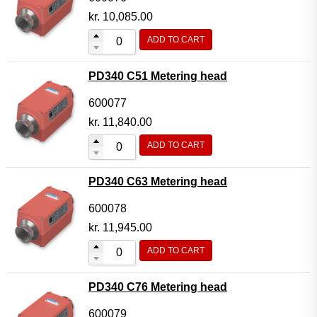
kr.
10,085.00
ADD TO CART
PD340 C51 Metering head
600077
kr.
11,840.00
ADD TO CART
PD340 C63 Metering head
600078
kr.
11,945.00
ADD TO CART
PD340 C76 Metering head
600079