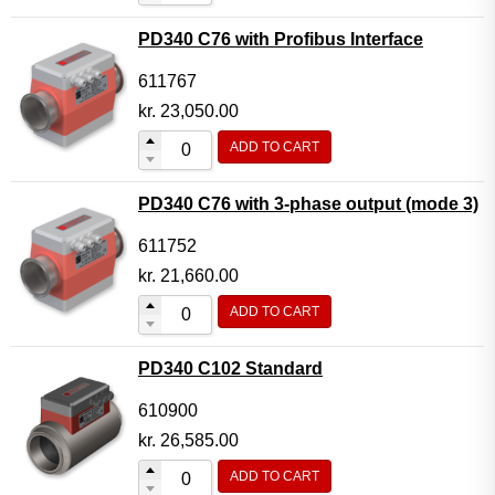
PD340 C76 with Profibus Interface
611767
kr.
23,050.00
ADD TO CART
PD340 C76 with 3-phase output (mode 3)
611752
kr.
21,660.00
ADD TO CART
PD340 C102 Standard
610900
kr.
26,585.00
ADD TO CART