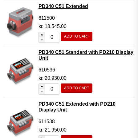
PD340 C51 Extended
611500
kr.
18,545.00
ADD TO CART
PD340 C51 Standard with PD210 Display
Unit
610536
kr.
20,930.00
ADD TO CART
PD340 C51 Extended with PD210
Display Unit
611538
kr.
21,950.00