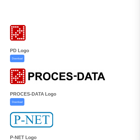
PD Logo
Download
PROCES-DATA Logo
Download
P-NET Logo