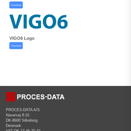
Download
VIGO6 Logo
Download
PROCES-DATA A/S
Navervej 8-10
DK-8600 Silkeborg
Denmark
VAT DK 17 46 70 42