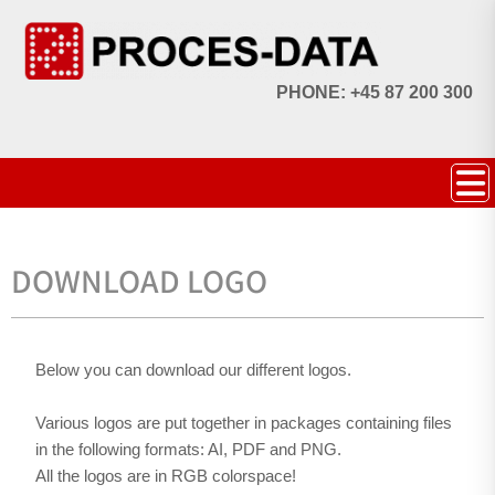
PHONE: +45 87 200 300
DOWNLOAD LOGO
Below you can download our different logos.
Various logos are put together in packages containing files
in the following formats: AI, PDF and PNG.
All the logos are in RGB colorspace!