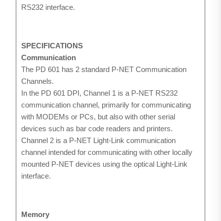
RS232 interface.
SPECIFICATIONS
Communication
The PD 601 has 2 standard P-NET Communication
Channels.
In the PD 601 DPI, Channel 1 is a P-NET RS232
communication channel, primarily for communicating
with MODEMs or PCs, but also with other serial
devices such as bar code readers and printers.
Channel 2 is a P-NET Light-Link communication
channel intended for communicating with other locally
mounted P-NET devices using the optical Light-Link
interface.
Memory