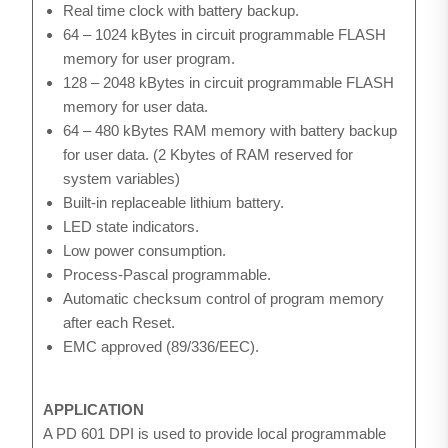
Real time clock with battery backup.
64 – 1024 kBytes in circuit programmable FLASH
memory for user program.
128 – 2048 kBytes in circuit programmable FLASH
memory for user data.
64 – 480 kBytes RAM memory with battery backup
for user data. (2 Kbytes of RAM reserved for
system variables)
Built-in replaceable lithium battery.
LED state indicators.
Low power consumption.
Process-Pascal programmable.
Automatic checksum control of program memory
after each Reset.
EMC approved (89/336/EEC).
APPLICATION
A PD 601 DPI is used to provide local programmable