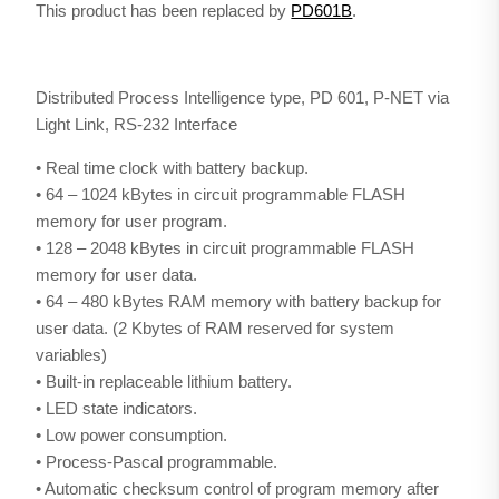
This product has been replaced by
PD601B
.
Distributed Process Intelligence type, PD 601, P-NET via
Light Link, RS-232 Interface
• Real time clock with battery backup.
• 64 – 1024 kBytes in circuit programmable FLASH
memory for user program.
• 128 – 2048 kBytes in circuit programmable FLASH
memory for user data.
• 64 – 480 kBytes RAM memory with battery backup for
user data. (2 Kbytes of RAM reserved for system
variables)
• Built-in replaceable lithium battery.
• LED state indicators.
• Low power consumption.
• Process-Pascal programmable.
• Automatic checksum control of program memory after