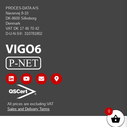
PROCES-DATA A/S
Navervej 8-10
DK-8600 Silkeborg
Denmark
VAT DK 17 46 70 42
D-U-N-S®: 310781802
All prices are excluding VAT
Sales and Delivery Terms
0