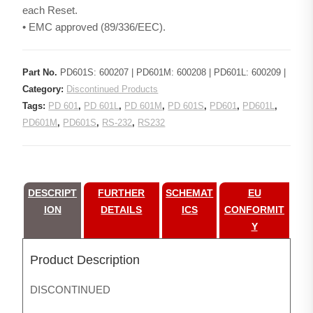
each Reset.
• EMC approved (89/336/EEC).
Part No.
PD601S: 600207 | PD601M: 600208 | PD601L: 600209 |
Category:
Discontinued Products
Tags:
PD 601
,
PD 601L
,
PD 601M
,
PD 601S
,
PD601
,
PD601L
,
PD601M
,
PD601S
,
RS-232
,
RS232
DESCRIPT
FURTHER
SCHEMAT
EU
ION
DETAILS
ICS
CONFORMIT
Y
Product Description
DISCONTINUED