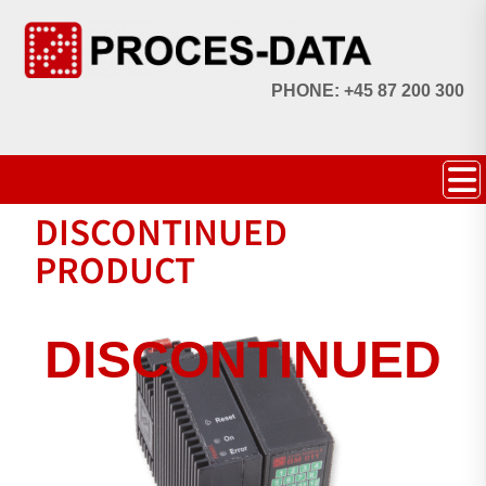
PHONE: +45 87 200 300
DISCONTINUED
PRODUCT
DISCONTINUED