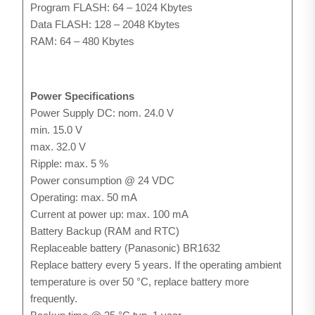
Program FLASH: 64 – 1024 Kbytes
Data FLASH: 128 – 2048 Kbytes
RAM: 64 – 480 Kbytes
Power Specifications
Power Supply DC: nom. 24.0 V
min. 15.0 V
max. 32.0 V
Ripple: max. 5 %
Power consumption @ 24 VDC
Operating: max. 50 mA
Current at power up: max. 100 mA
Battery Backup (RAM and RTC)
Replaceable battery (Panasonic) BR1632
Replace battery every 5 years. If the operating ambient
temperature is over 50 °C, replace battery more
frequently.