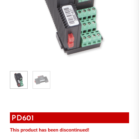
PD601
This product has been discontinued!