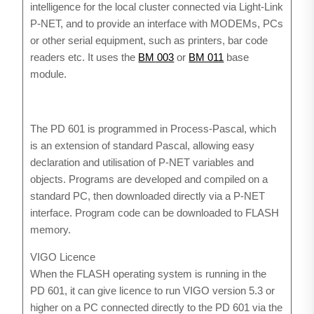
intelligence for the local cluster connected via Light-Link
P-NET, and to provide an interface with MODEMs, PCs
or other serial equipment, such as printers, bar code
readers etc. It uses the
BM 003
or
BM 011
base
module.
The PD 601 is programmed in Process-Pascal, which
is an extension of standard Pascal, allowing easy
declaration and utilisation of P-NET variables and
objects. Programs are developed and compiled on a
standard PC, then downloaded directly via a P-NET
interface. Program code can be downloaded to FLASH
memory.
VIGO Licence
When the FLASH operating system is running in the
PD 601, it can give licence to run VIGO version 5.3 or
higher on a PC connected directly to the PD 601 via the