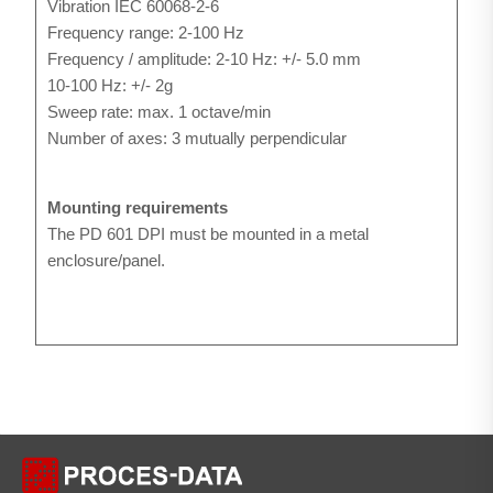
Vibration IEC 60068-2-6
Frequency range: 2-100 Hz
Frequency / amplitude: 2-10 Hz: +/- 5.0 mm
10-100 Hz: +/- 2g
Sweep rate: max. 1 octave/min
Number of axes: 3 mutually perpendicular
Mounting requirements
The PD 601 DPI must be mounted in a metal
enclosure/panel.