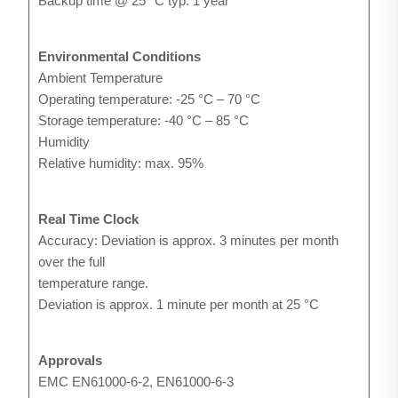
Backup time @ 25 °C typ. 1 year
Environmental Conditions
Ambient Temperature
Operating temperature: -25 °C – 70 °C
Storage temperature: -40 °C – 85 °C
Humidity
Relative humidity: max. 95%
Real Time Clock
Accuracy: Deviation is approx. 3 minutes per month
over the full
temperature range.
Deviation is approx. 1 minute per month at 25 °C
Approvals
EMC EN61000-6-2, EN61000-6-3