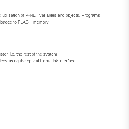
 utilisation of P-NET variables and objects. Programs
wnloaded to FLASH memory.
r, i.e. the rest of the system.
s using the optical Light-Link interface.