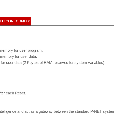
EU CONFORMITY
memory for user program.
memory for user data.
or user data (2 Kbytes of RAM reserved for system variables)
ter each Reset.
ntelligence and act as a gateway between the standard P-NET system 