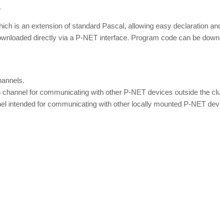
.
 is an extension of standard Pascal, allowing easy declaration and
downloaded directly via a P-NET interface. Program code can be do
annels.
annel for communicating with other P-NET devices outside the cluste
 intended for communicating with other locally mounted P-NET device