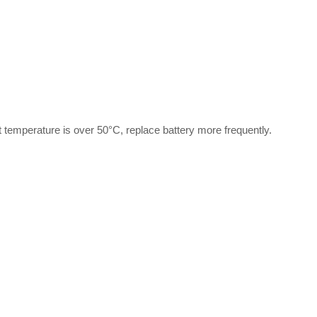
t temperature is over 50°C, replace battery more frequently.