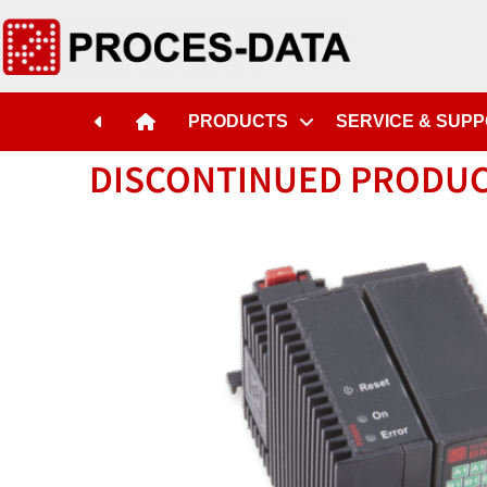
PRODUCTS
SERVICE & SUP
DISCONTINUED PRODU