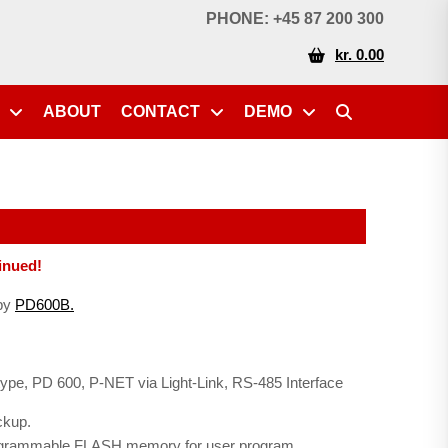
PHONE: +45 87 200 300
kr. 0.00
ABOUT
CONTACT
DEMO
inued!
 by
PD600B.
 type, PD 600, P-NET via Light-Link, RS-485 Interface
ckup.
programmable FLASH memory for user program.