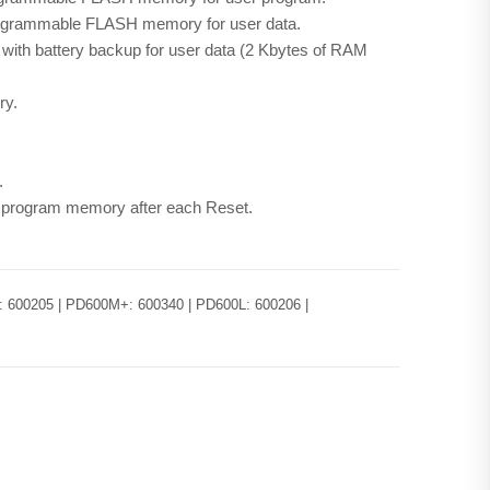
programmable FLASH memory for user data.
ith battery backup for user data (2 Kbytes of RAM
ry.
.
f program memory after each Reset.
 600205 | PD600M+: 600340 | PD600L: 600206 |