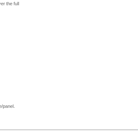
r the full
/panel.