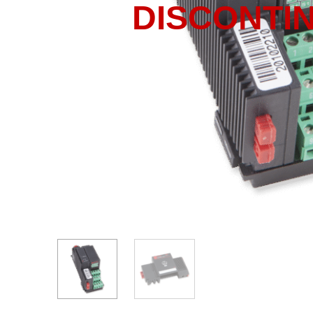
DISCONTI