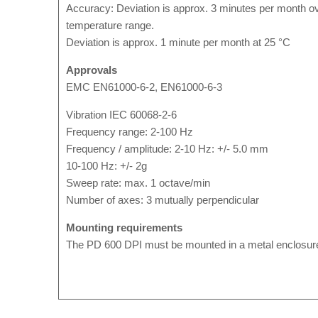
Accuracy: Deviation is approx. 3 minutes per month ove
temperature range.
Deviation is approx. 1 minute per month at 25 °C
Approvals
EMC EN61000-6-2, EN61000-6-3
Vibration IEC 60068-2-6
Frequency range: 2-100 Hz
Frequency / amplitude: 2-10 Hz: +/- 5.0 mm
10-100 Hz: +/- 2g
Sweep rate: max. 1 octave/min
Number of axes: 3 mutually perpendicular
Mounting requirements
The PD 600 DPI must be mounted in a metal enclosure