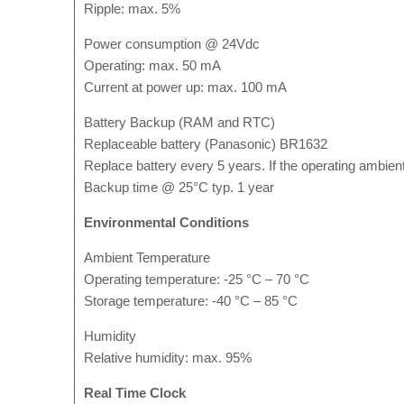
Ripple: max. 5%
Power consumption @ 24Vdc
Operating: max. 50 mA
Current at power up: max. 100 mA
Battery Backup (RAM and RTC)
Replaceable battery (Panasonic) BR1632
Replace battery every 5 years. If the operating ambien
Backup time @ 25°C typ. 1 year
Environmental Conditions
Ambient Temperature
Operating temperature: -25 °C – 70 °C
Storage temperature: -40 °C – 85 °C
Humidity
Relative humidity: max. 95%
Real Time Clock