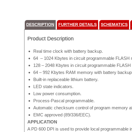
DESCRIPTION
FURTHER DETAILS
SCHEMATICS
Product Description
Real time clock with battery backup.
64 – 1024 Kbytes in circuit programmable FLASH 
128 – 2048 Kbytes in circuit programmable FLASH 
64 – 992 Kbytes RAM memory with battery backup f
Built-in replaceable lithium battery.
LED state indicators.
Low power consumption.
Process-Pascal programmable.
Automatic checksum control of program memory af
EMC approved (89/336/EEC).
APPLICATION
A PD 600 DPI is used to provide local programmable i