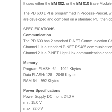
It uses either the
BM 002
, or the
BM 010
Base Module
The PD 600 DPI is programmed in Process-Pascal, which
are developed and compiled on a standard PC, then 
SPECIFICATIONS
Communication
The PD 600 has 2 standard P-NET Communication Ch
Channel 1 is a standard P-NET RS485 communication ch
Channel 2 is a P-NET Light-Link communication channel
Memory
Program FLASH: 64 – 1024 Kbytes
Data FLASH: 128 – 2048 Kbytes
RAM 64 – 992 Kbytes
Power Specifications
Power Supply DC: nom. 24.0 V
min. 15.0 V
max. 32.0 V