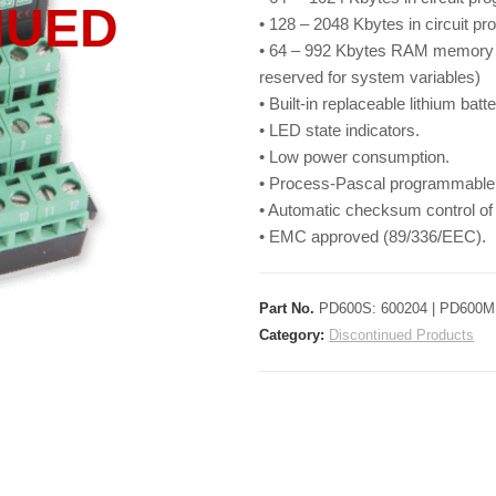
NUED
• 128 – 2048 Kbytes in circuit 
• 64 – 992 Kbytes RAM memory w
reserved for system variables)
• Built-in replaceable lithium batte
• LED state indicators.
• Low power consumption.
• Process-Pascal programmable
• Automatic checksum control o
• EMC approved (89/336/EEC).
Part No.
PD600S: 600204 | PD600M:
Category:
Discontinued Products