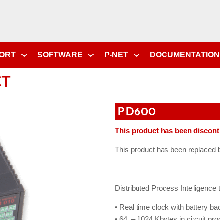
PORT
SOFTWARE
P-NET
DOCUMENTATION
CT
PD600
This product has been discont
This product has been replaced
Distributed Process Intelligence
• Real time clock with battery ba
• 64 – 1024 Kbytes in circuit 