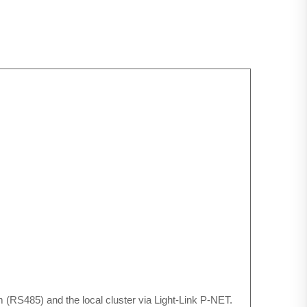
(RS485) and the local cluster via Light-Link P-NET.