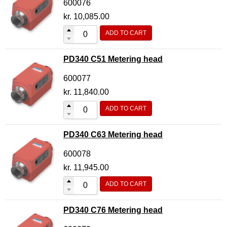
600076
kr.
10,085.00
ADD TO CART
PD340 C51 Metering head
600077
kr.
11,840.00
ADD TO CART
PD340 C63 Metering head
600078
kr.
11,945.00
ADD TO CART
PD340 C76 Metering head