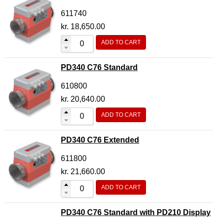
611740
kr.
18,650.00
ADD TO CART
PD340 C76 Standard
610800
kr.
20,640.00
ADD TO CART
PD340 C76 Extended
611800
kr.
21,660.00
ADD TO CART
PD340 C76 Standard with PD210 Display