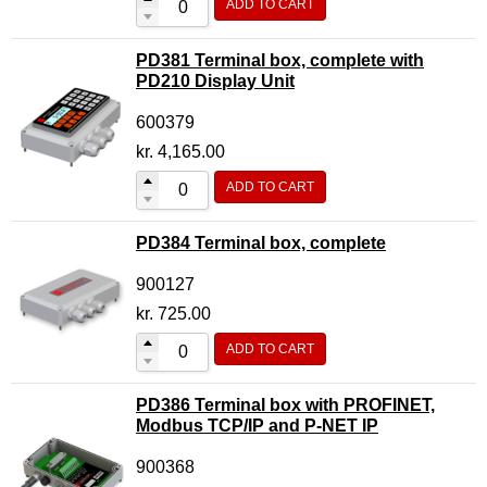
ADD TO CART
PD381 Terminal box, complete with
PD210 Display Unit
600379
kr.
4,165.00
ADD TO CART
PD384 Terminal box, complete
900127
kr.
725.00
ADD TO CART
PD386 Terminal box with PROFINET,
Modbus TCP/IP and P-NET IP
900368