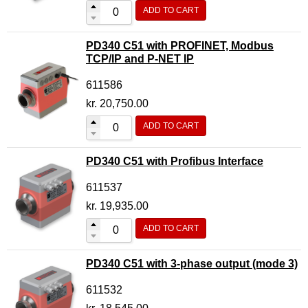
ADD TO CART
PD340 C51 with PROFINET, Modbus
TCP/IP and P-NET IP
611586
kr.
20,750.00
ADD TO CART
PD340 C51 with Profibus Interface
611537
kr.
19,935.00
ADD TO CART
PD340 C51 with 3-phase output (mode 3)
611532