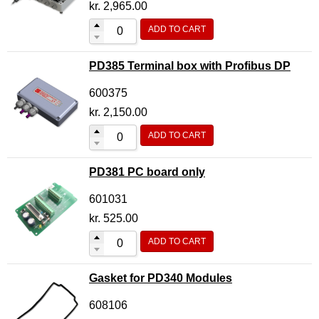
kr.
2,965.00
ADD TO CART
PD385 Terminal box with Profibus DP
600375
kr.
2,150.00
ADD TO CART
PD381 PC board only
601031
kr.
525.00
ADD TO CART
Gasket for PD340 Modules
608106