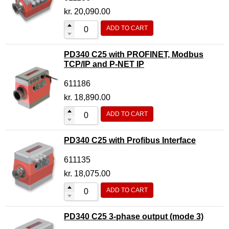
Motor Controller Modules
kr.
20,090.00
Modules w. ext. communication
ADD TO CART
Sensors
PD340 C25 with PROFINET, Modbus
Other products
TCP/IP and P-NET IP
Accessories
611186
kr.
18,890.00
ADD TO CART
PD340 C25 with Profibus Interface
611135
kr.
18,075.00
ADD TO CART
PD340 C25 3-phase output (mode 3)