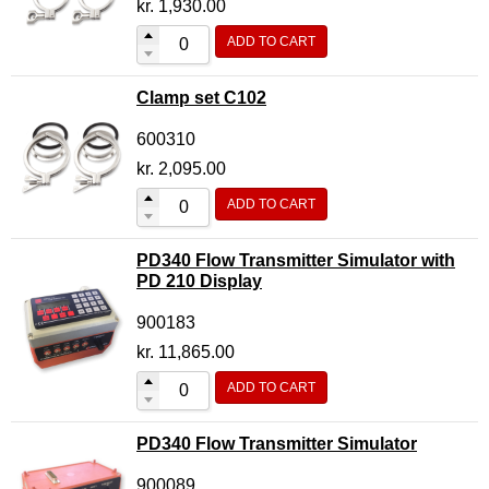
kr.
1,930.00
ADD TO CART
Clamp set C102
600310
kr.
2,095.00
ADD TO CART
PD340 Flow Transmitter Simulator with
PD 210 Display
900183
kr.
11,865.00
ADD TO CART
PD340 Flow Transmitter Simulator
900089