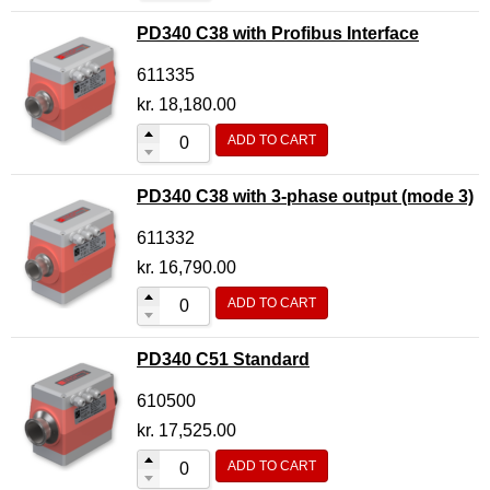
PD340 C38 with Profibus Interface
611335
kr.
18,180.00
ADD TO CART
PD340 C38 with 3-phase output (mode 3)
611332
kr.
16,790.00
ADD TO CART
PD340 C51 Standard
610500
kr.
17,525.00
ADD TO CART