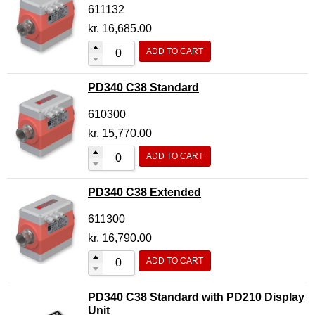
611132
kr.
16,685.00
ADD TO CART
PD340 C38 Standard
610300
kr.
15,770.00
ADD TO CART
PD340 C38 Extended
611300
kr.
16,790.00
ADD TO CART
PD340 C38 Standard with PD210 Display
Unit