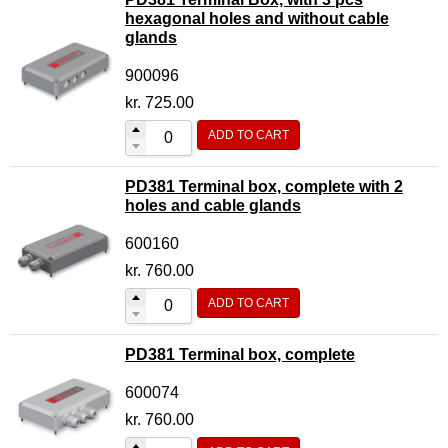
hexagonal holes and without cable
glands
900096
kr.
725.00
ADD TO CART
PD381 Terminal box, complete with 2
holes and cable glands
600160
kr.
760.00
ADD TO CART
PD381 Terminal box, complete
600074
kr.
760.00