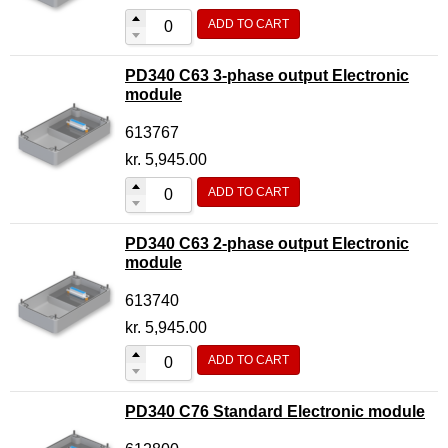
ADD TO CART
PD340 C63 3-phase output Electronic
module
613767
kr.
5,945.00
ADD TO CART
PD340 C63 2-phase output Electronic
module
613740
kr.
5,945.00
ADD TO CART
PD340 C76 Standard Electronic module