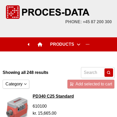
PHONE: +45 87 200 300
PRODUCTS
···
Showing all 248 results
Category
Add selected to cart
Accessories
PD340 C25 Standard
Licences
610100
kr.
15,665.00
Systems