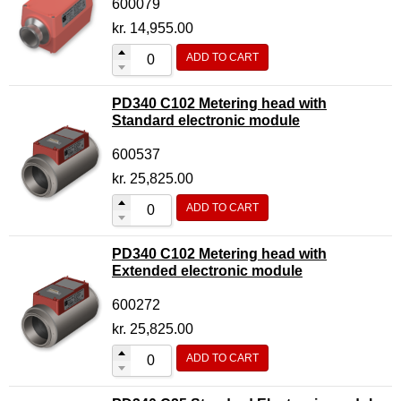
600079
kr.
14,955.00
ADD TO CART
PD340 C102 Metering head with
Standard electronic module
600537
kr.
25,825.00
ADD TO CART
PD340 C102 Metering head with
Extended electronic module
600272
kr.
25,825.00
ADD TO CART