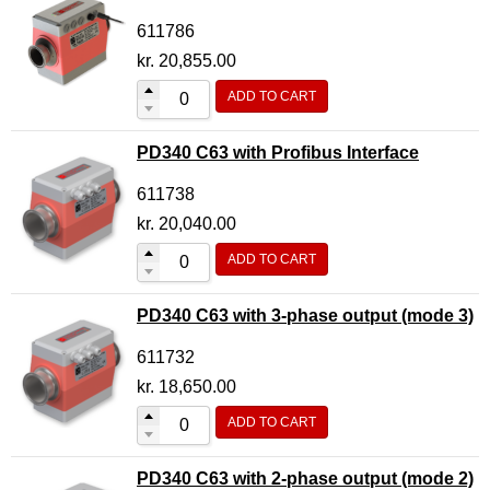
611786
kr.
20,855.00
ADD TO CART
PD340 C63 with Profibus Interface
611738
kr.
20,040.00
ADD TO CART
PD340 C63 with 3-phase output (mode 3)
611732
kr.
18,650.00
ADD TO CART
PD340 C63 with 2-phase output (mode 2)