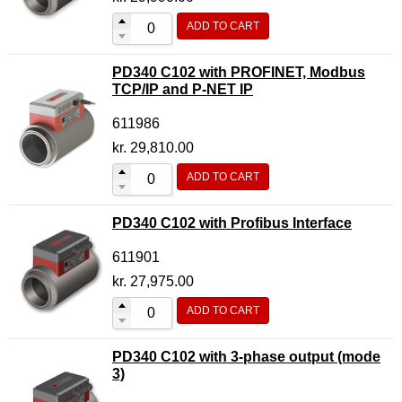
ADD TO CART
PD340 C102 with PROFINET, Modbus
TCP/IP and P-NET IP
611986
kr.
29,810.00
ADD TO CART
PD340 C102 with Profibus Interface
611901
kr.
27,975.00
ADD TO CART
PD340 C102 with 3-phase output (mode
3)