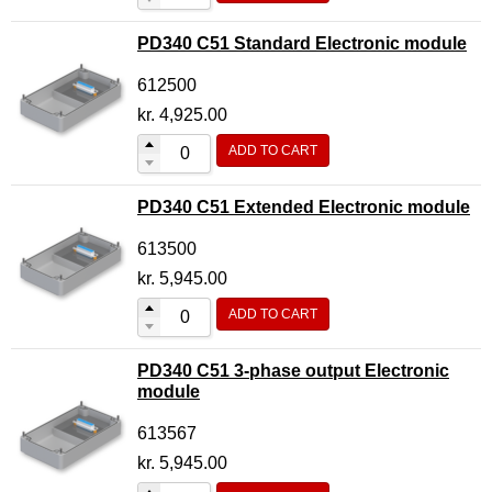
PD340 C51 Standard Electronic module
612500
kr.
4,925.00
ADD TO CART
PD340 C51 Extended Electronic module
613500
kr.
5,945.00
ADD TO CART
PD340 C51 3-phase output Electronic
module
613567
kr.
5,945.00