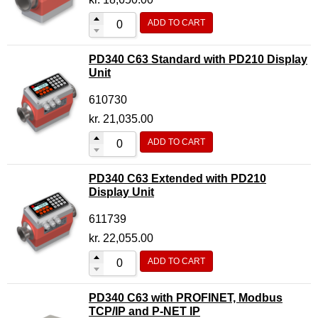
ADD TO CART
PD340 C63 Standard with PD210 Display
Unit
610730
kr.
21,035.00
ADD TO CART
PD340 C63 Extended with PD210
Display Unit
611739
kr.
22,055.00
ADD TO CART
PD340 C63 with PROFINET, Modbus
TCP/IP and P-NET IP