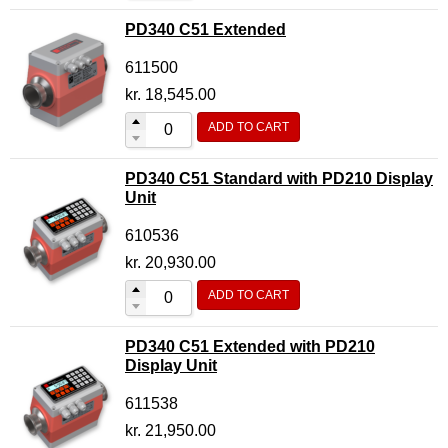
PD340 C51 Extended
611500
kr.
18,545.00
ADD TO CART
PD340 C51 Standard with PD210 Display
Unit
610536
kr.
20,930.00
ADD TO CART
PD340 C51 Extended with PD210
Display Unit
611538
kr.
21,950.00