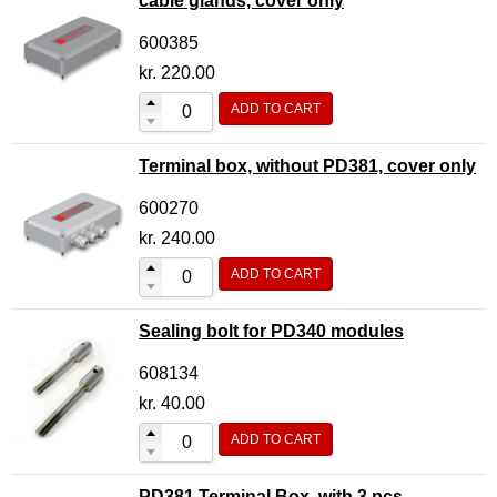
cable glands, cover only
600385
kr.
220.00
ADD TO CART
Terminal box, without PD381, cover only
600270
kr.
240.00
ADD TO CART
Sealing bolt for PD340 modules
608134
kr.
40.00
ADD TO CART
PD381 Terminal Box, with 3 pcs