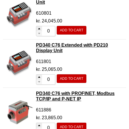
Unit
610801
kr.
24,045.00
ADD TO CART
PD340 C76 Extended with PD210
Display Unit
611801
kr.
25,065.00
ADD TO CART
PD340 C76 with PROFINET, Modbus
TCP/IP and P-NET IP
611886
kr.
23,865.00
ADD TO CART