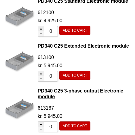
PD340 C25 Standard Electronic module
612100
kr.
4,925.00
ADD TO CART
PD340 C25 Extended Electronic module
613100
kr.
5,945.00
ADD TO CART
PD340 C25 3-phase output Electronic
module
613167
kr.
5,945.00
ADD TO CART