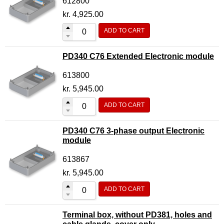
612800
kr.
4,925.00
ADD TO CART
PD340 C76 Extended Electronic module
613800
kr.
5,945.00
ADD TO CART
PD340 C76 3-phase output Electronic
module
613867
kr.
5,945.00
ADD TO CART
Terminal box, without PD381, holes and