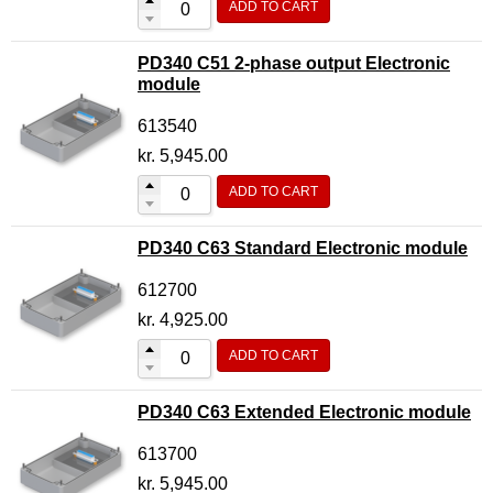
ADD TO CART
PD340 C51 2-phase output Electronic
module
613540
kr.
5,945.00
ADD TO CART
PD340 C63 Standard Electronic module
612700
kr.
4,925.00
ADD TO CART
PD340 C63 Extended Electronic module
613700
kr.
5,945.00