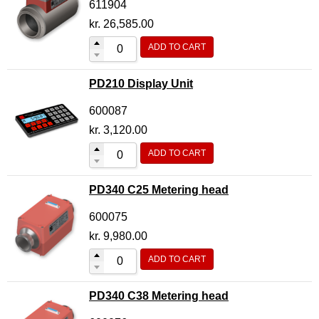
611904
kr.
26,585.00
ADD TO CART
PD210 Display Unit
600087
kr.
3,120.00
ADD TO CART
PD340 C25 Metering head
600075
kr.
9,980.00
ADD TO CART
PD340 C38 Metering head