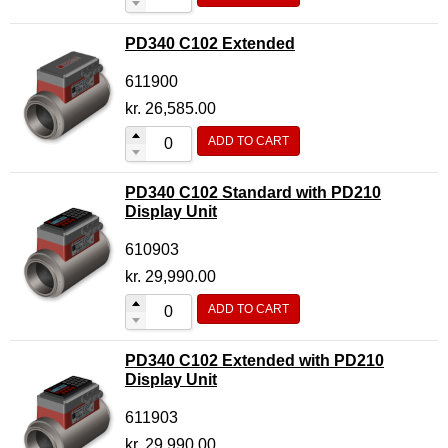
PD340 C102 Extended
611900
kr.
26,585.00
ADD TO CART
PD340 C102 Standard with PD210
Display Unit
610903
kr.
29,990.00
ADD TO CART
PD340 C102 Extended with PD210
Display Unit
611903
kr.
29,990.00