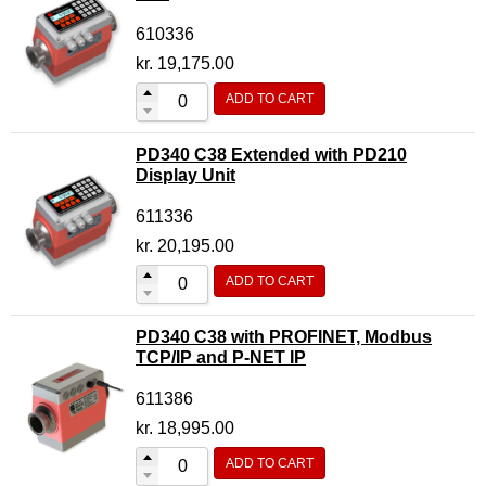
610336
kr.
19,175.00
ADD TO CART
PD340 C38 Extended with PD210
Display Unit
611336
kr.
20,195.00
ADD TO CART
PD340 C38 with PROFINET, Modbus
TCP/IP and P-NET IP
611386
kr.
18,995.00
ADD TO CART