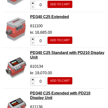
ADD TO CART
Flow Transmitter Complete
Flow Transmitter Spare Parts
PD340 C25 Extended
Flow Transmitter Accessories
611100
Flow Transmitter Extras
kr.
16,685.00
COPP
ADD TO CART
Non-COPP
PD340 C25 Standard with PD210 Display
Spareparts
Unit
Base modules
610134
Programmable Modules
kr.
19,070.00
Analogue I/O Modules
ADD TO CART
Digital I/O Modules
PD340 C25 Extended with PD210
Display screen Modules
Display Unit
GSM, GPS and GPRS Modules
611136