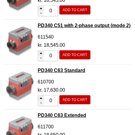
kr.
18,545.00
ADD TO CART
PD340 C51 with 2-phase output (mode 2)
611540
kr.
18,545.00
ADD TO CART
PD340 C63 Standard
610700
kr.
17,630.00
ADD TO CART
PD340 C63 Extended
611700
kr.
18,650.00