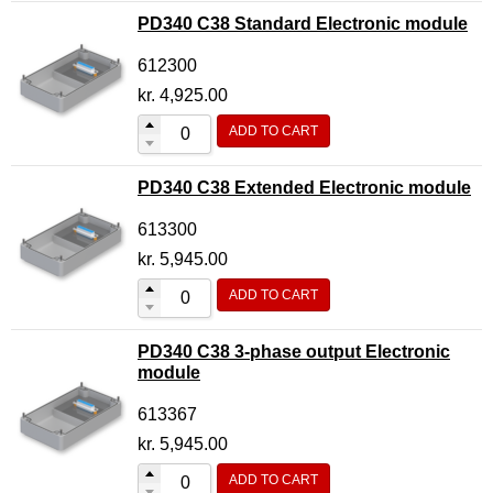
PD340 C38 Standard Electronic module
612300
kr.
4,925.00
ADD TO CART
PD340 C38 Extended Electronic module
613300
kr.
5,945.00
ADD TO CART
PD340 C38 3-phase output Electronic
module
613367
kr.
5,945.00
ADD TO CART