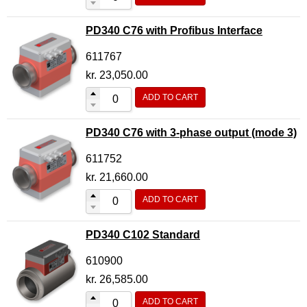
PD340 C76 with Profibus Interface
611767
kr.
23,050.00
ADD TO CART
PD340 C76 with 3-phase output (mode 3)
611752
kr.
21,660.00
ADD TO CART
PD340 C102 Standard
610900
kr.
26,585.00
ADD TO CART