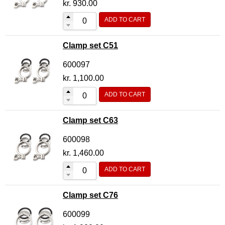
kr.
930.00
ADD TO CART
Clamp set C51
600097
kr.
1,100.00
ADD TO CART
Clamp set C63
600098
kr.
1,460.00
ADD TO CART
Clamp set C76
600099