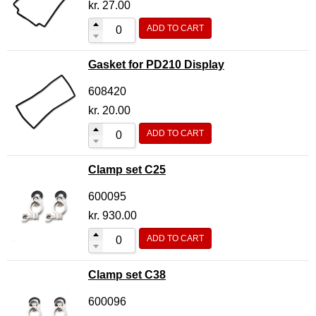
kr.
27.00
ADD TO CART
Gasket for PD210 Display
608420
kr.
20.00
ADD TO CART
Clamp set C25
600095
kr.
930.00
ADD TO CART
Clamp set C38
600096