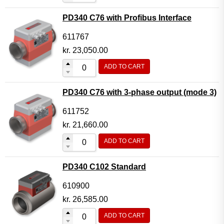
PD340 C76 with Profibus Interface
611767
kr.
23,050.00
ADD TO CART
PD340 C76 with 3-phase output (mode 3)
611752
kr.
21,660.00
ADD TO CART
PD340 C102 Standard
610900
kr.
26,585.00
ADD TO CART