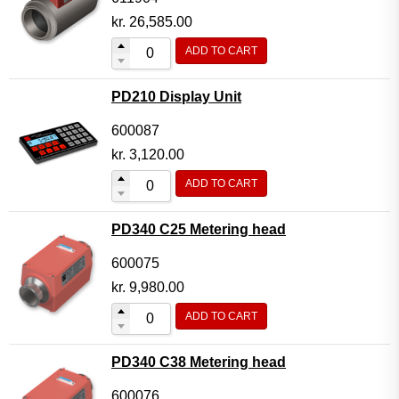
kr.
26,585.00
ADD TO CART
PD210 Display Unit
600087
kr.
3,120.00
ADD TO CART
PD340 C25 Metering head
600075
kr.
9,980.00
ADD TO CART
PD340 C38 Metering head
600076