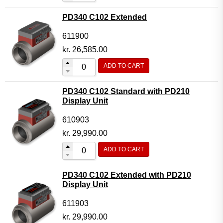
PD340 C102 Extended
611900
kr.
26,585.00
ADD TO CART
PD340 C102 Standard with PD210
Display Unit
610903
kr.
29,990.00
ADD TO CART
PD340 C102 Extended with PD210
Display Unit
611903
kr.
29,990.00