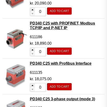
Motor Controller Modules
kr.
20,090.00
Modules w. ext. communication
ADD TO CART
Sensors
PD340 C25 with PROFINET, Modbus
Other products
TCP/IP and P-NET IP
Accessories
611186
kr.
18,890.00
ADD TO CART
PD340 C25 with Profibus Interface
611135
kr.
18,075.00
ADD TO CART
PD340 C25 3-phase output (mode 3)