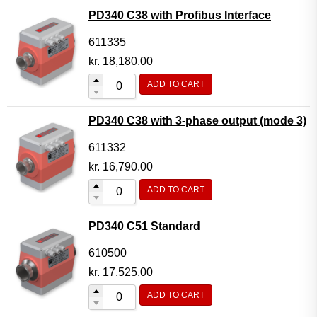
PD340 C38 with Profibus Interface
611335
kr.
18,180.00
ADD TO CART
PD340 C38 with 3-phase output (mode 3)
611332
kr.
16,790.00
ADD TO CART
PD340 C51 Standard
610500
kr.
17,525.00
ADD TO CART