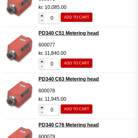
kr.
10,085.00
ADD TO CART
PD340 C51 Metering head
600077
kr.
11,840.00
ADD TO CART
PD340 C63 Metering head
600078
kr.
11,945.00
ADD TO CART
PD340 C76 Metering head
600079