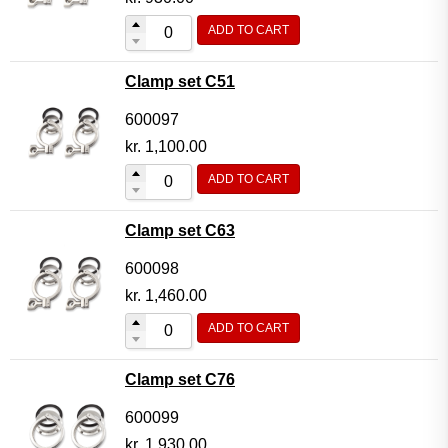
ADD TO CART
Clamp set C51
600097
kr.
1,100.00
ADD TO CART
Clamp set C63
600098
kr.
1,460.00
ADD TO CART
Clamp set C76
600099
kr.
1,930.00