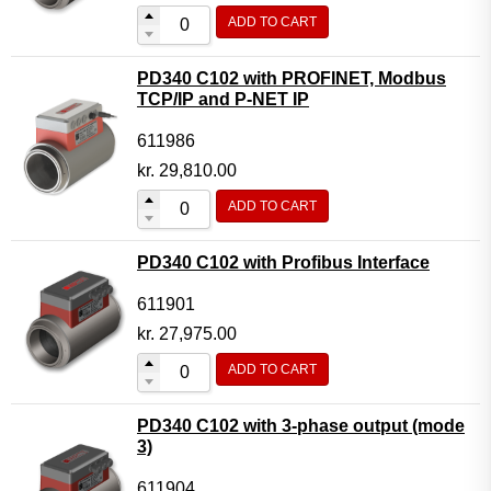
ADD TO CART
PD340 C102 with PROFINET, Modbus
TCP/IP and P-NET IP
611986
kr.
29,810.00
ADD TO CART
PD340 C102 with Profibus Interface
611901
kr.
27,975.00
ADD TO CART
PD340 C102 with 3-phase output (mode
3)
611904