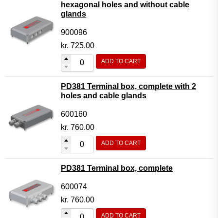
hexagonal holes and without cable
glands
900096
kr.
725.00
ADD TO CART
PD381 Terminal box, complete with 2
holes and cable glands
600160
kr.
760.00
ADD TO CART
PD381 Terminal box, complete
600074
kr.
760.00
ADD TO CART