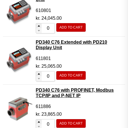
610801
kr.
24,045.00
ADD TO CART
PD340 C76 Extended with PD210
Display Unit
611801
kr.
25,065.00
ADD TO CART
PD340 C76 with PROFINET, Modbus
TCP/IP and P-NET IP
611886
kr.
23,865.00
ADD TO CART