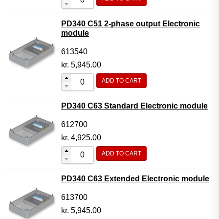
PD340 C51 2-phase output Electronic
module
613540
kr.
5,945.00
ADD TO CART
PD340 C63 Standard Electronic module
612700
kr.
4,925.00
ADD TO CART
PD340 C63 Extended Electronic module
613700
kr.
5,945.00