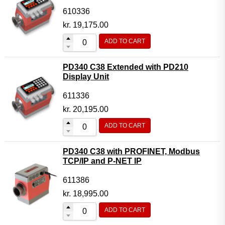
610336
kr.
19,175.00
ADD TO CART
PD340 C38 Extended with PD210
Display Unit
611336
kr.
20,195.00
ADD TO CART
PD340 C38 with PROFINET, Modbus
TCP/IP and P-NET IP
611386
kr.
18,995.00
ADD TO CART