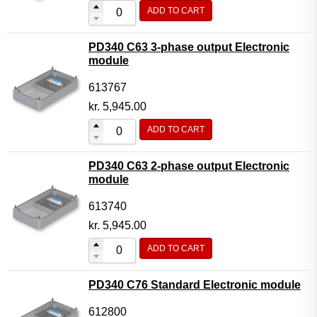
ADD TO CART
PD340 C63 3-phase output Electronic
module
613767
kr.
5,945.00
ADD TO CART
PD340 C63 2-phase output Electronic
module
613740
kr.
5,945.00
ADD TO CART
PD340 C76 Standard Electronic module
612800