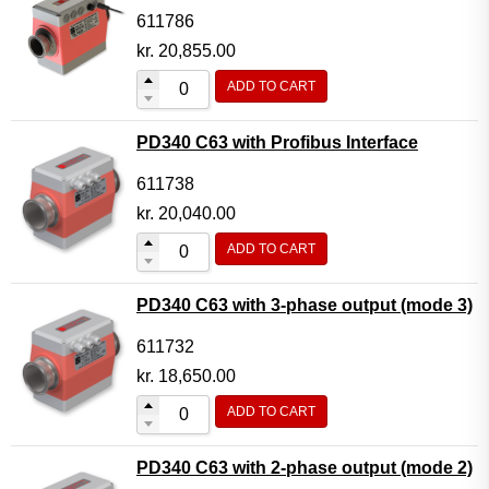
611786
kr.
20,855.00
ADD TO CART
PD340 C63 with Profibus Interface
611738
kr.
20,040.00
ADD TO CART
PD340 C63 with 3-phase output (mode 3)
611732
kr.
18,650.00
ADD TO CART
PD340 C63 with 2-phase output (mode 2)