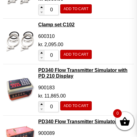
ADD TO CART
Clamp set C102
600310
kr.
2,095.00
ADD TO CART
PD340 Flow Transmitter Simulator with
PD 210 Display
900183
kr.
11,865.00
ADD TO CART
0
PD340 Flow Transmitter Simulator
900089