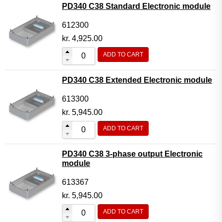
PD340 C38 Standard Electronic module
612300
kr.
4,925.00
ADD TO CART
PD340 C38 Extended Electronic module
613300
kr.
5,945.00
ADD TO CART
PD340 C38 3-phase output Electronic
module
613367
kr.
5,945.00
ADD TO CART