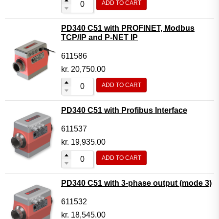
ADD TO CART
PD340 C51 with PROFINET, Modbus
TCP/IP and P-NET IP
611586
kr.
20,750.00
ADD TO CART
PD340 C51 with Profibus Interface
611537
kr.
19,935.00
ADD TO CART
PD340 C51 with 3-phase output (mode 3)
611532
kr.
18,545.00