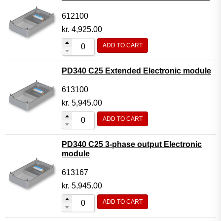
612100
kr.
4,925.00
ADD TO CART
PD340 C25 Extended Electronic module
613100
kr.
5,945.00
ADD TO CART
PD340 C25 3-phase output Electronic
module
613167
kr.
5,945.00
ADD TO CART