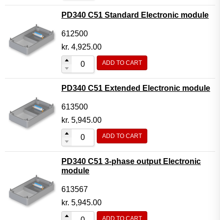
PD340 C51 Standard Electronic module
612500
kr.
4,925.00
ADD TO CART
PD340 C51 Extended Electronic module
613500
kr.
5,945.00
ADD TO CART
PD340 C51 3-phase output Electronic
module
613567
kr.
5,945.00
ADD TO CART