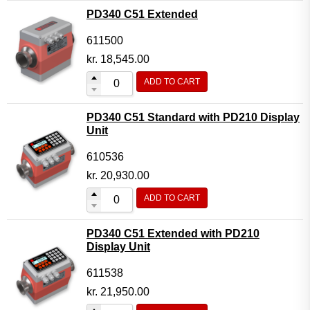
PD340 C51 Extended
611500
kr.
18,545.00
ADD TO CART
PD340 C51 Standard with PD210 Display
Unit
610536
kr.
20,930.00
ADD TO CART
PD340 C51 Extended with PD210
Display Unit
611538
kr.
21,950.00