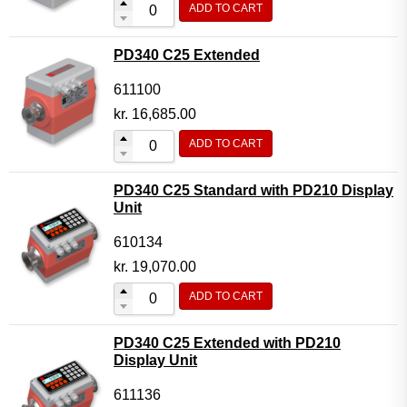
ADD TO CART
Flow Transmitter Complete
Flow Transmitter Spare Parts
PD340 C25 Extended
Flow Transmitter Accessories
611100
Flow Transmitter Extras
kr.
16,685.00
COPP
ADD TO CART
Non-COPP
PD340 C25 Standard with PD210 Display
Spareparts
Unit
Base modules
610134
Programmable Modules
kr.
19,070.00
Analogue I/O Modules
ADD TO CART
Digital I/O Modules
PD340 C25 Extended with PD210
Display screen Modules
Display Unit
GSM, GPS and GPRS Modules
611136