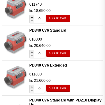
611740
kr.
18,650.00
ADD TO CART
PD340 C76 Standard
610800
kr.
20,640.00
ADD TO CART
PD340 C76 Extended
611800
kr.
21,660.00
ADD TO CART
PD340 C76 Standard with PD210 Display
Unit