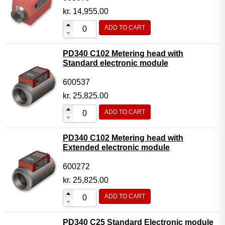
kr.
14,955.00
ADD TO CART
PD340 C102 Metering head with
Standard electronic module
600537
kr.
25,825.00
ADD TO CART
PD340 C102 Metering head with
Extended electronic module
600272
kr.
25,825.00
ADD TO CART
PD340 C25 Standard Electronic module