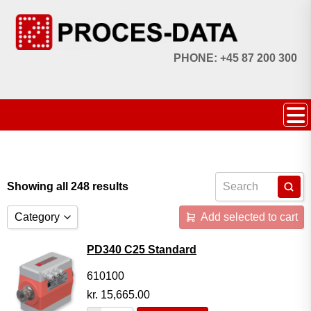
PHONE: +45 87 200 300
Showing all 248 results
Category
Add selected to cart
Accessories
PD340 C25 Standard
Licences
610100
kr.
15,665.00
Systems