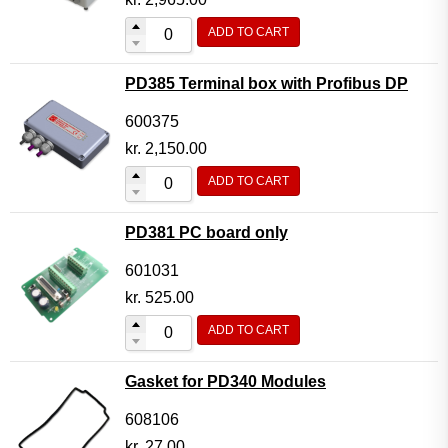
ADD TO CART
PD385 Terminal box with Profibus DP
600375
kr.
2,150.00
ADD TO CART
PD381 PC board only
601031
kr.
525.00
ADD TO CART
Gasket for PD340 Modules
608106
kr.
27.00