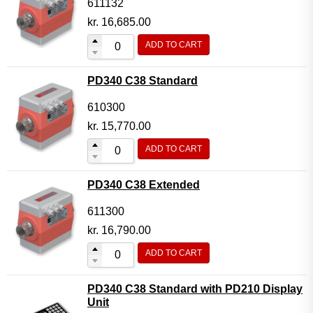
611132
kr.
16,685.00
ADD TO CART
PD340 C38 Standard
610300
kr.
15,770.00
ADD TO CART
PD340 C38 Extended
611300
kr.
16,790.00
ADD TO CART
PD340 C38 Standard with PD210 Display
Unit