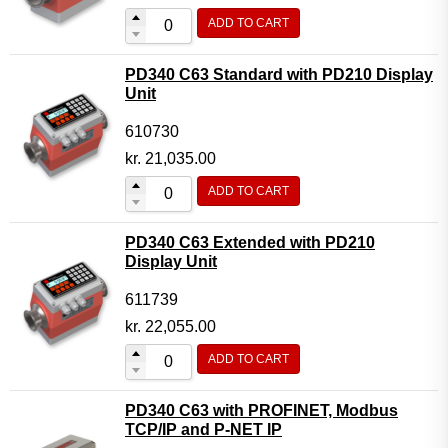
ADD TO CART
PD340 C63 Standard with PD210 Display
Unit
610730
kr.
21,035.00
ADD TO CART
PD340 C63 Extended with PD210
Display Unit
611739
kr.
22,055.00
ADD TO CART
PD340 C63 with PROFINET, Modbus
TCP/IP and P-NET IP