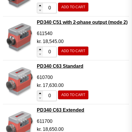
ADD TO CART
PD340 C51 with 2-phase output (mode 2)
611540
kr.
18,545.00
ADD TO CART
PD340 C63 Standard
610700
kr.
17,630.00
ADD TO CART
PD340 C63 Extended
611700
kr.
18,650.00