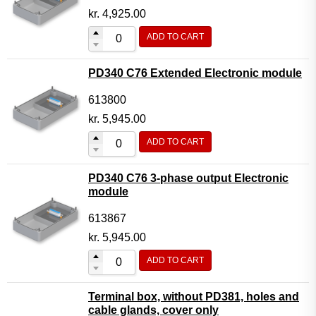
kr.
4,925.00
ADD TO CART
PD340 C76 Extended Electronic module
613800
kr.
5,945.00
ADD TO CART
PD340 C76 3-phase output Electronic
module
613867
kr.
5,945.00
ADD TO CART
Terminal box, without PD381, holes and
cable glands, cover only