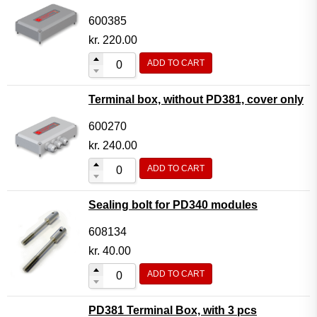
600385
kr.
220.00
ADD TO CART
Terminal box, without PD381, cover only
600270
kr.
240.00
ADD TO CART
Sealing bolt for PD340 modules
608134
kr.
40.00
ADD TO CART
PD381 Terminal Box, with 3 pcs