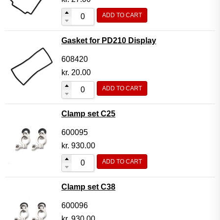
ADD TO CART
Gasket for PD210 Display
608420
kr.
20.00
ADD TO CART
Clamp set C25
600095
kr.
930.00
ADD TO CART
Clamp set C38
600096
kr.
930.00