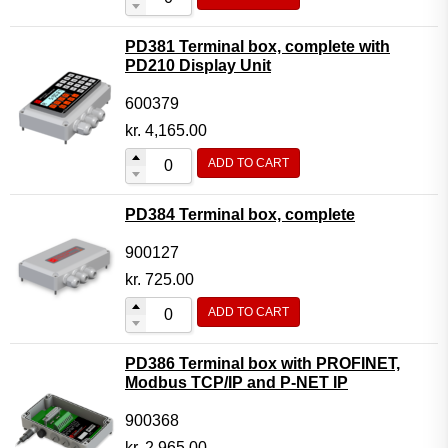
PD381 Terminal box, complete with
PD210 Display Unit
600379
kr.
4,165.00
ADD TO CART
PD384 Terminal box, complete
900127
kr.
725.00
ADD TO CART
PD386 Terminal box with PROFINET,
Modbus TCP/IP and P-NET IP
900368
kr.
2,965.00