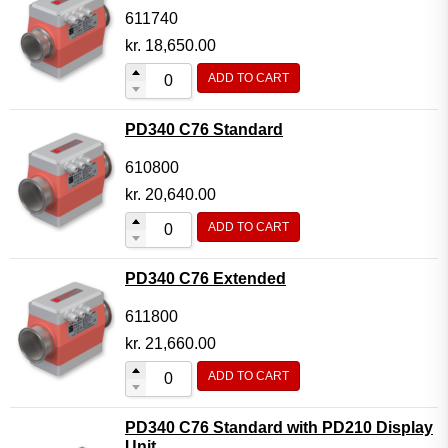
611740
kr.
18,650.00
ADD TO CART
PD340 C76 Standard
610800
kr.
20,640.00
ADD TO CART
PD340 C76 Extended
611800
kr.
21,660.00
ADD TO CART
PD340 C76 Standard with PD210 Display
Unit