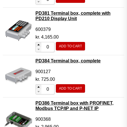
PD381 Terminal box, complete with
PD210 Display Unit
600379
kr.
4,165.00
ADD TO CART
PD384 Terminal box, complete
900127
kr.
725.00
ADD TO CART
PD386 Terminal box with PROFINET,
Modbus TCP/IP and P-NET IP
900368
kr.
2,965.00