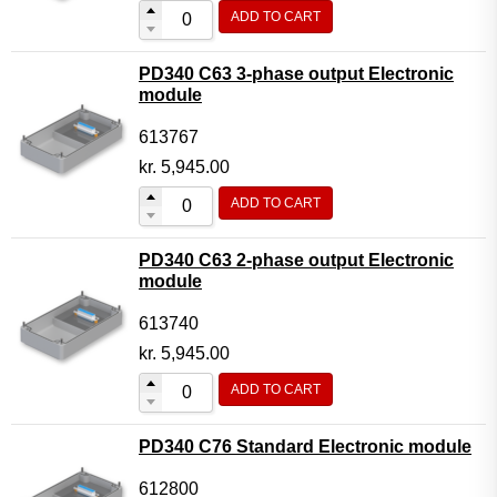
ADD TO CART
PD340 C63 3-phase output Electronic
module
613767
kr.
5,945.00
ADD TO CART
PD340 C63 2-phase output Electronic
module
613740
kr.
5,945.00
ADD TO CART
PD340 C76 Standard Electronic module
612800