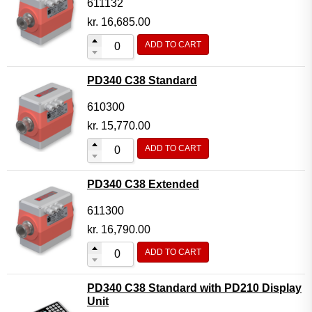
611132
kr.
16,685.00
ADD TO CART
PD340 C38 Standard
610300
kr.
15,770.00
ADD TO CART
PD340 C38 Extended
611300
kr.
16,790.00
ADD TO CART
PD340 C38 Standard with PD210 Display
Unit