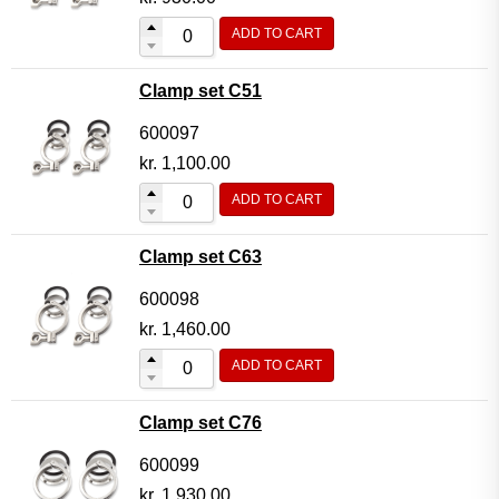
ADD TO CART
Clamp set C51
600097
kr.
1,100.00
ADD TO CART
Clamp set C63
600098
kr.
1,460.00
ADD TO CART
Clamp set C76
600099
kr.
1,930.00