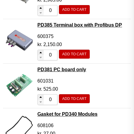
ADD TO CART
PD385 Terminal box with Profibus DP
600375
kr.
2,150.00
ADD TO CART
PD381 PC board only
601031
kr.
525.00
ADD TO CART
Gasket for PD340 Modules
608106
kr.
27.00