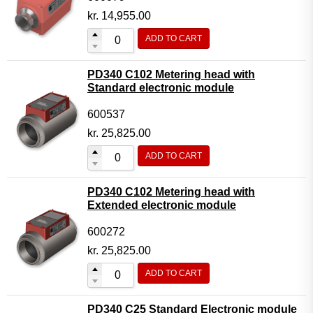
kr.
14,955.00
ADD TO CART
PD340 C102 Metering head with
Standard electronic module
600537
kr.
25,825.00
ADD TO CART
PD340 C102 Metering head with
Extended electronic module
600272
kr.
25,825.00
ADD TO CART
PD340 C25 Standard Electronic module