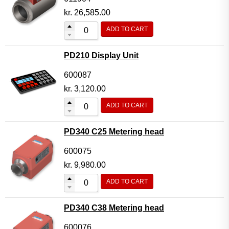
kr.
26,585.00
ADD TO CART
PD210 Display Unit
600087
kr.
3,120.00
ADD TO CART
PD340 C25 Metering head
600075
kr.
9,980.00
ADD TO CART
PD340 C38 Metering head
600076