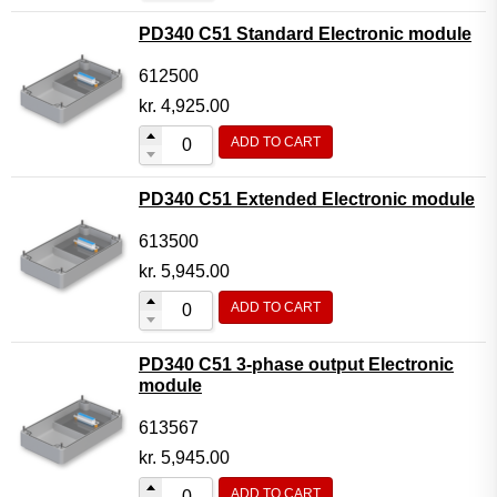
PD340 C51 Standard Electronic module
612500
kr.
4,925.00
ADD TO CART
PD340 C51 Extended Electronic module
613500
kr.
5,945.00
ADD TO CART
PD340 C51 3-phase output Electronic
module
613567
kr.
5,945.00
ADD TO CART