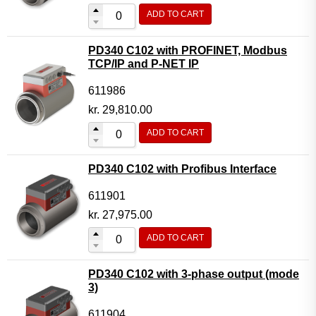
ADD TO CART
PD340 C102 with PROFINET, Modbus
TCP/IP and P-NET IP
611986
kr.
29,810.00
ADD TO CART
PD340 C102 with Profibus Interface
611901
kr.
27,975.00
ADD TO CART
PD340 C102 with 3-phase output (mode
3)
611904