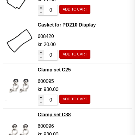
ADD TO CART
Gasket for PD210 Display
608420
kr.
20.00
ADD TO CART
Clamp set C25
600095
kr.
930.00
ADD TO CART
Clamp set C38
600096
kr.
930.00