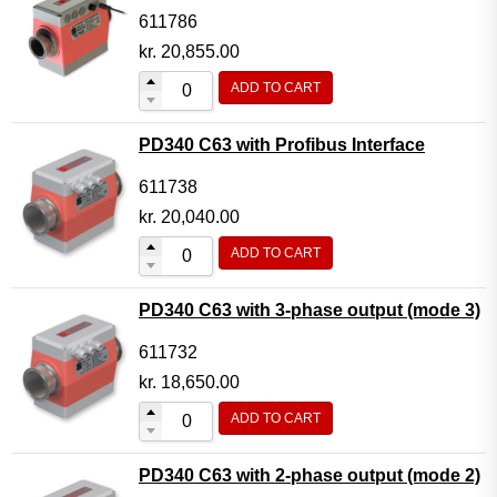
611786
kr.
20,855.00
ADD TO CART
PD340 C63 with Profibus Interface
611738
kr.
20,040.00
ADD TO CART
PD340 C63 with 3-phase output (mode 3)
611732
kr.
18,650.00
ADD TO CART
PD340 C63 with 2-phase output (mode 2)