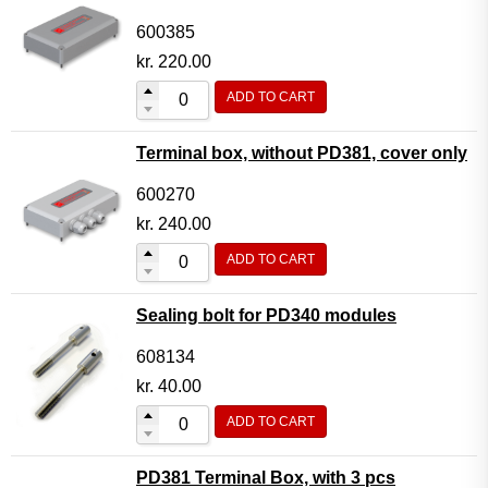
600385
kr.
220.00
ADD TO CART
Terminal box, without PD381, cover only
600270
kr.
240.00
ADD TO CART
Sealing bolt for PD340 modules
608134
kr.
40.00
ADD TO CART
PD381 Terminal Box, with 3 pcs