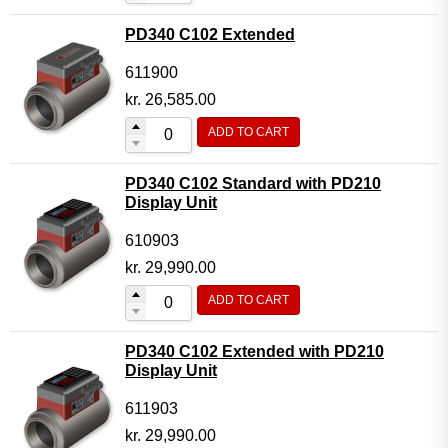
PD340 C102 Extended
611900
kr.
26,585.00
ADD TO CART
PD340 C102 Standard with PD210
Display Unit
610903
kr.
29,990.00
ADD TO CART
PD340 C102 Extended with PD210
Display Unit
611903
kr.
29,990.00