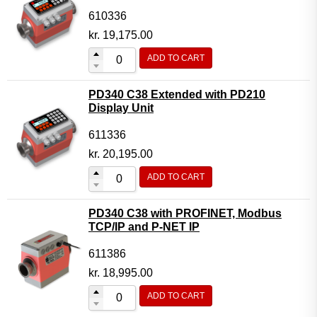
610336
kr.
19,175.00
ADD TO CART
PD340 C38 Extended with PD210
Display Unit
611336
kr.
20,195.00
ADD TO CART
PD340 C38 with PROFINET, Modbus
TCP/IP and P-NET IP
611386
kr.
18,995.00
ADD TO CART