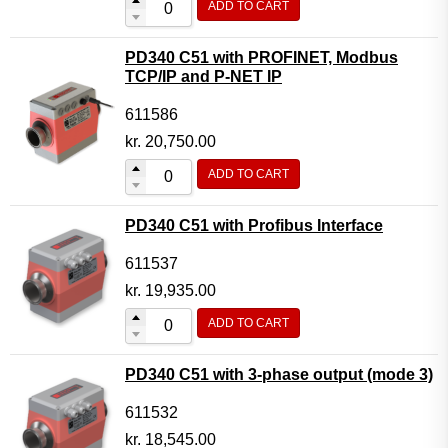
ADD TO CART
PD340 C51 with PROFINET, Modbus
TCP/IP and P-NET IP
611586
kr.
20,750.00
ADD TO CART
PD340 C51 with Profibus Interface
611537
kr.
19,935.00
ADD TO CART
PD340 C51 with 3-phase output (mode 3)
611532
kr.
18,545.00