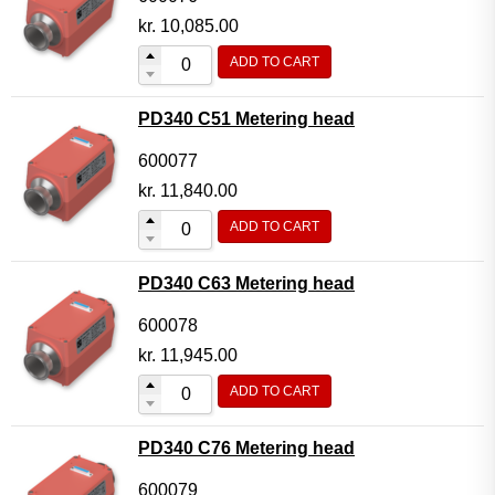
kr.
10,085.00
ADD TO CART
PD340 C51 Metering head
600077
kr.
11,840.00
ADD TO CART
PD340 C63 Metering head
600078
kr.
11,945.00
ADD TO CART
PD340 C76 Metering head
600079