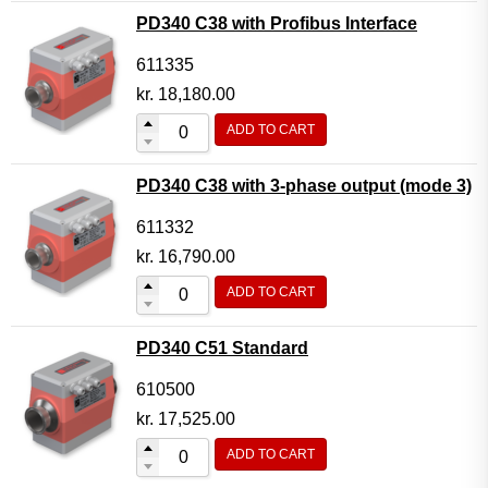
PD340 C38 with Profibus Interface
611335
kr.
18,180.00
ADD TO CART
PD340 C38 with 3-phase output (mode 3)
611332
kr.
16,790.00
ADD TO CART
PD340 C51 Standard
610500
kr.
17,525.00
ADD TO CART