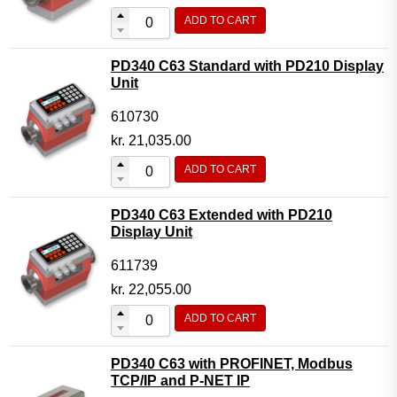
ADD TO CART
PD340 C63 Standard with PD210 Display
Unit
610730
kr.
21,035.00
ADD TO CART
PD340 C63 Extended with PD210
Display Unit
611739
kr.
22,055.00
ADD TO CART
PD340 C63 with PROFINET, Modbus
TCP/IP and P-NET IP