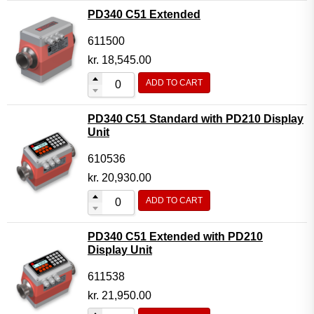
PD340 C51 Extended
611500
kr.
18,545.00
ADD TO CART
PD340 C51 Standard with PD210 Display
Unit
610536
kr.
20,930.00
ADD TO CART
PD340 C51 Extended with PD210
Display Unit
611538
kr.
21,950.00