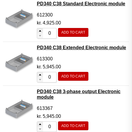
PD340 C38 Standard Electronic module
612300
kr.
4,925.00
ADD TO CART
PD340 C38 Extended Electronic module
613300
kr.
5,945.00
ADD TO CART
PD340 C38 3-phase output Electronic
module
613367
kr.
5,945.00
ADD TO CART