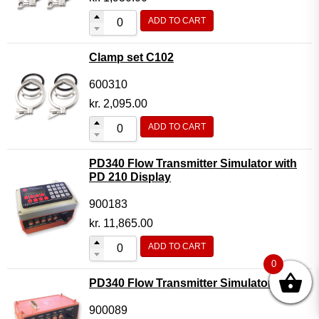
ADD TO CART
Clamp set C102
600310
kr.
2,095.00
ADD TO CART
PD340 Flow Transmitter Simulator with
PD 210 Display
900183
kr.
11,865.00
ADD TO CART
0
PD340 Flow Transmitter Simulator
900089