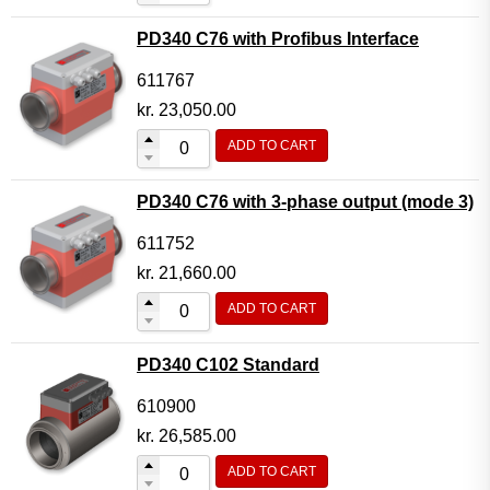
PD340 C76 with Profibus Interface
611767
kr.
23,050.00
ADD TO CART
PD340 C76 with 3-phase output (mode 3)
611752
kr.
21,660.00
ADD TO CART
PD340 C102 Standard
610900
kr.
26,585.00
ADD TO CART