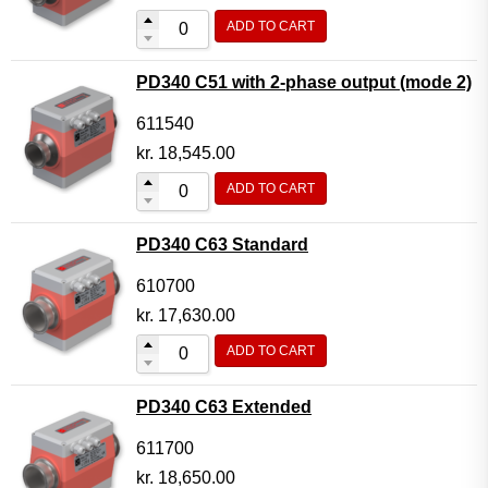
ADD TO CART
PD340 C51 with 2-phase output (mode 2)
611540
kr.
18,545.00
ADD TO CART
PD340 C63 Standard
610700
kr.
17,630.00
ADD TO CART
PD340 C63 Extended
611700
kr.
18,650.00