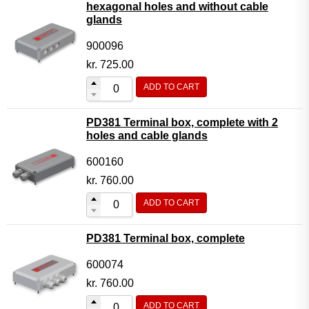
hexagonal holes and without cable
glands
900096
kr.
725.00
ADD TO CART
PD381 Terminal box, complete with 2
holes and cable glands
600160
kr.
760.00
ADD TO CART
PD381 Terminal box, complete
600074
kr.
760.00
ADD TO CART