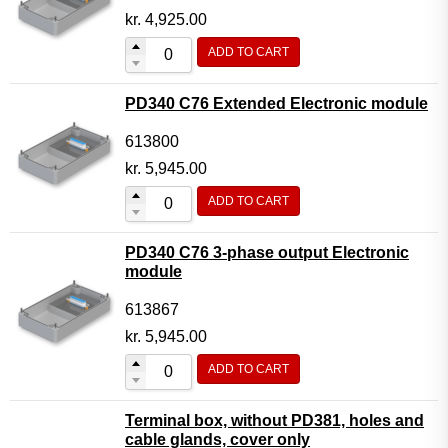
kr.
4,925.00
ADD TO CART
PD340 C76 Extended Electronic module
613800
kr.
5,945.00
ADD TO CART
PD340 C76 3-phase output Electronic
module
613867
kr.
5,945.00
ADD TO CART
Terminal box, without PD381, holes and
cable glands, cover only