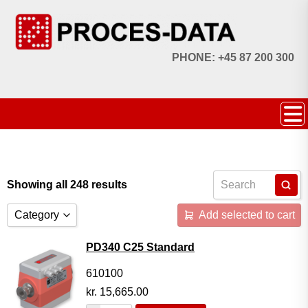
PHONE: +45 87 200 300
Showing all 248 results
Category
Add selected to cart
Accessories
PD340 C25 Standard
Licences
610100
kr.
15,665.00
Systems