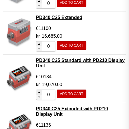
ADD TO CART
Flow Transmitter Complete
Flow Transmitter Spare Parts
PD340 C25 Extended
Flow Transmitter Accessories
611100
Flow Transmitter Extras
kr.
16,685.00
COPP
ADD TO CART
Non-COPP
PD340 C25 Standard with PD210 Display
Spareparts
Unit
Base modules
610134
Programmable Modules
kr.
19,070.00
Analogue I/O Modules
ADD TO CART
Digital I/O Modules
PD340 C25 Extended with PD210
Display screen Modules
Display Unit
GSM, GPS and GPRS Modules
611136