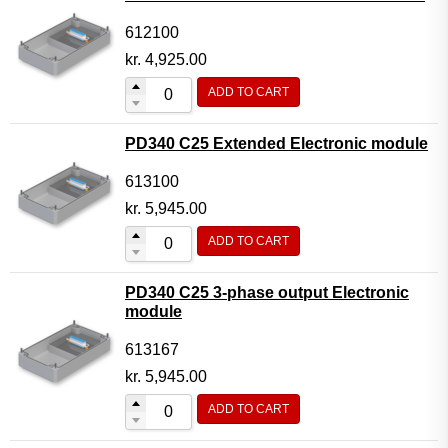
612100
kr.
4,925.00
ADD TO CART
PD340 C25 Extended Electronic module
613100
kr.
5,945.00
ADD TO CART
PD340 C25 3-phase output Electronic
module
613167
kr.
5,945.00
ADD TO CART