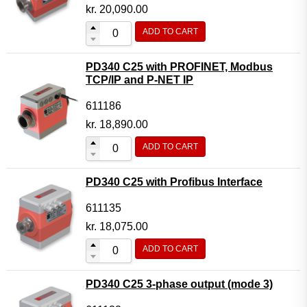
Motor Controller Modules
kr.
20,090.00
Modules w. ext. communication
ADD TO CART
Sensors
PD340 C25 with PROFINET, Modbus
Other products
TCP/IP and P-NET IP
Accessories
611186
kr.
18,890.00
ADD TO CART
PD340 C25 with Profibus Interface
611135
kr.
18,075.00
ADD TO CART
PD340 C25 3-phase output (mode 3)