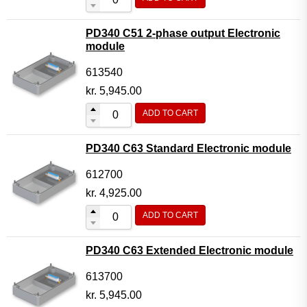
PD340 C51 2-phase output Electronic
module
613540
kr.
5,945.00
ADD TO CART
PD340 C63 Standard Electronic module
612700
kr.
4,925.00
ADD TO CART
PD340 C63 Extended Electronic module
613700
kr.
5,945.00