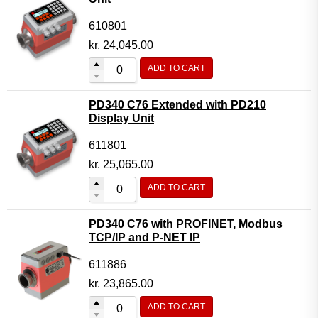
610801
kr.
24,045.00
ADD TO CART
PD340 C76 Extended with PD210
Display Unit
611801
kr.
25,065.00
ADD TO CART
PD340 C76 with PROFINET, Modbus
TCP/IP and P-NET IP
611886
kr.
23,865.00
ADD TO CART