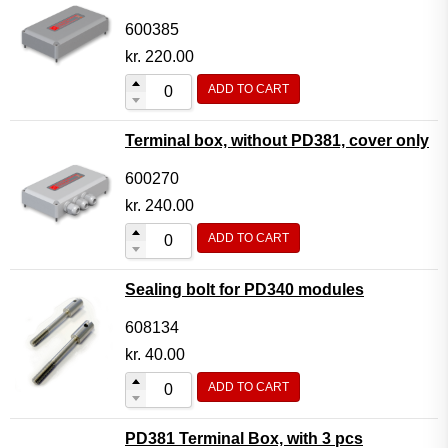
600385
kr.
220.00
ADD TO CART
Terminal box, without PD381, cover only
600270
kr.
240.00
ADD TO CART
Sealing bolt for PD340 modules
608134
kr.
40.00
ADD TO CART
PD381 Terminal Box, with 3 pcs