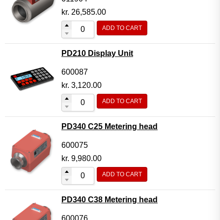
kr.
26,585.00
ADD TO CART
PD210 Display Unit
600087
kr.
3,120.00
ADD TO CART
PD340 C25 Metering head
600075
kr.
9,980.00
ADD TO CART
PD340 C38 Metering head
600076