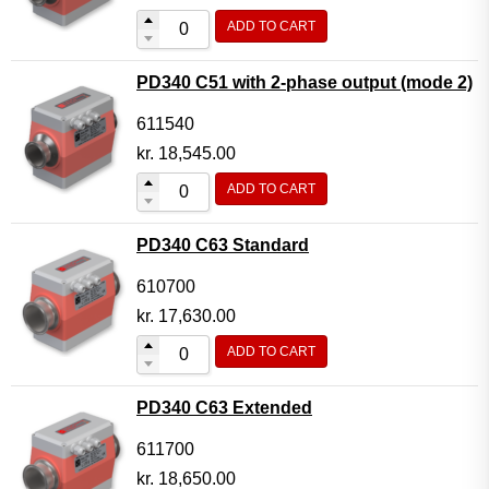
ADD TO CART
PD340 C51 with 2-phase output (mode 2)
611540
kr.
18,545.00
ADD TO CART
PD340 C63 Standard
610700
kr.
17,630.00
ADD TO CART
PD340 C63 Extended
611700
kr.
18,650.00