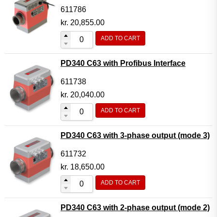
611786
kr.
20,855.00
ADD TO CART
PD340 C63 with Profibus Interface
611738
kr.
20,040.00
ADD TO CART
PD340 C63 with 3-phase output (mode 3)
611732
kr.
18,650.00
ADD TO CART
PD340 C63 with 2-phase output (mode 2)