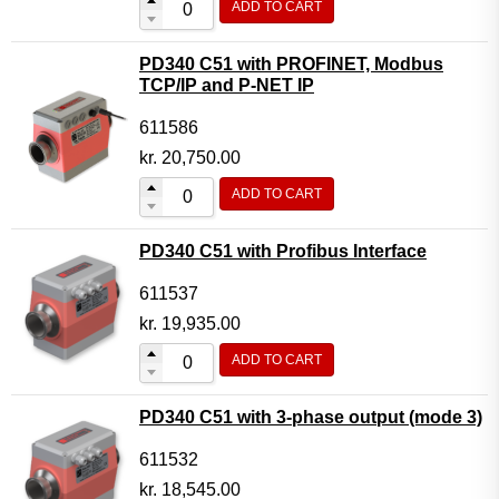
ADD TO CART
PD340 C51 with PROFINET, Modbus
TCP/IP and P-NET IP
611586
kr.
20,750.00
ADD TO CART
PD340 C51 with Profibus Interface
611537
kr.
19,935.00
ADD TO CART
PD340 C51 with 3-phase output (mode 3)
611532
kr.
18,545.00