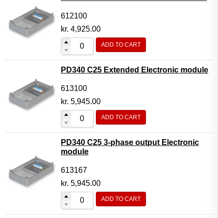
612100
kr.
4,925.00
ADD TO CART
PD340 C25 Extended Electronic module
613100
kr.
5,945.00
ADD TO CART
PD340 C25 3-phase output Electronic
module
613167
kr.
5,945.00
ADD TO CART