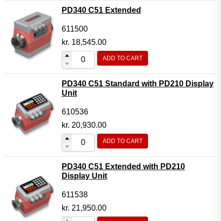
PD340 C51 Extended
611500
kr.
18,545.00
ADD TO CART
PD340 C51 Standard with PD210 Display
Unit
610536
kr.
20,930.00
ADD TO CART
PD340 C51 Extended with PD210
Display Unit
611538
kr.
21,950.00