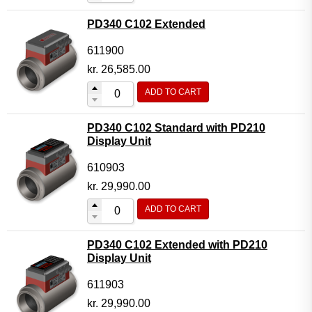
PD340 C102 Extended
611900
kr.
26,585.00
ADD TO CART
PD340 C102 Standard with PD210
Display Unit
610903
kr.
29,990.00
ADD TO CART
PD340 C102 Extended with PD210
Display Unit
611903
kr.
29,990.00