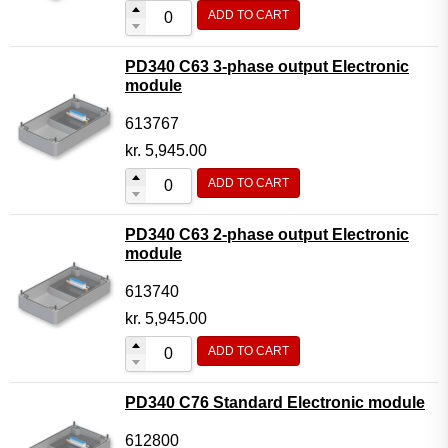
ADD TO CART
PD340 C63 3-phase output Electronic
module
613767
kr.
5,945.00
ADD TO CART
PD340 C63 2-phase output Electronic
module
613740
kr.
5,945.00
ADD TO CART
PD340 C76 Standard Electronic module
612800