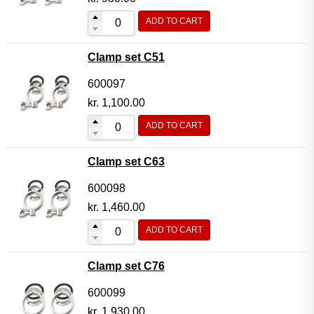
ADD TO CART
Clamp set C51
600097
kr.
1,100.00
ADD TO CART
Clamp set C63
600098
kr.
1,460.00
ADD TO CART
Clamp set C76
600099
kr.
1,930.00