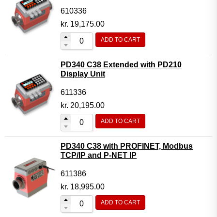
610336
kr.
19,175.00
ADD TO CART
PD340 C38 Extended with PD210
Display Unit
611336
kr.
20,195.00
ADD TO CART
PD340 C38 with PROFINET, Modbus
TCP/IP and P-NET IP
611386
kr.
18,995.00
ADD TO CART