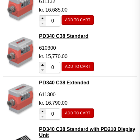
611132
kr.
16,685.00
ADD TO CART
PD340 C38 Standard
610300
kr.
15,770.00
ADD TO CART
PD340 C38 Extended
611300
kr.
16,790.00
ADD TO CART
PD340 C38 Standard with PD210 Display
Unit