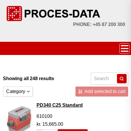
PHONE: +45 87 200 300
Showing all 248 results
Category
Add selected to cart
Accessories
PD340 C25 Standard
Licences
610100
kr.
15,665.00
Systems