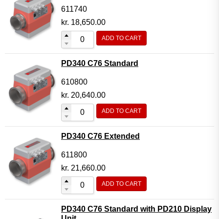
611740
kr.
18,650.00
ADD TO CART
PD340 C76 Standard
610800
kr.
20,640.00
ADD TO CART
PD340 C76 Extended
611800
kr.
21,660.00
ADD TO CART
PD340 C76 Standard with PD210 Display
Unit