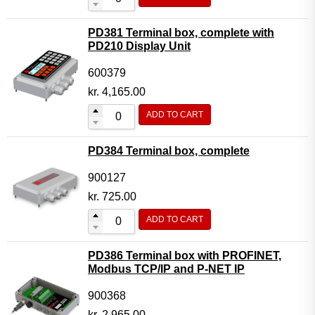
PD381 Terminal box, complete with
PD210 Display Unit
600379
kr.
4,165.00
ADD TO CART
PD384 Terminal box, complete
900127
kr.
725.00
ADD TO CART
PD386 Terminal box with PROFINET,
Modbus TCP/IP and P-NET IP
900368
kr.
2,965.00