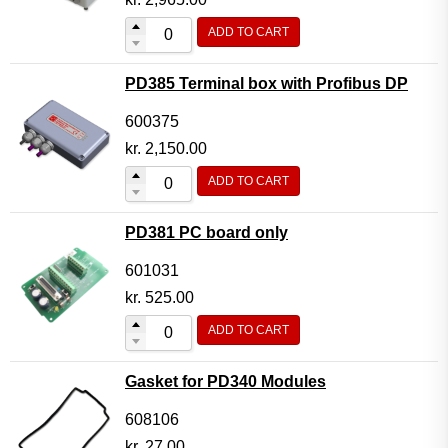
ADD TO CART
PD385 Terminal box with Profibus DP
600375
kr.
2,150.00
ADD TO CART
PD381 PC board only
601031
kr.
525.00
ADD TO CART
Gasket for PD340 Modules
608106
kr.
27.00