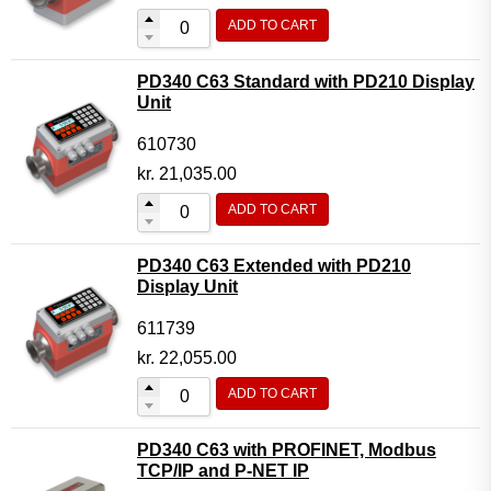
ADD TO CART
PD340 C63 Standard with PD210 Display
Unit
610730
kr.
21,035.00
ADD TO CART
PD340 C63 Extended with PD210
Display Unit
611739
kr.
22,055.00
ADD TO CART
PD340 C63 with PROFINET, Modbus
TCP/IP and P-NET IP