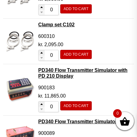
ADD TO CART
Clamp set C102
600310
kr.
2,095.00
ADD TO CART
PD340 Flow Transmitter Simulator with
PD 210 Display
900183
kr.
11,865.00
ADD TO CART
0
PD340 Flow Transmitter Simulator
900089