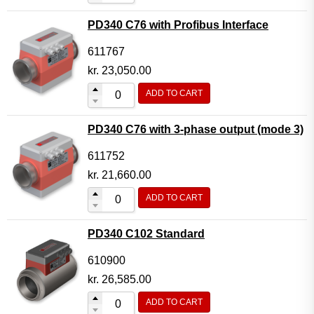
PD340 C76 with Profibus Interface
611767
kr.
23,050.00
ADD TO CART
PD340 C76 with 3-phase output (mode 3)
611752
kr.
21,660.00
ADD TO CART
PD340 C102 Standard
610900
kr.
26,585.00
ADD TO CART