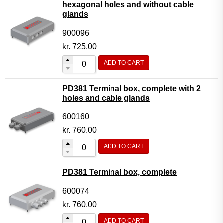
hexagonal holes and without cable
glands
900096
kr.
725.00
ADD TO CART
PD381 Terminal box, complete with 2
holes and cable glands
600160
kr.
760.00
ADD TO CART
PD381 Terminal box, complete
600074
kr.
760.00
ADD TO CART