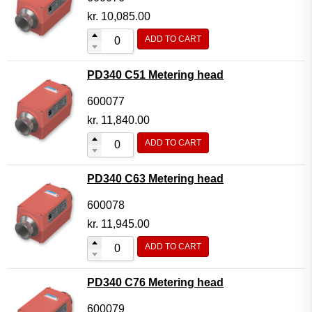
kr.
10,085.00
ADD TO CART
PD340 C51 Metering head
600077
kr.
11,840.00
ADD TO CART
PD340 C63 Metering head
600078
kr.
11,945.00
ADD TO CART
PD340 C76 Metering head
600079