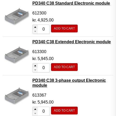
PD340 C38 Standard Electronic module
612300
kr.
4,925.00
ADD TO CART
PD340 C38 Extended Electronic module
613300
kr.
5,945.00
ADD TO CART
PD340 C38 3-phase output Electronic
module
613367
kr.
5,945.00
ADD TO CART