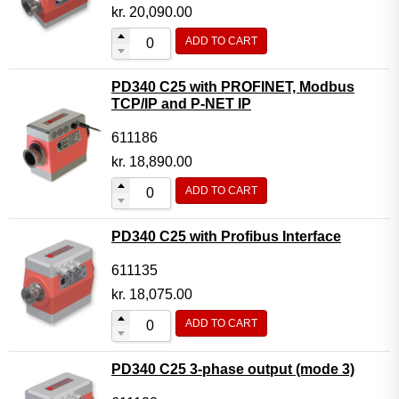
Motor Controller Modules
kr.
20,090.00
Modules w. ext. communication
ADD TO CART
Sensors
PD340 C25 with PROFINET, Modbus
Other products
TCP/IP and P-NET IP
Accessories
611186
kr.
18,890.00
ADD TO CART
PD340 C25 with Profibus Interface
611135
kr.
18,075.00
ADD TO CART
PD340 C25 3-phase output (mode 3)