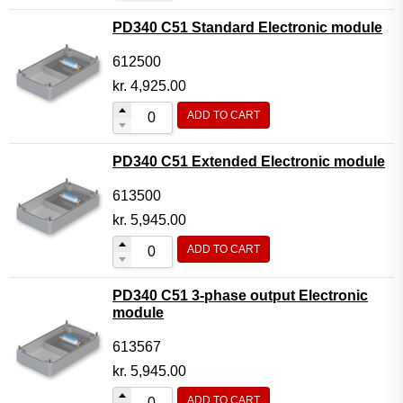
PD340 C51 Standard Electronic module
612500
kr.
4,925.00
ADD TO CART
PD340 C51 Extended Electronic module
613500
kr.
5,945.00
ADD TO CART
PD340 C51 3-phase output Electronic
module
613567
kr.
5,945.00
ADD TO CART