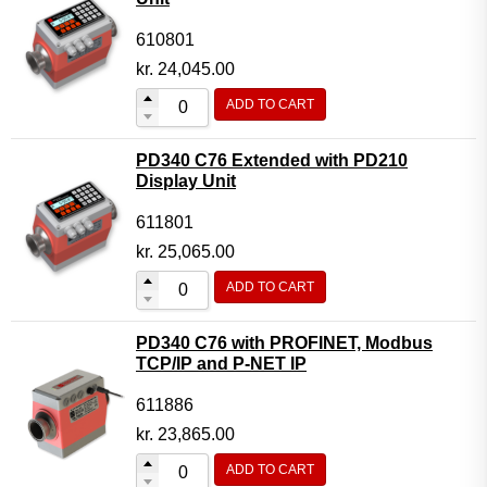
610801
kr.
24,045.00
ADD TO CART
PD340 C76 Extended with PD210
Display Unit
611801
kr.
25,065.00
ADD TO CART
PD340 C76 with PROFINET, Modbus
TCP/IP and P-NET IP
611886
kr.
23,865.00
ADD TO CART