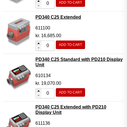
ADD TO CART
Flow Transmitter Complete
Flow Transmitter Spare Parts
PD340 C25 Extended
Flow Transmitter Accessories
611100
Flow Transmitter Extras
kr.
16,685.00
COPP
ADD TO CART
Non-COPP
PD340 C25 Standard with PD210 Display
Spareparts
Unit
Base modules
610134
Programmable Modules
kr.
19,070.00
Analogue I/O Modules
ADD TO CART
Digital I/O Modules
PD340 C25 Extended with PD210
Display screen Modules
Display Unit
GSM, GPS and GPRS Modules
611136