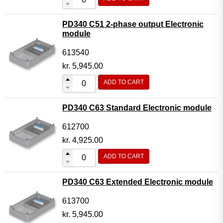
PD340 C51 2-phase output Electronic
module
613540
kr.
5,945.00
ADD TO CART
PD340 C63 Standard Electronic module
612700
kr.
4,925.00
ADD TO CART
PD340 C63 Extended Electronic module
613700
kr.
5,945.00