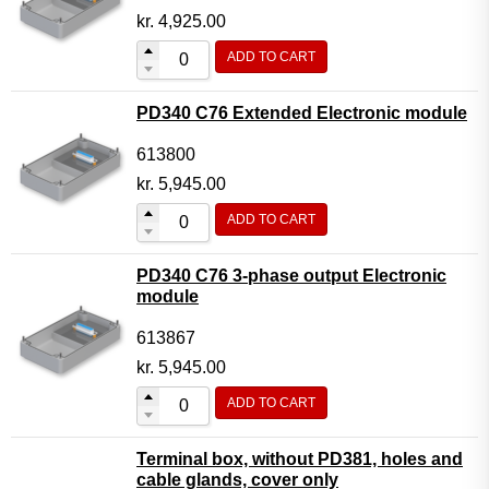
kr.
4,925.00
ADD TO CART
PD340 C76 Extended Electronic module
613800
kr.
5,945.00
ADD TO CART
PD340 C76 3-phase output Electronic
module
613867
kr.
5,945.00
ADD TO CART
Terminal box, without PD381, holes and
cable glands, cover only