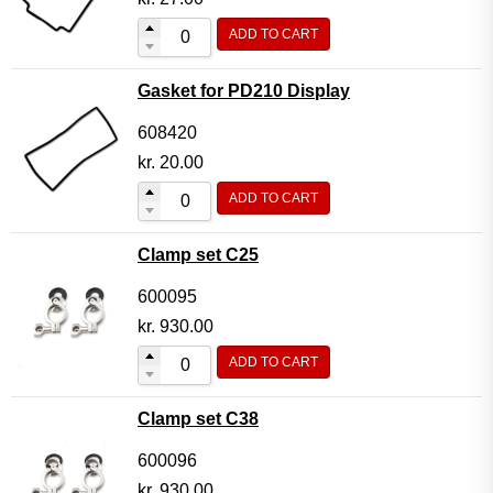
ADD TO CART
Gasket for PD210 Display
608420
kr.
20.00
ADD TO CART
Clamp set C25
600095
kr.
930.00
ADD TO CART
Clamp set C38
600096
kr.
930.00