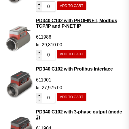
ADD TO CART
PD340 C102 with PROFINET, Modbus
TCP/IP and P-NET IP
611986
kr.
29,810.00
ADD TO CART
PD340 C102 with Profibus Interface
611901
kr.
27,975.00
ADD TO CART
PD340 C102 with 3-phase output (mode
3)
611904