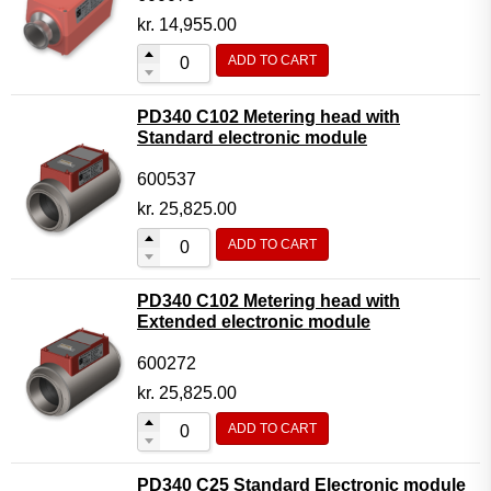
kr.
14,955.00
ADD TO CART
PD340 C102 Metering head with
Standard electronic module
600537
kr.
25,825.00
ADD TO CART
PD340 C102 Metering head with
Extended electronic module
600272
kr.
25,825.00
ADD TO CART
PD340 C25 Standard Electronic module