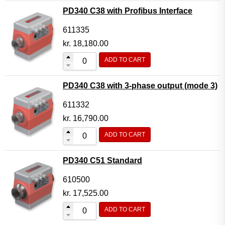
PD340 C38 with Profibus Interface
611335
kr.
18,180.00
ADD TO CART
PD340 C38 with 3-phase output (mode 3)
611332
kr.
16,790.00
ADD TO CART
PD340 C51 Standard
610500
kr.
17,525.00
ADD TO CART