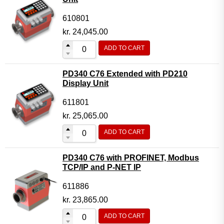
610801
kr.
24,045.00
ADD TO CART
PD340 C76 Extended with PD210
Display Unit
611801
kr.
25,065.00
ADD TO CART
PD340 C76 with PROFINET, Modbus
TCP/IP and P-NET IP
611886
kr.
23,865.00
ADD TO CART