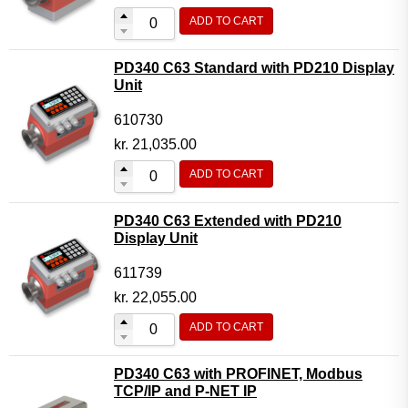
ADD TO CART
PD340 C63 Standard with PD210 Display
Unit
610730
kr.
21,035.00
ADD TO CART
PD340 C63 Extended with PD210
Display Unit
611739
kr.
22,055.00
ADD TO CART
PD340 C63 with PROFINET, Modbus
TCP/IP and P-NET IP