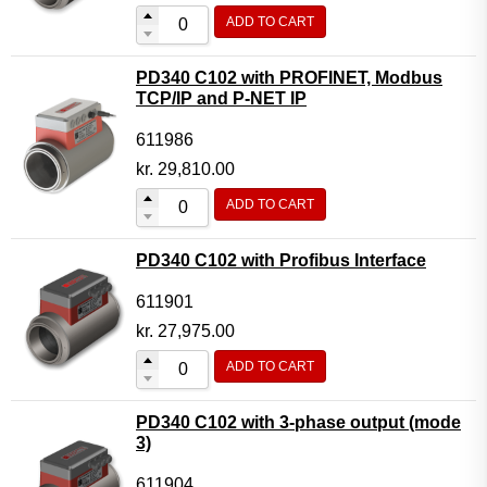
ADD TO CART
PD340 C102 with PROFINET, Modbus
TCP/IP and P-NET IP
611986
kr.
29,810.00
ADD TO CART
PD340 C102 with Profibus Interface
611901
kr.
27,975.00
ADD TO CART
PD340 C102 with 3-phase output (mode
3)
611904