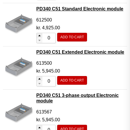
PD340 C51 Standard Electronic module
612500
kr.
4,925.00
ADD TO CART
PD340 C51 Extended Electronic module
613500
kr.
5,945.00
ADD TO CART
PD340 C51 3-phase output Electronic
module
613567
kr.
5,945.00
ADD TO CART