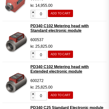
kr.
14,955.00
ADD TO CART
PD340 C102 Metering head with
Standard electronic module
600537
kr.
25,825.00
ADD TO CART
PD340 C102 Metering head with
Extended electronic module
600272
kr.
25,825.00
ADD TO CART
PD340 C25 Standard Electronic module