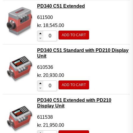
PD340 C51 Extended
611500
kr.
18,545.00
ADD TO CART
PD340 C51 Standard with PD210 Display
Unit
610536
kr.
20,930.00
ADD TO CART
PD340 C51 Extended with PD210
Display Unit
611538
kr.
21,950.00