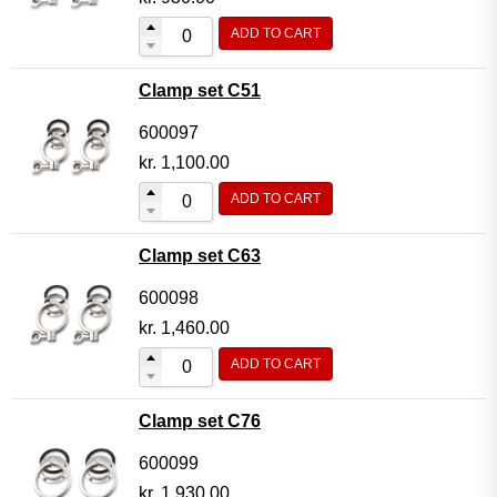
ADD TO CART
Clamp set C51
600097
kr.
1,100.00
ADD TO CART
Clamp set C63
600098
kr.
1,460.00
ADD TO CART
Clamp set C76
600099
kr.
1,930.00