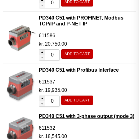
ADD TO CART
PD340 C51 with PROFINET, Modbus
TCP/IP and P-NET IP
611586
kr.
20,750.00
ADD TO CART
PD340 C51 with Profibus Interface
611537
kr.
19,935.00
ADD TO CART
PD340 C51 with 3-phase output (mode 3)
611532
kr.
18,545.00