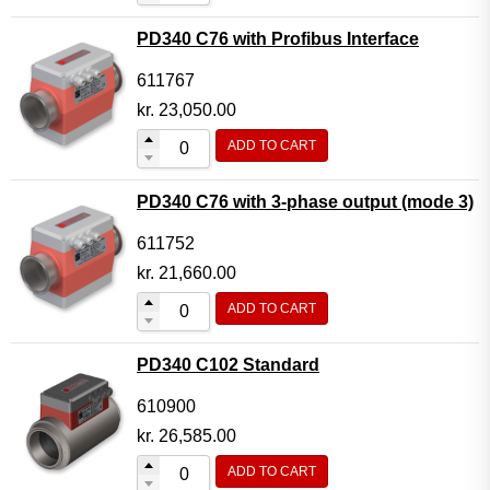
PD340 C76 with Profibus Interface
611767
kr.
23,050.00
ADD TO CART
PD340 C76 with 3-phase output (mode 3)
611752
kr.
21,660.00
ADD TO CART
PD340 C102 Standard
610900
kr.
26,585.00
ADD TO CART