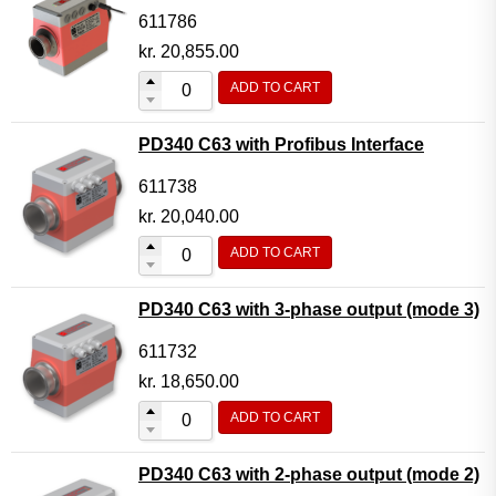
611786
kr.
20,855.00
ADD TO CART
PD340 C63 with Profibus Interface
611738
kr.
20,040.00
ADD TO CART
PD340 C63 with 3-phase output (mode 3)
611732
kr.
18,650.00
ADD TO CART
PD340 C63 with 2-phase output (mode 2)