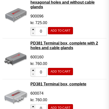
hexagonal holes and without cable
glands
900096
kr.
725.00
ADD TO CART
PD381 Terminal box, complete with 2
holes and cable glands
600160
kr.
760.00
ADD TO CART
PD381 Terminal box, complete
600074
kr.
760.00
ADD TO CART