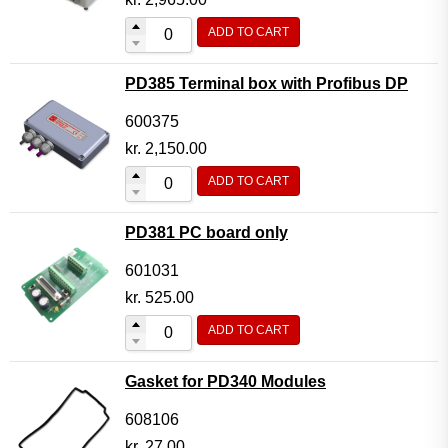
ADD TO CART
PD385 Terminal box with Profibus DP
600375
kr.
2,150.00
ADD TO CART
PD381 PC board only
601031
kr.
525.00
ADD TO CART
Gasket for PD340 Modules
608106
kr.
27.00