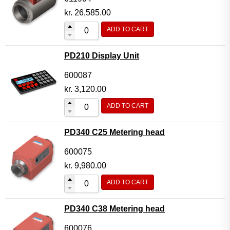
kr.
26,585.00
ADD TO CART
PD210 Display Unit
600087
kr.
3,120.00
ADD TO CART
PD340 C25 Metering head
600075
kr.
9,980.00
ADD TO CART
PD340 C38 Metering head
600076