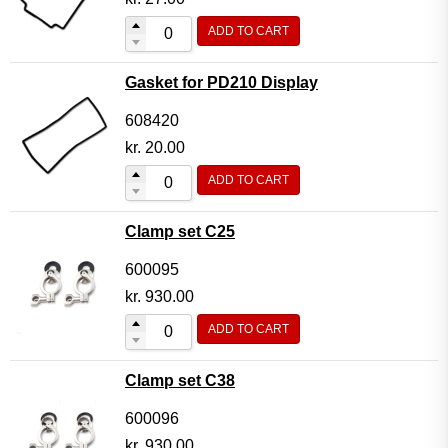
ADD TO CART
Gasket for PD210 Display
608420
kr.
20.00
ADD TO CART
Clamp set C25
600095
kr.
930.00
ADD TO CART
Clamp set C38
600096
kr.
930.00