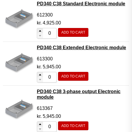
PD340 C38 Standard Electronic module
612300
kr.
4,925.00
ADD TO CART
PD340 C38 Extended Electronic module
613300
kr.
5,945.00
ADD TO CART
PD340 C38 3-phase output Electronic
module
613367
kr.
5,945.00
ADD TO CART