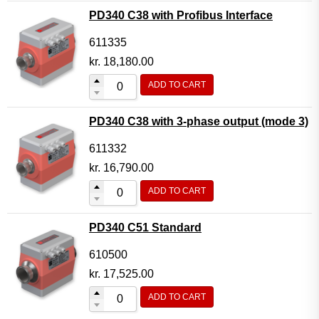
PD340 C38 with Profibus Interface
611335
kr.
18,180.00
ADD TO CART
PD340 C38 with 3-phase output (mode 3)
611332
kr.
16,790.00
ADD TO CART
PD340 C51 Standard
610500
kr.
17,525.00
ADD TO CART