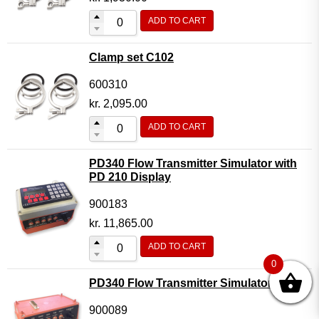
ADD TO CART
Clamp set C102
600310
kr.
2,095.00
ADD TO CART
PD340 Flow Transmitter Simulator with
PD 210 Display
900183
kr.
11,865.00
ADD TO CART
0
PD340 Flow Transmitter Simulator
900089