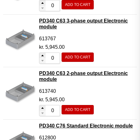
ADD TO CART
PD340 C63 3-phase output Electronic
module
613767
kr.
5,945.00
ADD TO CART
PD340 C63 2-phase output Electronic
module
613740
kr.
5,945.00
ADD TO CART
PD340 C76 Standard Electronic module
612800