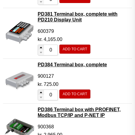
PD381 Terminal box, complete with
PD210 Display Unit
600379
kr.
4,165.00
ADD TO CART
PD384 Terminal box, complete
900127
kr.
725.00
ADD TO CART
PD386 Terminal box with PROFINET,
Modbus TCP/IP and P-NET IP
900368
kr.
2,965.00