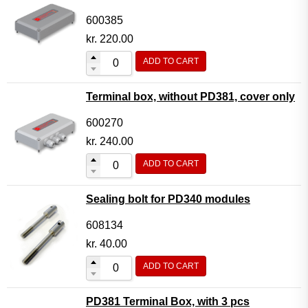
600385
kr.
220.00
ADD TO CART
Terminal box, without PD381, cover only
600270
kr.
240.00
ADD TO CART
Sealing bolt for PD340 modules
608134
kr.
40.00
ADD TO CART
PD381 Terminal Box, with 3 pcs