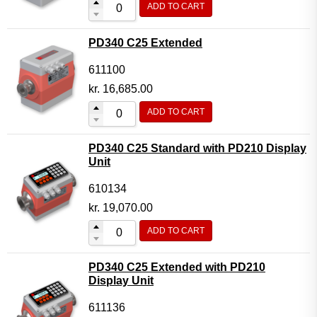
ADD TO CART
Flow Transmitter Complete
Flow Transmitter Spare Parts
PD340 C25 Extended
Flow Transmitter Accessories
611100
Flow Transmitter Extras
kr.
16,685.00
COPP
ADD TO CART
Non-COPP
PD340 C25 Standard with PD210 Display
Spareparts
Unit
Base modules
610134
Programmable Modules
kr.
19,070.00
Analogue I/O Modules
ADD TO CART
Digital I/O Modules
PD340 C25 Extended with PD210
Display screen Modules
Display Unit
GSM, GPS and GPRS Modules
611136