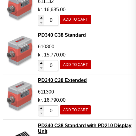
611132
kr.
16,685.00
ADD TO CART
PD340 C38 Standard
610300
kr.
15,770.00
ADD TO CART
PD340 C38 Extended
611300
kr.
16,790.00
ADD TO CART
PD340 C38 Standard with PD210 Display
Unit