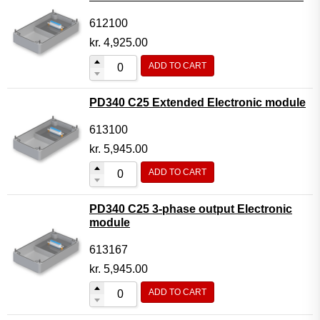
612100
kr.
4,925.00
ADD TO CART
PD340 C25 Extended Electronic module
613100
kr.
5,945.00
ADD TO CART
PD340 C25 3-phase output Electronic
module
613167
kr.
5,945.00
ADD TO CART