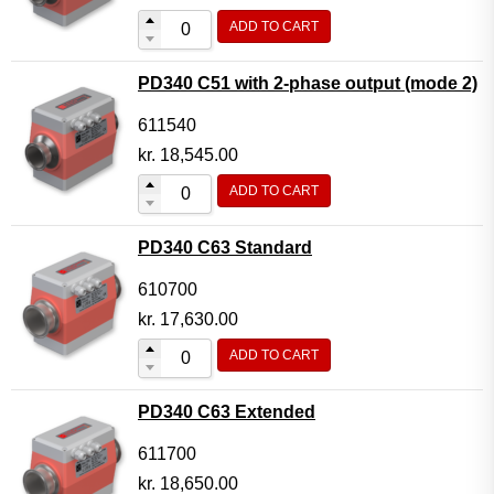
ADD TO CART
PD340 C51 with 2-phase output (mode 2)
611540
kr.
18,545.00
ADD TO CART
PD340 C63 Standard
610700
kr.
17,630.00
ADD TO CART
PD340 C63 Extended
611700
kr.
18,650.00