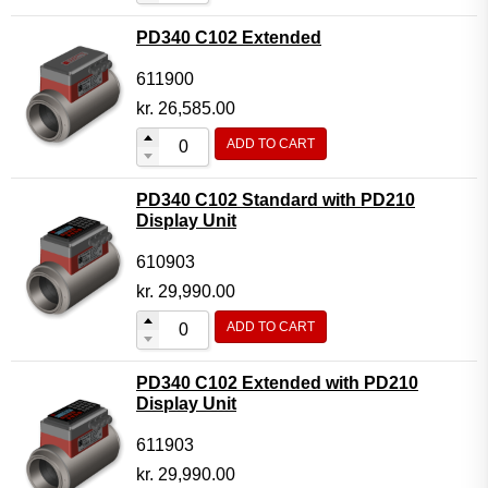
PD340 C102 Extended
611900
kr.
26,585.00
ADD TO CART
PD340 C102 Standard with PD210
Display Unit
610903
kr.
29,990.00
ADD TO CART
PD340 C102 Extended with PD210
Display Unit
611903
kr.
29,990.00