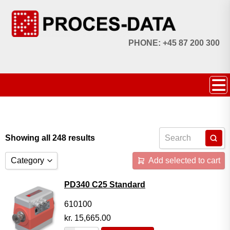
PHONE: +45 87 200 300
Showing all 248 results
Category
Add selected to cart
Accessories
PD340 C25 Standard
Licences
610100
kr.
15,665.00
Systems