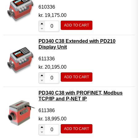
610336
kr.
19,175.00
ADD TO CART
PD340 C38 Extended with PD210
Display Unit
611336
kr.
20,195.00
ADD TO CART
PD340 C38 with PROFINET, Modbus
TCP/IP and P-NET IP
611386
kr.
18,995.00
ADD TO CART