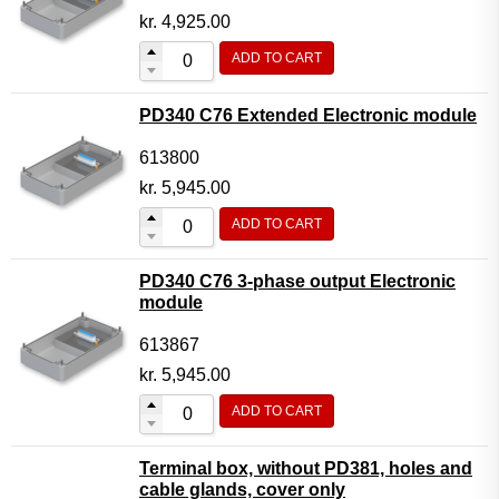
kr.
4,925.00
ADD TO CART
PD340 C76 Extended Electronic module
613800
kr.
5,945.00
ADD TO CART
PD340 C76 3-phase output Electronic
module
613867
kr.
5,945.00
ADD TO CART
Terminal box, without PD381, holes and
cable glands, cover only