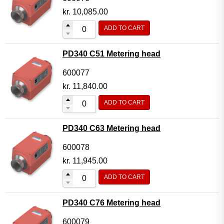
kr.
10,085.00
ADD TO CART
PD340 C51 Metering head
600077
kr.
11,840.00
ADD TO CART
PD340 C63 Metering head
600078
kr.
11,945.00
ADD TO CART
PD340 C76 Metering head
600079