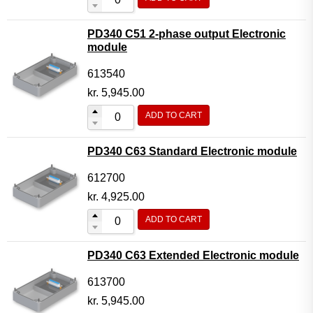
PD340 C51 2-phase output Electronic
module
613540
kr.
5,945.00
ADD TO CART
PD340 C63 Standard Electronic module
612700
kr.
4,925.00
ADD TO CART
PD340 C63 Extended Electronic module
613700
kr.
5,945.00