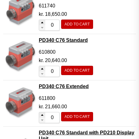
611740
kr.
18,650.00
ADD TO CART
PD340 C76 Standard
610800
kr.
20,640.00
ADD TO CART
PD340 C76 Extended
611800
kr.
21,660.00
ADD TO CART
PD340 C76 Standard with PD210 Display
Unit