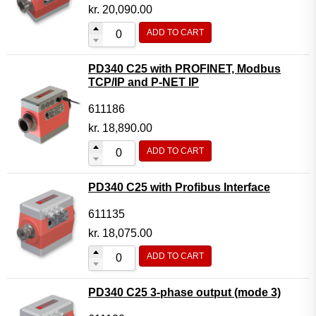
Motor Controller Modules
kr.
20,090.00
Modules w. ext. communication
ADD TO CART
Sensors
PD340 C25 with PROFINET, Modbus
Other products
TCP/IP and P-NET IP
Accessories
611186
kr.
18,890.00
ADD TO CART
PD340 C25 with Profibus Interface
611135
kr.
18,075.00
ADD TO CART
PD340 C25 3-phase output (mode 3)