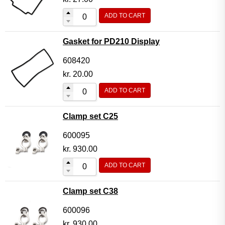
ADD TO CART
Gasket for PD210 Display
608420
kr.
20.00
ADD TO CART
Clamp set C25
600095
kr.
930.00
ADD TO CART
Clamp set C38
600096
kr.
930.00