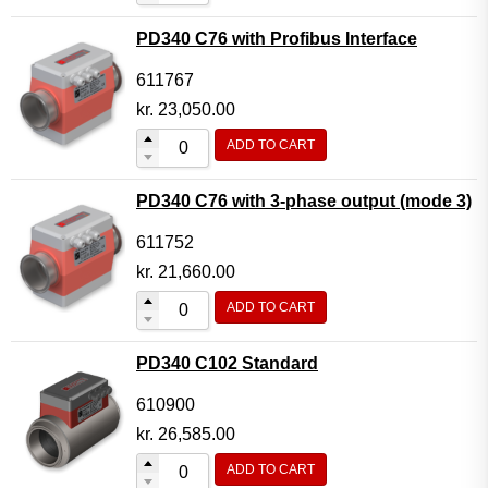
PD340 C76 with Profibus Interface
611767
kr.
23,050.00
ADD TO CART
PD340 C76 with 3-phase output (mode 3)
611752
kr.
21,660.00
ADD TO CART
PD340 C102 Standard
610900
kr.
26,585.00
ADD TO CART