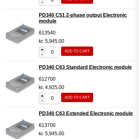
PD340 C51 2-phase output Electronic
module
613540
kr.
5,945.00
ADD TO CART
PD340 C63 Standard Electronic module
612700
kr.
4,925.00
ADD TO CART
PD340 C63 Extended Electronic module
613700
kr.
5,945.00