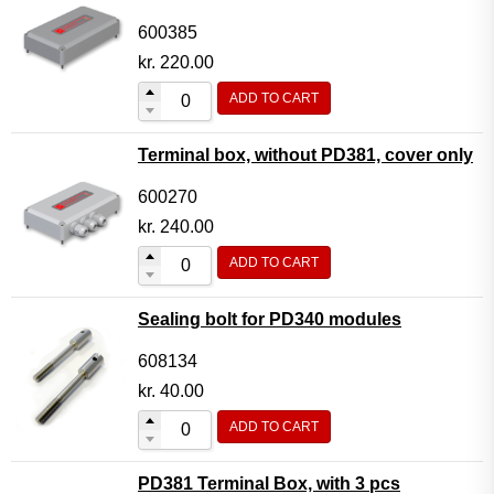
600385
kr.
220.00
ADD TO CART
Terminal box, without PD381, cover only
600270
kr.
240.00
ADD TO CART
Sealing bolt for PD340 modules
608134
kr.
40.00
ADD TO CART
PD381 Terminal Box, with 3 pcs