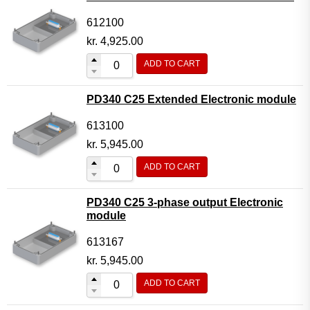
612100
kr.
4,925.00
ADD TO CART
PD340 C25 Extended Electronic module
613100
kr.
5,945.00
ADD TO CART
PD340 C25 3-phase output Electronic
module
613167
kr.
5,945.00
ADD TO CART