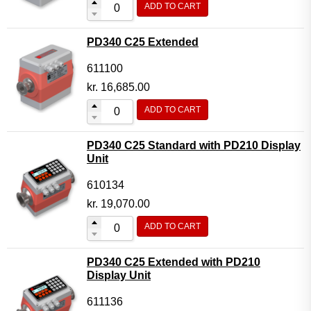
ADD TO CART
Flow Transmitter Complete
Flow Transmitter Spare Parts
PD340 C25 Extended
Flow Transmitter Accessories
611100
Flow Transmitter Extras
kr.
16,685.00
COPP
ADD TO CART
Non-COPP
PD340 C25 Standard with PD210 Display
Spareparts
Unit
Base modules
610134
Programmable Modules
kr.
19,070.00
Analogue I/O Modules
ADD TO CART
Digital I/O Modules
PD340 C25 Extended with PD210
Display screen Modules
Display Unit
GSM, GPS and GPRS Modules
611136