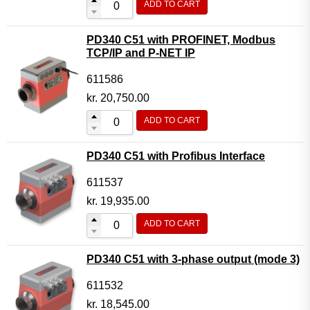
ADD TO CART
PD340 C51 with PROFINET, Modbus
TCP/IP and P-NET IP
611586
kr.
20,750.00
ADD TO CART
PD340 C51 with Profibus Interface
611537
kr.
19,935.00
ADD TO CART
PD340 C51 with 3-phase output (mode 3)
611532
kr.
18,545.00