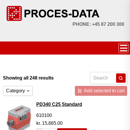
PHONE: +45 87 200 300
Showing all 248 results
Category
Add selected to cart
Accessories
PD340 C25 Standard
Licences
610100
kr.
15,665.00
Systems