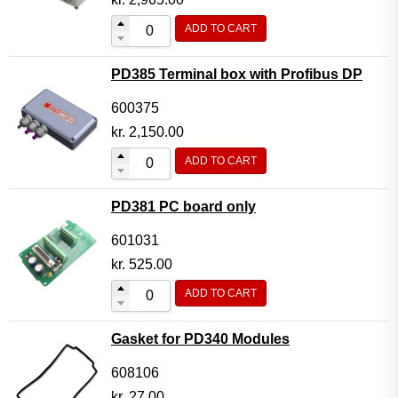
ADD TO CART
PD385 Terminal box with Profibus DP
600375
kr.
2,150.00
ADD TO CART
PD381 PC board only
601031
kr.
525.00
ADD TO CART
Gasket for PD340 Modules
608106
kr.
27.00