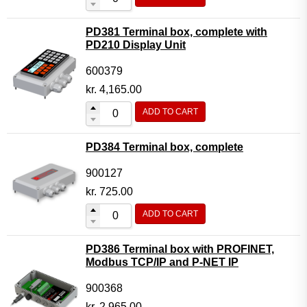
PD381 Terminal box, complete with
PD210 Display Unit
600379
kr.
4,165.00
ADD TO CART
PD384 Terminal box, complete
900127
kr.
725.00
ADD TO CART
PD386 Terminal box with PROFINET,
Modbus TCP/IP and P-NET IP
900368
kr.
2,965.00