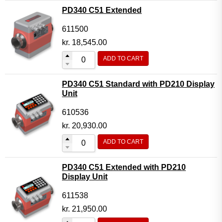
PD340 C51 Extended
611500
kr.
18,545.00
ADD TO CART
PD340 C51 Standard with PD210 Display
Unit
610536
kr.
20,930.00
ADD TO CART
PD340 C51 Extended with PD210
Display Unit
611538
kr.
21,950.00