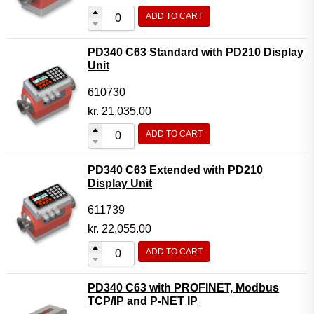
ADD TO CART
PD340 C63 Standard with PD210 Display
Unit
610730
kr.
21,035.00
ADD TO CART
PD340 C63 Extended with PD210
Display Unit
611739
kr.
22,055.00
ADD TO CART
PD340 C63 with PROFINET, Modbus
TCP/IP and P-NET IP