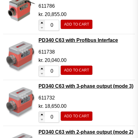
611786
kr.
20,855.00
ADD TO CART
PD340 C63 with Profibus Interface
611738
kr.
20,040.00
ADD TO CART
PD340 C63 with 3-phase output (mode 3)
611732
kr.
18,650.00
ADD TO CART
PD340 C63 with 2-phase output (mode 2)