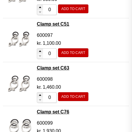
ADD TO CART
Clamp set C51
600097
kr.
1,100.00
ADD TO CART
Clamp set C63
600098
kr.
1,460.00
ADD TO CART
Clamp set C76
600099
kr.
1,930.00