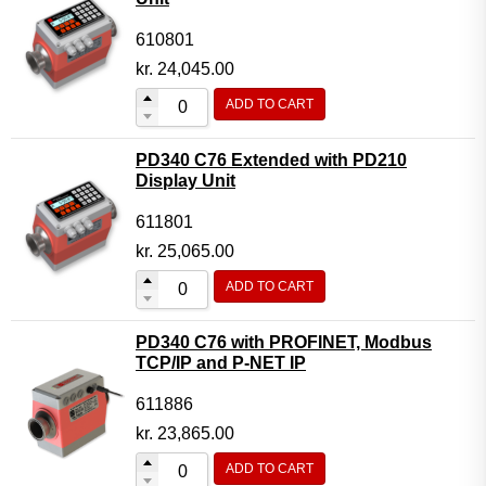
610801
kr.
24,045.00
ADD TO CART
PD340 C76 Extended with PD210
Display Unit
611801
kr.
25,065.00
ADD TO CART
PD340 C76 with PROFINET, Modbus
TCP/IP and P-NET IP
611886
kr.
23,865.00
ADD TO CART