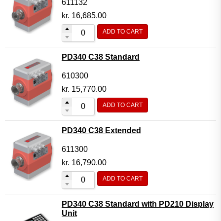
611132
kr.
16,685.00
ADD TO CART
PD340 C38 Standard
610300
kr.
15,770.00
ADD TO CART
PD340 C38 Extended
611300
kr.
16,790.00
ADD TO CART
PD340 C38 Standard with PD210 Display
Unit