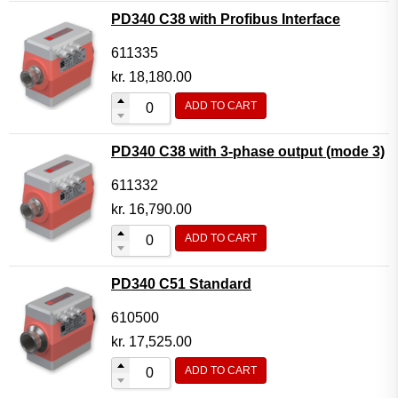
PD340 C38 with Profibus Interface
611335
kr.
18,180.00
ADD TO CART
PD340 C38 with 3-phase output (mode 3)
611332
kr.
16,790.00
ADD TO CART
PD340 C51 Standard
610500
kr.
17,525.00
ADD TO CART