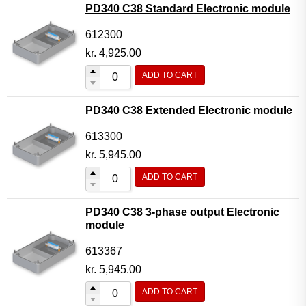
PD340 C38 Standard Electronic module
612300
kr.
4,925.00
ADD TO CART
PD340 C38 Extended Electronic module
613300
kr.
5,945.00
ADD TO CART
PD340 C38 3-phase output Electronic
module
613367
kr.
5,945.00
ADD TO CART