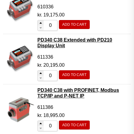
610336
kr.
19,175.00
ADD TO CART
PD340 C38 Extended with PD210
Display Unit
611336
kr.
20,195.00
ADD TO CART
PD340 C38 with PROFINET, Modbus
TCP/IP and P-NET IP
611386
kr.
18,995.00
ADD TO CART