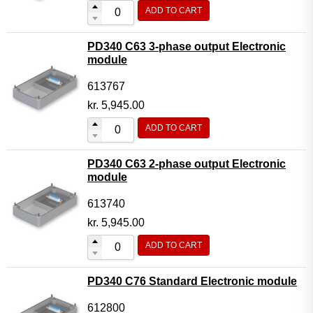
ADD TO CART
PD340 C63 3-phase output Electronic
module
613767
kr.
5,945.00
ADD TO CART
PD340 C63 2-phase output Electronic
module
613740
kr.
5,945.00
ADD TO CART
PD340 C76 Standard Electronic module
612800