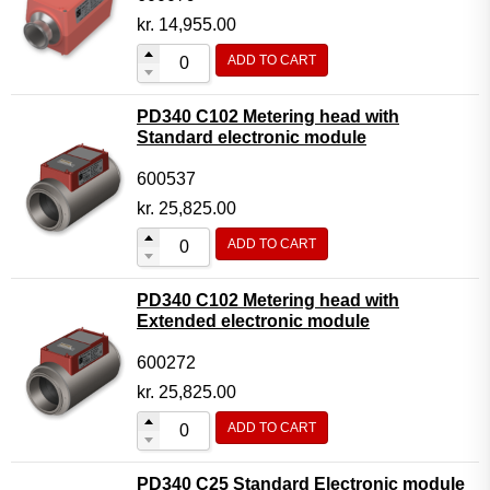
kr.
14,955.00
ADD TO CART
PD340 C102 Metering head with
Standard electronic module
600537
kr.
25,825.00
ADD TO CART
PD340 C102 Metering head with
Extended electronic module
600272
kr.
25,825.00
ADD TO CART
PD340 C25 Standard Electronic module