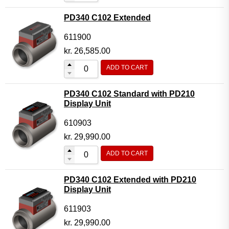
PD340 C102 Extended
611900
kr.
26,585.00
ADD TO CART
PD340 C102 Standard with PD210
Display Unit
610903
kr.
29,990.00
ADD TO CART
PD340 C102 Extended with PD210
Display Unit
611903
kr.
29,990.00