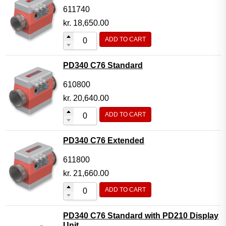
611740
kr.
18,650.00
ADD TO CART
PD340 C76 Standard
610800
kr.
20,640.00
ADD TO CART
PD340 C76 Extended
611800
kr.
21,660.00
ADD TO CART
PD340 C76 Standard with PD210 Display
Unit