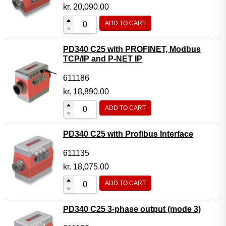
Motor Controller Modules
kr.
20,090.00
Modules w. ext. communication
ADD TO CART
Sensors
PD340 C25 with PROFINET, Modbus
Other products
TCP/IP and P-NET IP
Accessories
611186
kr.
18,890.00
ADD TO CART
PD340 C25 with Profibus Interface
611135
kr.
18,075.00
ADD TO CART
PD340 C25 3-phase output (mode 3)