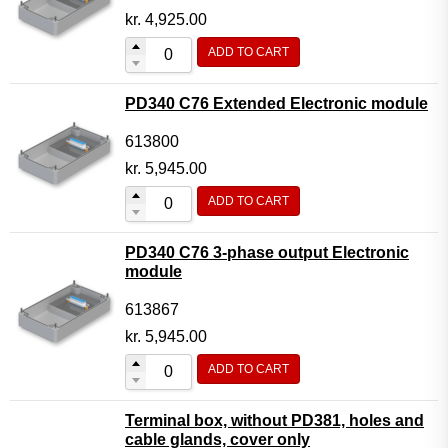
kr.
4,925.00
ADD TO CART
PD340 C76 Extended Electronic module
613800
kr.
5,945.00
ADD TO CART
PD340 C76 3-phase output Electronic
module
613867
kr.
5,945.00
ADD TO CART
Terminal box, without PD381, holes and
cable glands, cover only