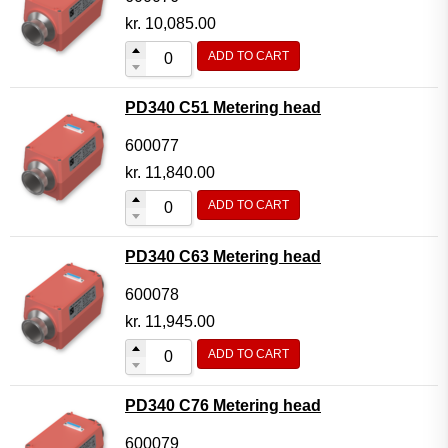
kr.
10,085.00
ADD TO CART
PD340 C51 Metering head
600077
kr.
11,840.00
ADD TO CART
PD340 C63 Metering head
600078
kr.
11,945.00
ADD TO CART
PD340 C76 Metering head
600079