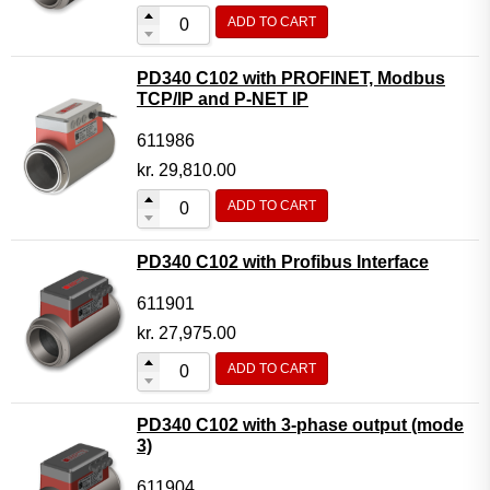
ADD TO CART
PD340 C102 with PROFINET, Modbus
TCP/IP and P-NET IP
611986
kr.
29,810.00
ADD TO CART
PD340 C102 with Profibus Interface
611901
kr.
27,975.00
ADD TO CART
PD340 C102 with 3-phase output (mode
3)
611904