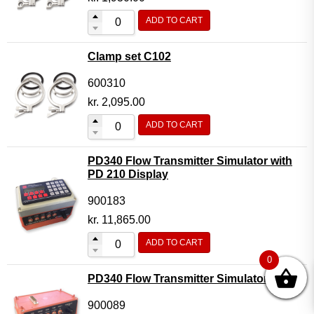
ADD TO CART
Clamp set C102
600310
kr.
2,095.00
ADD TO CART
PD340 Flow Transmitter Simulator with
PD 210 Display
900183
kr.
11,865.00
ADD TO CART
0
PD340 Flow Transmitter Simulator
900089