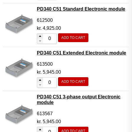
PD340 C51 Standard Electronic module
612500
kr.
4,925.00
ADD TO CART
PD340 C51 Extended Electronic module
613500
kr.
5,945.00
ADD TO CART
PD340 C51 3-phase output Electronic
module
613567
kr.
5,945.00
ADD TO CART