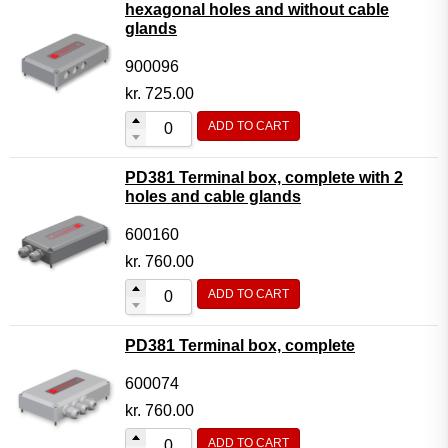
hexagonal holes and without cable
glands
900096
kr.
725.00
ADD TO CART
PD381 Terminal box, complete with 2
holes and cable glands
600160
kr.
760.00
ADD TO CART
PD381 Terminal box, complete
600074
kr.
760.00
ADD TO CART