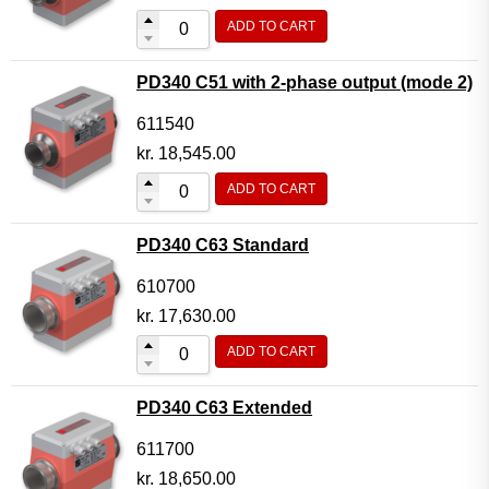
ADD TO CART
PD340 C51 with 2-phase output (mode 2)
611540
kr.
18,545.00
ADD TO CART
PD340 C63 Standard
610700
kr.
17,630.00
ADD TO CART
PD340 C63 Extended
611700
kr.
18,650.00