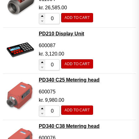
kr.
26,585.00
ADD TO CART
PD210 Display Unit
600087
kr.
3,120.00
ADD TO CART
PD340 C25 Metering head
600075
kr.
9,980.00
ADD TO CART
PD340 C38 Metering head
600076