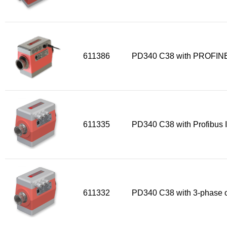
611386
PD340 C38 with PROFINE
611335
PD340 C38 with Profibus I
611332
PD340 C38 with 3-phase o