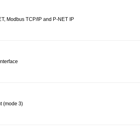
T, Modbus TCP/IP and P-NET IP
nterface
t (mode 3)