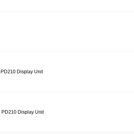
 PD210 Display Unit
 PD210 Display Unit