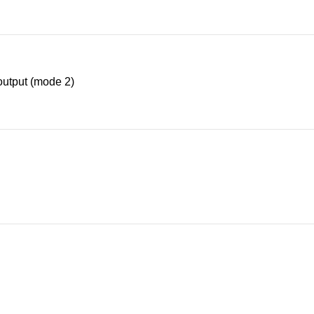
utput (mode 2)