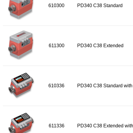
610300
PD340 C38 Standard
611300
PD340 C38 Extended
610336
PD340 C38 Standard with
611336
PD340 C38 Extended with