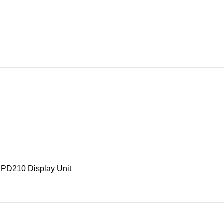
 PD210 Display Unit