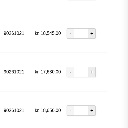
90261021
kr.
18,545.00
90261021
kr.
17,630.00
90261021
kr.
18,650.00