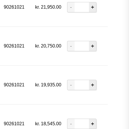
90261021
kr.
21,950.00
90261021
kr.
20,750.00
90261021
kr.
19,935.00
90261021
kr.
18,545.00