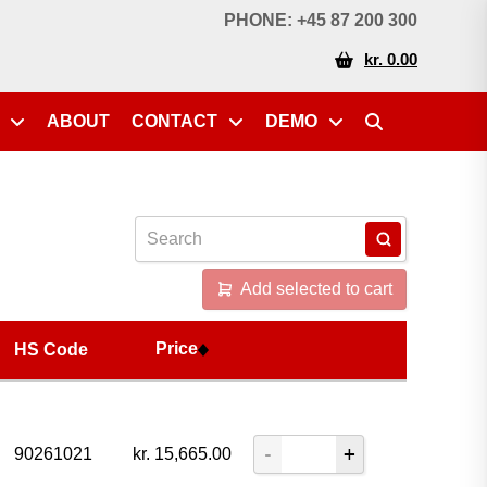
Price
HS Code
PHONE: +45 87 200 300
kr. 0.00
ABOUT
CONTACT
DEMO
Add selected to cart
Price
HS Code
90261021
kr.
15,665.00