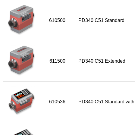
610500
PD340 C51 Standard
611500
PD340 C51 Extended
610536
PD340 C51 Standard with