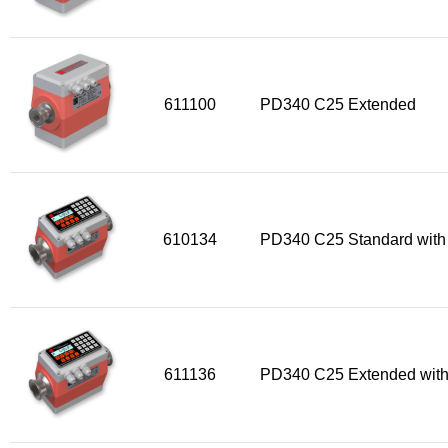
Flow Transmitter Spare Parts
Flow Transmitter Accessories
Flow Transmitter Extras
COPP
611100
PD340 C25 Extended
Non-COPP
Spareparts
Base modules
Programmable Modules
610134
PD340 C25 Standard with
Analogue I/O Modules
Digital I/O Modules
Display screen Modules
GSM, GPS and GPRS Modules
611136
PD340 C25 Extended with
Motor Controller Modules
Modules w. ext. communication