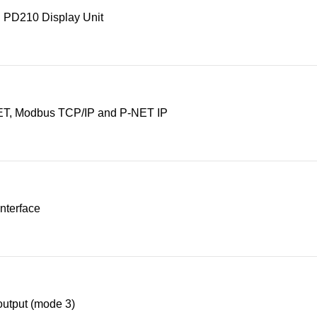
 PD210 Display Unit
T, Modbus TCP/IP and P-NET IP
nterface
utput (mode 3)