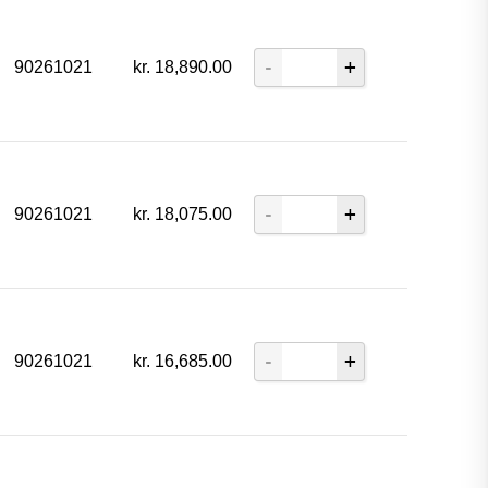
90261021
kr.
18,890.00
90261021
kr.
18,075.00
90261021
kr.
16,685.00