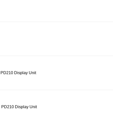
 PD210 Display Unit
 PD210 Display Unit