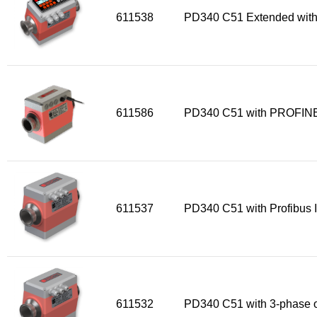
611538
PD340 C51 Extended with
611586
PD340 C51 with PROFINE
611537
PD340 C51 with Profibus I
611532
PD340 C51 with 3-phase o