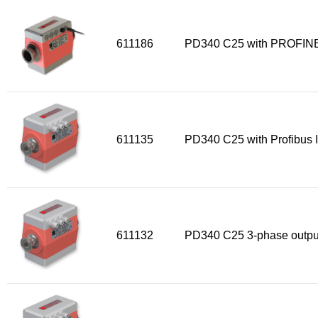
Sensors
611186
PD340 C25 with PROFINE
Other products
Accessories
611135
PD340 C25 with Profibus I
611132
PD340 C25 3-phase outpu