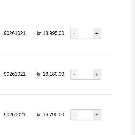
90261021
kr.
18,995.00
90261021
kr.
18,180.00
90261021
kr.
16,790.00