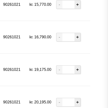
90261021
kr.
15,770.00
90261021
kr.
16,790.00
90261021
kr.
19,175.00
90261021
kr.
20,195.00