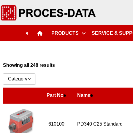
Part No
Name
PRODUCTS
SERVICE & SUP
Showing all 248 results
Category
Accessories
Part No
Name
Licences
Systems
Flow Transmitter Complete
610100
PD340 C25 Standard