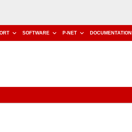
PORT
SOFTWARE
P-NET
DOCUMENTATION