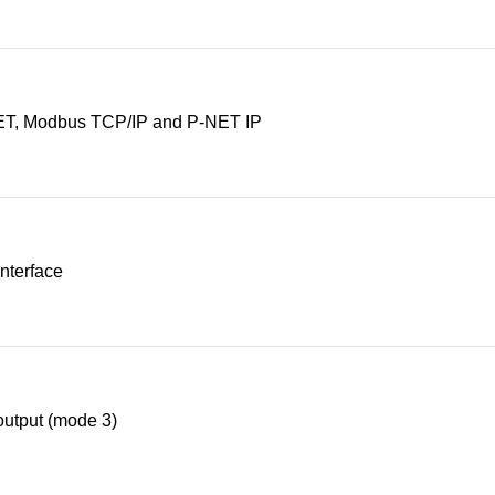
T, Modbus TCP/IP and P-NET IP
nterface
utput (mode 3)