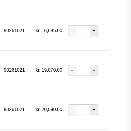
90261021
kr.
16,685.00
90261021
kr.
19,070.00
90261021
kr.
20,090.00