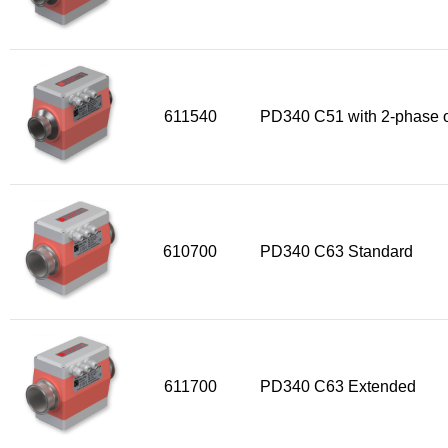
611540
PD340 C51 with 2-phase o
610700
PD340 C63 Standard
611700
PD340 C63 Extended