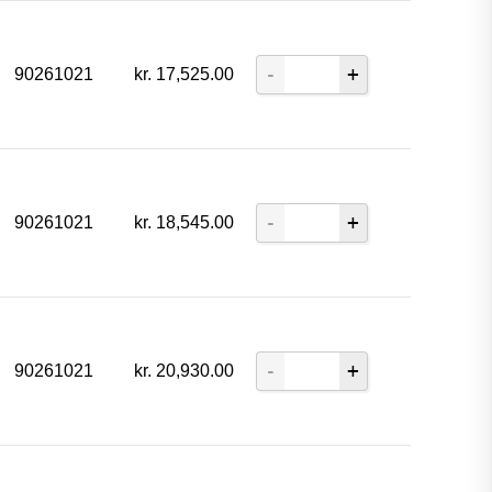
90261021
kr.
17,525.00
90261021
kr.
18,545.00
90261021
kr.
20,930.00