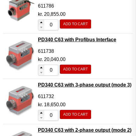
611786
kr.
20,855.00
ADD TO CART
PD340 C63 with Profibus Interface
611738
kr.
20,040.00
ADD TO CART
PD340 C63 with 3-phase output (mode 3)
611732
kr.
18,650.00
ADD TO CART
PD340 C63 with 2-phase output (mode 2)