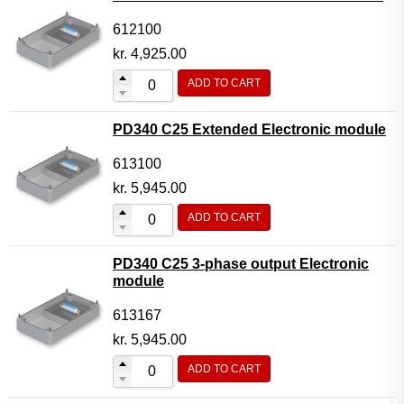
612100
kr.
4,925.00
ADD TO CART
PD340 C25 Extended Electronic module
613100
kr.
5,945.00
ADD TO CART
PD340 C25 3-phase output Electronic
module
613167
kr.
5,945.00
ADD TO CART