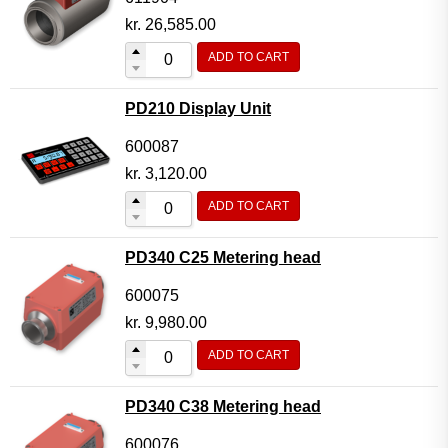
kr.
26,585.00
ADD TO CART
PD210 Display Unit
600087
kr.
3,120.00
ADD TO CART
PD340 C25 Metering head
600075
kr.
9,980.00
ADD TO CART
PD340 C38 Metering head
600076