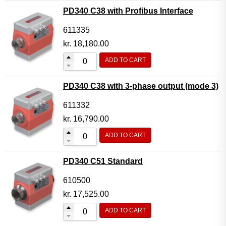
PD340 C38 with Profibus Interface
611335
kr.
18,180.00
ADD TO CART
PD340 C38 with 3-phase output (mode 3)
611332
kr.
16,790.00
ADD TO CART
PD340 C51 Standard
610500
kr.
17,525.00
ADD TO CART