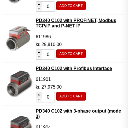
ADD TO CART
PD340 C102 with PROFINET, Modbus
TCP/IP and P-NET IP
611986
kr.
29,810.00
ADD TO CART
PD340 C102 with Profibus Interface
611901
kr.
27,975.00
ADD TO CART
PD340 C102 with 3-phase output (mode
3)
611904