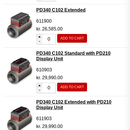
PD340 C102 Extended
611900
kr.
26,585.00
ADD TO CART
PD340 C102 Standard with PD210
Display Unit
610903
kr.
29,990.00
ADD TO CART
PD340 C102 Extended with PD210
Display Unit
611903
kr.
29,990.00