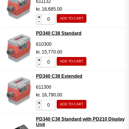
611132
kr.
16,685.00
ADD TO CART
PD340 C38 Standard
610300
kr.
15,770.00
ADD TO CART
PD340 C38 Extended
611300
kr.
16,790.00
ADD TO CART
PD340 C38 Standard with PD210 Display
Unit