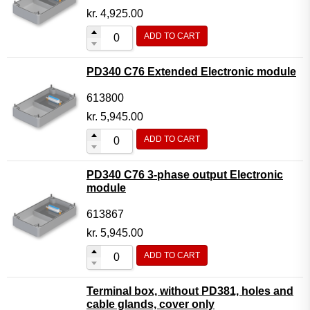
kr.
4,925.00
ADD TO CART
PD340 C76 Extended Electronic module
613800
kr.
5,945.00
ADD TO CART
PD340 C76 3-phase output Electronic
module
613867
kr.
5,945.00
ADD TO CART
Terminal box, without PD381, holes and
cable glands, cover only