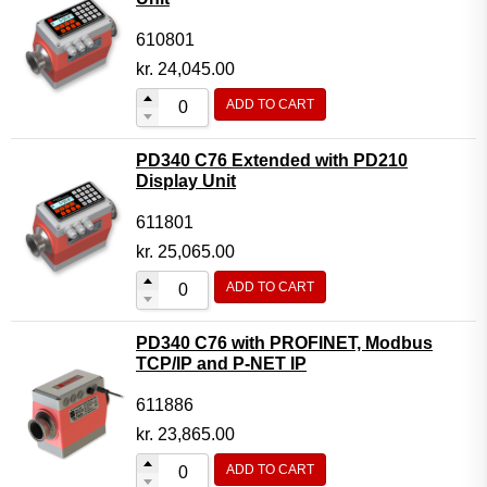
610801
kr.
24,045.00
ADD TO CART
PD340 C76 Extended with PD210
Display Unit
611801
kr.
25,065.00
ADD TO CART
PD340 C76 with PROFINET, Modbus
TCP/IP and P-NET IP
611886
kr.
23,865.00
ADD TO CART