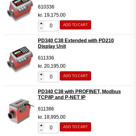
610336
kr.
19,175.00
ADD TO CART
PD340 C38 Extended with PD210
Display Unit
611336
kr.
20,195.00
ADD TO CART
PD340 C38 with PROFINET, Modbus
TCP/IP and P-NET IP
611386
kr.
18,995.00
ADD TO CART