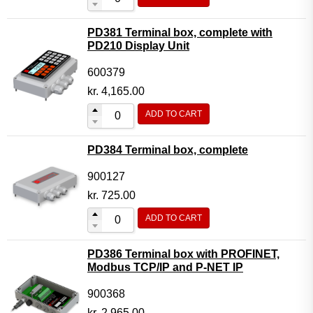
PD381 Terminal box, complete with
PD210 Display Unit
600379
kr.
4,165.00
ADD TO CART
PD384 Terminal box, complete
900127
kr.
725.00
ADD TO CART
PD386 Terminal box with PROFINET,
Modbus TCP/IP and P-NET IP
900368
kr.
2,965.00