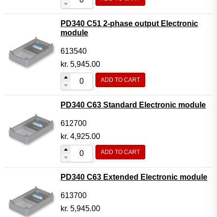
PD340 C51 2-phase output Electronic
module
613540
kr.
5,945.00
ADD TO CART
PD340 C63 Standard Electronic module
612700
kr.
4,925.00
ADD TO CART
PD340 C63 Extended Electronic module
613700
kr.
5,945.00