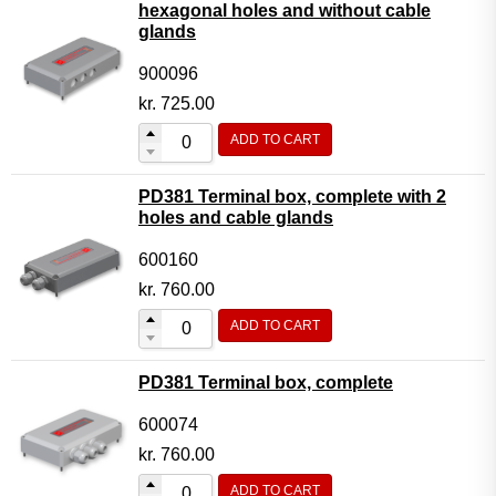
hexagonal holes and without cable
glands
900096
kr.
725.00
ADD TO CART
PD381 Terminal box, complete with 2
holes and cable glands
600160
kr.
760.00
ADD TO CART
PD381 Terminal box, complete
600074
kr.
760.00
ADD TO CART