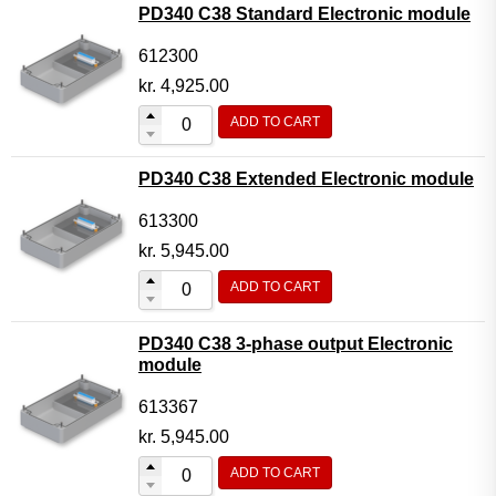
PD340 C38 Standard Electronic module
612300
kr.
4,925.00
ADD TO CART
PD340 C38 Extended Electronic module
613300
kr.
5,945.00
ADD TO CART
PD340 C38 3-phase output Electronic
module
613367
kr.
5,945.00
ADD TO CART