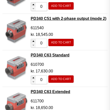
ADD TO CART
PD340 C51 with 2-phase output (mode 2)
611540
kr.
18,545.00
ADD TO CART
PD340 C63 Standard
610700
kr.
17,630.00
ADD TO CART
PD340 C63 Extended
611700
kr.
18,650.00