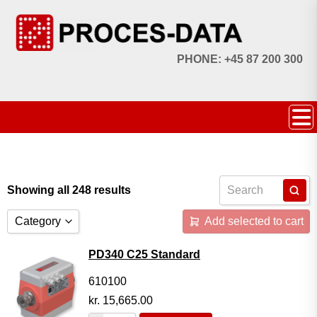
PHONE: +45 87 200 300
Showing all 248 results
Category
Add selected to cart
Accessories
PD340 C25 Standard
Licences
610100
kr.
15,665.00
Systems