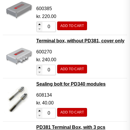
600385
kr.
220.00
ADD TO CART
Terminal box, without PD381, cover only
600270
kr.
240.00
ADD TO CART
Sealing bolt for PD340 modules
608134
kr.
40.00
ADD TO CART
PD381 Terminal Box, with 3 pcs