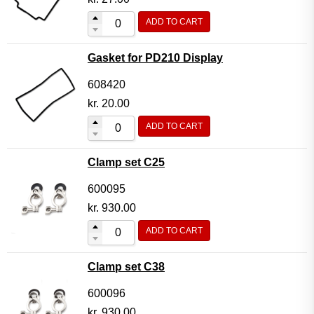
ADD TO CART
Gasket for PD210 Display
608420
kr.
20.00
ADD TO CART
Clamp set C25
600095
kr.
930.00
ADD TO CART
Clamp set C38
600096
kr.
930.00