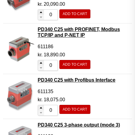
Motor Controller Modules
kr.
20,090.00
Modules w. ext. communication
ADD TO CART
Sensors
PD340 C25 with PROFINET, Modbus
Other products
TCP/IP and P-NET IP
Accessories
611186
kr.
18,890.00
ADD TO CART
PD340 C25 with Profibus Interface
611135
kr.
18,075.00
ADD TO CART
PD340 C25 3-phase output (mode 3)