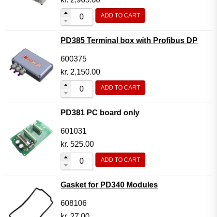
ADD TO CART
PD385 Terminal box with Profibus DP
600375
kr.
2,150.00
ADD TO CART
PD381 PC board only
601031
kr.
525.00
ADD TO CART
Gasket for PD340 Modules
608106
kr.
27.00