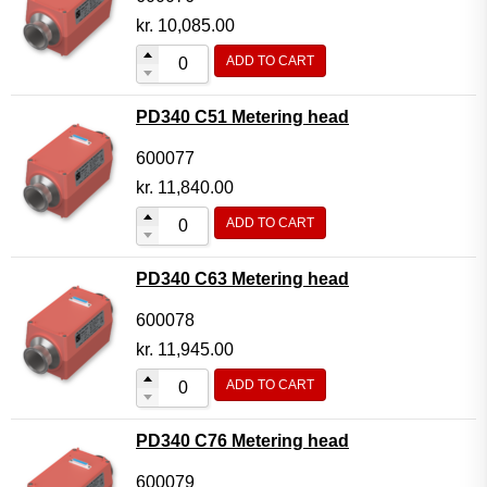
kr.
10,085.00
ADD TO CART
PD340 C51 Metering head
600077
kr.
11,840.00
ADD TO CART
PD340 C63 Metering head
600078
kr.
11,945.00
ADD TO CART
PD340 C76 Metering head
600079