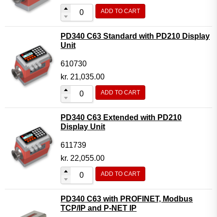
ADD TO CART
PD340 C63 Standard with PD210 Display
Unit
610730
kr.
21,035.00
ADD TO CART
PD340 C63 Extended with PD210
Display Unit
611739
kr.
22,055.00
ADD TO CART
PD340 C63 with PROFINET, Modbus
TCP/IP and P-NET IP