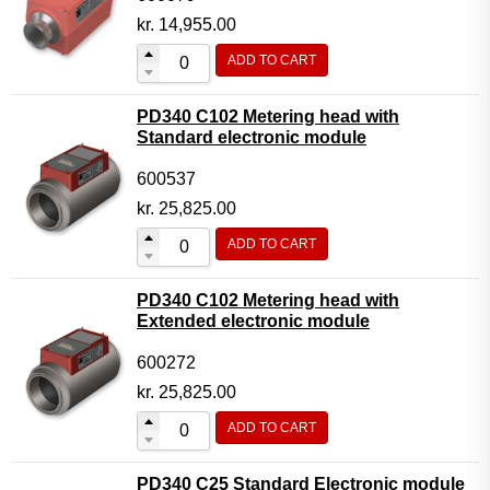
kr.
14,955.00
ADD TO CART
PD340 C102 Metering head with
Standard electronic module
600537
kr.
25,825.00
ADD TO CART
PD340 C102 Metering head with
Extended electronic module
600272
kr.
25,825.00
ADD TO CART
PD340 C25 Standard Electronic module