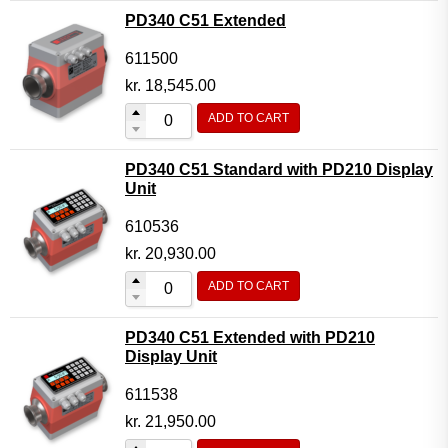
PD340 C51 Extended
611500
kr.
18,545.00
ADD TO CART
PD340 C51 Standard with PD210 Display
Unit
610536
kr.
20,930.00
ADD TO CART
PD340 C51 Extended with PD210
Display Unit
611538
kr.
21,950.00