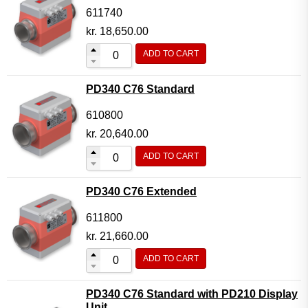
611740
kr.
18,650.00
ADD TO CART
PD340 C76 Standard
610800
kr.
20,640.00
ADD TO CART
PD340 C76 Extended
611800
kr.
21,660.00
ADD TO CART
PD340 C76 Standard with PD210 Display
Unit