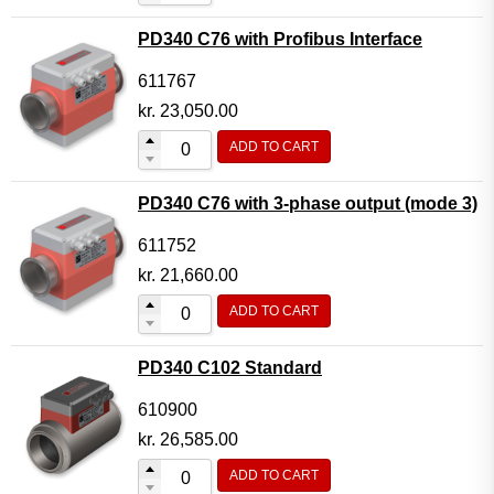
PD340 C76 with Profibus Interface
611767
kr.
23,050.00
ADD TO CART
PD340 C76 with 3-phase output (mode 3)
611752
kr.
21,660.00
ADD TO CART
PD340 C102 Standard
610900
kr.
26,585.00
ADD TO CART