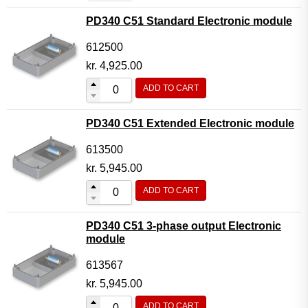
PD340 C51 Standard Electronic module
612500
kr.
4,925.00
ADD TO CART
PD340 C51 Extended Electronic module
613500
kr.
5,945.00
ADD TO CART
PD340 C51 3-phase output Electronic
module
613567
kr.
5,945.00
ADD TO CART