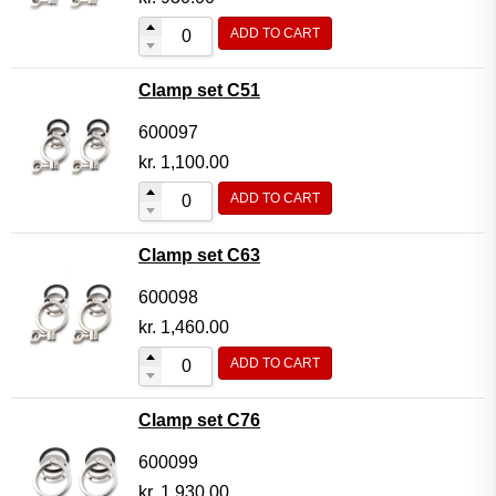
ADD TO CART
Clamp set C51
600097
kr.
1,100.00
ADD TO CART
Clamp set C63
600098
kr.
1,460.00
ADD TO CART
Clamp set C76
600099
kr.
1,930.00