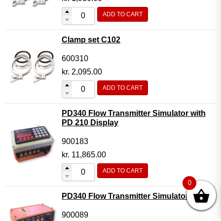
ADD TO CART
Clamp set C102
600310
kr.
2,095.00
ADD TO CART
PD340 Flow Transmitter Simulator with
PD 210 Display
900183
kr.
11,865.00
ADD TO CART
0
PD340 Flow Transmitter Simulator
900089