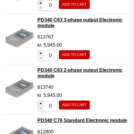
ADD TO CART
PD340 C63 3-phase output Electronic
module
613767
kr.
5,945.00
ADD TO CART
PD340 C63 2-phase output Electronic
module
613740
kr.
5,945.00
ADD TO CART
PD340 C76 Standard Electronic module
612800