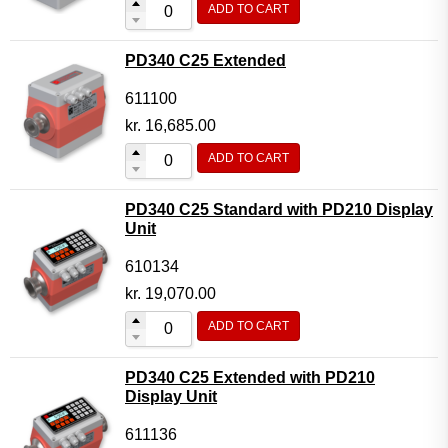
ADD TO CART
Flow Transmitter Complete
Flow Transmitter Spare Parts
PD340 C25 Extended
Flow Transmitter Accessories
611100
Flow Transmitter Extras
kr.
16,685.00
COPP
ADD TO CART
Non-COPP
PD340 C25 Standard with PD210 Display
Spareparts
Unit
Base modules
610134
Programmable Modules
kr.
19,070.00
Analogue I/O Modules
ADD TO CART
Digital I/O Modules
PD340 C25 Extended with PD210
Display screen Modules
Display Unit
GSM, GPS and GPRS Modules
611136