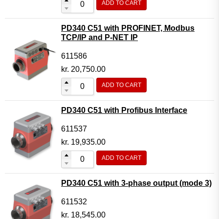
ADD TO CART
PD340 C51 with PROFINET, Modbus
TCP/IP and P-NET IP
611586
kr.
20,750.00
ADD TO CART
PD340 C51 with Profibus Interface
611537
kr.
19,935.00
ADD TO CART
PD340 C51 with 3-phase output (mode 3)
611532
kr.
18,545.00