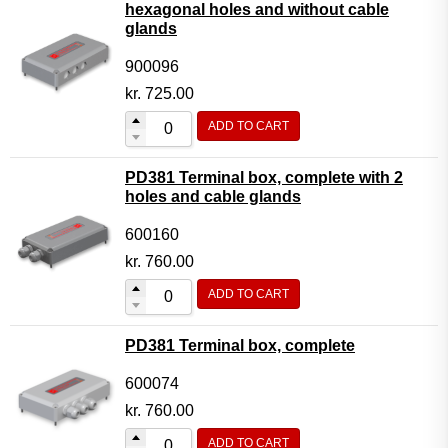
hexagonal holes and without cable
glands
900096
kr.
725.00
ADD TO CART
PD381 Terminal box, complete with 2
holes and cable glands
600160
kr.
760.00
ADD TO CART
PD381 Terminal box, complete
600074
kr.
760.00
ADD TO CART