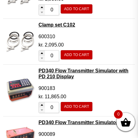
ADD TO CART
Clamp set C102
600310
kr.
2,095.00
ADD TO CART
PD340 Flow Transmitter Simulator with
PD 210 Display
900183
kr.
11,865.00
ADD TO CART
0
PD340 Flow Transmitter Simulator
900089