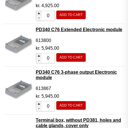
kr.
4,925.00
ADD TO CART
PD340 C76 Extended Electronic module
613800
kr.
5,945.00
ADD TO CART
PD340 C76 3-phase output Electronic
module
613867
kr.
5,945.00
ADD TO CART
Terminal box, without PD381, holes and
cable glands, cover only