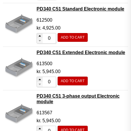
PD340 C51 Standard Electronic module
612500
kr.
4,925.00
ADD TO CART
PD340 C51 Extended Electronic module
613500
kr.
5,945.00
ADD TO CART
PD340 C51 3-phase output Electronic
module
613567
kr.
5,945.00
ADD TO CART