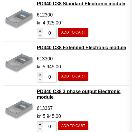
PD340 C38 Standard Electronic module
612300
kr.
4,925.00
ADD TO CART
PD340 C38 Extended Electronic module
613300
kr.
5,945.00
ADD TO CART
PD340 C38 3-phase output Electronic
module
613367
kr.
5,945.00
ADD TO CART