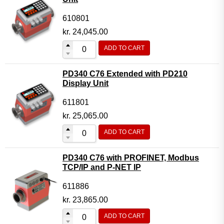
610801
kr.
24,045.00
ADD TO CART
PD340 C76 Extended with PD210
Display Unit
611801
kr.
25,065.00
ADD TO CART
PD340 C76 with PROFINET, Modbus
TCP/IP and P-NET IP
611886
kr.
23,865.00
ADD TO CART