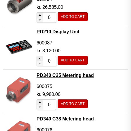
kr.
26,585.00
ADD TO CART
PD210 Display Unit
600087
kr.
3,120.00
ADD TO CART
PD340 C25 Metering head
600075
kr.
9,980.00
ADD TO CART
PD340 C38 Metering head
600076