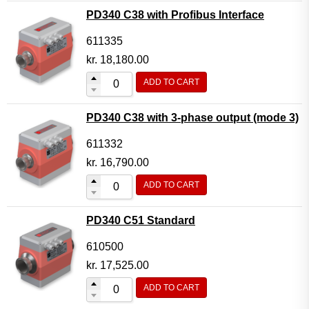
PD340 C38 with Profibus Interface
611335
kr.
18,180.00
ADD TO CART
PD340 C38 with 3-phase output (mode 3)
611332
kr.
16,790.00
ADD TO CART
PD340 C51 Standard
610500
kr.
17,525.00
ADD TO CART