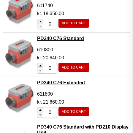
611740
kr.
18,650.00
ADD TO CART
PD340 C76 Standard
610800
kr.
20,640.00
ADD TO CART
PD340 C76 Extended
611800
kr.
21,660.00
ADD TO CART
PD340 C76 Standard with PD210 Display
Unit