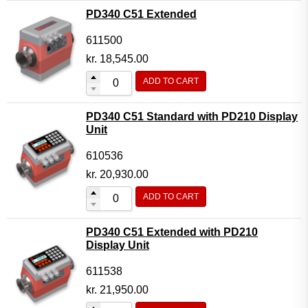
PD340 C51 Extended
611500
kr.
18,545.00
ADD TO CART
PD340 C51 Standard with PD210 Display
Unit
610536
kr.
20,930.00
ADD TO CART
PD340 C51 Extended with PD210
Display Unit
611538
kr.
21,950.00