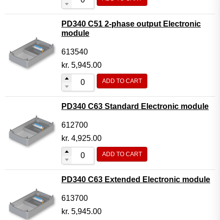
PD340 C51 2-phase output Electronic
module
613540
kr.
5,945.00
ADD TO CART
PD340 C63 Standard Electronic module
612700
kr.
4,925.00
ADD TO CART
PD340 C63 Extended Electronic module
613700
kr.
5,945.00