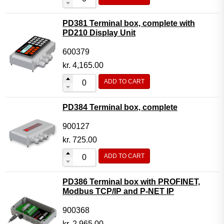
PD381 Terminal box, complete with
PD210 Display Unit
600379
kr.
4,165.00
ADD TO CART
PD384 Terminal box, complete
900127
kr.
725.00
ADD TO CART
PD386 Terminal box with PROFINET,
Modbus TCP/IP and P-NET IP
900368
kr.
2,965.00