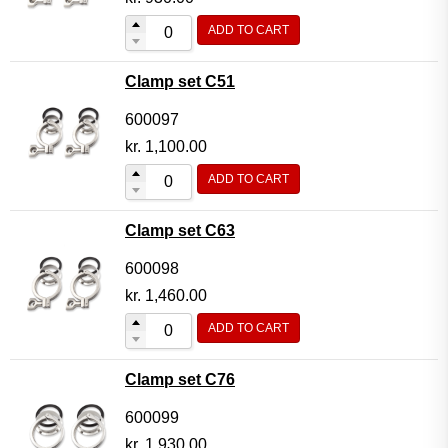
ADD TO CART
Clamp set C51
600097
kr.
1,100.00
ADD TO CART
Clamp set C63
600098
kr.
1,460.00
ADD TO CART
Clamp set C76
600099
kr.
1,930.00