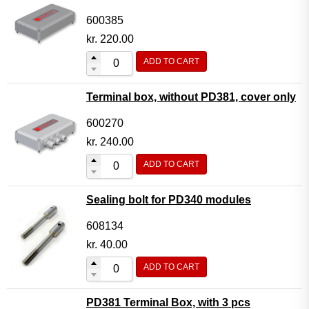
600385
kr.
220.00
ADD TO CART
Terminal box, without PD381, cover only
600270
kr.
240.00
ADD TO CART
Sealing bolt for PD340 modules
608134
kr.
40.00
ADD TO CART
PD381 Terminal Box, with 3 pcs