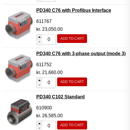
PD340 C76 with Profibus Interface
611767
kr.
23,050.00
ADD TO CART
PD340 C76 with 3-phase output (mode 3)
611752
kr.
21,660.00
ADD TO CART
PD340 C102 Standard
610900
kr.
26,585.00
ADD TO CART