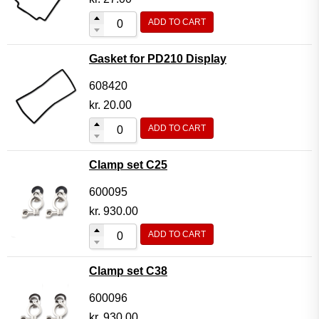
ADD TO CART
Gasket for PD210 Display
608420
kr.
20.00
ADD TO CART
Clamp set C25
600095
kr.
930.00
ADD TO CART
Clamp set C38
600096
kr.
930.00