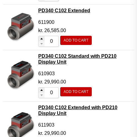
PD340 C102 Extended
611900
kr.
26,585.00
ADD TO CART
PD340 C102 Standard with PD210
Display Unit
610903
kr.
29,990.00
ADD TO CART
PD340 C102 Extended with PD210
Display Unit
611903
kr.
29,990.00