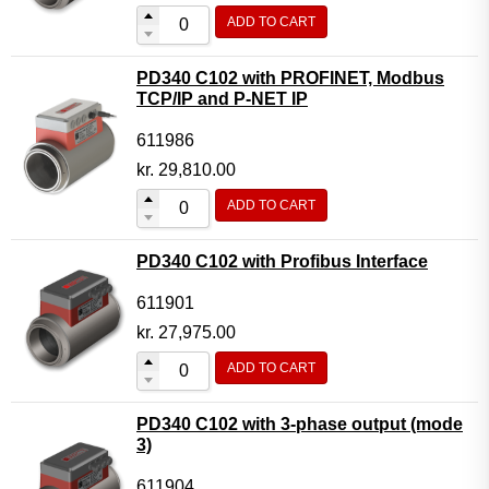
ADD TO CART
PD340 C102 with PROFINET, Modbus
TCP/IP and P-NET IP
611986
kr.
29,810.00
ADD TO CART
PD340 C102 with Profibus Interface
611901
kr.
27,975.00
ADD TO CART
PD340 C102 with 3-phase output (mode
3)
611904