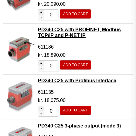
Motor Controller Modules
kr.
20,090.00
Modules w. ext. communication
ADD TO CART
Sensors
PD340 C25 with PROFINET, Modbus
Other products
TCP/IP and P-NET IP
Accessories
611186
kr.
18,890.00
ADD TO CART
PD340 C25 with Profibus Interface
611135
kr.
18,075.00
ADD TO CART
PD340 C25 3-phase output (mode 3)