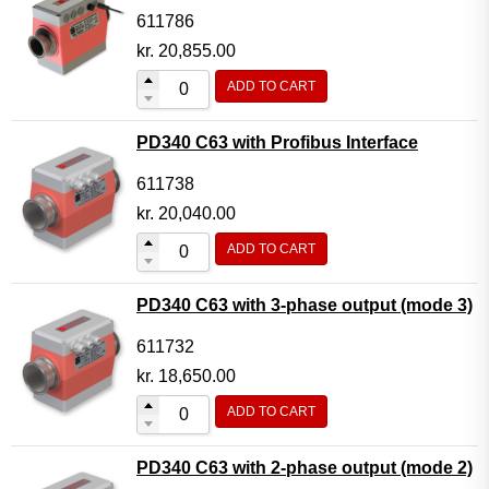
611786
kr.
20,855.00
ADD TO CART
PD340 C63 with Profibus Interface
611738
kr.
20,040.00
ADD TO CART
PD340 C63 with 3-phase output (mode 3)
611732
kr.
18,650.00
ADD TO CART
PD340 C63 with 2-phase output (mode 2)