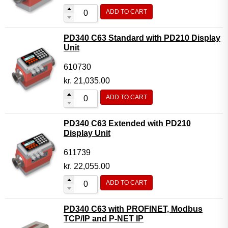
ADD TO CART
PD340 C63 Standard with PD210 Display
Unit
610730
kr.
21,035.00
ADD TO CART
PD340 C63 Extended with PD210
Display Unit
611739
kr.
22,055.00
ADD TO CART
PD340 C63 with PROFINET, Modbus
TCP/IP and P-NET IP