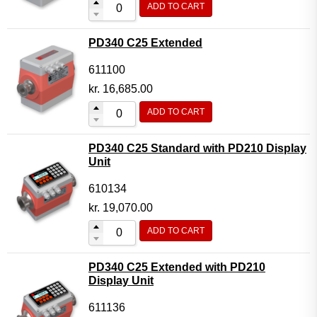
ADD TO CART
Flow Transmitter Complete
Flow Transmitter Spare Parts
PD340 C25 Extended
Flow Transmitter Accessories
611100
Flow Transmitter Extras
kr.
16,685.00
COPP
ADD TO CART
Non-COPP
PD340 C25 Standard with PD210 Display
Spareparts
Unit
Base modules
610134
Programmable Modules
kr.
19,070.00
Analogue I/O Modules
ADD TO CART
Digital I/O Modules
PD340 C25 Extended with PD210
Display screen Modules
Display Unit
GSM, GPS and GPRS Modules
611136