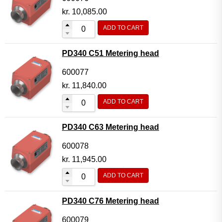
kr.
10,085.00
ADD TO CART
PD340 C51 Metering head
600077
kr.
11,840.00
ADD TO CART
PD340 C63 Metering head
600078
kr.
11,945.00
ADD TO CART
PD340 C76 Metering head
600079