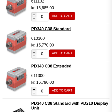
611132
kr.
16,685.00
ADD TO CART
PD340 C38 Standard
610300
kr.
15,770.00
ADD TO CART
PD340 C38 Extended
611300
kr.
16,790.00
ADD TO CART
PD340 C38 Standard with PD210 Display
Unit