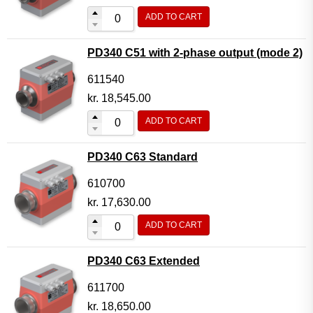
ADD TO CART
PD340 C51 with 2-phase output (mode 2)
611540
kr.
18,545.00
ADD TO CART
PD340 C63 Standard
610700
kr.
17,630.00
ADD TO CART
PD340 C63 Extended
611700
kr.
18,650.00