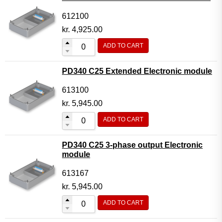
612100
kr.
4,925.00
ADD TO CART
PD340 C25 Extended Electronic module
613100
kr.
5,945.00
ADD TO CART
PD340 C25 3-phase output Electronic
module
613167
kr.
5,945.00
ADD TO CART