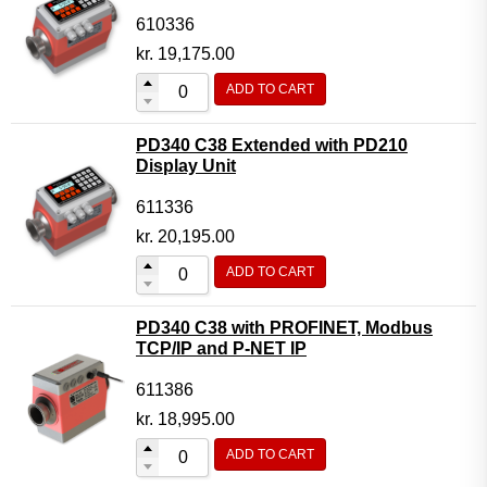
610336
kr.
19,175.00
ADD TO CART
PD340 C38 Extended with PD210
Display Unit
611336
kr.
20,195.00
ADD TO CART
PD340 C38 with PROFINET, Modbus
TCP/IP and P-NET IP
611386
kr.
18,995.00
ADD TO CART