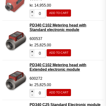
kr.
14,955.00
ADD TO CART
PD340 C102 Metering head with
Standard electronic module
600537
kr.
25,825.00
ADD TO CART
PD340 C102 Metering head with
Extended electronic module
600272
kr.
25,825.00
ADD TO CART
PD340 C25 Standard Electronic module