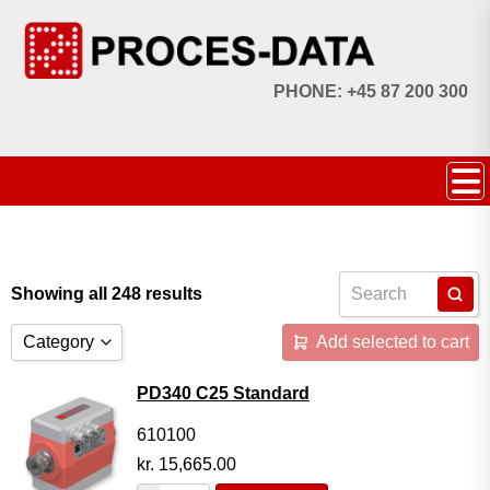
PHONE: +45 87 200 300
Showing all 248 results
Category
Add selected to cart
Accessories
PD340 C25 Standard
Licences
610100
kr.
15,665.00
Systems