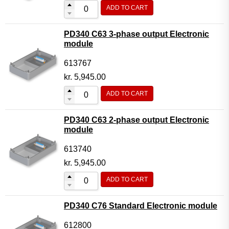
ADD TO CART
PD340 C63 3-phase output Electronic
module
613767
kr.
5,945.00
ADD TO CART
PD340 C63 2-phase output Electronic
module
613740
kr.
5,945.00
ADD TO CART
PD340 C76 Standard Electronic module
612800