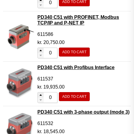
ADD TO CART
PD340 C51 with PROFINET, Modbus
TCP/IP and P-NET IP
611586
kr.
20,750.00
ADD TO CART
PD340 C51 with Profibus Interface
611537
kr.
19,935.00
ADD TO CART
PD340 C51 with 3-phase output (mode 3)
611532
kr.
18,545.00