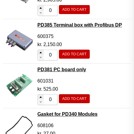
ADD TO CART
PD385 Terminal box with Profibus DP
600375
kr.
2,150.00
ADD TO CART
PD381 PC board only
601031
kr.
525.00
ADD TO CART
Gasket for PD340 Modules
608106
kr.
27.00