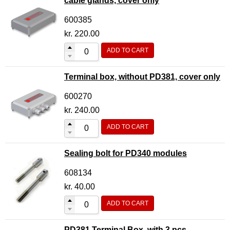
cable glands, cover only
600385
kr.
220.00
ADD TO CART
Terminal box, without PD381, cover only
600270
kr.
240.00
ADD TO CART
Sealing bolt for PD340 modules
608134
kr.
40.00
ADD TO CART
PD381 Terminal Box, with 3 pcs