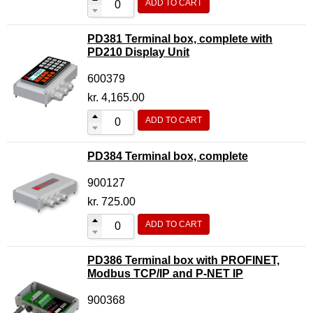
ADD TO CART
PD381 Terminal box, complete with
PD210 Display Unit
600379
kr.
4,165.00
ADD TO CART
PD384 Terminal box, complete
900127
kr.
725.00
ADD TO CART
PD386 Terminal box with PROFINET,
Modbus TCP/IP and P-NET IP
900368