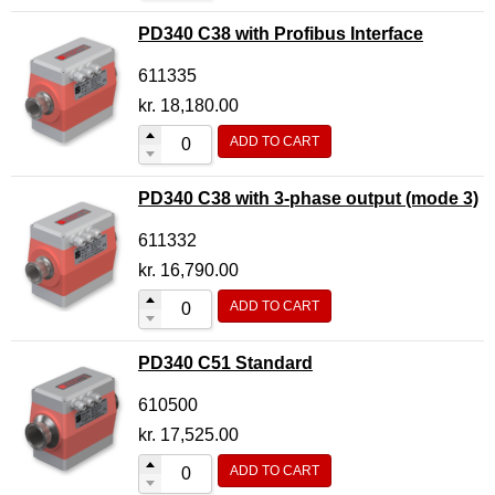
PD340 C38 with Profibus Interface
611335
kr.
18,180.00
ADD TO CART
PD340 C38 with 3-phase output (mode 3)
611332
kr.
16,790.00
ADD TO CART
PD340 C51 Standard
610500
kr.
17,525.00
ADD TO CART