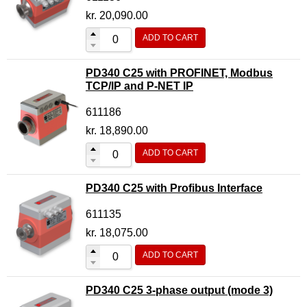
Motor Controller Modules
kr.
20,090.00
Modules w. ext. communication
ADD TO CART
Sensors
PD340 C25 with PROFINET, Modbus
Other products
TCP/IP and P-NET IP
Accessories
611186
kr.
18,890.00
ADD TO CART
PD340 C25 with Profibus Interface
611135
kr.
18,075.00
ADD TO CART
PD340 C25 3-phase output (mode 3)