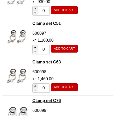
kr.
930.00
ADD TO CART
Clamp set C51
600097
kr.
1,100.00
ADD TO CART
Clamp set C63
600098
kr.
1,460.00
ADD TO CART
Clamp set C76
600099