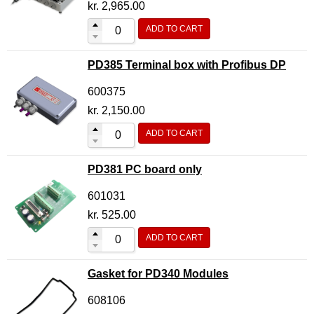
kr.
2,965.00
ADD TO CART
PD385 Terminal box with Profibus DP
600375
kr.
2,150.00
ADD TO CART
PD381 PC board only
601031
kr.
525.00
ADD TO CART
Gasket for PD340 Modules
608106