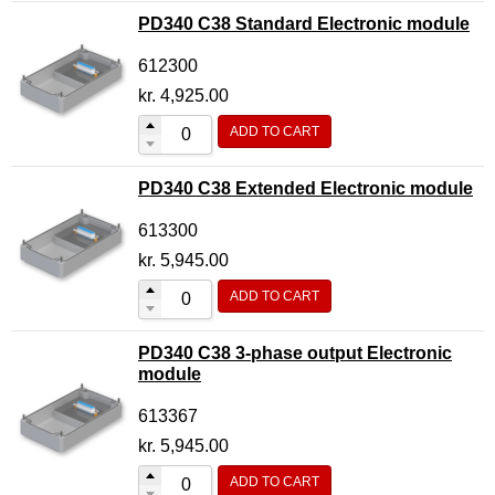
PD340 C38 Standard Electronic module
612300
kr.
4,925.00
ADD TO CART
PD340 C38 Extended Electronic module
613300
kr.
5,945.00
ADD TO CART
PD340 C38 3-phase output Electronic
module
613367
kr.
5,945.00
ADD TO CART