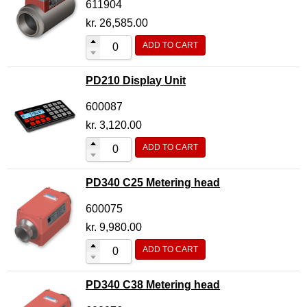
611904
kr.
26,585.00
ADD TO CART
PD210 Display Unit
600087
kr.
3,120.00
ADD TO CART
PD340 C25 Metering head
600075
kr.
9,980.00
ADD TO CART
PD340 C38 Metering head