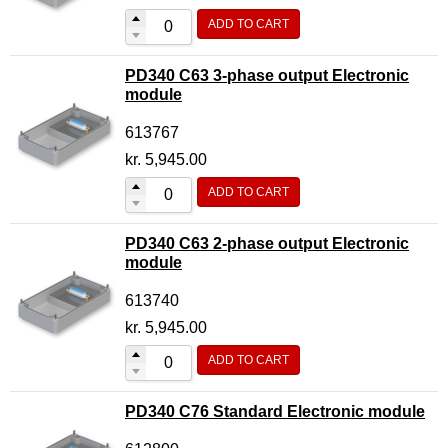
ADD TO CART
PD340 C63 3-phase output Electronic
module
613767
kr.
5,945.00
ADD TO CART
PD340 C63 2-phase output Electronic
module
613740
kr.
5,945.00
ADD TO CART
PD340 C76 Standard Electronic module