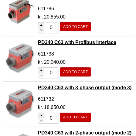
611786
kr.
20,855.00
ADD TO CART
PD340 C63 with Profibus Interface
611738
kr.
20,040.00
ADD TO CART
PD340 C63 with 3-phase output (mode 3)
611732
kr.
18,650.00
ADD TO CART
PD340 C63 with 2-phase output (mode 2)