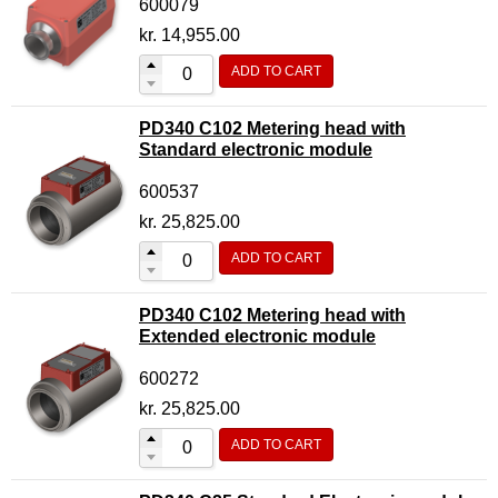
600079
kr.
14,955.00
ADD TO CART
PD340 C102 Metering head with
Standard electronic module
600537
kr.
25,825.00
ADD TO CART
PD340 C102 Metering head with
Extended electronic module
600272
kr.
25,825.00
ADD TO CART