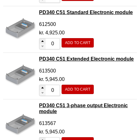
PD340 C51 Standard Electronic module
612500
kr.
4,925.00
ADD TO CART
PD340 C51 Extended Electronic module
613500
kr.
5,945.00
ADD TO CART
PD340 C51 3-phase output Electronic
module
613567
kr.
5,945.00