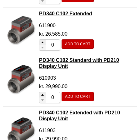
PD340 C102 Extended
611900
kr.
26,585.00
ADD TO CART
PD340 C102 Standard with PD210
Display Unit
610903
kr.
29,990.00
ADD TO CART
PD340 C102 Extended with PD210
Display Unit
611903
kr.
29,990.00