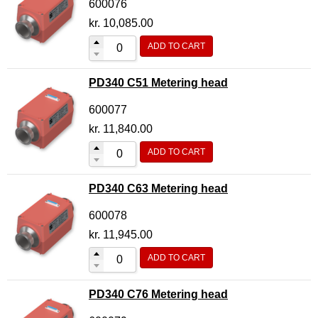
600076
kr.
10,085.00
ADD TO CART
PD340 C51 Metering head
600077
kr.
11,840.00
ADD TO CART
PD340 C63 Metering head
600078
kr.
11,945.00
ADD TO CART
PD340 C76 Metering head