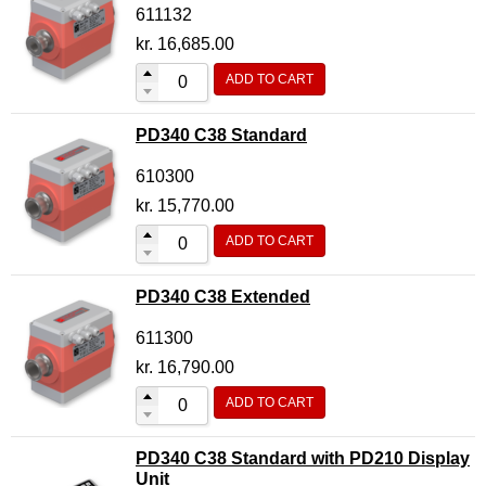
611132
kr.
16,685.00
ADD TO CART
PD340 C38 Standard
610300
kr.
15,770.00
ADD TO CART
PD340 C38 Extended
611300
kr.
16,790.00
ADD TO CART
PD340 C38 Standard with PD210 Display
Unit