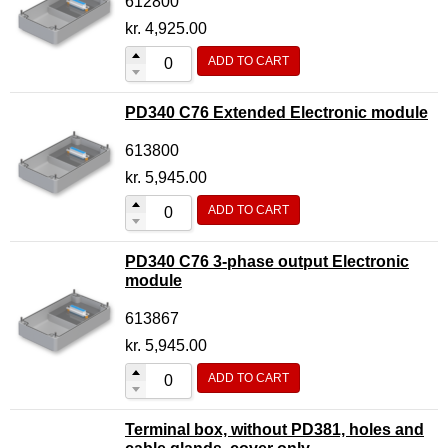
612800
kr.
4,925.00
ADD TO CART
PD340 C76 Extended Electronic module
613800
kr.
5,945.00
ADD TO CART
PD340 C76 3-phase output Electronic
module
613867
kr.
5,945.00
ADD TO CART
Terminal box, without PD381, holes and