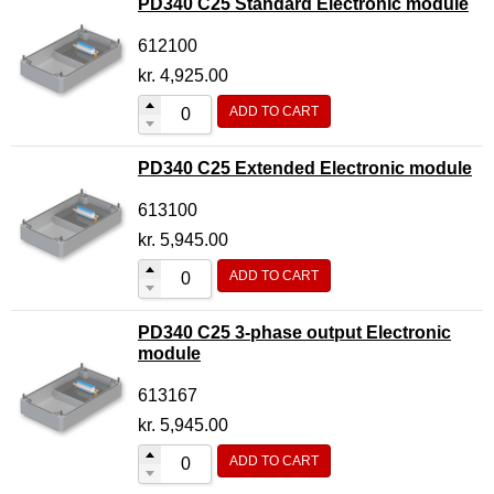
PD340 C25 Standard Electronic module
612100
kr.
4,925.00
ADD TO CART
PD340 C25 Extended Electronic module
613100
kr.
5,945.00
ADD TO CART
PD340 C25 3-phase output Electronic
module
613167
kr.
5,945.00
ADD TO CART