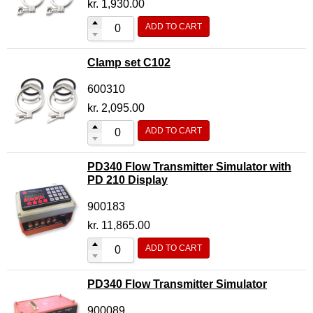
kr.
1,930.00
ADD TO CART
Clamp set C102
600310
kr.
2,095.00
ADD TO CART
PD340 Flow Transmitter Simulator with
PD 210 Display
900183
kr.
11,865.00
ADD TO CART
PD340 Flow Transmitter Simulator
900089