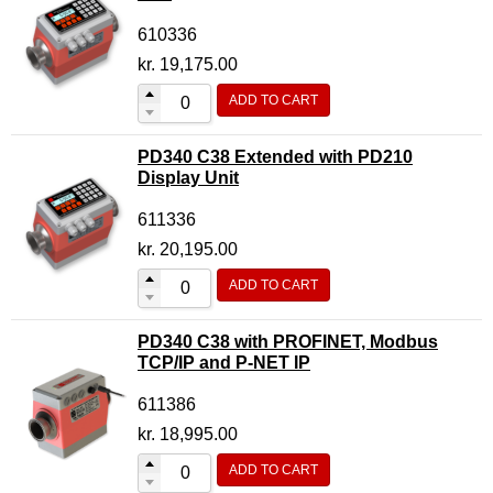
610336
kr.
19,175.00
ADD TO CART
PD340 C38 Extended with PD210
Display Unit
611336
kr.
20,195.00
ADD TO CART
PD340 C38 with PROFINET, Modbus
TCP/IP and P-NET IP
611386
kr.
18,995.00
ADD TO CART