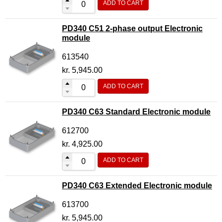
ADD TO CART
PD340 C51 2-phase output Electronic
module
613540
kr.
5,945.00
ADD TO CART
PD340 C63 Standard Electronic module
612700
kr.
4,925.00
ADD TO CART
PD340 C63 Extended Electronic module
613700
kr.
5,945.00