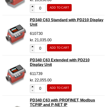
ADD TO CART
PD340 C63 Standard with PD210 Display
Unit
610730
kr.
21,035.00
ADD TO CART
PD340 C63 Extended with PD210
Display Unit
611739
kr.
22,055.00
ADD TO CART
PD340 C63 with PROFINET, Modbus
TCP/IP and P-NET IP