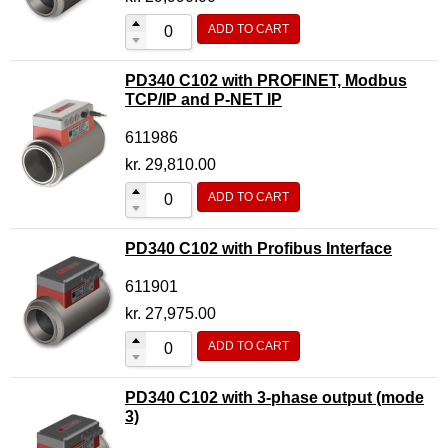
ADD TO CART
PD340 C102 with PROFINET, Modbus
TCP/IP and P-NET IP
611986
kr.
29,810.00
ADD TO CART
PD340 C102 with Profibus Interface
611901
kr.
27,975.00
ADD TO CART
PD340 C102 with 3-phase output (mode
3)