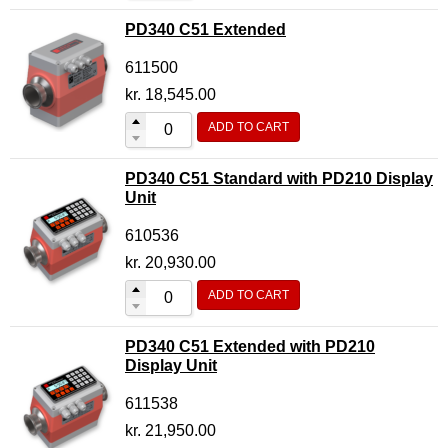
PD340 C51 Extended
611500
kr.
18,545.00
ADD TO CART
PD340 C51 Standard with PD210 Display
Unit
610536
kr.
20,930.00
ADD TO CART
PD340 C51 Extended with PD210
Display Unit
611538
kr.
21,950.00