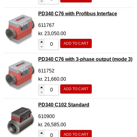
PD340 C76 with Profibus Interface
611767
kr.
23,050.00
ADD TO CART
PD340 C76 with 3-phase output (mode 3)
611752
kr.
21,660.00
ADD TO CART
PD340 C102 Standard
610900
kr.
26,585.00
ADD TO CART