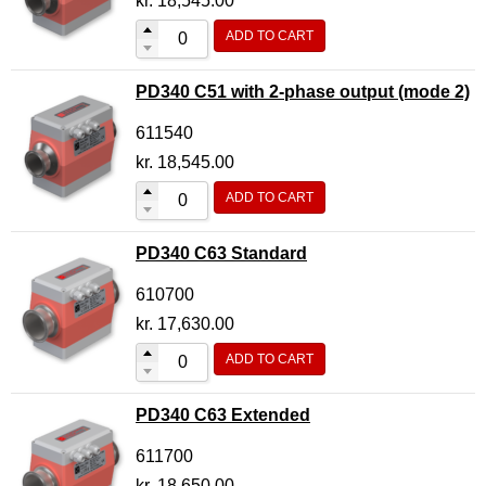
kr.
18,545.00
ADD TO CART
PD340 C51 with 2-phase output (mode 2)
611540
kr.
18,545.00
ADD TO CART
PD340 C63 Standard
610700
kr.
17,630.00
ADD TO CART
PD340 C63 Extended
611700
kr.
18,650.00