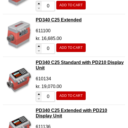
ADD TO CART
Flow Transmitter Complete
Flow Transmitter Spare Parts
PD340 C25 Extended
Flow Transmitter Accessories
611100
Flow Transmitter Extras
kr.
16,685.00
COPP
ADD TO CART
Non-COPP
PD340 C25 Standard with PD210 Display
Spareparts
Unit
Base modules
610134
Programmable Modules
kr.
19,070.00
Analogue I/O Modules
ADD TO CART
Digital I/O Modules
PD340 C25 Extended with PD210
Display screen Modules
Display Unit
GSM, GPS and GPRS Modules
611136