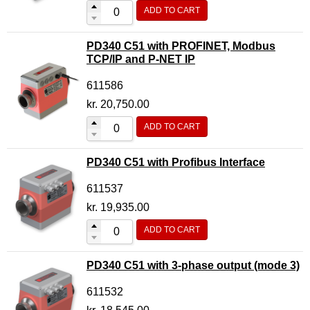
ADD TO CART
PD340 C51 with PROFINET, Modbus
TCP/IP and P-NET IP
611586
kr.
20,750.00
ADD TO CART
PD340 C51 with Profibus Interface
611537
kr.
19,935.00
ADD TO CART
PD340 C51 with 3-phase output (mode 3)
611532