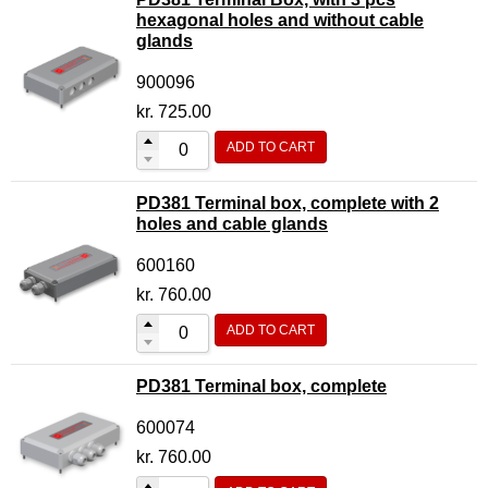
hexagonal holes and without cable
glands
900096
kr.
725.00
ADD TO CART
PD381 Terminal box, complete with 2
holes and cable glands
600160
kr.
760.00
ADD TO CART
PD381 Terminal box, complete
600074
kr.
760.00