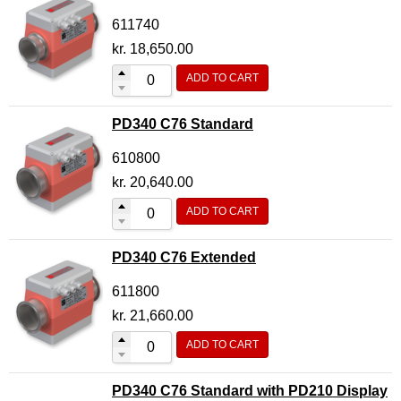
611740
kr.
18,650.00
ADD TO CART
PD340 C76 Standard
610800
kr.
20,640.00
ADD TO CART
PD340 C76 Extended
611800
kr.
21,660.00
ADD TO CART
PD340 C76 Standard with PD210 Display