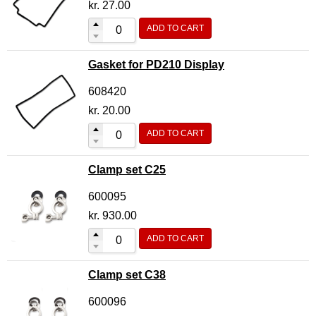
kr.
27.00
ADD TO CART
Gasket for PD210 Display
608420
kr.
20.00
ADD TO CART
Clamp set C25
600095
kr.
930.00
ADD TO CART
Clamp set C38
600096