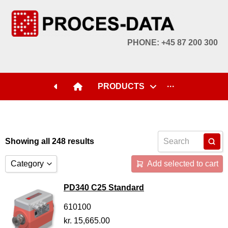
PHONE: +45 87 200 300
PRODUCTS
···
Showing all 248 results
Category
Add selected to cart
Accessories
PD340 C25 Standard
Licences
610100
kr.
15,665.00
Systems