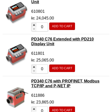
Unit
610801
kr.
24,045.00
ADD TO CART
PD340 C76 Extended with PD210
Display Unit
611801
kr.
25,065.00
ADD TO CART
PD340 C76 with PROFINET, Modbus
TCP/IP and P-NET IP
611886
kr.
23,865.00
ADD TO CART