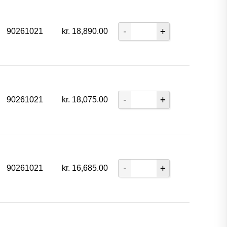
90261021
kr.
18,890.00
90261021
kr.
18,075.00
90261021
kr.
16,685.00