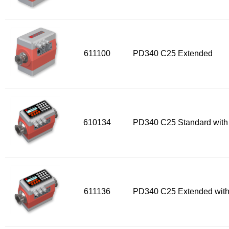
Flow Transmitter Spare Parts
Flow Transmitter Accessories
Flow Transmitter Extras
COPP
611100
PD340 C25 Extended
Non-COPP
Spareparts
Base modules
Programmable Modules
610134
PD340 C25 Standard with
Analogue I/O Modules
Digital I/O Modules
Display screen Modules
GSM, GPS and GPRS Modules
611136
PD340 C25 Extended with
Motor Controller Modules
Modules w. ext. communication