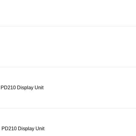
 PD210 Display Unit
 PD210 Display Unit