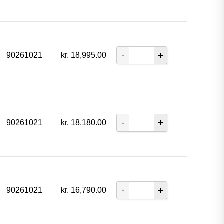
90261021
kr.
18,995.00
90261021
kr.
18,180.00
90261021
kr.
16,790.00