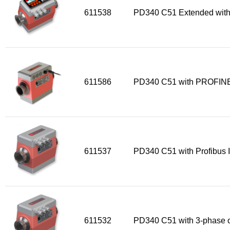
611538
PD340 C51 Extended with
611586
PD340 C51 with PROFINE
611537
PD340 C51 with Profibus I
611532
PD340 C51 with 3-phase o