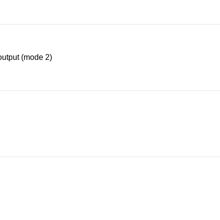
utput (mode 2)