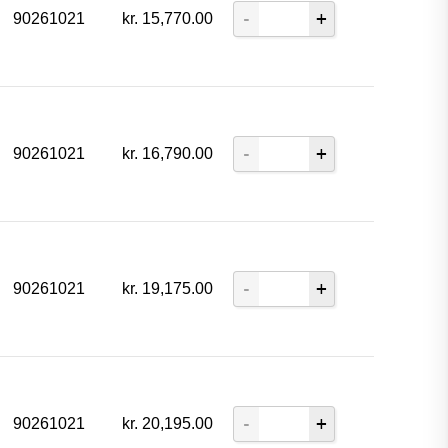
90261021
kr.
15,770.00
90261021
kr.
16,790.00
90261021
kr.
19,175.00
90261021
kr.
20,195.00