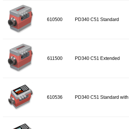
610500
PD340 C51 Standard
611500
PD340 C51 Extended
610536
PD340 C51 Standard with