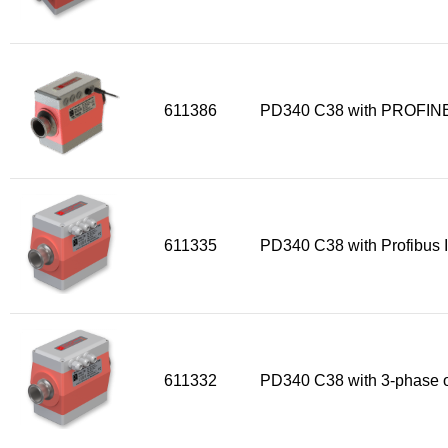
611386
PD340 C38 with PROFINE
611335
PD340 C38 with Profibus I
611332
PD340 C38 with 3-phase o