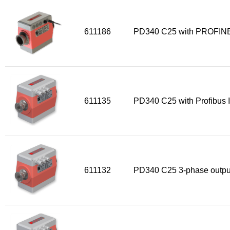
Sensors
611186
PD340 C25 with PROFINE
Other products
Accessories
611135
PD340 C25 with Profibus I
611132
PD340 C25 3-phase outpu