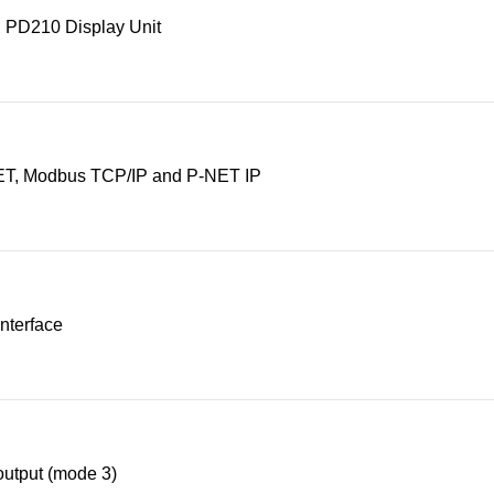
 PD210 Display Unit
T, Modbus TCP/IP and P-NET IP
nterface
utput (mode 3)