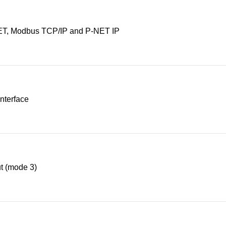
T, Modbus TCP/IP and P-NET IP
nterface
t (mode 3)