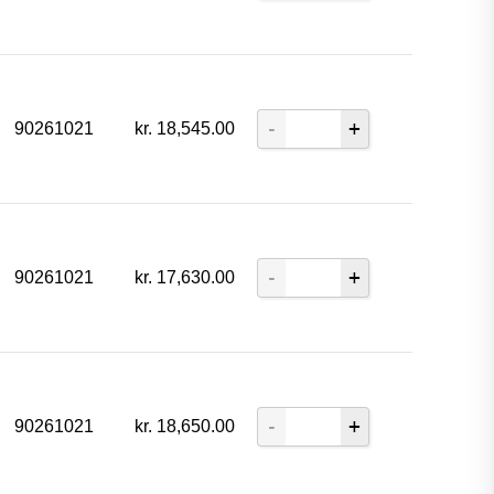
90261021
kr.
18,545.00
90261021
kr.
17,630.00
90261021
kr.
18,650.00