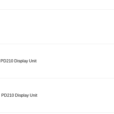
 PD210 Display Unit
 PD210 Display Unit