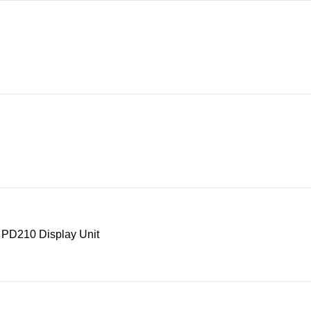
 PD210 Display Unit