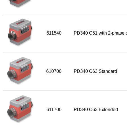
611540
PD340 C51 with 2-phase o
610700
PD340 C63 Standard
611700
PD340 C63 Extended