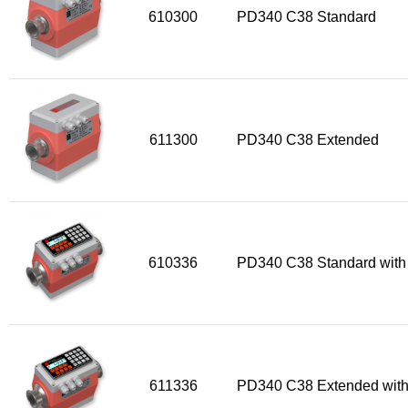
610300
PD340 C38 Standard
611300
PD340 C38 Extended
610336
PD340 C38 Standard with
611336
PD340 C38 Extended with