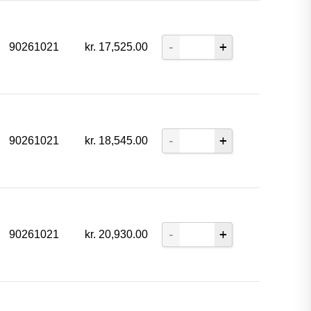
90261021
kr.
17,525.00
90261021
kr.
18,545.00
90261021
kr.
20,930.00