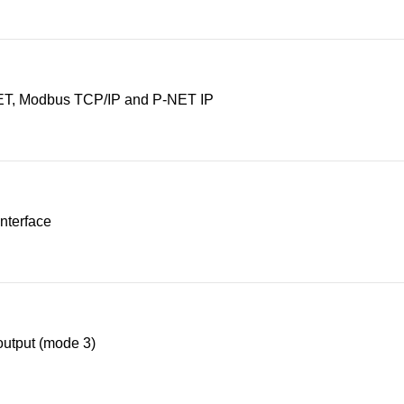
T, Modbus TCP/IP and P-NET IP
nterface
utput (mode 3)