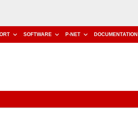
PORT
SOFTWARE
P-NET
DOCUMENTATION