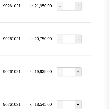
90261021
kr.
21,950.00
90261021
kr.
20,750.00
90261021
kr.
19,935.00
90261021
kr.
18,545.00