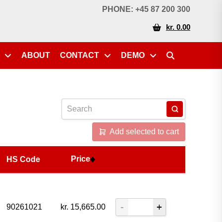
Price
HS Code
PHONE: +45 87 200 300
kr. 0.00
ABOUT
CONTACT
DEMO
Add selected to cart
Price
HS Code
90261021
kr.
15,665.00