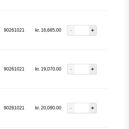
90261021
kr.
16,685.00
90261021
kr.
19,070.00
90261021
kr.
20,090.00