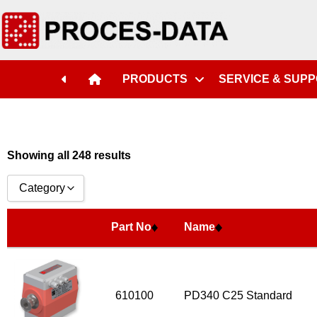
Part No
Name
PRODUCTS
SERVICE & SUP
Showing all 248 results
Category
Accessories
Part No
Name
Licences
Systems
Flow Transmitter Complete
610100
PD340 C25 Standard