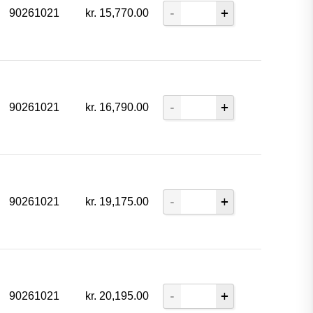
90261021
kr.
15,770.00
90261021
kr.
16,790.00
90261021
kr.
19,175.00
90261021
kr.
20,195.00