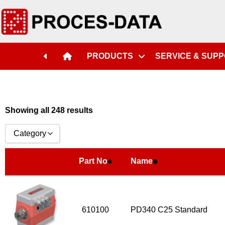
Part No
Name
PRODUCTS
SERVICE & SUP
Showing all 248 results
Category
Accessories
Part No
Name
Licences
Systems
Flow Transmitter Complete
610100
PD340 C25 Standard