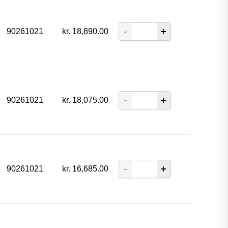
90261021
kr.
18,890.00
90261021
kr.
18,075.00
90261021
kr.
16,685.00