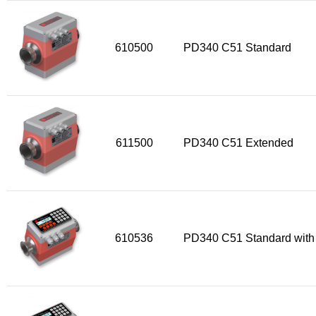
610500
PD340 C51 Standard
611500
PD340 C51 Extended
610536
PD340 C51 Standard with