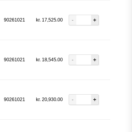
90261021
kr.
17,525.00
90261021
kr.
18,545.00
90261021
kr.
20,930.00