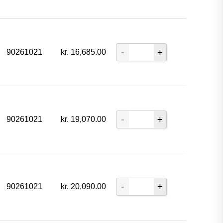
90261021
kr.
16,685.00
90261021
kr.
19,070.00
90261021
kr.
20,090.00