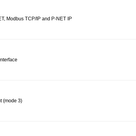
T, Modbus TCP/IP and P-NET IP
nterface
t (mode 3)