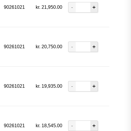
90261021
kr.
21,950.00
90261021
kr.
20,750.00
90261021
kr.
19,935.00
90261021
kr.
18,545.00