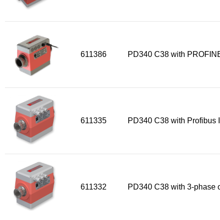
611386
PD340 C38 with PROFINE
611335
PD340 C38 with Profibus I
611332
PD340 C38 with 3-phase o