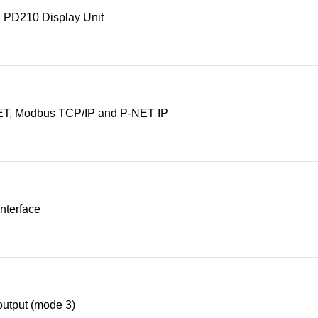
 PD210 Display Unit
T, Modbus TCP/IP and P-NET IP
nterface
utput (mode 3)