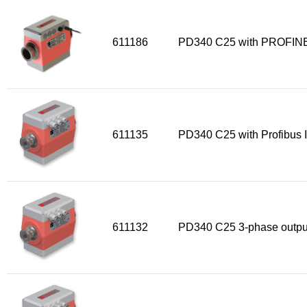
Sensors
611186
PD340 C25 with PROFINE
Other products
Accessories
611135
PD340 C25 with Profibus I
611132
PD340 C25 3-phase outpu