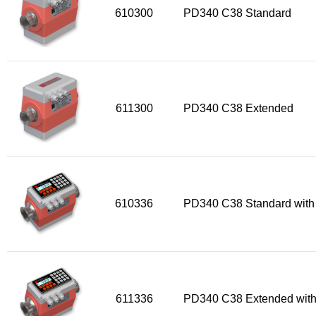
610300
PD340 C38 Standard
611300
PD340 C38 Extended
610336
PD340 C38 Standard with
611336
PD340 C38 Extended with