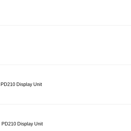
 PD210 Display Unit
 PD210 Display Unit