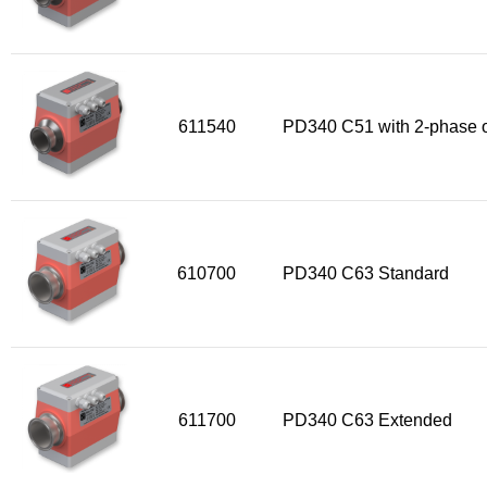
611540
PD340 C51 with 2-phase o
610700
PD340 C63 Standard
611700
PD340 C63 Extended