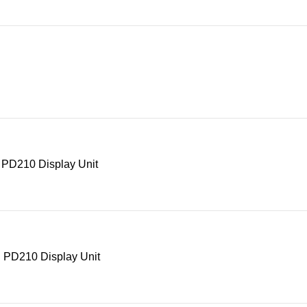
 PD210 Display Unit
 PD210 Display Unit