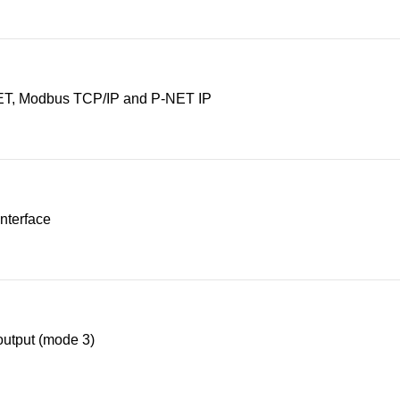
T, Modbus TCP/IP and P-NET IP
nterface
utput (mode 3)