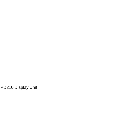
 PD210 Display Unit