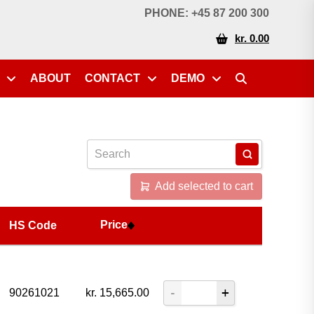
Price
HS Code
PHONE: +45 87 200 300
kr. 0.00
ABOUT
CONTACT
DEMO
Add selected to cart
Price
HS Code
90261021
kr.
15,665.00