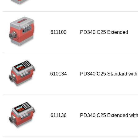
Flow Transmitter Spare Parts
Flow Transmitter Accessories
Flow Transmitter Extras
COPP
611100
PD340 C25 Extended
Non-COPP
Spareparts
Base modules
Programmable Modules
610134
PD340 C25 Standard with
Analogue I/O Modules
Digital I/O Modules
Display screen Modules
GSM, GPS and GPRS Modules
611136
PD340 C25 Extended with
Motor Controller Modules
Modules w. ext. communication