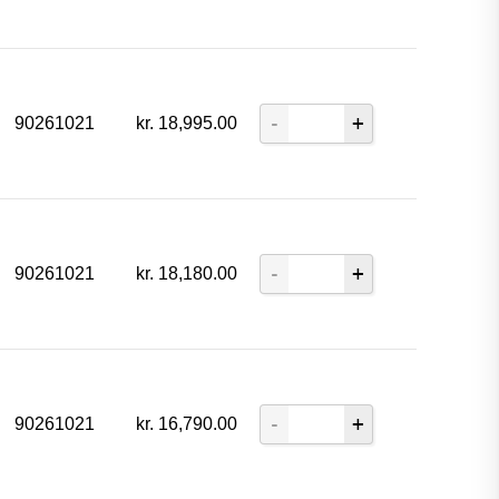
90261021
kr.
18,995.00
90261021
kr.
18,180.00
90261021
kr.
16,790.00