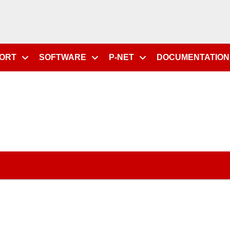
PORT
SOFTWARE
P-NET
DOCUMENTATION