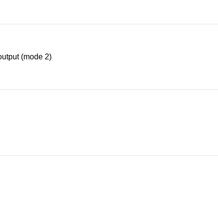
utput (mode 2)