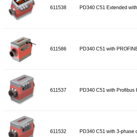
611538
PD340 C51 Extended with
611586
PD340 C51 with PROFINE
611537
PD340 C51 with Profibus I
611532
PD340 C51 with 3-phase o