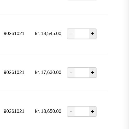
90261021
kr.
18,545.00
90261021
kr.
17,630.00
90261021
kr.
18,650.00