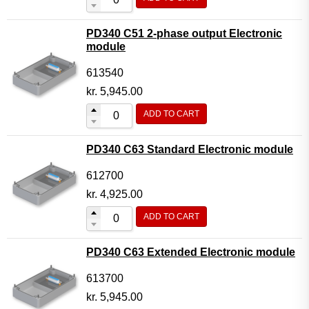
PD340 C51 2-phase output Electronic
module
613540
kr.
5,945.00
ADD TO CART
PD340 C63 Standard Electronic module
612700
kr.
4,925.00
ADD TO CART
PD340 C63 Extended Electronic module
613700
kr.
5,945.00