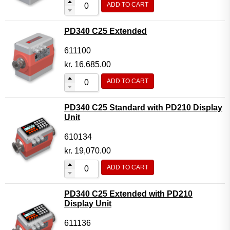
ADD TO CART
Flow Transmitter Complete
Flow Transmitter Spare Parts
PD340 C25 Extended
Flow Transmitter Accessories
611100
Flow Transmitter Extras
kr.
16,685.00
COPP
ADD TO CART
Non-COPP
PD340 C25 Standard with PD210 Display
Spareparts
Unit
Base modules
610134
Programmable Modules
kr.
19,070.00
Analogue I/O Modules
ADD TO CART
Digital I/O Modules
PD340 C25 Extended with PD210
Display screen Modules
Display Unit
GSM, GPS and GPRS Modules
611136