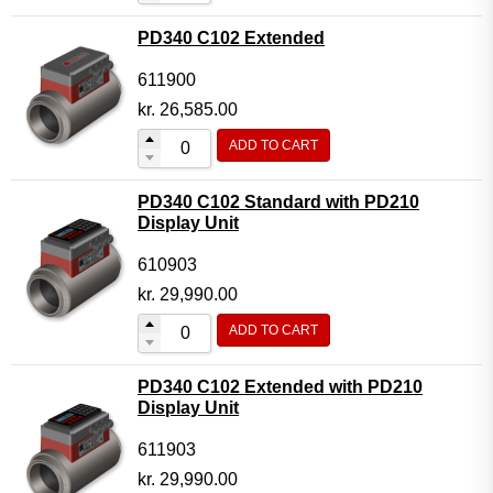
PD340 C102 Extended
611900
kr.
26,585.00
ADD TO CART
PD340 C102 Standard with PD210
Display Unit
610903
kr.
29,990.00
ADD TO CART
PD340 C102 Extended with PD210
Display Unit
611903
kr.
29,990.00