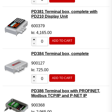
PD381 Terminal box, complete with
PD210 Display Unit
600379
kr.
4,165.00
ADD TO CART
PD384 Terminal box, complete
900127
kr.
725.00
ADD TO CART
PD386 Terminal box with PROFINET,
Modbus TCP/IP and P-NET IP
900368
kr.
2,965.00