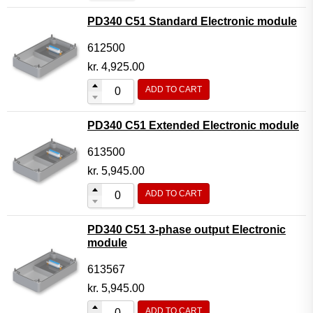
PD340 C51 Standard Electronic module
612500
kr.
4,925.00
ADD TO CART
PD340 C51 Extended Electronic module
613500
kr.
5,945.00
ADD TO CART
PD340 C51 3-phase output Electronic
module
613567
kr.
5,945.00
ADD TO CART