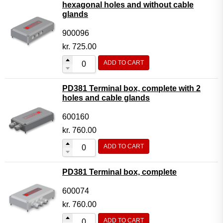
hexagonal holes and without cable
glands
900096
kr.
725.00
ADD TO CART
PD381 Terminal box, complete with 2
holes and cable glands
600160
kr.
760.00
ADD TO CART
PD381 Terminal box, complete
600074
kr.
760.00
ADD TO CART