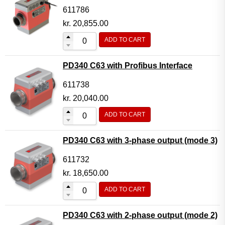
611786
kr.
20,855.00
ADD TO CART
PD340 C63 with Profibus Interface
611738
kr.
20,040.00
ADD TO CART
PD340 C63 with 3-phase output (mode 3)
611732
kr.
18,650.00
ADD TO CART
PD340 C63 with 2-phase output (mode 2)