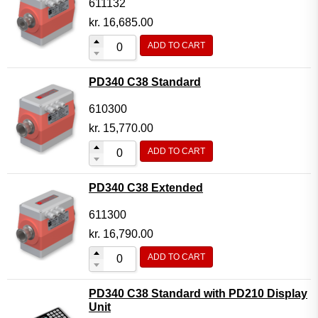
611132
kr.
16,685.00
ADD TO CART
PD340 C38 Standard
610300
kr.
15,770.00
ADD TO CART
PD340 C38 Extended
611300
kr.
16,790.00
ADD TO CART
PD340 C38 Standard with PD210 Display
Unit