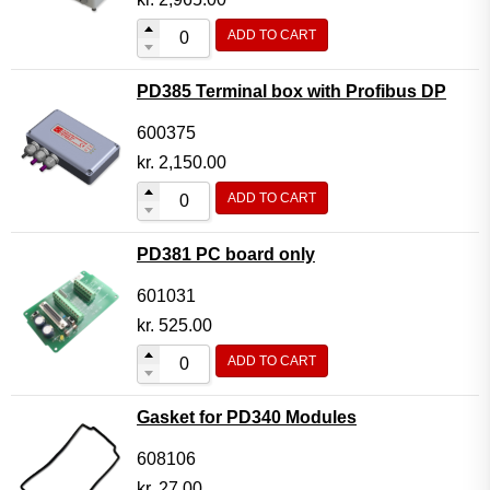
ADD TO CART
PD385 Terminal box with Profibus DP
600375
kr.
2,150.00
ADD TO CART
PD381 PC board only
601031
kr.
525.00
ADD TO CART
Gasket for PD340 Modules
608106
kr.
27.00