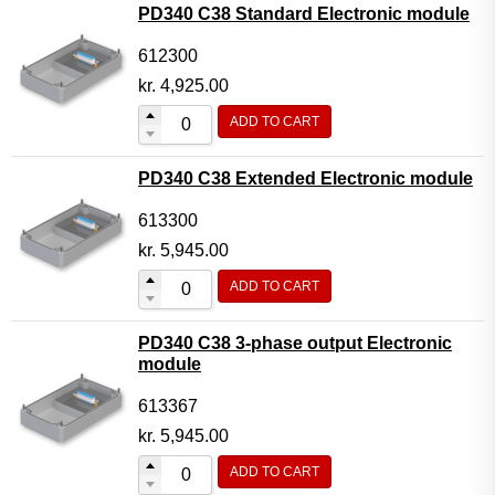
PD340 C38 Standard Electronic module
612300
kr.
4,925.00
ADD TO CART
PD340 C38 Extended Electronic module
613300
kr.
5,945.00
ADD TO CART
PD340 C38 3-phase output Electronic
module
613367
kr.
5,945.00
ADD TO CART