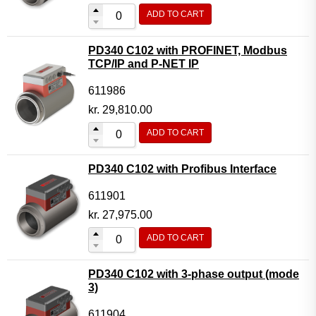
ADD TO CART
PD340 C102 with PROFINET, Modbus
TCP/IP and P-NET IP
611986
kr.
29,810.00
ADD TO CART
PD340 C102 with Profibus Interface
611901
kr.
27,975.00
ADD TO CART
PD340 C102 with 3-phase output (mode
3)
611904