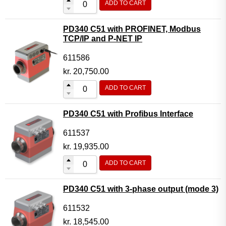
ADD TO CART
PD340 C51 with PROFINET, Modbus
TCP/IP and P-NET IP
611586
kr.
20,750.00
ADD TO CART
PD340 C51 with Profibus Interface
611537
kr.
19,935.00
ADD TO CART
PD340 C51 with 3-phase output (mode 3)
611532
kr.
18,545.00