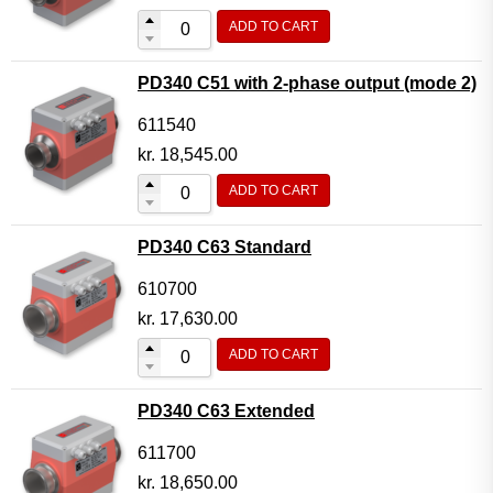
ADD TO CART
PD340 C51 with 2-phase output (mode 2)
611540
kr.
18,545.00
ADD TO CART
PD340 C63 Standard
610700
kr.
17,630.00
ADD TO CART
PD340 C63 Extended
611700
kr.
18,650.00