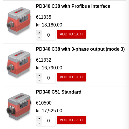
PD340 C38 with Profibus Interface
611335
kr.
18,180.00
ADD TO CART
PD340 C38 with 3-phase output (mode 3)
611332
kr.
16,790.00
ADD TO CART
PD340 C51 Standard
610500
kr.
17,525.00
ADD TO CART