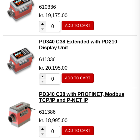
610336
kr.
19,175.00
ADD TO CART
PD340 C38 Extended with PD210
Display Unit
611336
kr.
20,195.00
ADD TO CART
PD340 C38 with PROFINET, Modbus
TCP/IP and P-NET IP
611386
kr.
18,995.00
ADD TO CART