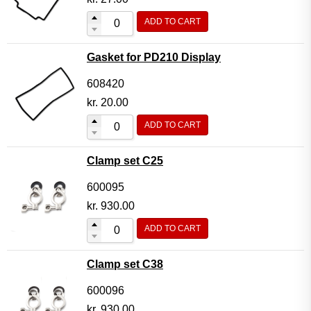
ADD TO CART
Gasket for PD210 Display
608420
kr.
20.00
ADD TO CART
Clamp set C25
600095
kr.
930.00
ADD TO CART
Clamp set C38
600096
kr.
930.00