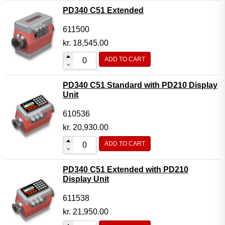
PD340 C51 Extended
611500
kr.
18,545.00
ADD TO CART
PD340 C51 Standard with PD210 Display
Unit
610536
kr.
20,930.00
ADD TO CART
PD340 C51 Extended with PD210
Display Unit
611538
kr.
21,950.00