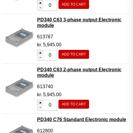
ADD TO CART
PD340 C63 3-phase output Electronic
module
613767
kr.
5,945.00
ADD TO CART
PD340 C63 2-phase output Electronic
module
613740
kr.
5,945.00
ADD TO CART
PD340 C76 Standard Electronic module
612800