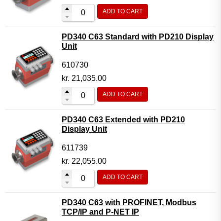
ADD TO CART
PD340 C63 Standard with PD210 Display
Unit
610730
kr.
21,035.00
ADD TO CART
PD340 C63 Extended with PD210
Display Unit
611739
kr.
22,055.00
ADD TO CART
PD340 C63 with PROFINET, Modbus
TCP/IP and P-NET IP