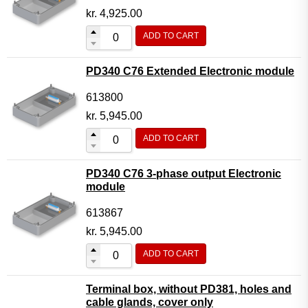
kr.
4,925.00
ADD TO CART
PD340 C76 Extended Electronic module
613800
kr.
5,945.00
ADD TO CART
PD340 C76 3-phase output Electronic
module
613867
kr.
5,945.00
ADD TO CART
Terminal box, without PD381, holes and
cable glands, cover only