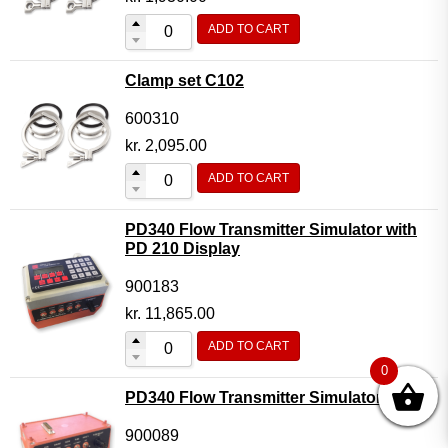
ADD TO CART
Clamp set C102
600310
kr.
2,095.00
ADD TO CART
PD340 Flow Transmitter Simulator with
PD 210 Display
900183
kr.
11,865.00
ADD TO CART
0
PD340 Flow Transmitter Simulator
900089