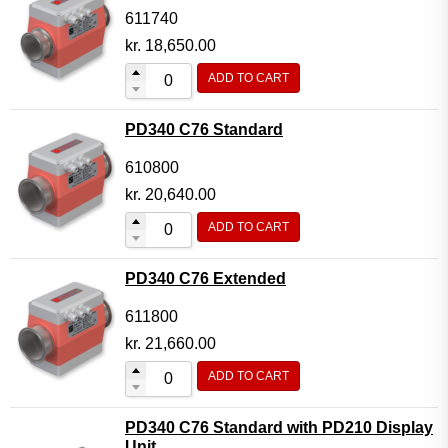
611740
kr.
18,650.00
ADD TO CART
PD340 C76 Standard
610800
kr.
20,640.00
ADD TO CART
PD340 C76 Extended
611800
kr.
21,660.00
ADD TO CART
PD340 C76 Standard with PD210 Display
Unit