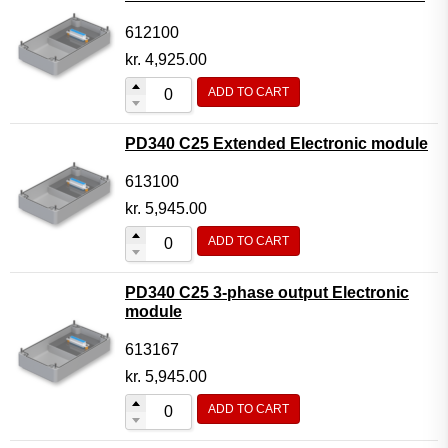
612100
kr.
4,925.00
ADD TO CART
PD340 C25 Extended Electronic module
613100
kr.
5,945.00
ADD TO CART
PD340 C25 3-phase output Electronic
module
613167
kr.
5,945.00
ADD TO CART