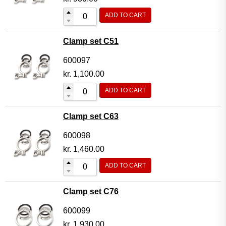
ADD TO CART
Clamp set C51
600097
kr.
1,100.00
ADD TO CART
Clamp set C63
600098
kr.
1,460.00
ADD TO CART
Clamp set C76
600099
kr.
1,930.00