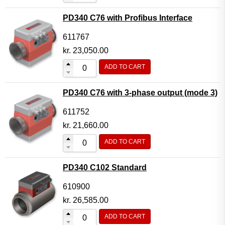
PD340 C76 with Profibus Interface
611767
kr.
23,050.00
ADD TO CART
PD340 C76 with 3-phase output (mode 3)
611752
kr.
21,660.00
ADD TO CART
PD340 C102 Standard
610900
kr.
26,585.00
ADD TO CART