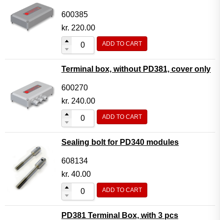
600385
kr.
220.00
ADD TO CART
Terminal box, without PD381, cover only
600270
kr.
240.00
ADD TO CART
Sealing bolt for PD340 modules
608134
kr.
40.00
ADD TO CART
PD381 Terminal Box, with 3 pcs