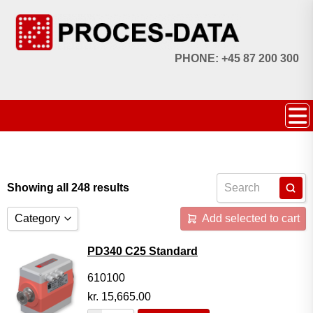
PHONE: +45 87 200 300
Showing all 248 results
Category
Add selected to cart
Accessories
PD340 C25 Standard
Licences
610100
kr.
15,665.00
Systems