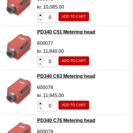
kr.
10,085.00
ADD TO CART
PD340 C51 Metering head
600077
kr.
11,840.00
ADD TO CART
PD340 C63 Metering head
600078
kr.
11,945.00
ADD TO CART
PD340 C76 Metering head
600079