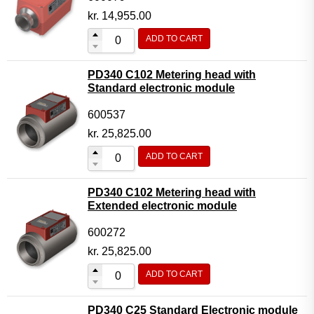
kr.
14,955.00
ADD TO CART
PD340 C102 Metering head with
Standard electronic module
600537
kr.
25,825.00
ADD TO CART
PD340 C102 Metering head with
Extended electronic module
600272
kr.
25,825.00
ADD TO CART
PD340 C25 Standard Electronic module