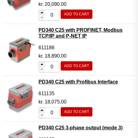
Motor Controller Modules
kr.
20,090.00
Modules w. ext. communication
ADD TO CART
Sensors
PD340 C25 with PROFINET, Modbus
Other products
TCP/IP and P-NET IP
Accessories
611186
kr.
18,890.00
ADD TO CART
PD340 C25 with Profibus Interface
611135
kr.
18,075.00
ADD TO CART
PD340 C25 3-phase output (mode 3)