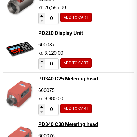
kr.
26,585.00
ADD TO CART
PD210 Display Unit
600087
kr.
3,120.00
ADD TO CART
PD340 C25 Metering head
600075
kr.
9,980.00
ADD TO CART
PD340 C38 Metering head
600076