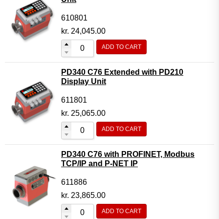
610801
kr.
24,045.00
ADD TO CART
PD340 C76 Extended with PD210
Display Unit
611801
kr.
25,065.00
ADD TO CART
PD340 C76 with PROFINET, Modbus
TCP/IP and P-NET IP
611886
kr.
23,865.00
ADD TO CART