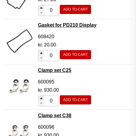
ADD TO CART
Gasket for PD210 Display
608420
kr.
20.00
ADD TO CART
Clamp set C25
600095
kr.
930.00
ADD TO CART
Clamp set C38
600096
kr.
930.00