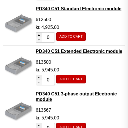
PD340 C51 Standard Electronic module
612500
kr.
4,925.00
ADD TO CART
PD340 C51 Extended Electronic module
613500
kr.
5,945.00
ADD TO CART
PD340 C51 3-phase output Electronic
module
613567
kr.
5,945.00
ADD TO CART