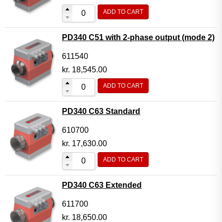
ADD TO CART
PD340 C51 with 2-phase output (mode 2)
611540
kr.
18,545.00
ADD TO CART
PD340 C63 Standard
610700
kr.
17,630.00
ADD TO CART
PD340 C63 Extended
611700
kr.
18,650.00