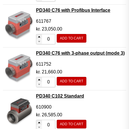
PD340 C76 with Profibus Interface
611767
kr.
23,050.00
ADD TO CART
PD340 C76 with 3-phase output (mode 3)
611752
kr.
21,660.00
ADD TO CART
PD340 C102 Standard
610900
kr.
26,585.00
ADD TO CART