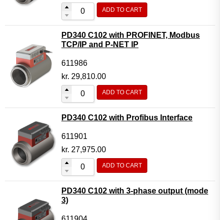
ADD TO CART
PD340 C102 with PROFINET, Modbus
TCP/IP and P-NET IP
611986
kr.
29,810.00
ADD TO CART
PD340 C102 with Profibus Interface
611901
kr.
27,975.00
ADD TO CART
PD340 C102 with 3-phase output (mode
3)
611904