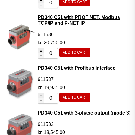
ADD TO CART
PD340 C51 with PROFINET, Modbus
TCP/IP and P-NET IP
611586
kr.
20,750.00
ADD TO CART
PD340 C51 with Profibus Interface
611537
kr.
19,935.00
ADD TO CART
PD340 C51 with 3-phase output (mode 3)
611532
kr.
18,545.00