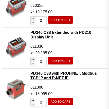
610336
kr.
19,175.00
ADD TO CART
PD340 C38 Extended with PD210
Display Unit
611336
kr.
20,195.00
ADD TO CART
PD340 C38 with PROFINET, Modbus
TCP/IP and P-NET IP
611386
kr.
18,995.00
ADD TO CART