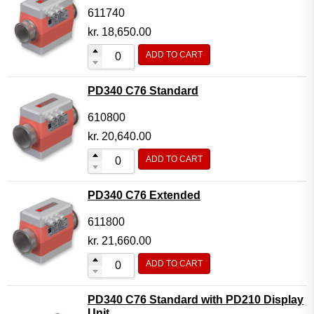
611740
kr.
18,650.00
ADD TO CART
PD340 C76 Standard
610800
kr.
20,640.00
ADD TO CART
PD340 C76 Extended
611800
kr.
21,660.00
ADD TO CART
PD340 C76 Standard with PD210 Display
Unit