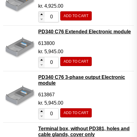
kr.
4,925.00
ADD TO CART
PD340 C76 Extended Electronic module
613800
kr.
5,945.00
ADD TO CART
PD340 C76 3-phase output Electronic
module
613867
kr.
5,945.00
ADD TO CART
Terminal box, without PD381, holes and
cable glands, cover only