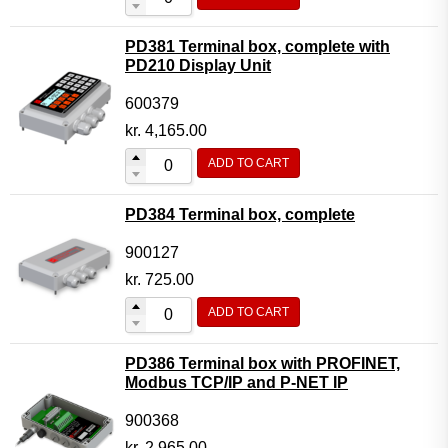
PD381 Terminal box, complete with
PD210 Display Unit
600379
kr.
4,165.00
ADD TO CART
PD384 Terminal box, complete
900127
kr.
725.00
ADD TO CART
PD386 Terminal box with PROFINET,
Modbus TCP/IP and P-NET IP
900368
kr.
2,965.00