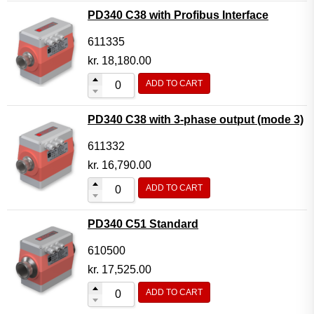
PD340 C38 with Profibus Interface
611335
kr.
18,180.00
ADD TO CART
PD340 C38 with 3-phase output (mode 3)
611332
kr.
16,790.00
ADD TO CART
PD340 C51 Standard
610500
kr.
17,525.00
ADD TO CART