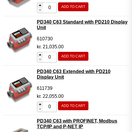
ADD TO CART
PD340 C63 Standard with PD210 Display
Unit
610730
kr.
21,035.00
ADD TO CART
PD340 C63 Extended with PD210
Display Unit
611739
kr.
22,055.00
ADD TO CART
PD340 C63 with PROFINET, Modbus
TCP/IP and P-NET IP