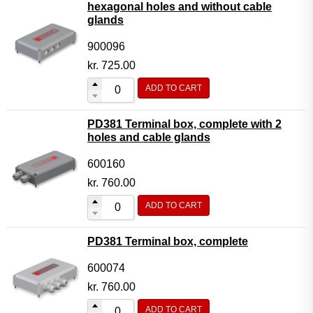
hexagonal holes and without cable
glands
900096
kr.
725.00
ADD TO CART
PD381 Terminal box, complete with 2
holes and cable glands
600160
kr.
760.00
ADD TO CART
PD381 Terminal box, complete
600074
kr.
760.00
ADD TO CART