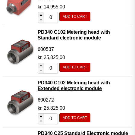
kr.
14,955.00
ADD TO CART
PD340 C102 Metering head with
Standard electronic module
600537
kr.
25,825.00
ADD TO CART
PD340 C102 Metering head with
Extended electronic module
600272
kr.
25,825.00
ADD TO CART
PD340 C25 Standard Electronic module