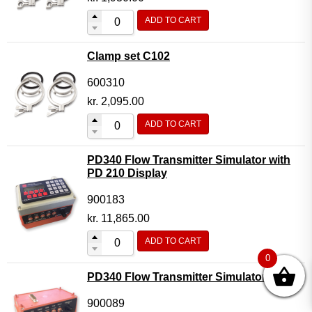
ADD TO CART
Clamp set C102
600310
kr.
2,095.00
ADD TO CART
PD340 Flow Transmitter Simulator with
PD 210 Display
900183
kr.
11,865.00
ADD TO CART
0
PD340 Flow Transmitter Simulator
900089