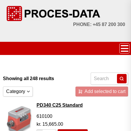
PHONE: +45 87 200 300
Showing all 248 results
Category
Add selected to cart
Accessories
PD340 C25 Standard
Licences
610100
kr.
15,665.00
Systems