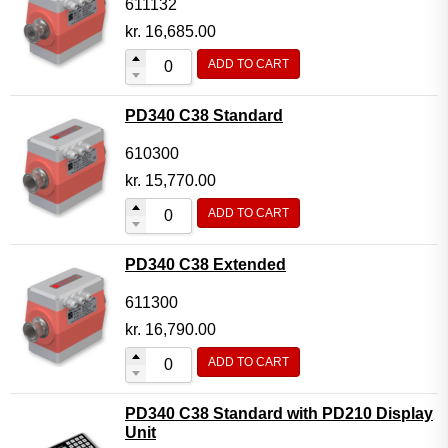
611132
kr.
16,685.00
ADD TO CART
PD340 C38 Standard
610300
kr.
15,770.00
ADD TO CART
PD340 C38 Extended
611300
kr.
16,790.00
ADD TO CART
PD340 C38 Standard with PD210 Display
Unit