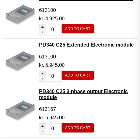
612100
kr.
4,925.00
ADD TO CART
PD340 C25 Extended Electronic module
613100
kr.
5,945.00
ADD TO CART
PD340 C25 3-phase output Electronic
module
613167
kr.
5,945.00
ADD TO CART