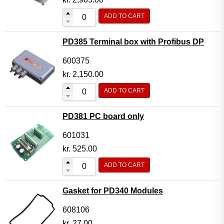
ADD TO CART
PD385 Terminal box with Profibus DP
600375
kr.
2,150.00
ADD TO CART
PD381 PC board only
601031
kr.
525.00
ADD TO CART
Gasket for PD340 Modules
608106
kr.
27.00