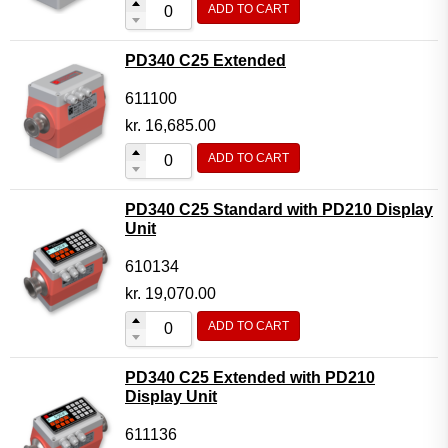
ADD TO CART
Flow Transmitter Complete
Flow Transmitter Spare Parts
PD340 C25 Extended
Flow Transmitter Accessories
611100
Flow Transmitter Extras
kr.
16,685.00
COPP
ADD TO CART
Non-COPP
PD340 C25 Standard with PD210 Display
Spareparts
Unit
Base modules
610134
Programmable Modules
kr.
19,070.00
Analogue I/O Modules
ADD TO CART
Digital I/O Modules
PD340 C25 Extended with PD210
Display screen Modules
Display Unit
GSM, GPS and GPRS Modules
611136