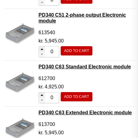
PD340 C51 2-phase output Electronic
module
613540
kr.
5,945.00
ADD TO CART
PD340 C63 Standard Electronic module
612700
kr.
4,925.00
ADD TO CART
PD340 C63 Extended Electronic module
613700
kr.
5,945.00