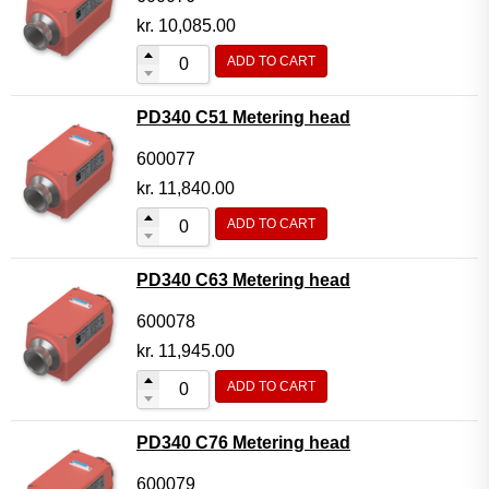
kr.
10,085.00
ADD TO CART
PD340 C51 Metering head
600077
kr.
11,840.00
ADD TO CART
PD340 C63 Metering head
600078
kr.
11,945.00
ADD TO CART
PD340 C76 Metering head
600079