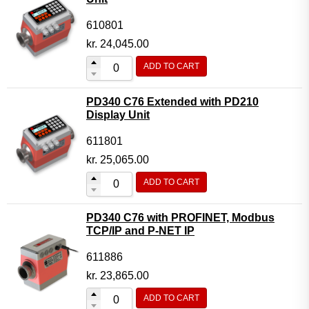
610801
kr.
24,045.00
ADD TO CART
PD340 C76 Extended with PD210
Display Unit
611801
kr.
25,065.00
ADD TO CART
PD340 C76 with PROFINET, Modbus
TCP/IP and P-NET IP
611886
kr.
23,865.00
ADD TO CART