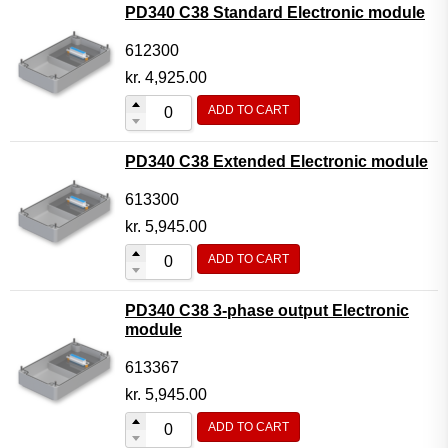
PD340 C38 Standard Electronic module
612300
kr.
4,925.00
ADD TO CART
PD340 C38 Extended Electronic module
613300
kr.
5,945.00
ADD TO CART
PD340 C38 3-phase output Electronic
module
613367
kr.
5,945.00
ADD TO CART