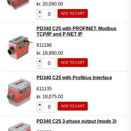
Motor Controller Modules
kr.
20,090.00
Modules w. ext. communication
ADD TO CART
Sensors
PD340 C25 with PROFINET, Modbus
Other products
TCP/IP and P-NET IP
Accessories
611186
kr.
18,890.00
ADD TO CART
PD340 C25 with Profibus Interface
611135
kr.
18,075.00
ADD TO CART
PD340 C25 3-phase output (mode 3)