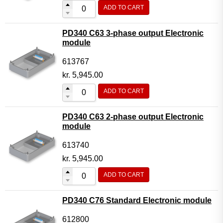
ADD TO CART
PD340 C63 3-phase output Electronic
module
613767
kr.
5,945.00
ADD TO CART
PD340 C63 2-phase output Electronic
module
613740
kr.
5,945.00
ADD TO CART
PD340 C76 Standard Electronic module
612800