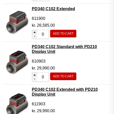
PD340 C102 Extended
611900
kr.
26,585.00
ADD TO CART
PD340 C102 Standard with PD210
Display Unit
610903
kr.
29,990.00
ADD TO CART
PD340 C102 Extended with PD210
Display Unit
611903
kr.
29,990.00