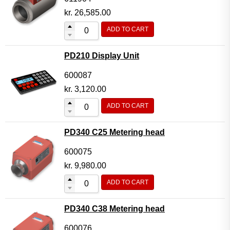
kr.
26,585.00
ADD TO CART
PD210 Display Unit
600087
kr.
3,120.00
ADD TO CART
PD340 C25 Metering head
600075
kr.
9,980.00
ADD TO CART
PD340 C38 Metering head
600076