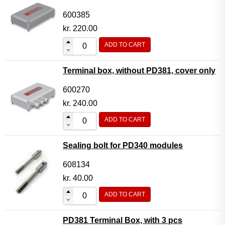
600385
kr.
220.00
ADD TO CART
Terminal box, without PD381, cover only
600270
kr.
240.00
ADD TO CART
Sealing bolt for PD340 modules
608134
kr.
40.00
ADD TO CART
PD381 Terminal Box, with 3 pcs