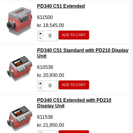
PD340 C51 Extended
611500
kr.
18,545.00
ADD TO CART
PD340 C51 Standard with PD210 Display
Unit
610536
kr.
20,930.00
ADD TO CART
PD340 C51 Extended with PD210
Display Unit
611538
kr.
21,950.00