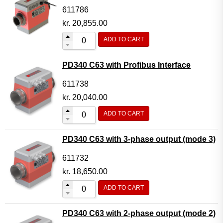
611786
kr.
20,855.00
ADD TO CART
PD340 C63 with Profibus Interface
611738
kr.
20,040.00
ADD TO CART
PD340 C63 with 3-phase output (mode 3)
611732
kr.
18,650.00
ADD TO CART
PD340 C63 with 2-phase output (mode 2)