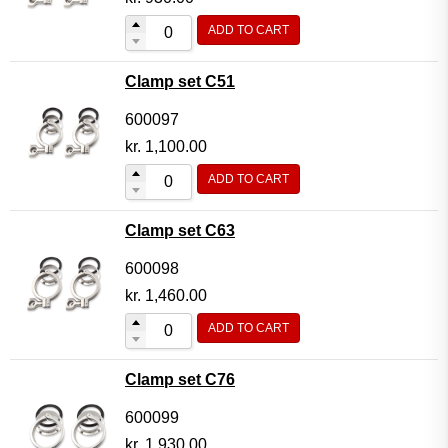
ADD TO CART
Clamp set C51
600097
kr.
1,100.00
ADD TO CART
Clamp set C63
600098
kr.
1,460.00
ADD TO CART
Clamp set C76
600099
kr.
1,930.00