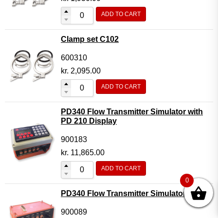
ADD TO CART
Clamp set C102
600310
kr.
2,095.00
ADD TO CART
PD340 Flow Transmitter Simulator with
PD 210 Display
900183
kr.
11,865.00
ADD TO CART
0
PD340 Flow Transmitter Simulator
900089