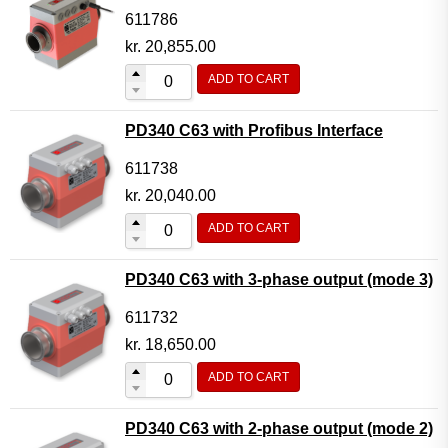
611786
kr.
20,855.00
ADD TO CART
PD340 C63 with Profibus Interface
611738
kr.
20,040.00
ADD TO CART
PD340 C63 with 3-phase output (mode 3)
611732
kr.
18,650.00
ADD TO CART
PD340 C63 with 2-phase output (mode 2)