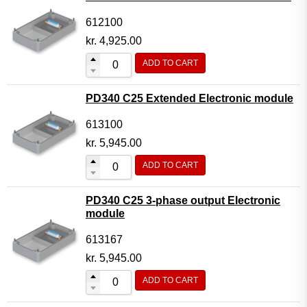
612100
kr.
4,925.00
ADD TO CART
PD340 C25 Extended Electronic module
613100
kr.
5,945.00
ADD TO CART
PD340 C25 3-phase output Electronic
module
613167
kr.
5,945.00
ADD TO CART