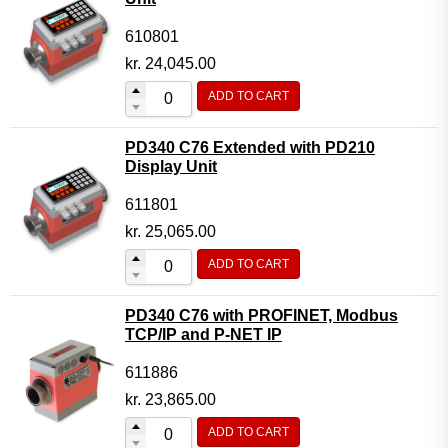
610801
kr.
24,045.00
ADD TO CART
PD340 C76 Extended with PD210
Display Unit
611801
kr.
25,065.00
ADD TO CART
PD340 C76 with PROFINET, Modbus
TCP/IP and P-NET IP
611886
kr.
23,865.00
ADD TO CART