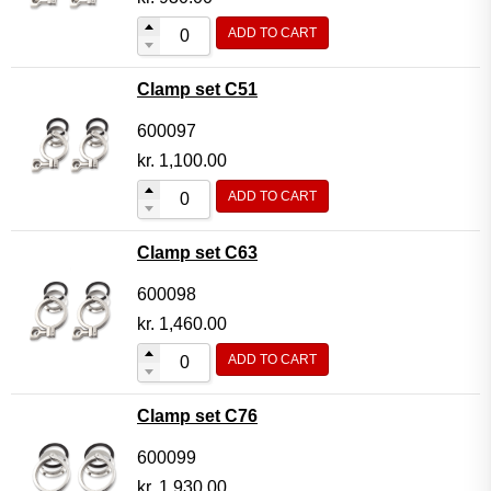
ADD TO CART
Clamp set C51
600097
kr.
1,100.00
ADD TO CART
Clamp set C63
600098
kr.
1,460.00
ADD TO CART
Clamp set C76
600099
kr.
1,930.00