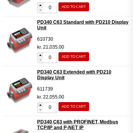
ADD TO CART
PD340 C63 Standard with PD210 Display
Unit
610730
kr.
21,035.00
ADD TO CART
PD340 C63 Extended with PD210
Display Unit
611739
kr.
22,055.00
ADD TO CART
PD340 C63 with PROFINET, Modbus
TCP/IP and P-NET IP