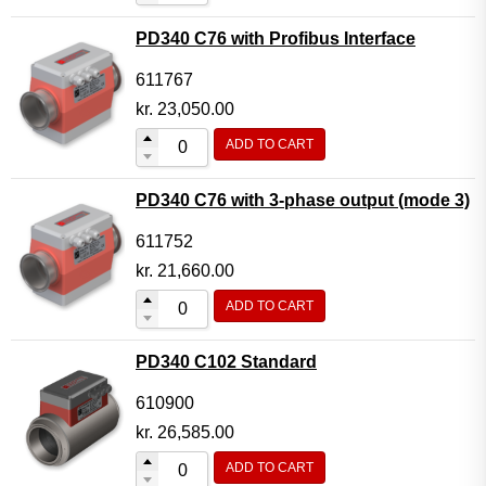
PD340 C76 with Profibus Interface
611767
kr.
23,050.00
ADD TO CART
PD340 C76 with 3-phase output (mode 3)
611752
kr.
21,660.00
ADD TO CART
PD340 C102 Standard
610900
kr.
26,585.00
ADD TO CART