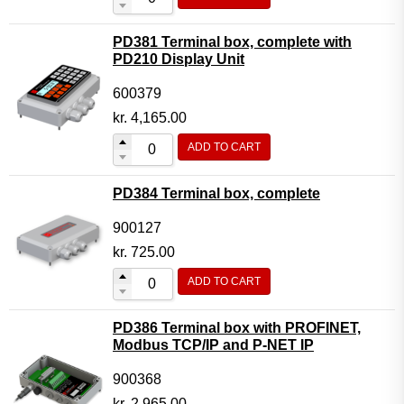
PD381 Terminal box, complete with
PD210 Display Unit
600379
kr.
4,165.00
ADD TO CART
PD384 Terminal box, complete
900127
kr.
725.00
ADD TO CART
PD386 Terminal box with PROFINET,
Modbus TCP/IP and P-NET IP
900368
kr.
2,965.00