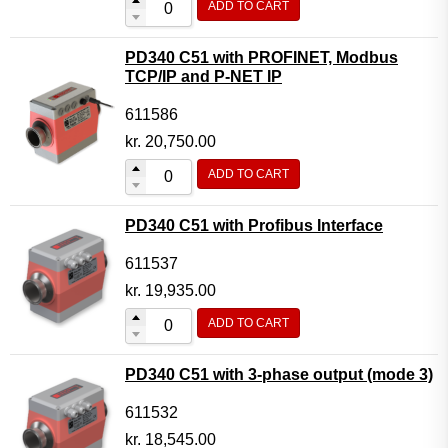
ADD TO CART
PD340 C51 with PROFINET, Modbus
TCP/IP and P-NET IP
611586
kr.
20,750.00
ADD TO CART
PD340 C51 with Profibus Interface
611537
kr.
19,935.00
ADD TO CART
PD340 C51 with 3-phase output (mode 3)
611532
kr.
18,545.00