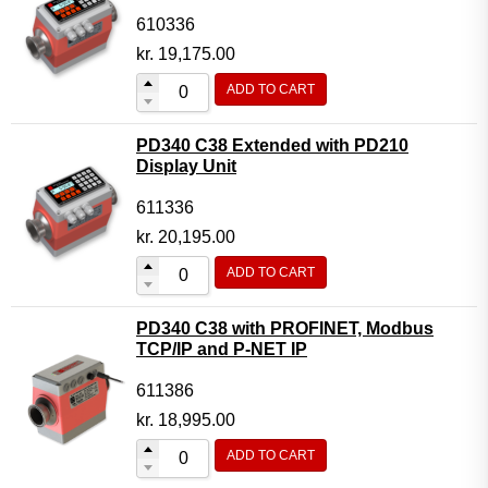
610336
kr.
19,175.00
ADD TO CART
PD340 C38 Extended with PD210
Display Unit
611336
kr.
20,195.00
ADD TO CART
PD340 C38 with PROFINET, Modbus
TCP/IP and P-NET IP
611386
kr.
18,995.00
ADD TO CART