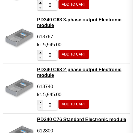
ADD TO CART
PD340 C63 3-phase output Electronic
module
613767
kr.
5,945.00
ADD TO CART
PD340 C63 2-phase output Electronic
module
613740
kr.
5,945.00
ADD TO CART
PD340 C76 Standard Electronic module
612800