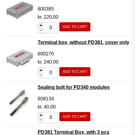
600385
kr.
220.00
ADD TO CART
Terminal box, without PD381, cover only
600270
kr.
240.00
ADD TO CART
Sealing bolt for PD340 modules
608134
kr.
40.00
ADD TO CART
PD381 Terminal Box, with 3 pcs