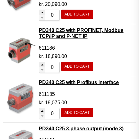
Motor Controller Modules
kr.
20,090.00
Modules w. ext. communication
ADD TO CART
Sensors
PD340 C25 with PROFINET, Modbus
Other products
TCP/IP and P-NET IP
Accessories
611186
kr.
18,890.00
ADD TO CART
PD340 C25 with Profibus Interface
611135
kr.
18,075.00
ADD TO CART
PD340 C25 3-phase output (mode 3)