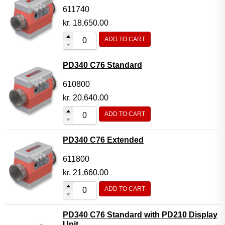
611740
kr.
18,650.00
ADD TO CART
PD340 C76 Standard
610800
kr.
20,640.00
ADD TO CART
PD340 C76 Extended
611800
kr.
21,660.00
ADD TO CART
PD340 C76 Standard with PD210 Display
Unit