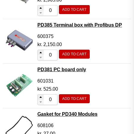
ADD TO CART
PD385 Terminal box with Profibus DP
600375
kr.
2,150.00
ADD TO CART
PD381 PC board only
601031
kr.
525.00
ADD TO CART
Gasket for PD340 Modules
608106
kr.
27.00