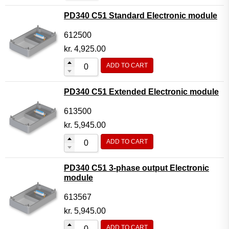
PD340 C51 Standard Electronic module
612500
kr.
4,925.00
ADD TO CART
PD340 C51 Extended Electronic module
613500
kr.
5,945.00
ADD TO CART
PD340 C51 3-phase output Electronic
module
613567
kr.
5,945.00
ADD TO CART