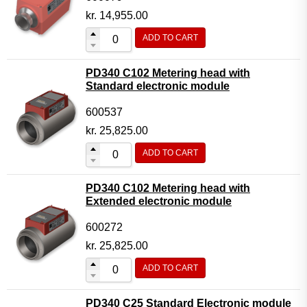
kr.
14,955.00
ADD TO CART
PD340 C102 Metering head with
Standard electronic module
600537
kr.
25,825.00
ADD TO CART
PD340 C102 Metering head with
Extended electronic module
600272
kr.
25,825.00
ADD TO CART
PD340 C25 Standard Electronic module