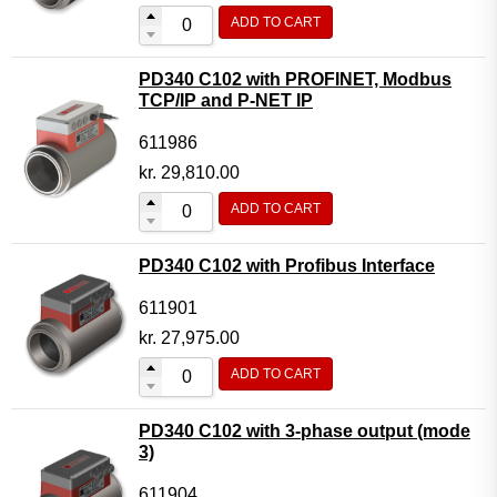
ADD TO CART
PD340 C102 with PROFINET, Modbus
TCP/IP and P-NET IP
611986
kr.
29,810.00
ADD TO CART
PD340 C102 with Profibus Interface
611901
kr.
27,975.00
ADD TO CART
PD340 C102 with 3-phase output (mode
3)
611904