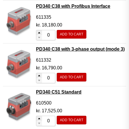
PD340 C38 with Profibus Interface
611335
kr.
18,180.00
ADD TO CART
PD340 C38 with 3-phase output (mode 3)
611332
kr.
16,790.00
ADD TO CART
PD340 C51 Standard
610500
kr.
17,525.00
ADD TO CART