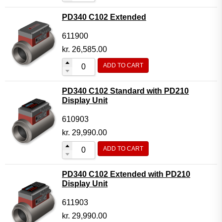
PD340 C102 Extended
611900
kr.
26,585.00
ADD TO CART
PD340 C102 Standard with PD210
Display Unit
610903
kr.
29,990.00
ADD TO CART
PD340 C102 Extended with PD210
Display Unit
611903
kr.
29,990.00