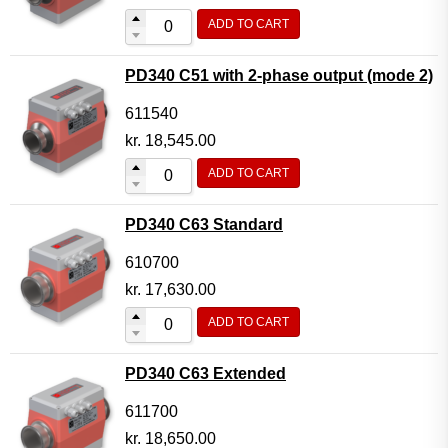
ADD TO CART
PD340 C51 with 2-phase output (mode 2)
611540
kr.
18,545.00
ADD TO CART
PD340 C63 Standard
610700
kr.
17,630.00
ADD TO CART
PD340 C63 Extended
611700
kr.
18,650.00