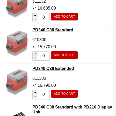
611132
kr.
16,685.00
ADD TO CART
PD340 C38 Standard
610300
kr.
15,770.00
ADD TO CART
PD340 C38 Extended
611300
kr.
16,790.00
ADD TO CART
PD340 C38 Standard with PD210 Display
Unit