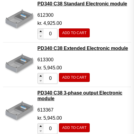
PD340 C38 Standard Electronic module
612300
kr.
4,925.00
ADD TO CART
PD340 C38 Extended Electronic module
613300
kr.
5,945.00
ADD TO CART
PD340 C38 3-phase output Electronic
module
613367
kr.
5,945.00
ADD TO CART