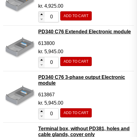
kr.
4,925.00
ADD TO CART
PD340 C76 Extended Electronic module
613800
kr.
5,945.00
ADD TO CART
PD340 C76 3-phase output Electronic
module
613867
kr.
5,945.00
ADD TO CART
Terminal box, without PD381, holes and
cable glands, cover only