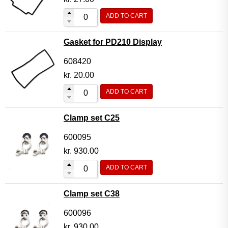
ADD TO CART
Gasket for PD210 Display
608420
kr.
20.00
ADD TO CART
Clamp set C25
600095
kr.
930.00
ADD TO CART
Clamp set C38
600096
kr.
930.00