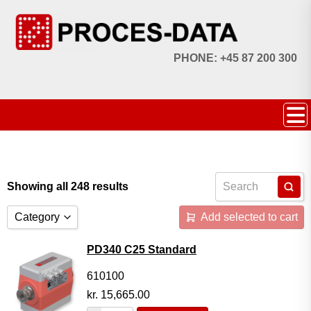
PHONE: +45 87 200 300
Showing all 248 results
Category
Add selected to cart
Accessories
PD340 C25 Standard
Licences
610100
kr.
15,665.00
Systems