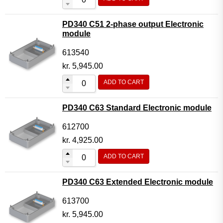
PD340 C51 2-phase output Electronic
module
613540
kr.
5,945.00
ADD TO CART
PD340 C63 Standard Electronic module
612700
kr.
4,925.00
ADD TO CART
PD340 C63 Extended Electronic module
613700
kr.
5,945.00