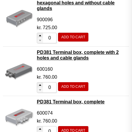
hexagonal holes and without cable
glands
900096
kr.
725.00
ADD TO CART
PD381 Terminal box, complete with 2
holes and cable glands
600160
kr.
760.00
ADD TO CART
PD381 Terminal box, complete
600074
kr.
760.00
ADD TO CART