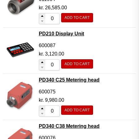
kr.
26,585.00
ADD TO CART
PD210 Display Unit
600087
kr.
3,120.00
ADD TO CART
PD340 C25 Metering head
600075
kr.
9,980.00
ADD TO CART
PD340 C38 Metering head
600076