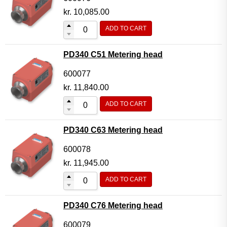
kr.
10,085.00
ADD TO CART
PD340 C51 Metering head
600077
kr.
11,840.00
ADD TO CART
PD340 C63 Metering head
600078
kr.
11,945.00
ADD TO CART
PD340 C76 Metering head
600079