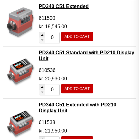
PD340 C51 Extended
611500
kr.
18,545.00
ADD TO CART
PD340 C51 Standard with PD210 Display
Unit
610536
kr.
20,930.00
ADD TO CART
PD340 C51 Extended with PD210
Display Unit
611538
kr.
21,950.00