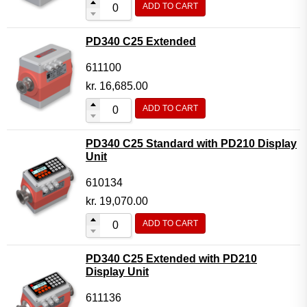
ADD TO CART
Flow Transmitter Complete
Flow Transmitter Spare Parts
PD340 C25 Extended
Flow Transmitter Accessories
611100
Flow Transmitter Extras
kr.
16,685.00
COPP
ADD TO CART
Non-COPP
PD340 C25 Standard with PD210 Display
Spareparts
Unit
Base modules
610134
Programmable Modules
kr.
19,070.00
Analogue I/O Modules
ADD TO CART
Digital I/O Modules
PD340 C25 Extended with PD210
Display screen Modules
Display Unit
GSM, GPS and GPRS Modules
611136