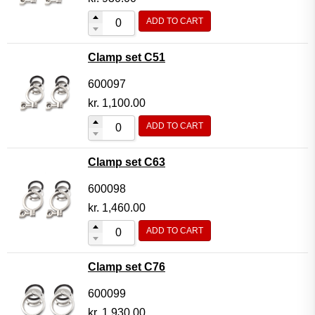
ADD TO CART
Clamp set C51
600097
kr.
1,100.00
ADD TO CART
Clamp set C63
600098
kr.
1,460.00
ADD TO CART
Clamp set C76
600099
kr.
1,930.00