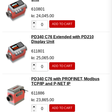
610801
kr.
24,045.00
ADD TO CART
PD340 C76 Extended with PD210
Display Unit
611801
kr.
25,065.00
ADD TO CART
PD340 C76 with PROFINET, Modbus
TCP/IP and P-NET IP
611886
kr.
23,865.00
ADD TO CART