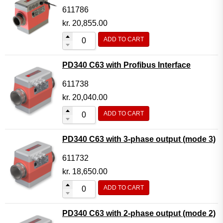
611786
kr.
20,855.00
ADD TO CART
PD340 C63 with Profibus Interface
611738
kr.
20,040.00
ADD TO CART
PD340 C63 with 3-phase output (mode 3)
611732
kr.
18,650.00
ADD TO CART
PD340 C63 with 2-phase output (mode 2)