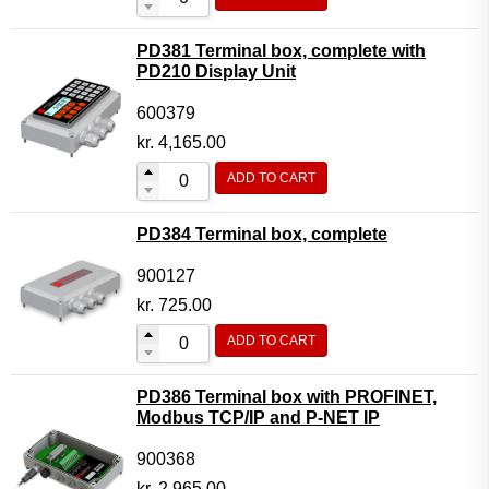
PD381 Terminal box, complete with
PD210 Display Unit
600379
kr.
4,165.00
ADD TO CART
PD384 Terminal box, complete
900127
kr.
725.00
ADD TO CART
PD386 Terminal box with PROFINET,
Modbus TCP/IP and P-NET IP
900368
kr.
2,965.00