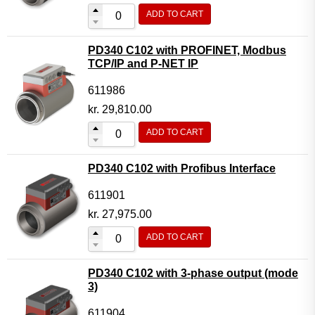
ADD TO CART
PD340 C102 with PROFINET, Modbus
TCP/IP and P-NET IP
611986
kr.
29,810.00
ADD TO CART
PD340 C102 with Profibus Interface
611901
kr.
27,975.00
ADD TO CART
PD340 C102 with 3-phase output (mode
3)
611904