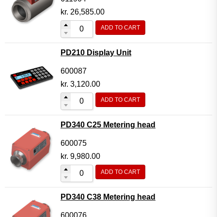
kr.
26,585.00
ADD TO CART
PD210 Display Unit
600087
kr.
3,120.00
ADD TO CART
PD340 C25 Metering head
600075
kr.
9,980.00
ADD TO CART
PD340 C38 Metering head
600076