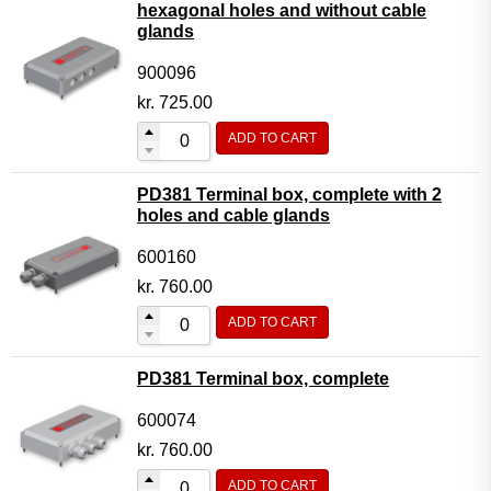
hexagonal holes and without cable
glands
900096
kr.
725.00
ADD TO CART
PD381 Terminal box, complete with 2
holes and cable glands
600160
kr.
760.00
ADD TO CART
PD381 Terminal box, complete
600074
kr.
760.00
ADD TO CART