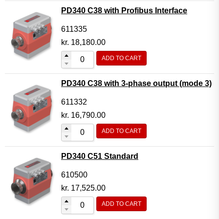
PD340 C38 with Profibus Interface
611335
kr.
18,180.00
ADD TO CART
PD340 C38 with 3-phase output (mode 3)
611332
kr.
16,790.00
ADD TO CART
PD340 C51 Standard
610500
kr.
17,525.00
ADD TO CART