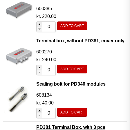
600385
kr.
220.00
ADD TO CART
Terminal box, without PD381, cover only
600270
kr.
240.00
ADD TO CART
Sealing bolt for PD340 modules
608134
kr.
40.00
ADD TO CART
PD381 Terminal Box, with 3 pcs