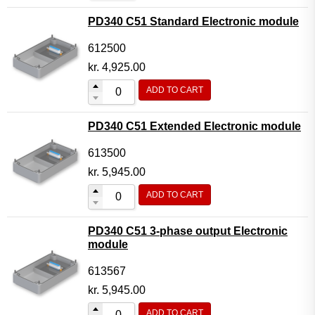
PD340 C51 Standard Electronic module
612500
kr.
4,925.00
ADD TO CART
PD340 C51 Extended Electronic module
613500
kr.
5,945.00
ADD TO CART
PD340 C51 3-phase output Electronic
module
613567
kr.
5,945.00
ADD TO CART