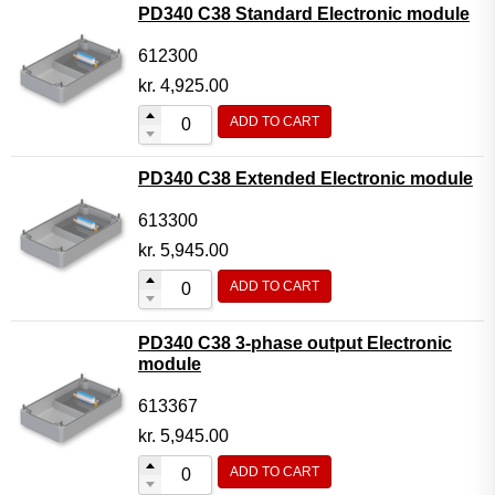
PD340 C38 Standard Electronic module
612300
kr.
4,925.00
ADD TO CART
PD340 C38 Extended Electronic module
613300
kr.
5,945.00
ADD TO CART
PD340 C38 3-phase output Electronic
module
613367
kr.
5,945.00
ADD TO CART