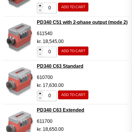
ADD TO CART
PD340 C51 with 2-phase output (mode 2)
611540
kr.
18,545.00
ADD TO CART
PD340 C63 Standard
610700
kr.
17,630.00
ADD TO CART
PD340 C63 Extended
611700
kr.
18,650.00