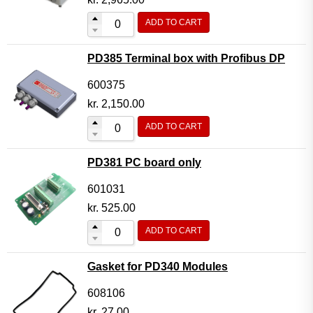
ADD TO CART
PD385 Terminal box with Profibus DP
600375
kr.
2,150.00
ADD TO CART
PD381 PC board only
601031
kr.
525.00
ADD TO CART
Gasket for PD340 Modules
608106
kr.
27.00