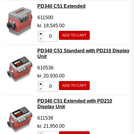
PD340 C51 Extended
611500
kr.
18,545.00
ADD TO CART
PD340 C51 Standard with PD210 Display
Unit
610536
kr.
20,930.00
ADD TO CART
PD340 C51 Extended with PD210
Display Unit
611538
kr.
21,950.00