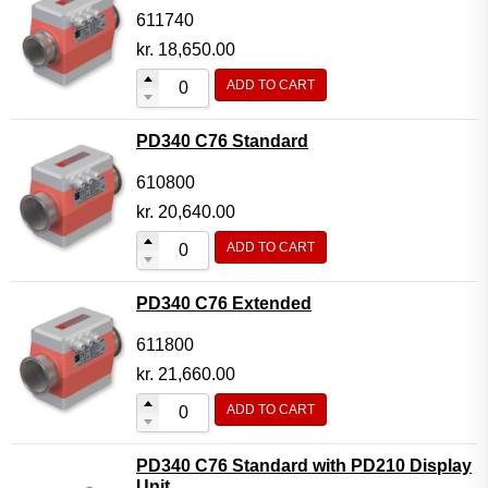
611740
kr.
18,650.00
ADD TO CART
PD340 C76 Standard
610800
kr.
20,640.00
ADD TO CART
PD340 C76 Extended
611800
kr.
21,660.00
ADD TO CART
PD340 C76 Standard with PD210 Display
Unit