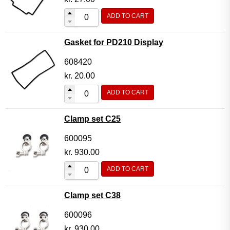
ADD TO CART
Gasket for PD210 Display
608420
kr.
20.00
ADD TO CART
Clamp set C25
600095
kr.
930.00
ADD TO CART
Clamp set C38
600096
kr.
930.00