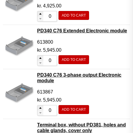
kr.
4,925.00
ADD TO CART
PD340 C76 Extended Electronic module
613800
kr.
5,945.00
ADD TO CART
PD340 C76 3-phase output Electronic
module
613867
kr.
5,945.00
ADD TO CART
Terminal box, without PD381, holes and
cable glands, cover only