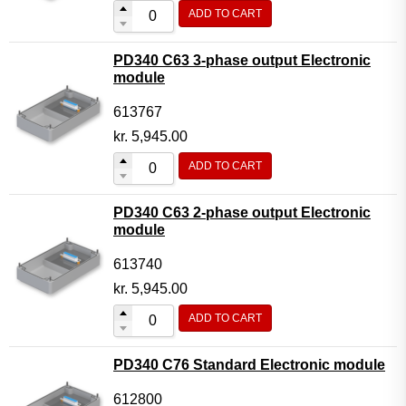
ADD TO CART
PD340 C63 3-phase output Electronic
module
613767
kr.
5,945.00
ADD TO CART
PD340 C63 2-phase output Electronic
module
613740
kr.
5,945.00
ADD TO CART
PD340 C76 Standard Electronic module
612800