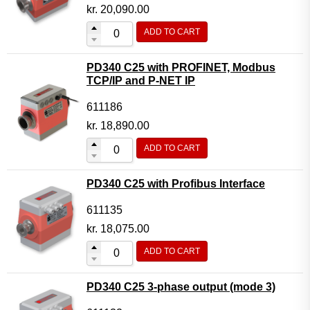
Motor Controller Modules
kr.
20,090.00
Modules w. ext. communication
ADD TO CART
Sensors
PD340 C25 with PROFINET, Modbus
Other products
TCP/IP and P-NET IP
Accessories
611186
kr.
18,890.00
ADD TO CART
PD340 C25 with Profibus Interface
611135
kr.
18,075.00
ADD TO CART
PD340 C25 3-phase output (mode 3)