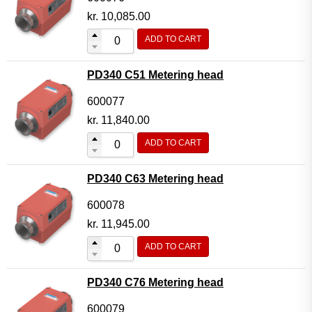
kr.
10,085.00
ADD TO CART
PD340 C51 Metering head
600077
kr.
11,840.00
ADD TO CART
PD340 C63 Metering head
600078
kr.
11,945.00
ADD TO CART
PD340 C76 Metering head
600079