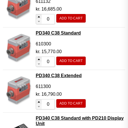
611132
kr.
16,685.00
ADD TO CART
PD340 C38 Standard
610300
kr.
15,770.00
ADD TO CART
PD340 C38 Extended
611300
kr.
16,790.00
ADD TO CART
PD340 C38 Standard with PD210 Display
Unit