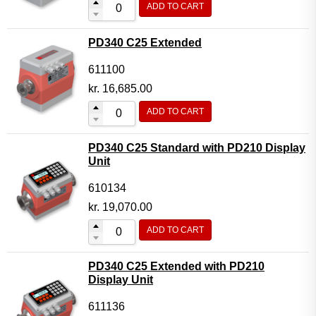
ADD TO CART
Flow Transmitter Complete
Flow Transmitter Spare Parts
PD340 C25 Extended
Flow Transmitter Accessories
611100
Flow Transmitter Extras
kr.
16,685.00
COPP
ADD TO CART
Non-COPP
PD340 C25 Standard with PD210 Display
Spareparts
Unit
Base modules
610134
Programmable Modules
kr.
19,070.00
Analogue I/O Modules
ADD TO CART
Digital I/O Modules
PD340 C25 Extended with PD210
Display screen Modules
Display Unit
GSM, GPS and GPRS Modules
611136