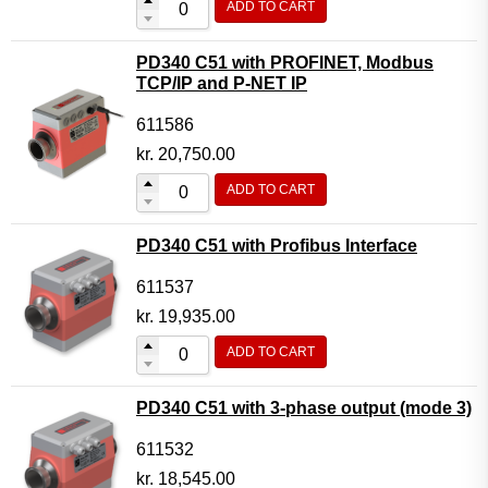
ADD TO CART
PD340 C51 with PROFINET, Modbus
TCP/IP and P-NET IP
611586
kr.
20,750.00
ADD TO CART
PD340 C51 with Profibus Interface
611537
kr.
19,935.00
ADD TO CART
PD340 C51 with 3-phase output (mode 3)
611532
kr.
18,545.00