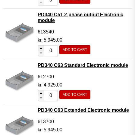
PD340 C51 2-phase output Electronic
module
613540
kr.
5,945.00
ADD TO CART
PD340 C63 Standard Electronic module
612700
kr.
4,925.00
ADD TO CART
PD340 C63 Extended Electronic module
613700
kr.
5,945.00