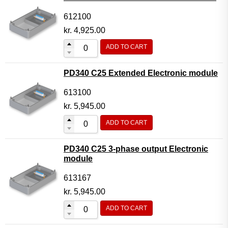
612100
kr.
4,925.00
ADD TO CART
PD340 C25 Extended Electronic module
613100
kr.
5,945.00
ADD TO CART
PD340 C25 3-phase output Electronic
module
613167
kr.
5,945.00
ADD TO CART