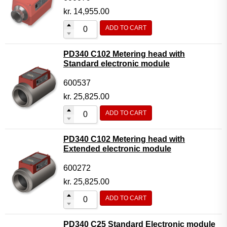
kr.
14,955.00
ADD TO CART
PD340 C102 Metering head with
Standard electronic module
600537
kr.
25,825.00
ADD TO CART
PD340 C102 Metering head with
Extended electronic module
600272
kr.
25,825.00
ADD TO CART
PD340 C25 Standard Electronic module