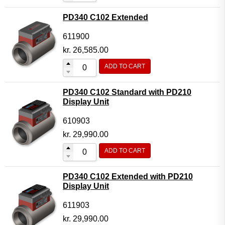
PD340 C102 Extended
611900
kr.
26,585.00
ADD TO CART
PD340 C102 Standard with PD210
Display Unit
610903
kr.
29,990.00
ADD TO CART
PD340 C102 Extended with PD210
Display Unit
611903
kr.
29,990.00