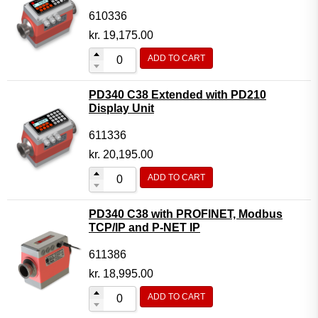
610336
kr.
19,175.00
ADD TO CART
PD340 C38 Extended with PD210
Display Unit
611336
kr.
20,195.00
ADD TO CART
PD340 C38 with PROFINET, Modbus
TCP/IP and P-NET IP
611386
kr.
18,995.00
ADD TO CART