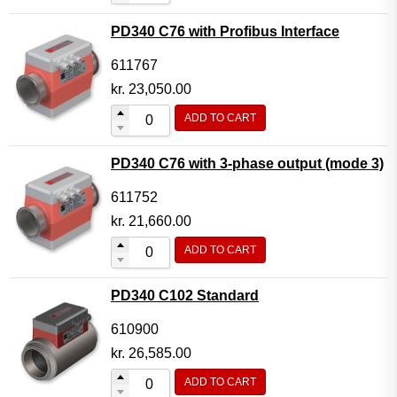
PD340 C76 with Profibus Interface
611767
kr.
23,050.00
ADD TO CART
PD340 C76 with 3-phase output (mode 3)
611752
kr.
21,660.00
ADD TO CART
PD340 C102 Standard
610900
kr.
26,585.00
ADD TO CART