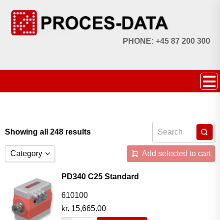
PHONE: +45 87 200 300
Showing all 248 results
Category
Add selected to cart
Accessories
PD340 C25 Standard
Licences
610100
kr.
15,665.00
Systems