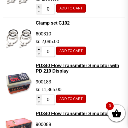
ADD TO CART
Clamp set C102
600310
kr.
2,095.00
ADD TO CART
PD340 Flow Transmitter Simulator with
PD 210 Display
900183
kr.
11,865.00
ADD TO CART
0
PD340 Flow Transmitter Simulator
900089