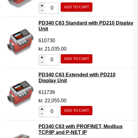
ADD TO CART
PD340 C63 Standard with PD210 Display
Unit
610730
kr.
21,035.00
ADD TO CART
PD340 C63 Extended with PD210
Display Unit
611739
kr.
22,055.00
ADD TO CART
PD340 C63 with PROFINET, Modbus
TCP/IP and P-NET IP