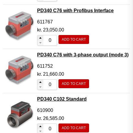
PD340 C76 with Profibus Interface
611767
kr.
23,050.00
ADD TO CART
PD340 C76 with 3-phase output (mode 3)
611752
kr.
21,660.00
ADD TO CART
PD340 C102 Standard
610900
kr.
26,585.00
ADD TO CART