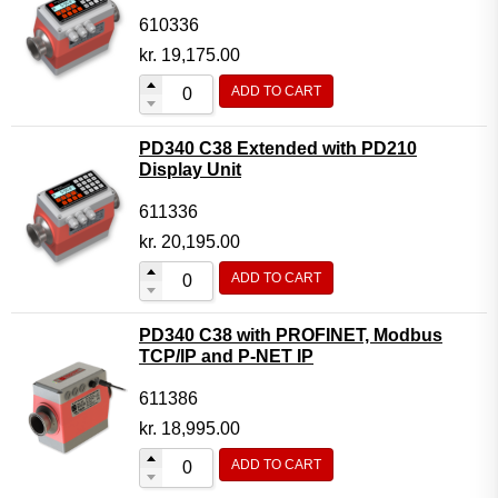
610336
kr.
19,175.00
ADD TO CART
PD340 C38 Extended with PD210
Display Unit
611336
kr.
20,195.00
ADD TO CART
PD340 C38 with PROFINET, Modbus
TCP/IP and P-NET IP
611386
kr.
18,995.00
ADD TO CART