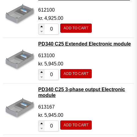
612100
kr.
4,925.00
ADD TO CART
PD340 C25 Extended Electronic module
613100
kr.
5,945.00
ADD TO CART
PD340 C25 3-phase output Electronic
module
613167
kr.
5,945.00
ADD TO CART