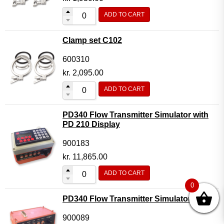
ADD TO CART
Clamp set C102
600310
kr.
2,095.00
ADD TO CART
PD340 Flow Transmitter Simulator with
PD 210 Display
900183
kr.
11,865.00
ADD TO CART
0
PD340 Flow Transmitter Simulator
900089