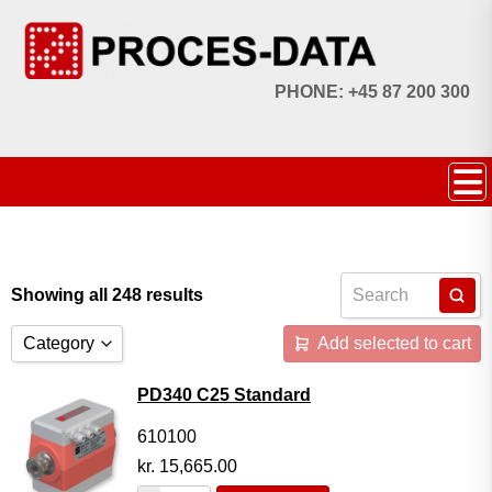
PHONE: +45 87 200 300
Showing all 248 results
Category
Add selected to cart
Accessories
PD340 C25 Standard
Licences
610100
kr.
15,665.00
Systems