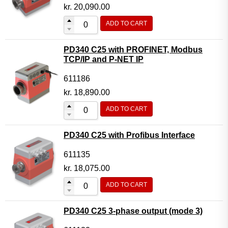
Motor Controller Modules
kr.
20,090.00
Modules w. ext. communication
ADD TO CART
Sensors
PD340 C25 with PROFINET, Modbus
Other products
TCP/IP and P-NET IP
Accessories
611186
kr.
18,890.00
ADD TO CART
PD340 C25 with Profibus Interface
611135
kr.
18,075.00
ADD TO CART
PD340 C25 3-phase output (mode 3)