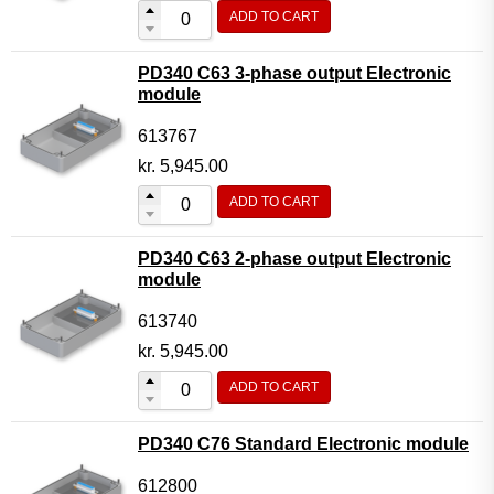
ADD TO CART
PD340 C63 3-phase output Electronic
module
613767
kr.
5,945.00
ADD TO CART
PD340 C63 2-phase output Electronic
module
613740
kr.
5,945.00
ADD TO CART
PD340 C76 Standard Electronic module
612800