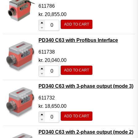
611786
kr.
20,855.00
ADD TO CART
PD340 C63 with Profibus Interface
611738
kr.
20,040.00
ADD TO CART
PD340 C63 with 3-phase output (mode 3)
611732
kr.
18,650.00
ADD TO CART
PD340 C63 with 2-phase output (mode 2)