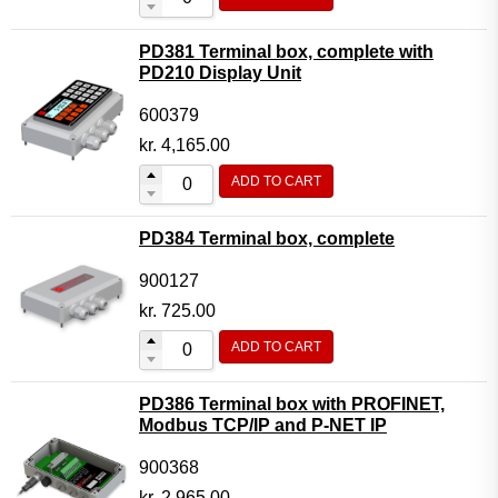
PD381 Terminal box, complete with
PD210 Display Unit
600379
kr.
4,165.00
ADD TO CART
PD384 Terminal box, complete
900127
kr.
725.00
ADD TO CART
PD386 Terminal box with PROFINET,
Modbus TCP/IP and P-NET IP
900368
kr.
2,965.00