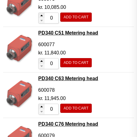
kr.
10,085.00
ADD TO CART
PD340 C51 Metering head
600077
kr.
11,840.00
ADD TO CART
PD340 C63 Metering head
600078
kr.
11,945.00
ADD TO CART
PD340 C76 Metering head
600079