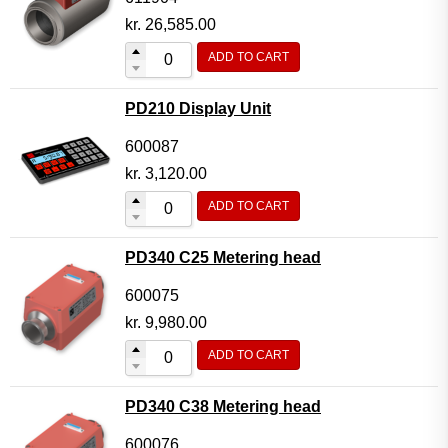
kr.
26,585.00
ADD TO CART
PD210 Display Unit
600087
kr.
3,120.00
ADD TO CART
PD340 C25 Metering head
600075
kr.
9,980.00
ADD TO CART
PD340 C38 Metering head
600076