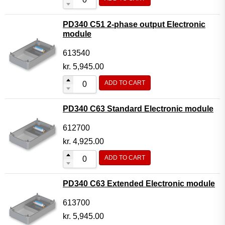
PD340 C51 2-phase output Electronic
module
613540
kr.
5,945.00
ADD TO CART
PD340 C63 Standard Electronic module
612700
kr.
4,925.00
ADD TO CART
PD340 C63 Extended Electronic module
613700
kr.
5,945.00