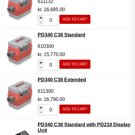
611132
kr.
16,685.00
ADD TO CART
PD340 C38 Standard
610300
kr.
15,770.00
ADD TO CART
PD340 C38 Extended
611300
kr.
16,790.00
ADD TO CART
PD340 C38 Standard with PD210 Display
Unit