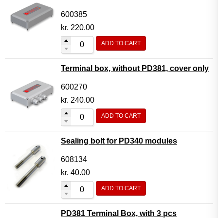
600385
kr.
220.00
ADD TO CART
Terminal box, without PD381, cover only
600270
kr.
240.00
ADD TO CART
Sealing bolt for PD340 modules
608134
kr.
40.00
ADD TO CART
PD381 Terminal Box, with 3 pcs