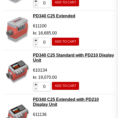
ADD TO CART
Flow Transmitter Complete
Flow Transmitter Spare Parts
PD340 C25 Extended
Flow Transmitter Accessories
611100
Flow Transmitter Extras
kr.
16,685.00
COPP
ADD TO CART
Non-COPP
PD340 C25 Standard with PD210 Display
Spareparts
Unit
Base modules
610134
Programmable Modules
kr.
19,070.00
Analogue I/O Modules
ADD TO CART
Digital I/O Modules
PD340 C25 Extended with PD210
Display screen Modules
Display Unit
GSM, GPS and GPRS Modules
611136