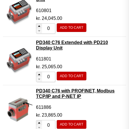
610801
kr.
24,045.00
ADD TO CART
PD340 C76 Extended with PD210
Display Unit
611801
kr.
25,065.00
ADD TO CART
PD340 C76 with PROFINET, Modbus
TCP/IP and P-NET IP
611886
kr.
23,865.00
ADD TO CART