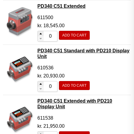
PD340 C51 Extended
611500
kr.
18,545.00
ADD TO CART
PD340 C51 Standard with PD210 Display
Unit
610536
kr.
20,930.00
ADD TO CART
PD340 C51 Extended with PD210
Display Unit
611538
kr.
21,950.00