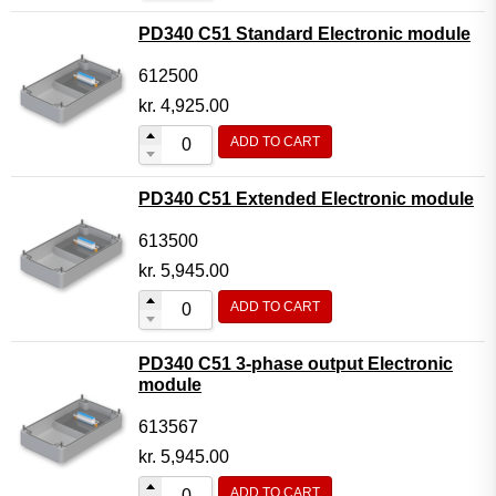
PD340 C51 Standard Electronic module
612500
kr.
4,925.00
ADD TO CART
PD340 C51 Extended Electronic module
613500
kr.
5,945.00
ADD TO CART
PD340 C51 3-phase output Electronic
module
613567
kr.
5,945.00
ADD TO CART