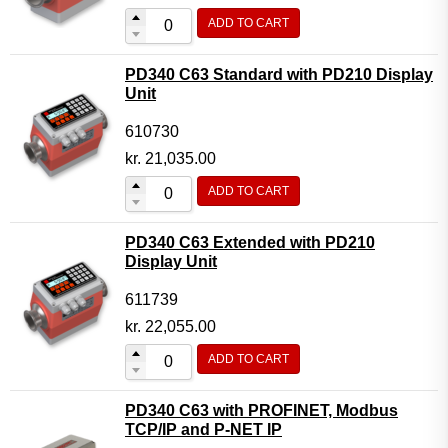
ADD TO CART
PD340 C63 Standard with PD210 Display
Unit
610730
kr.
21,035.00
ADD TO CART
PD340 C63 Extended with PD210
Display Unit
611739
kr.
22,055.00
ADD TO CART
PD340 C63 with PROFINET, Modbus
TCP/IP and P-NET IP