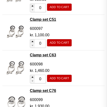
ADD TO CART
Clamp set C51
600097
kr.
1,100.00
ADD TO CART
Clamp set C63
600098
kr.
1,460.00
ADD TO CART
Clamp set C76
600099
kr.
1,930.00