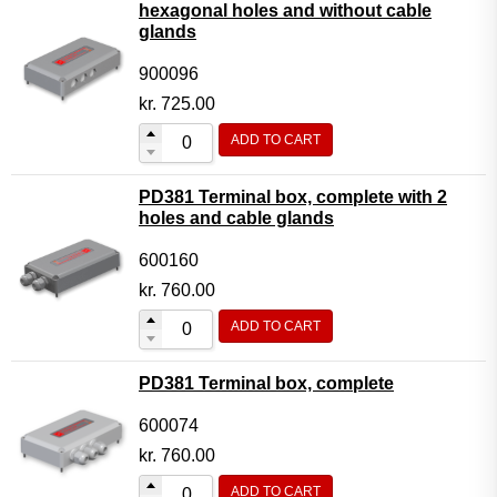
hexagonal holes and without cable
glands
900096
kr.
725.00
ADD TO CART
PD381 Terminal box, complete with 2
holes and cable glands
600160
kr.
760.00
ADD TO CART
PD381 Terminal box, complete
600074
kr.
760.00
ADD TO CART