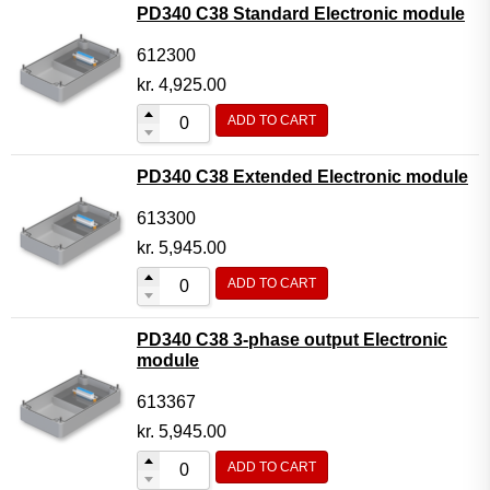
PD340 C38 Standard Electronic module
612300
kr.
4,925.00
ADD TO CART
PD340 C38 Extended Electronic module
613300
kr.
5,945.00
ADD TO CART
PD340 C38 3-phase output Electronic
module
613367
kr.
5,945.00
ADD TO CART