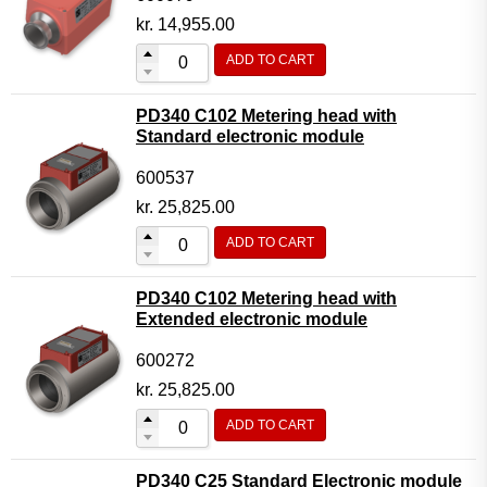
kr.
14,955.00
ADD TO CART
PD340 C102 Metering head with
Standard electronic module
600537
kr.
25,825.00
ADD TO CART
PD340 C102 Metering head with
Extended electronic module
600272
kr.
25,825.00
ADD TO CART
PD340 C25 Standard Electronic module