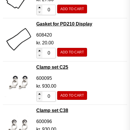
ADD TO CART
Gasket for PD210 Display
608420
kr.
20.00
ADD TO CART
Clamp set C25
600095
kr.
930.00
ADD TO CART
Clamp set C38
600096
kr.
930.00