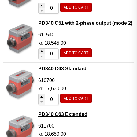
ADD TO CART
PD340 C51 with 2-phase output (mode 2)
611540
kr.
18,545.00
ADD TO CART
PD340 C63 Standard
610700
kr.
17,630.00
ADD TO CART
PD340 C63 Extended
611700
kr.
18,650.00