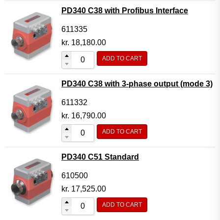
PD340 C38 with Profibus Interface
611335
kr.
18,180.00
ADD TO CART
PD340 C38 with 3-phase output (mode 3)
611332
kr.
16,790.00
ADD TO CART
PD340 C51 Standard
610500
kr.
17,525.00
ADD TO CART