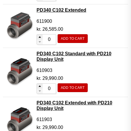
PD340 C102 Extended
611900
kr.
26,585.00
ADD TO CART
PD340 C102 Standard with PD210
Display Unit
610903
kr.
29,990.00
ADD TO CART
PD340 C102 Extended with PD210
Display Unit
611903
kr.
29,990.00