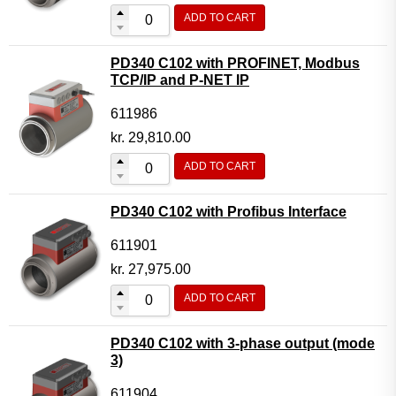
ADD TO CART
PD340 C102 with PROFINET, Modbus
TCP/IP and P-NET IP
611986
kr.
29,810.00
ADD TO CART
PD340 C102 with Profibus Interface
611901
kr.
27,975.00
ADD TO CART
PD340 C102 with 3-phase output (mode
3)
611904