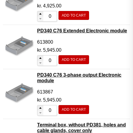
kr.
4,925.00
ADD TO CART
PD340 C76 Extended Electronic module
613800
kr.
5,945.00
ADD TO CART
PD340 C76 3-phase output Electronic
module
613867
kr.
5,945.00
ADD TO CART
Terminal box, without PD381, holes and
cable glands, cover only