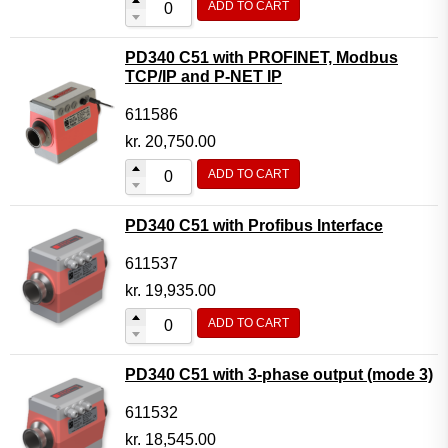
ADD TO CART
PD340 C51 with PROFINET, Modbus
TCP/IP and P-NET IP
611586
kr.
20,750.00
ADD TO CART
PD340 C51 with Profibus Interface
611537
kr.
19,935.00
ADD TO CART
PD340 C51 with 3-phase output (mode 3)
611532
kr.
18,545.00