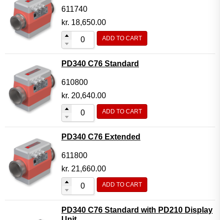
611740
kr.
18,650.00
ADD TO CART
PD340 C76 Standard
610800
kr.
20,640.00
ADD TO CART
PD340 C76 Extended
611800
kr.
21,660.00
ADD TO CART
PD340 C76 Standard with PD210 Display
Unit