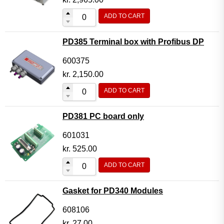
ADD TO CART
PD385 Terminal box with Profibus DP
600375
kr.
2,150.00
ADD TO CART
PD381 PC board only
601031
kr.
525.00
ADD TO CART
Gasket for PD340 Modules
608106
kr.
27.00