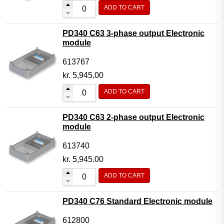
ADD TO CART
PD340 C63 3-phase output Electronic
module
613767
kr.
5,945.00
ADD TO CART
PD340 C63 2-phase output Electronic
module
613740
kr.
5,945.00
ADD TO CART
PD340 C76 Standard Electronic module
612800