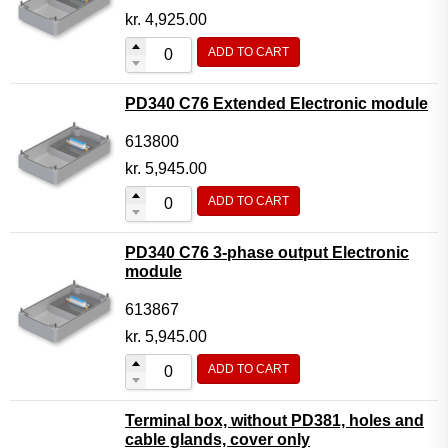
kr.
4,925.00
ADD TO CART
PD340 C76 Extended Electronic module
613800
kr.
5,945.00
ADD TO CART
PD340 C76 3-phase output Electronic
module
613867
kr.
5,945.00
ADD TO CART
Terminal box, without PD381, holes and
cable glands, cover only