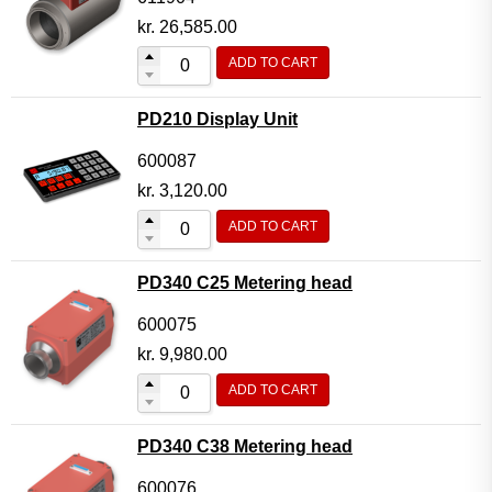
kr.
26,585.00
ADD TO CART
PD210 Display Unit
600087
kr.
3,120.00
ADD TO CART
PD340 C25 Metering head
600075
kr.
9,980.00
ADD TO CART
PD340 C38 Metering head
600076