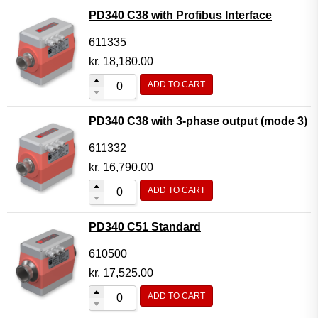
PD340 C38 with Profibus Interface
611335
kr.
18,180.00
ADD TO CART
PD340 C38 with 3-phase output (mode 3)
611332
kr.
16,790.00
ADD TO CART
PD340 C51 Standard
610500
kr.
17,525.00
ADD TO CART