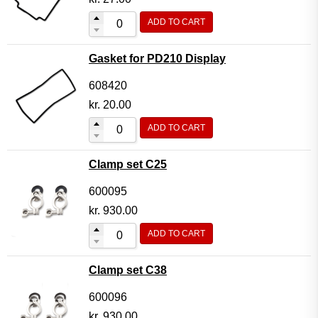
ADD TO CART
Gasket for PD210 Display
608420
kr.
20.00
ADD TO CART
Clamp set C25
600095
kr.
930.00
ADD TO CART
Clamp set C38
600096
kr.
930.00