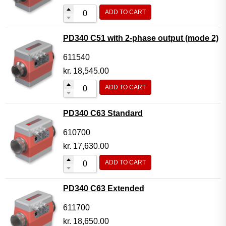
ADD TO CART
PD340 C51 with 2-phase output (mode 2)
611540
kr.
18,545.00
ADD TO CART
PD340 C63 Standard
610700
kr.
17,630.00
ADD TO CART
PD340 C63 Extended
611700
kr.
18,650.00