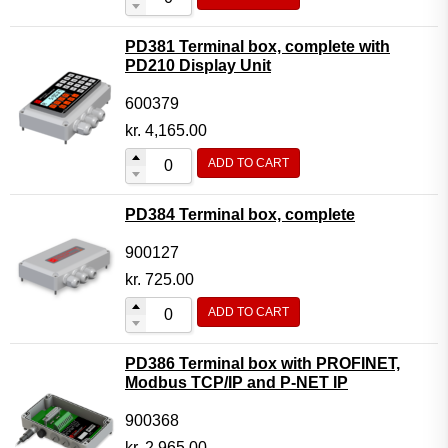
PD381 Terminal box, complete with
PD210 Display Unit
600379
kr.
4,165.00
ADD TO CART
PD384 Terminal box, complete
900127
kr.
725.00
ADD TO CART
PD386 Terminal box with PROFINET,
Modbus TCP/IP and P-NET IP
900368
kr.
2,965.00