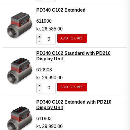
PD340 C102 Extended
611900
kr.
26,585.00
ADD TO CART
PD340 C102 Standard with PD210
Display Unit
610903
kr.
29,990.00
ADD TO CART
PD340 C102 Extended with PD210
Display Unit
611903
kr.
29,990.00