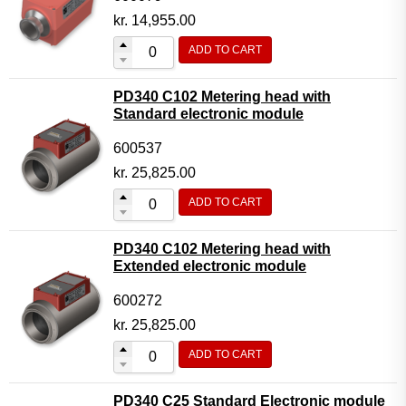
kr.
14,955.00
ADD TO CART
PD340 C102 Metering head with
Standard electronic module
600537
kr.
25,825.00
ADD TO CART
PD340 C102 Metering head with
Extended electronic module
600272
kr.
25,825.00
ADD TO CART
PD340 C25 Standard Electronic module