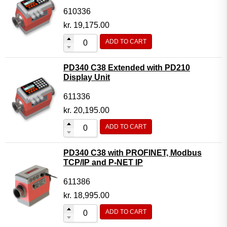
610336
kr.
19,175.00
ADD TO CART
PD340 C38 Extended with PD210
Display Unit
611336
kr.
20,195.00
ADD TO CART
PD340 C38 with PROFINET, Modbus
TCP/IP and P-NET IP
611386
kr.
18,995.00
ADD TO CART