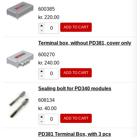
600385
kr.
220.00
ADD TO CART
Terminal box, without PD381, cover only
600270
kr.
240.00
ADD TO CART
Sealing bolt for PD340 modules
608134
kr.
40.00
ADD TO CART
PD381 Terminal Box, with 3 pcs