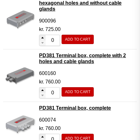
hexagonal holes and without cable
glands
900096
kr.
725.00
ADD TO CART
PD381 Terminal box, complete with 2
holes and cable glands
600160
kr.
760.00
ADD TO CART
PD381 Terminal box, complete
600074
kr.
760.00
ADD TO CART