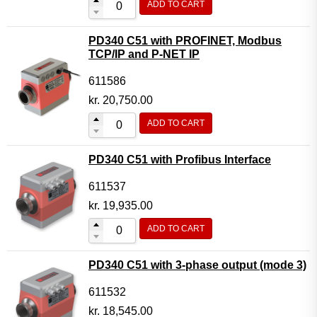
ADD TO CART
PD340 C51 with PROFINET, Modbus
TCP/IP and P-NET IP
611586
kr.
20,750.00
ADD TO CART
PD340 C51 with Profibus Interface
611537
kr.
19,935.00
ADD TO CART
PD340 C51 with 3-phase output (mode 3)
611532
kr.
18,545.00