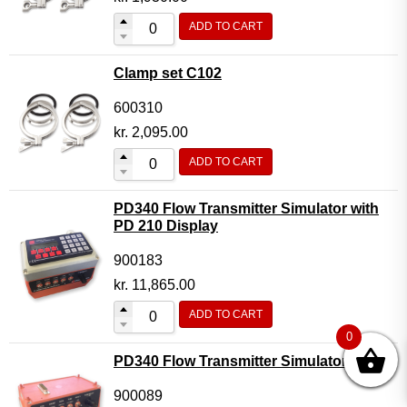
ADD TO CART
Clamp set C102
600310
kr.
2,095.00
ADD TO CART
PD340 Flow Transmitter Simulator with
PD 210 Display
900183
kr.
11,865.00
ADD TO CART
0
PD340 Flow Transmitter Simulator
900089