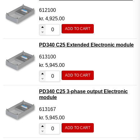
612100
kr.
4,925.00
ADD TO CART
PD340 C25 Extended Electronic module
613100
kr.
5,945.00
ADD TO CART
PD340 C25 3-phase output Electronic
module
613167
kr.
5,945.00
ADD TO CART