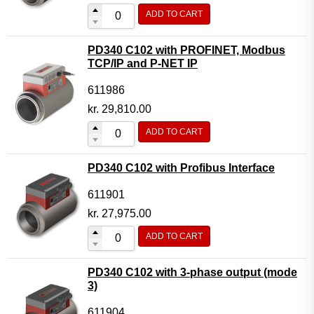
ADD TO CART
PD340 C102 with PROFINET, Modbus
TCP/IP and P-NET IP
611986
kr.
29,810.00
ADD TO CART
PD340 C102 with Profibus Interface
611901
kr.
27,975.00
ADD TO CART
PD340 C102 with 3-phase output (mode
3)
611904