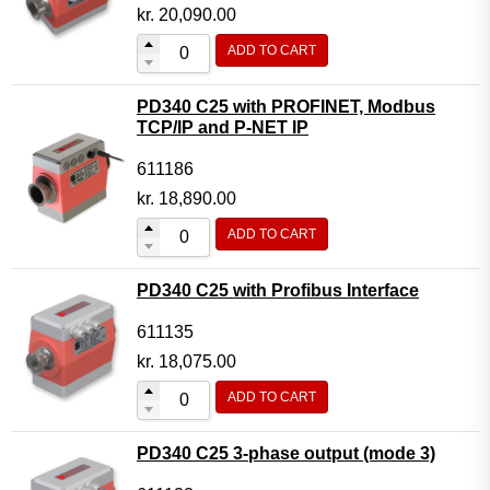
Motor Controller Modules
kr.
20,090.00
Modules w. ext. communication
ADD TO CART
Sensors
PD340 C25 with PROFINET, Modbus
Other products
TCP/IP and P-NET IP
Accessories
611186
kr.
18,890.00
ADD TO CART
PD340 C25 with Profibus Interface
611135
kr.
18,075.00
ADD TO CART
PD340 C25 3-phase output (mode 3)