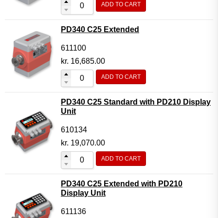
ADD TO CART
Flow Transmitter Complete
Flow Transmitter Spare Parts
PD340 C25 Extended
Flow Transmitter Accessories
611100
Flow Transmitter Extras
kr.
16,685.00
COPP
ADD TO CART
Non-COPP
PD340 C25 Standard with PD210 Display
Spareparts
Unit
Base modules
610134
Programmable Modules
kr.
19,070.00
Analogue I/O Modules
ADD TO CART
Digital I/O Modules
PD340 C25 Extended with PD210
Display screen Modules
Display Unit
GSM, GPS and GPRS Modules
611136