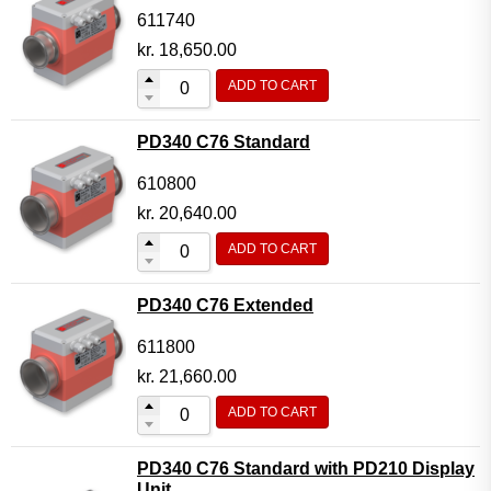
611740
kr.
18,650.00
ADD TO CART
PD340 C76 Standard
610800
kr.
20,640.00
ADD TO CART
PD340 C76 Extended
611800
kr.
21,660.00
ADD TO CART
PD340 C76 Standard with PD210 Display
Unit