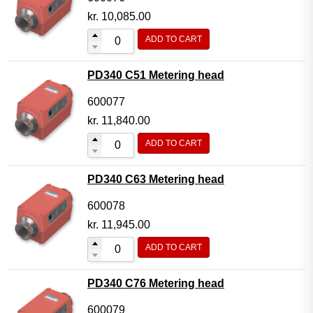
kr.
10,085.00
ADD TO CART
PD340 C51 Metering head
600077
kr.
11,840.00
ADD TO CART
PD340 C63 Metering head
600078
kr.
11,945.00
ADD TO CART
PD340 C76 Metering head
600079