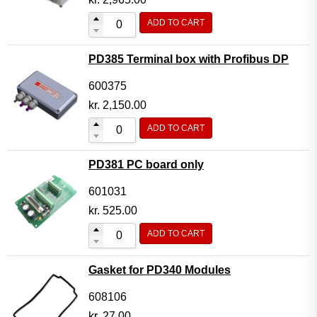
ADD TO CART
PD385 Terminal box with Profibus DP
600375
kr.
2,150.00
ADD TO CART
PD381 PC board only
601031
kr.
525.00
ADD TO CART
Gasket for PD340 Modules
608106
kr.
27.00