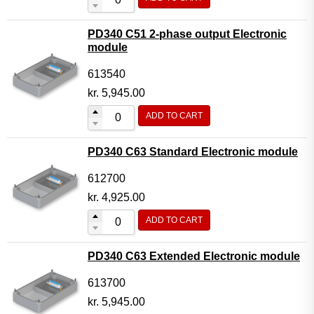
PD340 C51 2-phase output Electronic
module
613540
kr.
5,945.00
ADD TO CART
PD340 C63 Standard Electronic module
612700
kr.
4,925.00
ADD TO CART
PD340 C63 Extended Electronic module
613700
kr.
5,945.00