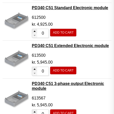
PD340 C51 Standard Electronic module
612500
kr.
4,925.00
ADD TO CART
PD340 C51 Extended Electronic module
613500
kr.
5,945.00
ADD TO CART
PD340 C51 3-phase output Electronic
module
613567
kr.
5,945.00
ADD TO CART