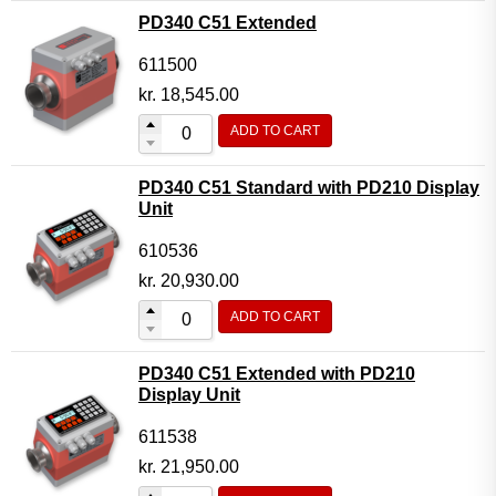
PD340 C51 Extended
611500
kr.
18,545.00
ADD TO CART
PD340 C51 Standard with PD210 Display
Unit
610536
kr.
20,930.00
ADD TO CART
PD340 C51 Extended with PD210
Display Unit
611538
kr.
21,950.00