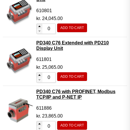
610801
kr.
24,045.00
ADD TO CART
PD340 C76 Extended with PD210
Display Unit
611801
kr.
25,065.00
ADD TO CART
PD340 C76 with PROFINET, Modbus
TCP/IP and P-NET IP
611886
kr.
23,865.00
ADD TO CART