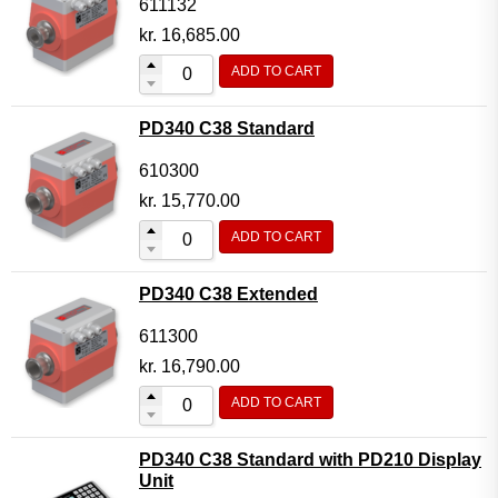
611132
kr.
16,685.00
ADD TO CART
PD340 C38 Standard
610300
kr.
15,770.00
ADD TO CART
PD340 C38 Extended
611300
kr.
16,790.00
ADD TO CART
PD340 C38 Standard with PD210 Display
Unit