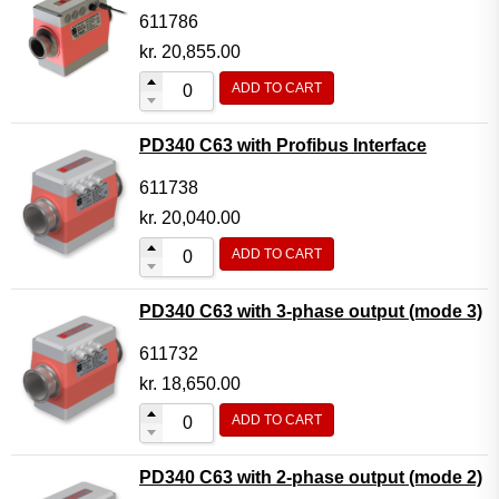
611786
kr.
20,855.00
ADD TO CART
PD340 C63 with Profibus Interface
611738
kr.
20,040.00
ADD TO CART
PD340 C63 with 3-phase output (mode 3)
611732
kr.
18,650.00
ADD TO CART
PD340 C63 with 2-phase output (mode 2)