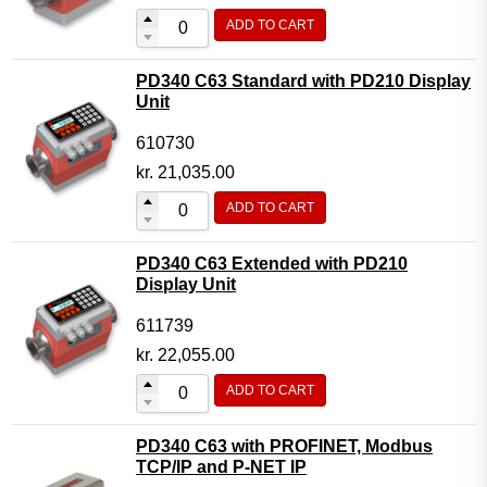
ADD TO CART
PD340 C63 Standard with PD210 Display
Unit
610730
kr.
21,035.00
ADD TO CART
PD340 C63 Extended with PD210
Display Unit
611739
kr.
22,055.00
ADD TO CART
PD340 C63 with PROFINET, Modbus
TCP/IP and P-NET IP