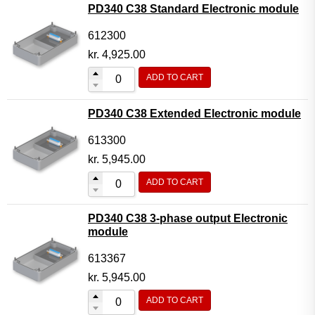
PD340 C38 Standard Electronic module
612300
kr.
4,925.00
ADD TO CART
PD340 C38 Extended Electronic module
613300
kr.
5,945.00
ADD TO CART
PD340 C38 3-phase output Electronic
module
613367
kr.
5,945.00
ADD TO CART