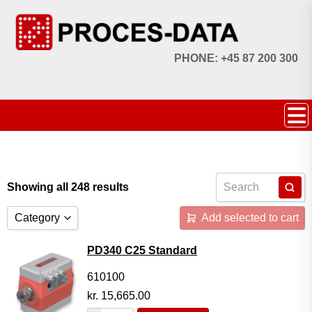
PHONE: +45 87 200 300
Showing all 248 results
Category
Add selected to cart
Accessories
PD340 C25 Standard
Licences
610100
kr.
15,665.00
Systems