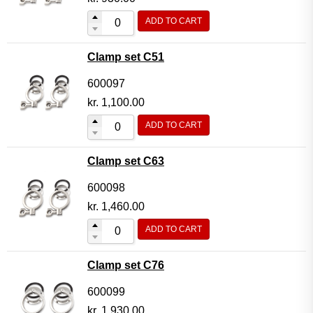
ADD TO CART
Clamp set C51
600097
kr.
1,100.00
ADD TO CART
Clamp set C63
600098
kr.
1,460.00
ADD TO CART
Clamp set C76
600099
kr.
1,930.00