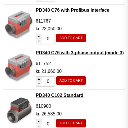
PD340 C76 with Profibus Interface
611767
kr.
23,050.00
ADD TO CART
PD340 C76 with 3-phase output (mode 3)
611752
kr.
21,660.00
ADD TO CART
PD340 C102 Standard
610900
kr.
26,585.00
ADD TO CART