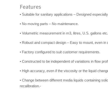
Features
• Suitable for sanitary applications – Designed especially 
• No moving parts – No maintenance.
• Volumetric measurement in m3, litres, U.S. gallons etc
• Robust and compact design – Easy to mount, even in dif
• Factory configured to suit customer requirements.
• Constructed to be independent of variations in flow profi
• High accuracy, even if the viscosity or the liquid chang
• Change between different media liquids containing soli
recalibration.-