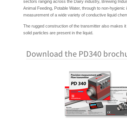
sectors ranging across the Dairy industry, Brewing Indus
Animal Feeding, Potable Water, through to non-hygienic 
measurement of a wide variety of conductive liquid chemi
The rugged construction of the transmitter also makes it 
solid particles are present in the liquid.
Download the PD340 broch