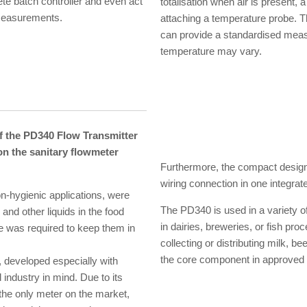
ete batch controller and even act
totalisation when air is present,
l measurements.
attaching a temperature probe. 
can provide a standardised mea
temperature may vary.
 the PD340 Flow Transmitter
 on the sanitary flowmeter
Furthermore, the compact design,
wiring connection in one integrate
-hygienic applications, were
The PD340 is used in a variety of
nd other liquids in the food
in dairies, breweries, or fish pro
nce was required to keep them in
collecting or distributing milk, 
the core component in approved
 developed especially with
 industry in mind. Due to its
 the only meter on the market,