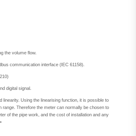
ing the volume flow.
us communication interface (IEC 61158).
D210)
d digital signal.
inearity. Using the linearising function, it is possible to
n range. Therefore the meter can normally be chosen to
r of the pipe work, and the cost of installation and any
.•