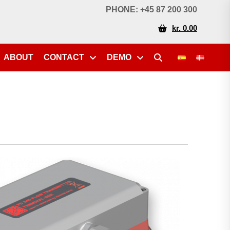
PHONE: +45 87 200 300
kr. 0.00
ABOUT
CONTACT
DEMO