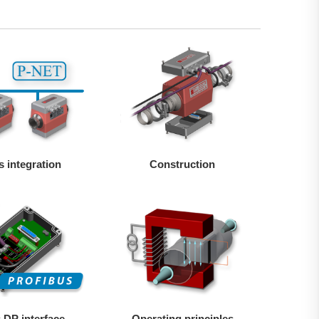
s integration
Construction
 DP interface
Operating principles