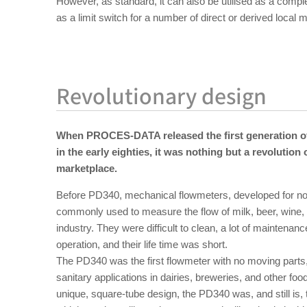
However, as standard, it can also be utilised as a compl
as a limit switch for a number of direct or derived loca
Revolutionary design
When PROCES-DATA released the first generation of
in the early eighties, it was nothing but a revolution
marketplace.
Before PD340, mechanical flowmeters, developed for non
commonly used to measure the flow of milk, beer, wine, a
industry. They were difficult to clean, a lot of maintena
operation, and their life time was short.
The PD340 was the first flowmeter with no moving parts,
sanitary applications in dairies, breweries, and other food
unique, square-tube design, the PD340 was, and still is,