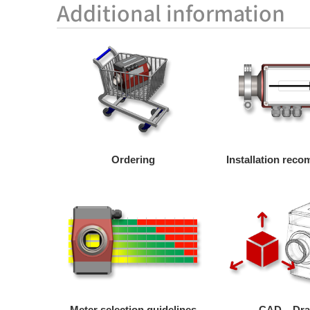
Additional information
Ordering
Installation rec
Meter selection guidelines
CAD – Dr