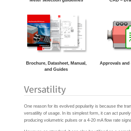
Brochure, Datasheet, Manual,
Approvals and c
and Guides
Versatility
One reason for its evolved popularity is because the tra
versatility of usage. In its simplest form, it can act pure
producing volumetric pulses or a 4-20 mA flow rate signa