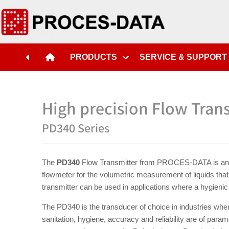
PRODUCTS
SERVICE & SUPPORT
High precision Flow Trans
PD340 Series
The
PD340
Flow Transmitter from PROCES-DATA is an 
flowmeter for the volumetric measurement of liquids that 
transmitter can be used in applications where a hygienic 
The PD340 is the transducer of choice in industries wher
sanitation, hygiene, accuracy and reliability are of para