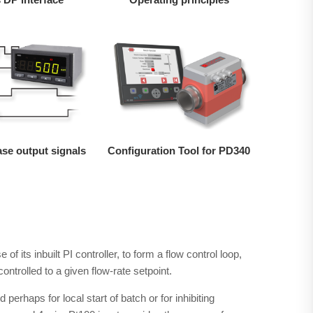
ase output signals
Configuration Tool for PD340
e of its inbuilt PI controller, to form a flow control loop,
ontrolled to a given flow-rate setpoint.
ed perhaps for local start of batch or for inhibiting