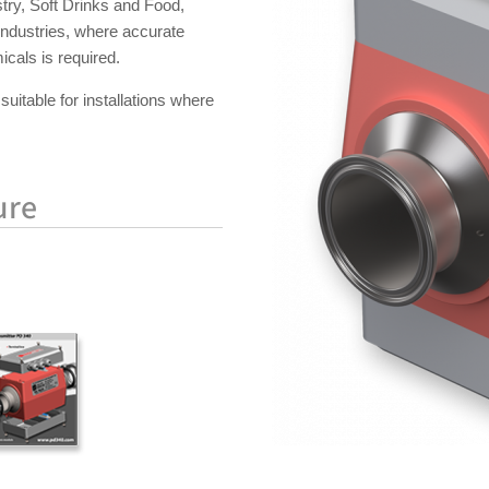
try, Soft Drinks and Food,
industries, where accurate
cals is required.
suitable for installations where
ure