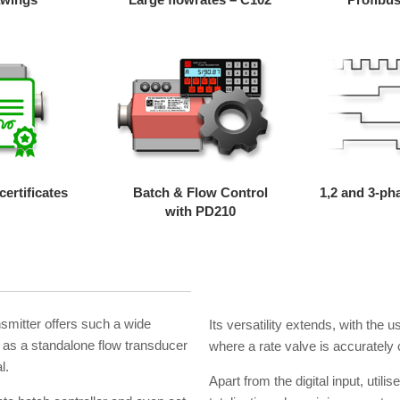
ertificates
Batch & Flow Control
1,2 and 3-ph
with PD210
nsmitter offers such a wide
Its versatility extends, with the us
ly as a standalone flow transducer
where a rate valve is accurately c
l.
Apart from the digital input, utilis