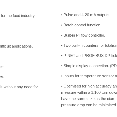
• Pulse and 4-20 mA outputs.
for the food industry.
• Batch control function.
• Built-in PI flow controller.
.
• Two built-in counters for totalis
ficult applications.
• P-NET and PROFIBUS DP fieldb
• Simple display connection. (P
le.
• Inputs for temperature sensor an
es.
• Optimised for high accuracy and l
ds without any need for
measure within a 1:100 turn dow
have the same size as the diamete
pressure drop can be minimised