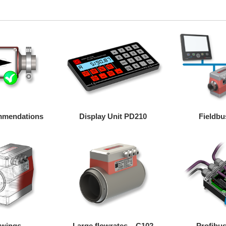
ommendations
Display Unit PD210
Fieldbu
awings
Large flowrates – C102
Profibus