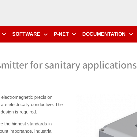
SOFTWARE
P-NET
DOCUMENTATION
mitter for sanitary applications
electromagnetic precision
are electrically conductive. The
design is required.
e the highest standards in
mount importance. Industrial