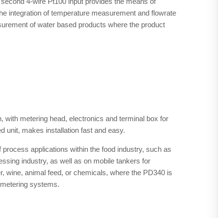
 a second 4-wire Pt100 input provides the means of
The integration of temperature measurement and flowrate
surement of water based products where the product
 with metering head, electronics and terminal box for
d unit, makes installation fast and easy.
 process applications within the food industry, such as
cessing industry, as well as on mobile tankers for
beer, wine, animal feed, or chemicals, where the PD340 is
 metering systems.