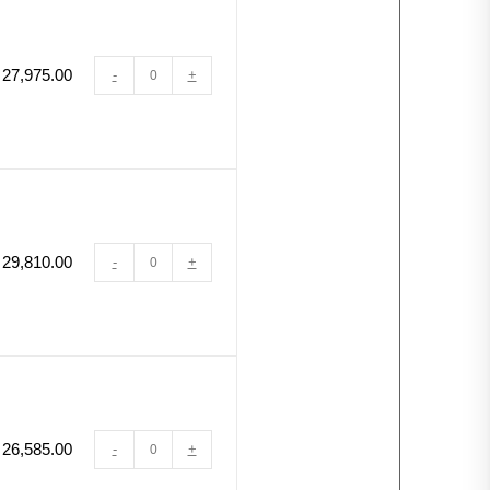
27,975.00
-
+
29,810.00
-
+
26,585.00
-
+