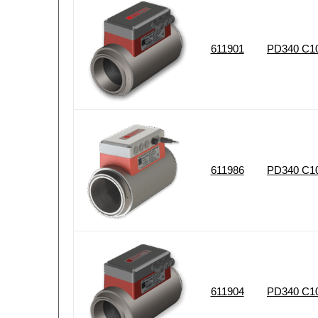
611901
PD340 C102
611986
PD340 C10
611904
PD340 C102