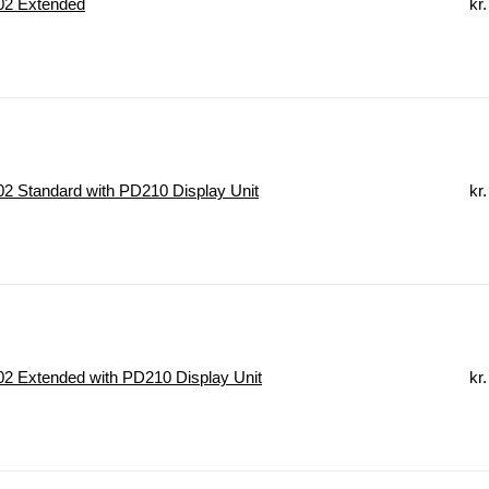
2 Extended
kr.
 Standard with PD210 Display Unit
kr.
2 Extended with PD210 Display Unit
kr.