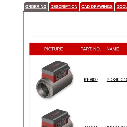
ORDERING
DESCRIPTION
CAD DRAWINGS
DOC
PICTURE
PART. NO.
NAME
610900
PD340 C10