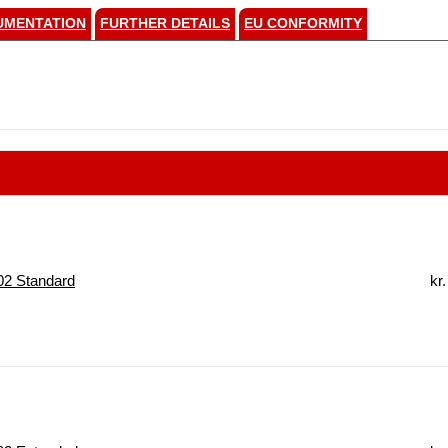
UMENTATION
FURTHER DETAILS
EU CONFORMITY
2 Standard
kr.