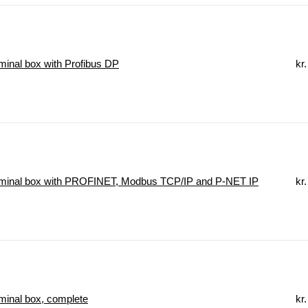
inal box with Profibus DP
kr.
minal box with PROFINET, Modbus TCP/IP and P-NET IP
kr.
inal box, complete
kr.