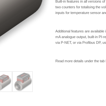
Built-in features in all versions 
two counters for totalising the vo
inputs for temperature sensor and 
Additional features are available
mA analogue output, built-in PI-
via P-NET, or via Profibus DP, u
Read more details under the t