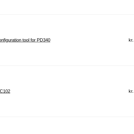
figuration tool for PD340
kr.
 C102
kr.