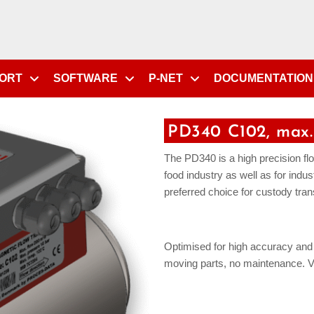
PORT
SOFTWARE
P-NET
DOCUMENTATION
PD340 C102, max.
The PD340 is a high precision flow
food industry as well as for indus
preferred choice for custody tran
Optimised for high accuracy and l
moving parts, no maintenance. Vo