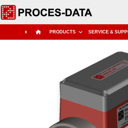
PRODUCTS
SERVICE & SUP