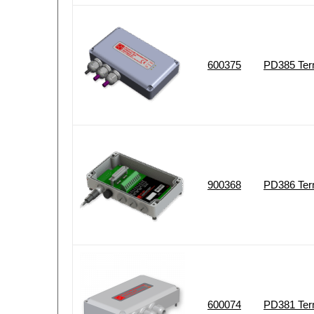
600375
PD385 Term
900368
PD386 Ter
600074
PD381 Term