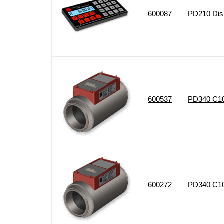
600087
PD210 Disp
600537
PD340 C102
600272
PD340 C102