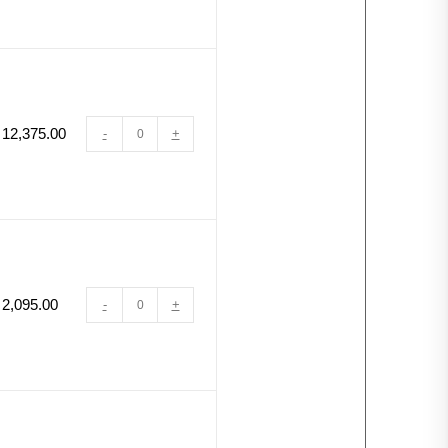
12,375.00
-
+
2,095.00
-
+