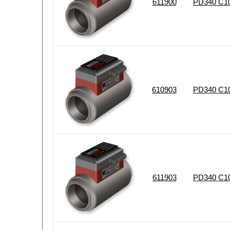
611900
PD340 C10
610903
PD340 C102
611903
PD340 C10