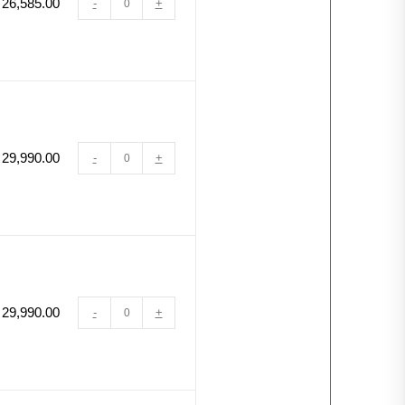
26,585.00
-
+
29,990.00
-
+
29,990.00
-
+