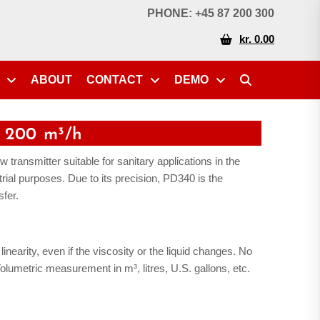
PHONE: +45 87 200 300
kr. 0.00
ABOUT
CONTACT
DEMO
 200 m³/h
 transmitter suitable for sanitary applications in the
trial purposes. Due to its precision, PD340 is the
sfer.
inearity, even if the viscosity or the liquid changes. No
lumetric measurement in m³, litres, U.S. gallons, etc.