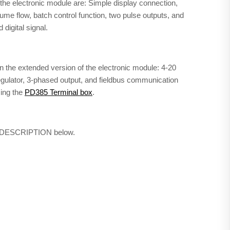
of the electronic module are: Simple display connection,
lume flow, batch control function, two pulse outputs, and
digital signal.
 in the extended version of the electronic module: 4-20
regulator, 3-phased output, and fieldbus communication
sing the
PD385 Terminal box
.
ab DESCRIPTION below.