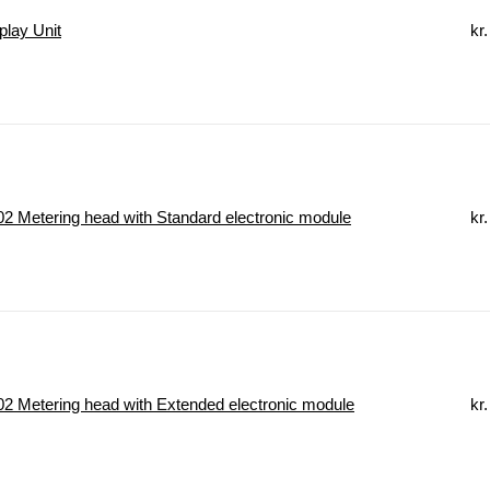
lay Unit
kr.
 Metering head with Standard electronic module
kr.
 Metering head with Extended electronic module
kr.