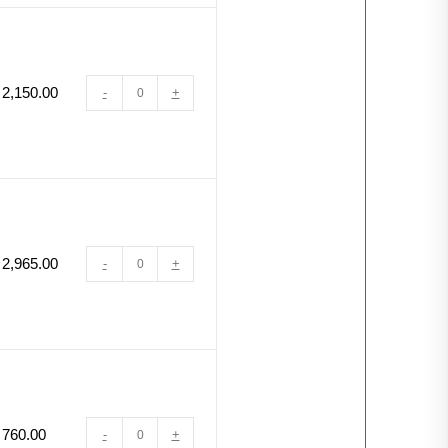
2,150.00
-
+
2,965.00
-
+
760.00
-
+