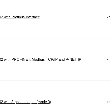
 with Profibus Interface
kr.
2 with PROFINET, Modbus TCP/IP and P-NET IP
kr.
 with 3-phase output (mode 3)
kr.