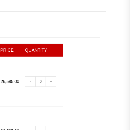
PRICE
QUANTITY
26,585.00
-
+