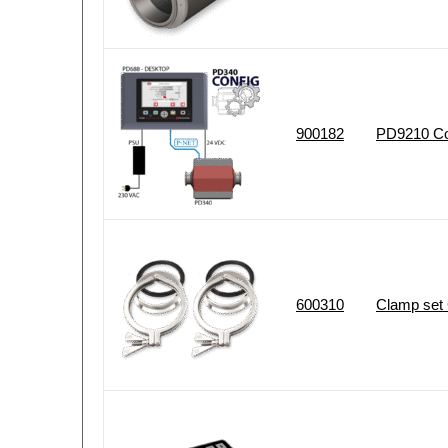
900182
PD9210 Con
600310
Clamp set