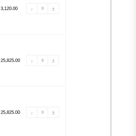
3,120.00
-
+
25,825.00
-
+
25,825.00
-
+