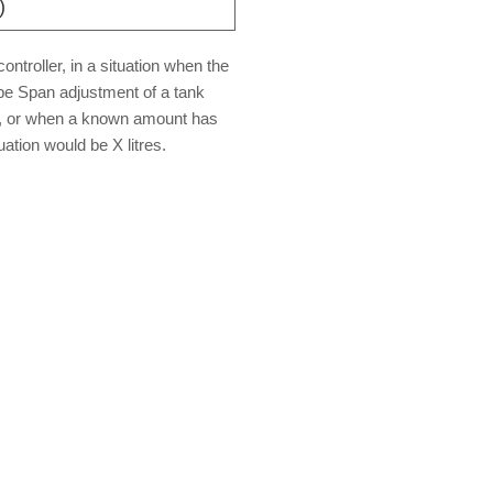
)
ntroller, in a situation when the
be Span adjustment of a tank
ed, or when a known amount has
uation would be X litres.