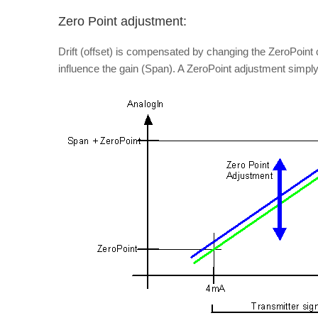
Zero Point adjustment:
Drift (offset) is compensated by changing the ZeroPoint
influence the gain (Span). A ZeroPoint adjustment simp