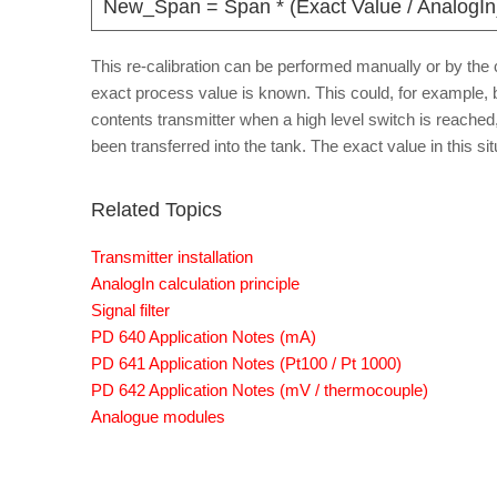
New_Span = Span * (Exact Value / AnalogIn
This re-calibration can be performed manually or by the co
exact process value is known. This could, for example, 
contents transmitter when a high level switch is reach
been transferred into the tank. The exact value in this sit
Related Topics
Transmitter installation
AnalogIn calculation principle
Signal filter
PD 640 Application Notes (mA)
PD 641 Application Notes (Pt100 / Pt 1000)
PD 642 Application Notes (mV / thermocouple)
Analogue modules