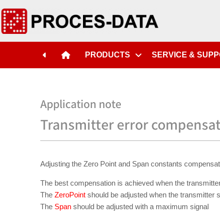
PRODUCTS
SERVICE & SUP
Application note
Transmitter error compensa
Adjusting the Zero Point and Span constants compensates fo
The best compensation is achieved when the transmitter
The
ZeroPoint
should be adjusted when the transmitter s
The
Span
should be adjusted with a maximum signal