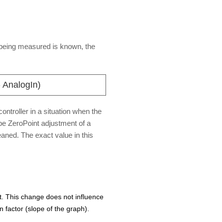
t being measured is known, the
 AnalogIn)
ontroller in a situation when the
be ZeroPoint adjustment of a
aned. The exact value in this
. This change does not influence
 factor (slope of the graph).