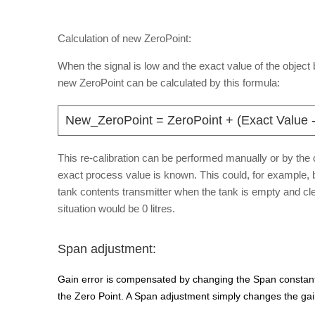
Calculation of new ZeroPoint:
When the signal is low and the exact value of the objec
new ZeroPoint can be calculated by this formula:
New_ZeroPoint = ZeroPoint + (Exact Value -
This re-calibration can be performed manually or by the c
exact process value is known. This could, for example, 
tank contents transmitter when the tank is empty and cle
situation would be 0 litres.
Span adjustment:
Gain error is compensated by changing the Span constant
the Zero Point. A Span adjustment simply changes the gain