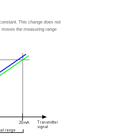
 constant. This change does not
ly moves the measuring range