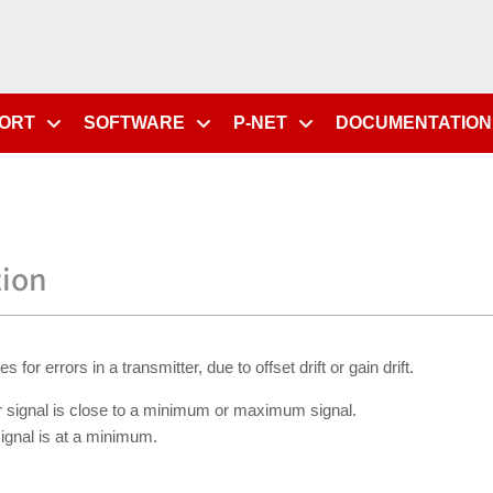
PORT
SOFTWARE
P-NET
DOCUMENTATION
tion
r errors in a transmitter, due to offset drift or gain drift.
 signal is close to a minimum or maximum signal.
ignal is at a minimum.