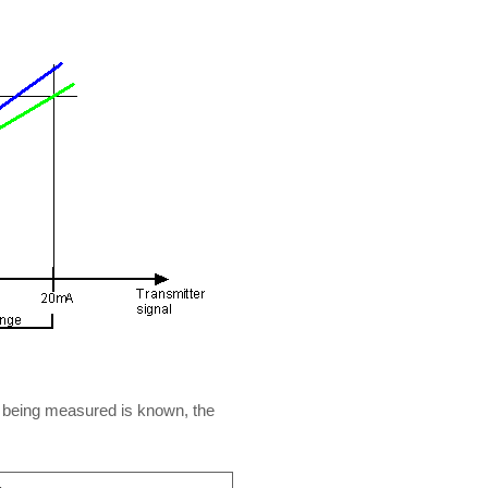
ct being measured is known, the