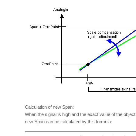
Calculation of new Span:
When the signal is high and the exact value of the obje
new Span can be calculated by this formula: