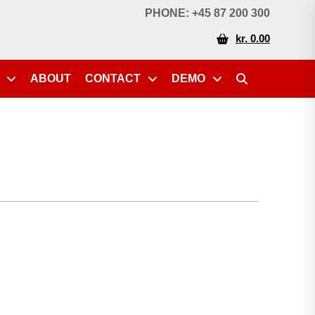
PHONE: +45 87 200 300
kr. 0.00
ABOUT
CONTACT
DEMO