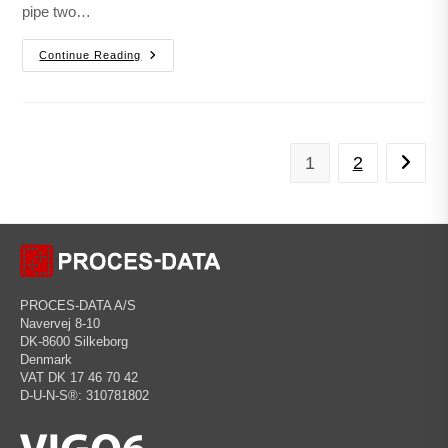
pipe two…
Continue Reading
1
2
PROCES-DATA A/S
Navervej 8-10
DK-8600 Silkeborg
Denmark
VAT DK 17 46 70 42
D-U-N-S®: 310781802