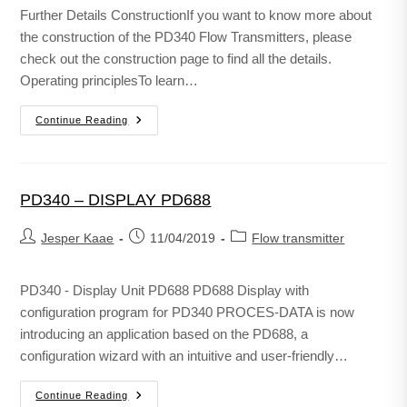
Further Details ConstructionIf you want to know more about
the construction of the PD340 Flow Transmitters, please
check out the construction page to find all the details.
Operating principlesTo learn…
Continue Reading
PD340 – DISPLAY PD688
Jesper Kaae
11/04/2019
Flow transmitter
PD340 - Display Unit PD688 PD688 Display with
configuration program for PD340 PROCES-DATA is now
introducing an application based on the PD688, a
configuration wizard with an intuitive and user-friendly…
Continue Reading