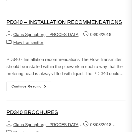
PD340 – INSTALLATION RECOMMENDATIONS
Claus Springborg - PROCES-DATA
08/08/2018
Flow transmitter
PD340 - Installation recommendations The Flow Transmitter
should be installed within the pipework in such a way that the
metering head is always filled with liquid. The PD 340 could…
Continue Reading
PD340 BROCHURES
Claus Springborg - PROCES-DATA
08/08/2018