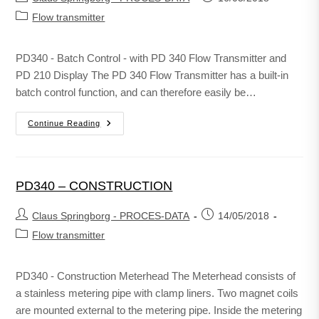
Flow transmitter
PD340 - Batch Control - with PD 340 Flow Transmitter and
PD 210 Display The PD 340 Flow Transmitter has a built-in
batch control function, and can therefore easily be…
Continue Reading
PD340 – CONSTRUCTION
Claus Springborg - PROCES-DATA
14/05/2018
Flow transmitter
PD340 - Construction Meterhead The Meterhead consists of
a stainless metering pipe with clamp liners. Two magnet coils
are mounted external to the metering pipe. Inside the metering