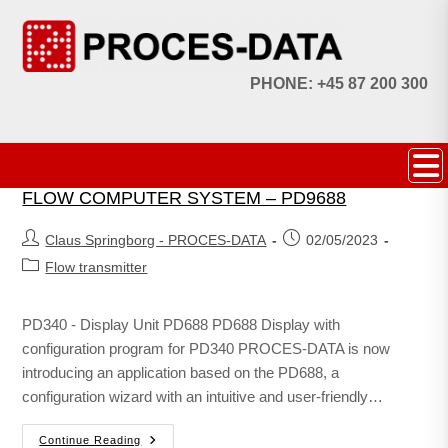
PHONE: +45 87 200 300
FLOW COMPUTER SYSTEM – PD9688
Claus Springborg - PROCES-DATA
02/05/2023
Flow transmitter
PD340 - Display Unit PD688 PD688 Display with
configuration program for PD340 PROCES-DATA is now
introducing an application based on the PD688, a
configuration wizard with an intuitive and user-friendly…
Continue Reading