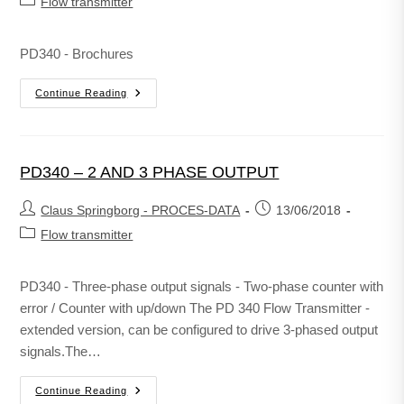
Flow transmitter
PD340 - Brochures
Continue Reading
PD340 – 2 AND 3 PHASE OUTPUT
Claus Springborg - PROCES-DATA
13/06/2018
Flow transmitter
PD340 - Three-phase output signals - Two-phase counter with
error / Counter with up/down The PD 340 Flow Transmitter -
extended version, can be configured to drive 3-phased output
signals.The…
Continue Reading