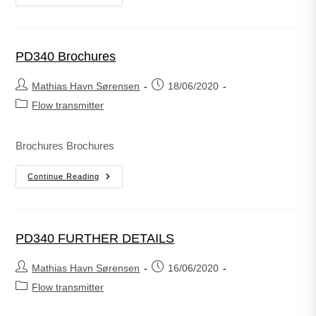
PD340 Brochures
Mathias Havn Sørensen
18/06/2020
Flow transmitter
Brochures Brochures
Continue Reading
PD340 FURTHER DETAILS
Mathias Havn Sørensen
16/06/2020
Flow transmitter