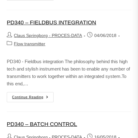
PD340 – FIELDBUS INTEGRATION
Claus Springborg - PROCES-DATA
04/06/2018
Flow transmitter
PD340 - Fieldbus integration The philosophy behind this high
tech and stylish instrument has been to enable any number of
transmitters to work together within an integrated system.To
this end,…
Continue Reading
PD340 – BATCH CONTROL
Claus Springborg - PROCES-DATA
16/05/2018