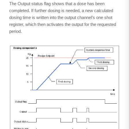
The Output status flag shows that a dose has been
completed. If further dosing is needed, a new calculated
dosing time is written into the output channel’s one shot
register, which then activates the output for the requested
period.