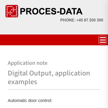
PHONE: +45 87 200 300
Application note
Digital Output, application
examples
Automatic door control: