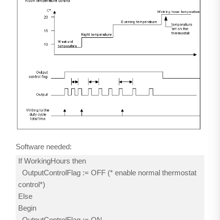
Software needed:
If WorkingHours then
OutputControlFlag := OFF (* enable normal thermostat
control*)
Else
Begin
OutputControlFlag := ON