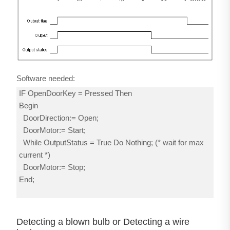
Software needed:
IF OpenDoorKey = Pressed Then
Begin
DoorDirection:= Open;
DoorMotor:= Start;
While OutputStatus = True Do Nothing; (* wait for max
current *)
DoorMotor:= Stop;
End;
Detecting a blown bulb or Detecting a wire