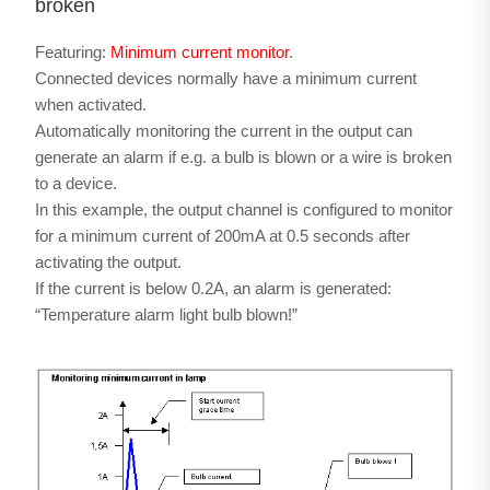
broken
Featuring:
Minimum current monitor
.
Connected devices normally have a minimum current
when activated.
Automatically monitoring the current in the output can
generate an alarm if e.g. a bulb is blown or a wire is broken
to a device.
In this example, the output channel is configured to monitor
for a minimum current of 200mA at 0.5 seconds after
activating the output.
If the current is below 0.2A, an alarm is generated:
“Temperature alarm light bulb blown!”