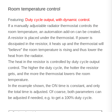
Room temperature control
Featuring:
Duty cycle output, with dynamic control
.
If a manually adjustable radiator thermostat controls the
room temperature, an automation add-on can be created.
A resistor is placed under the thermostat. If power is
dissipated in the resistor, it heats up and the thermostat will
“believe” the room temperature is rising and thus lower the
heat from the radiator.
The heat in the resistor is controlled by duty cycle output
control. The higher the duty cycle, the hotter the resistor
gets, and the more the thermostat lowers the room
temperature.
In the example shown, the ON time is constant, and only
the total time is adjusted. Of coarse, both parameters can
be adjusted if needed, e.g. to get a 100% duty cycle.