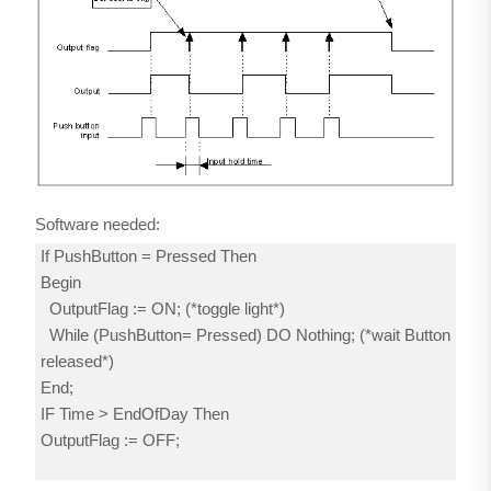
Software needed:
If PushButton = Pressed Then
Begin
OutputFlag := ON; (*toggle light*)
While (PushButton= Pressed) DO Nothing; (*wait Button
released*)
End;
IF Time > EndOfDay Then
OutputFlag := OFF;