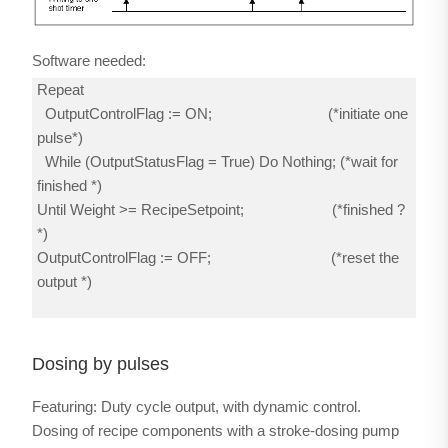
Software needed:
Repeat
OutputControlFlag := ON; (*initiate one
pulse*)
While (OutputStatusFlag = True) Do Nothing; (*wait for
finished *)
Until Weight >= RecipeSetpoint; (*finished ?
*)
OutputControlFlag := OFF; (*reset the
output *)
Dosing by pulses
Featuring: Duty cycle output, with dynamic control.
Dosing of recipe components with a stroke-dosing pump