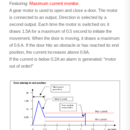
Featuring:
Maximum current monitor
.
A gear motor is used to open and close a door. The motor
is connected to an output. Direction is selected by a
second output. Each time the motor is switched on; it
draws 1.5A for a maximum of 0.5 second to initiate the
movement. When the door is moving, it draws a maximum
of 0.6 A. If the door hits an obstacle or has reached its end
position, the current increases above 0.6A.
If the current is below 0.2A an alarm is generated: “motor
out of order!”