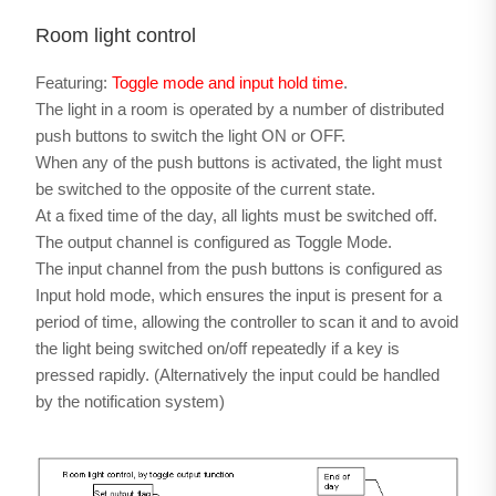
Room light control
Featuring:
Toggle mode and input hold time
.
The light in a room is operated by a number of distributed
push buttons to switch the light ON or OFF.
When any of the push buttons is activated, the light must
be switched to the opposite of the current state.
At a fixed time of the day, all lights must be switched off.
The output channel is configured as Toggle Mode.
The input channel from the push buttons is configured as
Input hold mode, which ensures the input is present for a
period of time, allowing the controller to scan it and to avoid
the light being switched on/off repeatedly if a key is
pressed rapidly. (Alternatively the input could be handled
by the notification system)