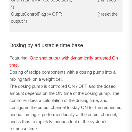
*)
OutputControlFlag := OFF; (*reset the
output *)
Dosing by adjustable time base
Featuring:
One shot output with dynamically adjusted On
time
.
Dosing of recipe components with a dosing pump into a
mixing tank on a weight cell.
The dosing pump is controlled ON / OFF and the dosed
amount depends on the ON time of the dosing pump. The
controller does a calculation of the dosing time, and
configures the output channel to stay ON for the requested
period. Timing is performed locally at the output channel,
and is thus completely independent of the system’s
response time.