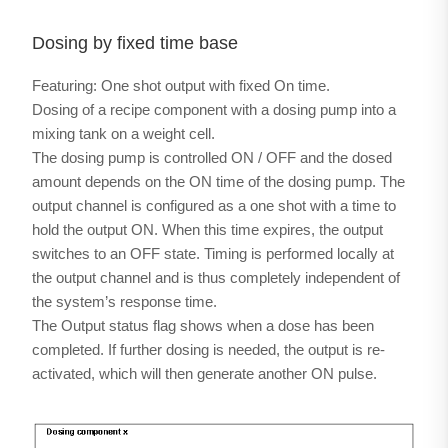
Dosing by fixed time base
Featuring: One shot output with fixed On time.
Dosing of a recipe component with a dosing pump into a
mixing tank on a weight cell.
The dosing pump is controlled ON / OFF and the dosed
amount depends on the ON time of the dosing pump. The
output channel is configured as a one shot with a time to
hold the output ON. When this time expires, the output
switches to an OFF state. Timing is performed locally at
the output channel and is thus completely independent of
the system’s response time.
The Output status flag shows when a dose has been
completed. If further dosing is needed, the output is re-
activated, which will then generate another ON pulse.