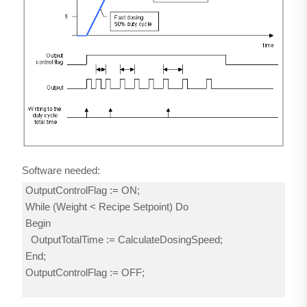
Software needed:
OutputControlFlag := ON;
While (Weight < Recipe Setpoint) Do
Begin
OutputTotalTime := CalculateDosingSpeed;
End;
OutputControlFlag := OFF;