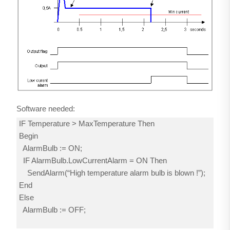
Software needed:
IF Temperature > MaxTemperature Then
Begin
AlarmBulb := ON;
IF AlarmBulb.LowCurrentAlarm = ON Then
SendAlarm(“High temperature alarm bulb is blown !”);
End
Else
AlarmBulb := OFF;