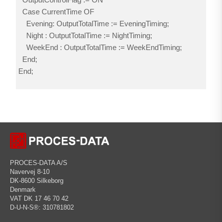
Case CurrentTime OF
Evening: OutputTotalTime := EveningTiming;
Night : OutputTotalTime := NightTiming;
WeekEnd : OutputTotalTime := WeekEndTiming;
End;
End;
PROCES-DATA A/S
Navervej 8-10
DK-8600 Silkeborg
Denmark
VAT DK 17 46 70 42
D-U-N-S®: 310781802