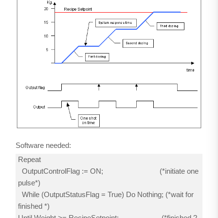
Software needed:
Repeat
OutputControlFlag := ON; (*initiate one
pulse*)
While (OutputStatusFlag = True) Do Nothing; (*wait for
finished *)
Until Weight >= RecipeSetpoint; (*finished ?