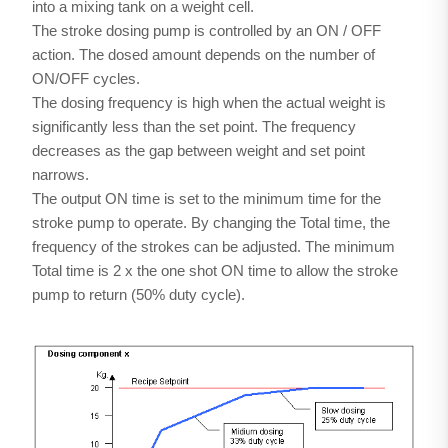
into a mixing tank on a weight cell.
The stroke dosing pump is controlled by an ON / OFF
action. The dosed amount depends on the number of
ON/OFF cycles.
The dosing frequency is high when the actual weight is
significantly less than the set point. The frequency
decreases as the gap between weight and set point
narrows.
The output ON time is set to the minimum time for the
stroke pump to operate. By changing the Total time, the
frequency of the strokes can be adjusted. The minimum
Total time is 2 x the one shot ON time to allow the stroke
pump to return (50% duty cycle).