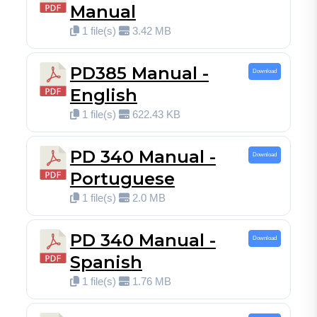
Manual
1 file(s)
3.42 MB
PD385 Manual -
Download
English
1 file(s)
622.43 KB
PD 340 Manual -
Download
Portuguese
1 file(s)
2.0 MB
PD 340 Manual -
Download
Spanish
1 file(s)
1.76 MB