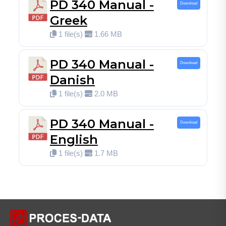
PD 340 Manual -
Download
Greek
1 file(s)
1.66 MB
PD 340 Manual -
Download
Danish
1 file(s)
2.0 MB
PD 340 Manual -
Download
English
1 file(s)
1.7 MB