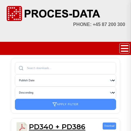
PHONE: +45 87 200 300
APPLY FILTER
PD340 + PD386
Download