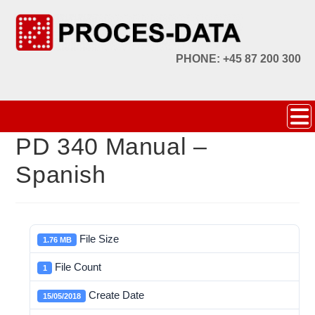
PHONE: +45 87 200 300
PD 340 Manual –
Spanish
File Size
1.76 MB
File Count
1
Create Date
15/05/2018