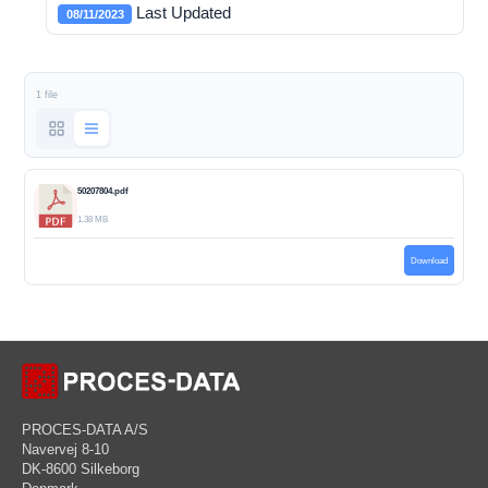
Last Updated
08/11/2023
1 file
50207804.pdf
1.38 MB
Download
PROCES-DATA A/S
Navervej 8-10
DK-8600 Silkeborg