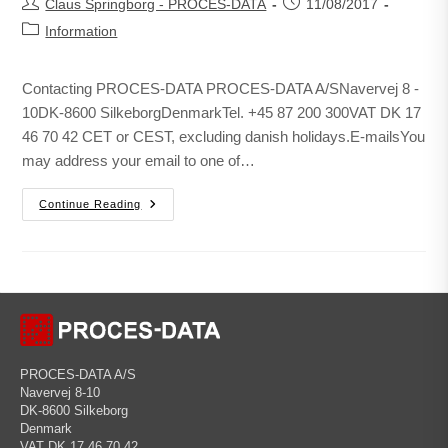
Claus Springborg - PROCES-DATA
11/08/2017
Information
Contacting PROCES-DATA PROCES-DATA A/SNavervej 8 -
10DK-8600 SilkeborgDenmarkTel. +45 87 200 300VAT DK 17
46 70 42 CET or CEST, excluding danish holidays.E-mailsYou
may address your email to one of…
Continue Reading
PROCES-DATA A/S
Navervej 8-10
DK-8600 Silkeborg
Denmark
VAT DK 17 46 70 42