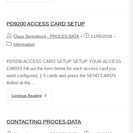
PD9200 ACCESS CARD SETUP
Claus Springborg - PROCES-DATA
11/05/2026
Information
PD9200 ACCESS CARD SETUP SETUP YOUR ACCESS
CARDS Fill out the form below for each access card you
want configured, 1-5 cards and press the SEND CARDS
button at the…
Continue Reading
CONTACTING PROCES-DATA