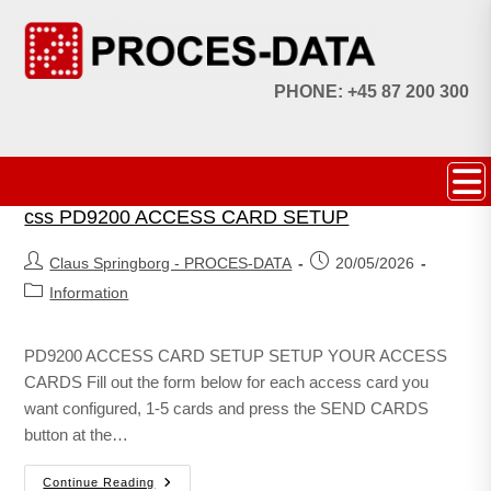
PHONE: +45 87 200 300
css PD9200 ACCESS CARD SETUP
Claus Springborg - PROCES-DATA
20/05/2026
Information
PD9200 ACCESS CARD SETUP SETUP YOUR ACCESS
CARDS Fill out the form below for each access card you
want configured, 1-5 cards and press the SEND CARDS
button at the…
Continue Reading