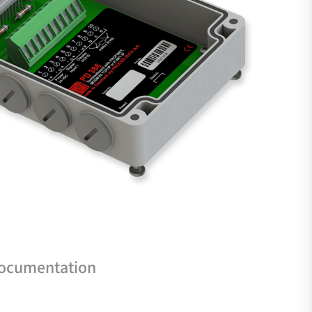
documentation