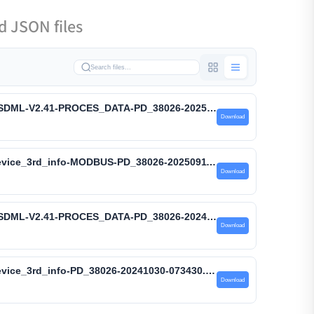
 JSON files
GUID: PD_38026-07 – GSDML-V2.41-PROCES_DATA-PD_38026-20250911-113446.xml
Download
GUID: PD_38026-07 – device_3rd_info-MODBUS-PD_38026-20250911-113446.json
Download
GUID: PD_38026-04 – GSDML-V2.41-PROCES_DATA-PD_38026-20241030-073435.xml
Download
GUID: PD_38026-04 – device_3rd_info-PD_38026-20241030-073430.json
Download