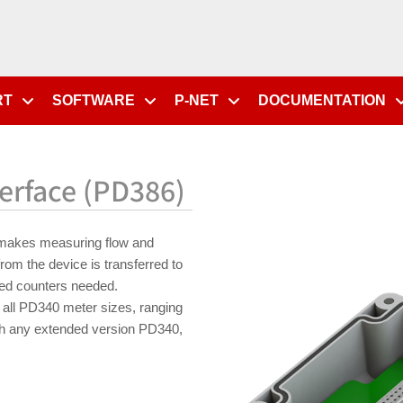
RT
SOFTWARE
P-NET
DOCUMENTATION
erface (PD386)
makes measuring flow and
rom the device is transferred to
ed counters needed.
all PD340 meter sizes, ranging
th any extended version PD340,