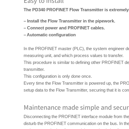
Easy to install
The PD340 PROFINET Flow Transmitter is extremely s
– Install the Flow Transmitter in the pipework.
– Connect power and PROFINET cables.
– Automatic configuration
In the PROFINET master (PLC), the system engineer def
measuring unit, and which process values to transfer.
This procedure is similar to defining other PROFINET d
transmitter.
This configuration is only done once.
Every time the Flow Transmitter is powered up, the PR
setup data to the Flow Transmitter, securing that it is con
Maintenance made simple and secu
Disconnecting the PROFINET interface module from the 
disturb the PROFINET communication on the bus. In the