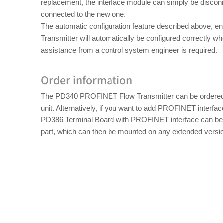
replacement, the interface module can simply be disco
connected to the new one.
The automatic configuration feature described above, e
Transmitter will automatically be configured correctly 
assistance from a control system engineer is required.
Order information
The PD340 PROFINET Flow Transmitter can be ordered 
unit. Alternatively, if you want to add PROFINET interfac
PD386 Terminal Board with PROFINET interface can be 
part, which can then be mounted on any extended versi