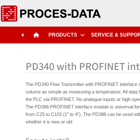
PRODUCTS
SERVICE & SUPPO
PD340 with PROFINET int
The PD340 Flow Transmitter with PROFINET interface 
volume as simple as measuring a temperature. All data f
the PLC via PROFINET. No analogue inputs or high-spe
The PD386 PROFINET interface module is universal for 
from C25 to C102 (1” to 4”). The PD386 can be used wi
whether it is new or old