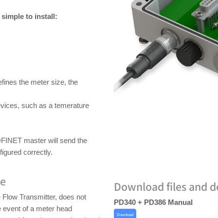
imple to install:
ines the meter size, the
evices, such as a temerature
OFINET master will send the
figured correctly.
re
Download files and 
Flow Transmitter, does not
PD340 + PD386 Manual
 event of a meter head
Download