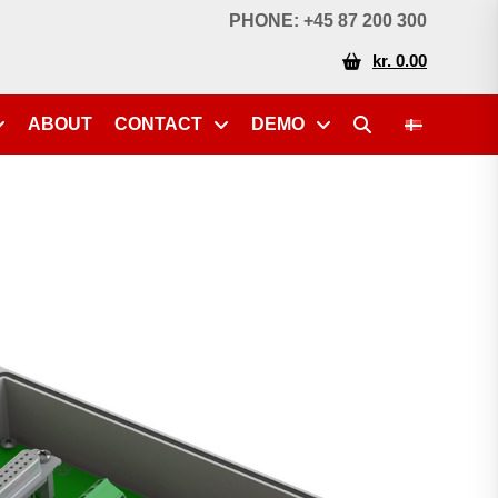
PHONE: +45 87 200 300
kr. 0.00
ABOUT
CONTACT
DEMO