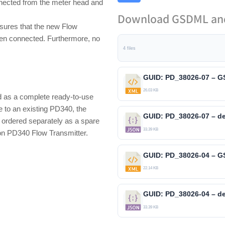
nnected from the meter head and
Download GSDML and
nsures that the new Flow
when connected. Furthermore, no
4 files
26.03 KB
as a complete ready-to-use
e to an existing PD340, the
ordered separately as a spare
33.39 KB
on PD340 Flow Transmitter.
22.14 KB
33.39 KB