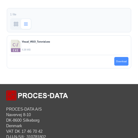
1 file
Visual_VIGO_Tutorial.exe
4.36 MB
Download
PROCES-DATA A/S
Navervej 8-10
DK-8600 Silkeborg
Denmark
VAT DK 17 46 70 42
D-U-N-S®: 310781802