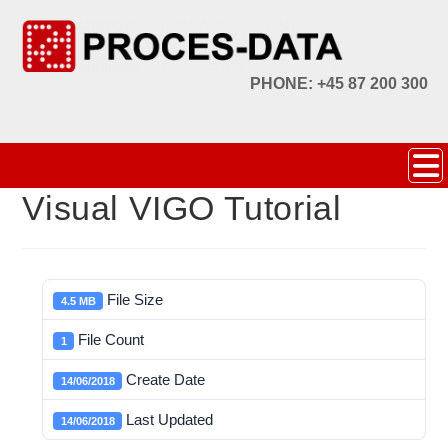
PHONE: +45 87 200 300
Visual VIGO Tutorial
File Size
4.5 MB
File Count
1
Create Date
14/06/2018
Last Updated
14/06/2018