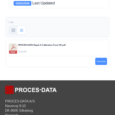
Last Updated
03/02/2026
1 file
PROCES-DATA Repair & Calibration Form UK.pdf
111.09 KB
Download
PROCES-DATA A/S
Navervej 8-10
DK-8600 Silkeborg