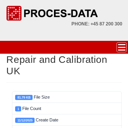
PHONE: +45 87 200 300
Repair and Calibration
UK
File Size
81.79 KB
File Count
1
Create Date
11/12/2025