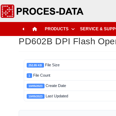
PRODUCTS
SERVICE & SUP
PD602B DPI Flash Oper
File Size
252.85 KB
File Count
1
Create Date
10/05/2023
Last Updated
10/05/2023