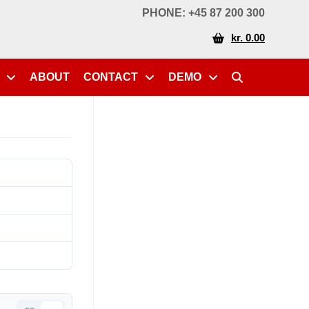
PHONE: +45 87 200 300
kr. 0.00
ABOUT
CONTACT
DEMO