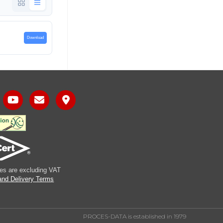
Download
ices are excluding VAT
and Delivery Terms
PROCES-DATA is established in 1979