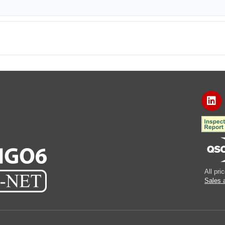
All pr
Sales 