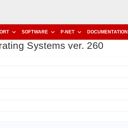
PORT
SOFTWARE
P-NET
DOCUMENTATION
ating Systems ver. 260