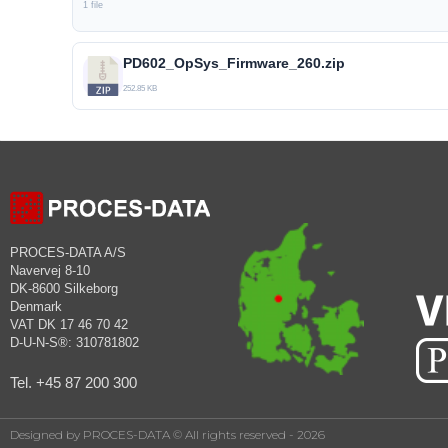
1 file
PD602_OpSys_Firmware_260.zip
252.85 KB
PROCES-DATA A/S
Navervej 8-10
DK-8600 Silkeborg
Denmark
VAT DK 17 46 70 42
D-U-N-S®: 310781802
Tel. +45 87 200 300
Designed by PROCES-DATA © All rights reserved - 2026