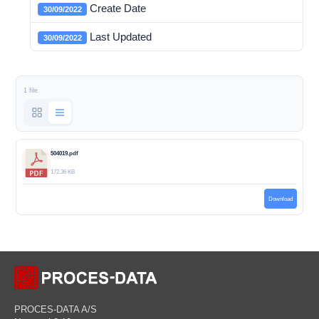
Create Date
30/09/2022
Last Updated
30/09/2022
1 file
504019.pdf
172.36 KB
Download
PROCES-DATA A/S