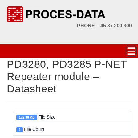
PHONE: +45 87 200 300
PD3280, PD3285 P-NET
Repeater module –
Datasheet
File Size
172.36 KB
File Count
1