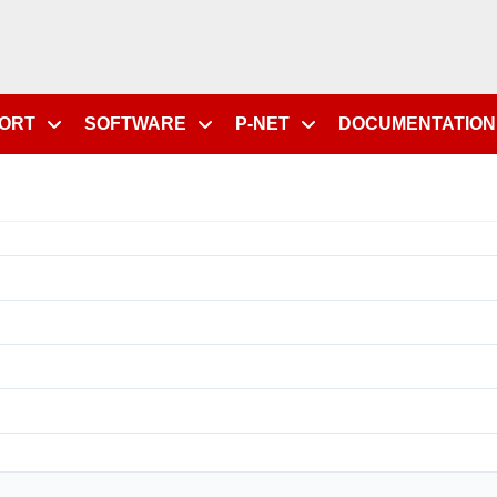
PORT
SOFTWARE
P-NET
DOCUMENTATION