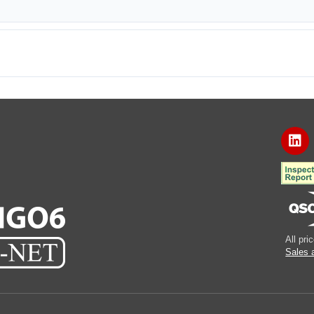
All pr
Sales 