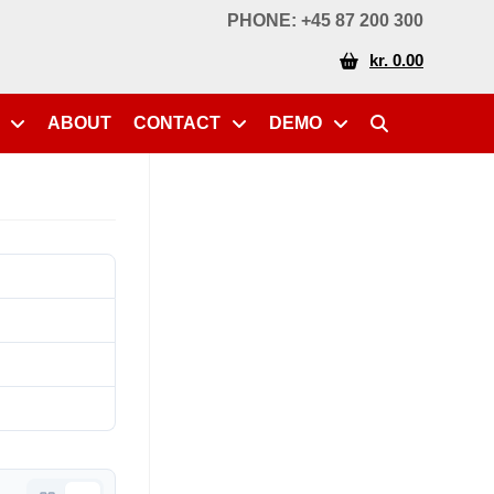
PHONE: +45 87 200 300
kr. 0.00
ABOUT
CONTACT
DEMO