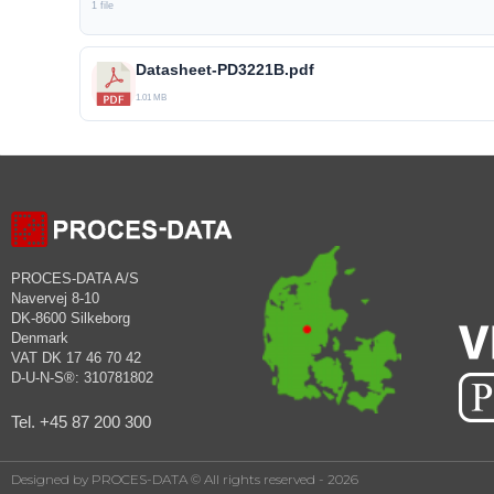
1 file
Datasheet-PD3221B.pdf
1.01 MB
PROCES-DATA A/S
Navervej 8-10
DK-8600 Silkeborg
Denmark
VAT DK 17 46 70 42
D-U-N-S®: 310781802
Tel. +45 87 200 300
Designed by PROCES-DATA © All rights reserved - 2026