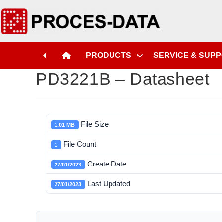
PRODUCTS
SERVICE & SUP
PD3221B – Datasheet
File Size
1.01 MB
File Count
1
Create Date
27/01/2023
Last Updated
27/01/2023