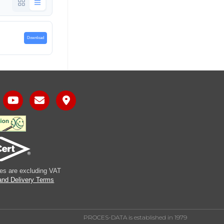
Download
ices are excluding VAT
and Delivery Terms
PROCES-DATA is established in 1979