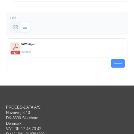
1 file
50203101.pdf
26.29 MB
Download
PROCES-DATA A/S
Navervej 8-10
DK-8600 Silkeborg
Denmark
VAT DK 17 46 70 42