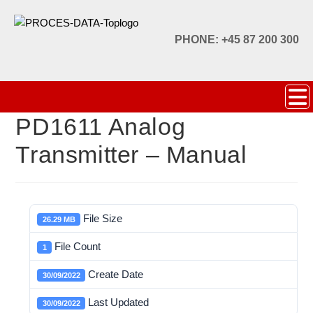
PHONE: +45 87 200 300
PD1611 Analog
Transmitter – Manual
File Size
26.29 MB
File Count
1
Create Date
30/09/2022
Last Updated
30/09/2022