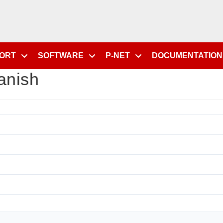
PORT
SOFTWARE
P-NET
DOCUMENTATION
anish