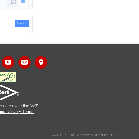
Download
ices are excluding VAT
and Delivery Terms
PROCES-DATA is established in 1979