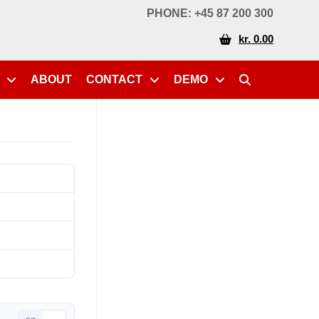
PHONE: +45 87 200 300
kr. 0.00
ABOUT
CONTACT
DEMO