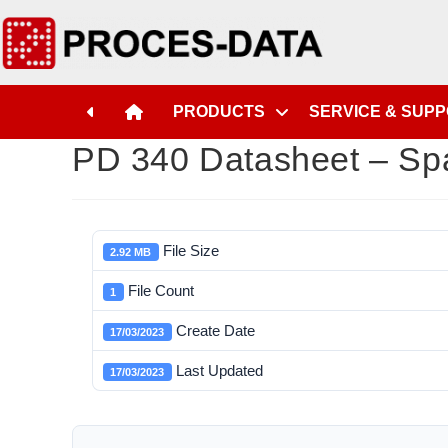
PRODUCTS
SERVICE & SUP
PD 340 Datasheet – Sp
File Size
2.92 MB
File Count
1
Create Date
17/03/2023
Last Updated
17/03/2023