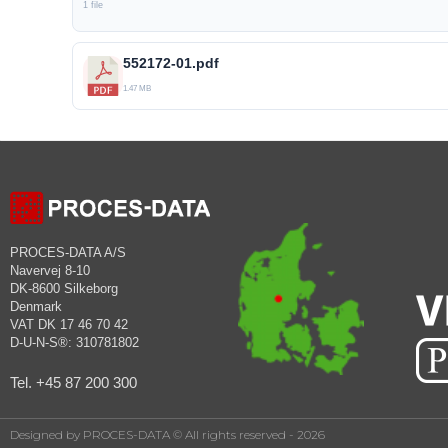
1 file
552172-01.pdf
1.47 MB
PROCES-DATA A/S
Navervej 8-10
DK-8600 Silkeborg
Denmark
VAT DK 17 46 70 42
D-U-N-S®: 310781802
Tel. +45 87 200 300
Designed by PROCES-DATA © All rights reserved - 2026