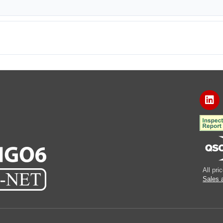
All pr
Sales 