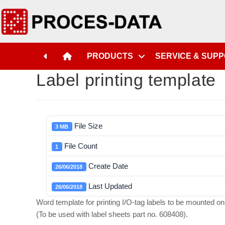
PRODUCTS
SERVICE & SUP
Label printing template
File Size
3 MB
File Count
1
Create Date
26/06/2018
Last Updated
26/06/2018
Word template for printing I/O-tag labels to be mounted 
(To be used with label sheets part no. 608408).