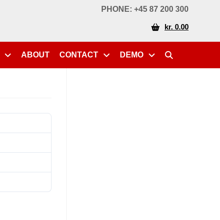
PHONE: +45 87 200 300
kr. 0.00
ABOUT
CONTACT
DEMO