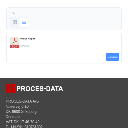
1 file
552026_02.pdf
522.87 KB
Download
PROCES-DATA A/S
Navervej 8-10
DK-8600 Silkeborg
Denmark
VAT DK 17 46 70 42
D-U-N-S®: 310781802