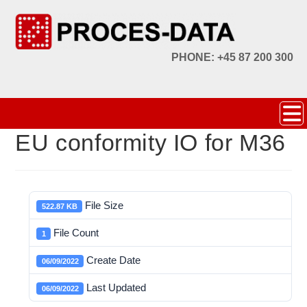
PHONE: +45 87 200 300
EU conformity IO for M36
File Size
522.87 KB
File Count
1
Create Date
06/09/2022
Last Updated
06/09/2022