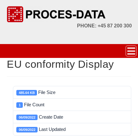
PHONE: +45 87 200 300
EU conformity Display
File Size
485.64 KB
File Count
1
Create Date
06/09/2022
Last Updated
06/09/2022