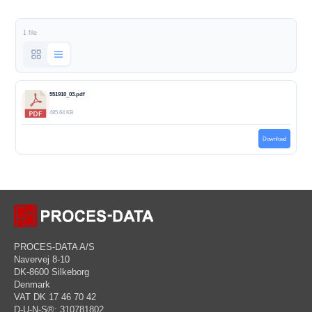
1 file
551910_03.pdf
485.64 KB
Download
PROCES-DATA A/S
Navervej 8-10
DK-8600 Silkeborg
Denmark
VAT DK 17 46 70 42
D-U-N-S®: 310781802