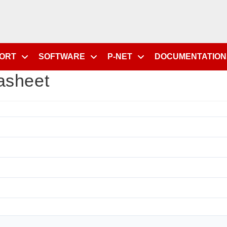
PORT
SOFTWARE
P-NET
DOCUMENTATION
asheet