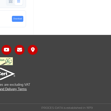
Download
ices are excluding VAT
and Delivery Terms
PROCES-DATA is established in 1979