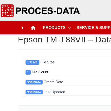
PRODUCTS
SERVICE & SUP
Epson TM-T88VII – Dat
File Size
1.73 MB
File Count
1
Create Date
30/01/2024
Last Updated
30/01/2024