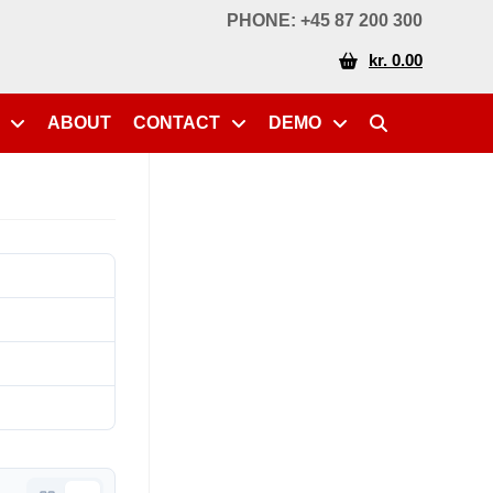
PHONE: +45 87 200 300
kr. 0.00
ABOUT
CONTACT
DEMO