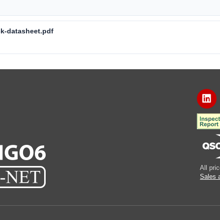
ck-datasheet.pdf
All pr
Sales 