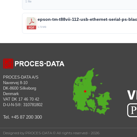
1 file
epson-tm-t88vii-112-usb-ethernet-serial-ps-bla
1.73 MB
PROCES-DATA A/S
Navervej 8-10
DK-8600 Silkeborg
Denmark
VAT DK 17 46 70 42
D-U-N-S®: 310781802
Tel. +45 87 200 300
Designed by PROCES-DATA © All rights reserved - 2026