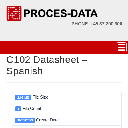
PHONE: +45 87 200 300
C102 Datasheet –
Spanish
File Size
2.92 MB
File Count
1
Create Date
15/03/2023