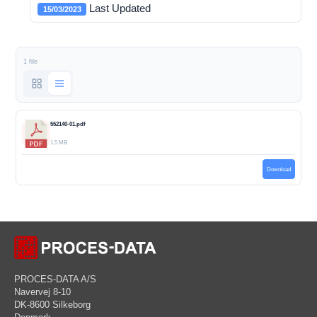
Last Updated
15/03/2023
1 file
552140-01.pdf
1.5 MB
Download
PROCES-DATA A/S
Navervej 8-10
DK-8600 Silkeborg