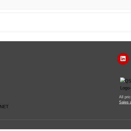
All pr
Sales 