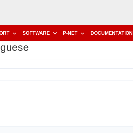
PORT
SOFTWARE
P-NET
DOCUMENTATION
uguese