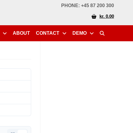
PHONE: +45 87 200 300
kr. 0.00
ABOUT
CONTACT
DEMO