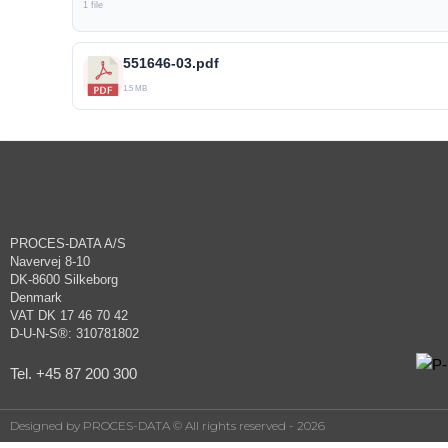
1 file
551646-03.pdf
1.5 MB
PROCES-DATA A/S
Navervej 8-10
DK-8600 Silkeborg
Denmark
VAT DK 17 46 70 42
D-U-N-S®: 310781802
Tel. +45 87 200 300
Designed by PROCES-DATA © All rights reserved - 2026