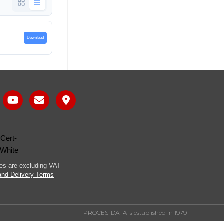
Download
ices are excluding VAT
and Delivery Terms
PROCES-DATA is established in 1979