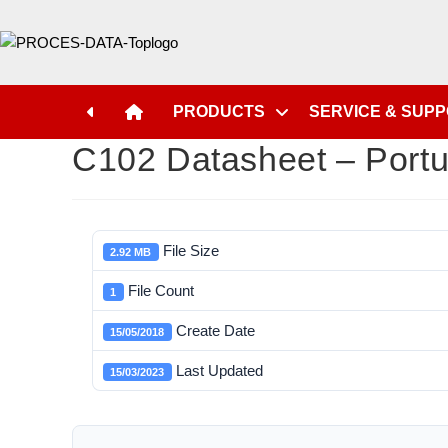
PRODUCTS
SERVICE & SUP
C102 Datasheet – Port
File Size
2.92 MB
File Count
1
Create Date
15/05/2018
Last Updated
15/03/2023