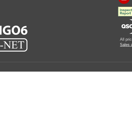
All pr
Sales 