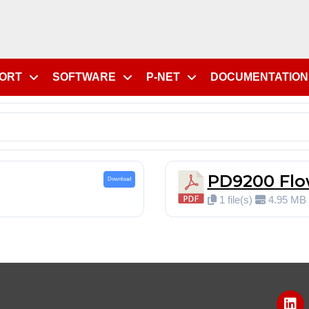
PORT
SOFTWARE
P-NET
DOCUMENTATION
PD9200 Flo
Download
1 file(s)
4.95 MB