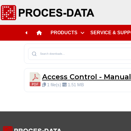
PRODUCTS
SERVICE & SUP
Access Control - Manual
1 file(s)
1.51 MB