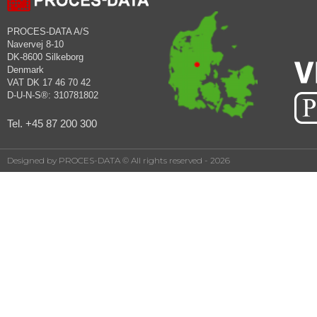
PROCES-DATA A/S
Navervej 8-10
DK-8600 Silkeborg
Denmark
VAT DK 17 46 70 42
D-U-N-S®: 310781802
Tel. +45 87 200 300
Designed by PROCES-DATA © All rights reserved - 2026