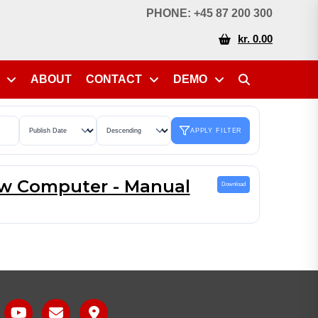
PHONE: +45 87 200 300
kr. 0.00
ABOUT
CONTACT
DEMO
APPLY FILTER
w Computer - Manual
Download