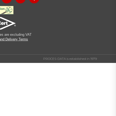
ices are excluding VAT
and Delivery Terms
PROCES-DATA is established in 1979