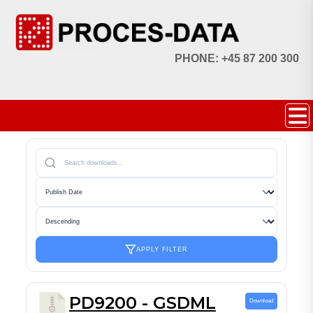
PHONE: +45 87 200 300
APPLY FILTER
PD9200 - GSDML
Download