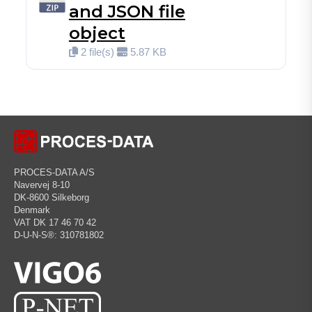
and JSON file
object
2 file(s)
5.87 KB
PROCES-DATA A/S
Navervej 8-10
DK-8600 Silkeborg
Denmark
VAT DK 17 46 70 42
D-U-N-S®: 310781802