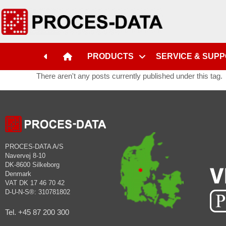
PRODUCTS
SERVICE & SUP
There aren't any posts currently published under this tag.
PROCES-DATA A/S
Navervej 8-10
DK-8600 Silkeborg
Denmark
VAT DK 17 46 70 42
D-U-N-S®: 310781802
Tel. +45 87 200 300