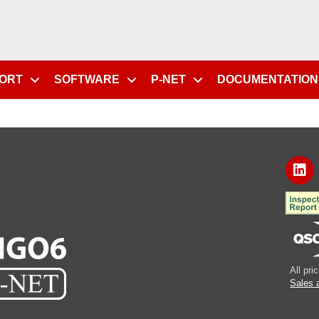
PORT
SOFTWARE
P-NET
DOCUMENTATION
All pr
Sales 