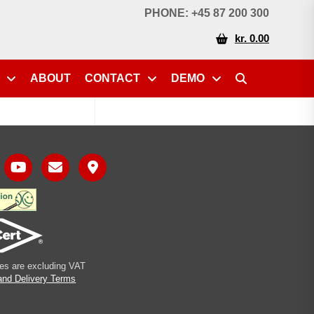
PHONE: +45 87 200 300
kr. 0.00
ABOUT
CONTACT
DEMO
ices are excluding VAT
and Delivery Terms