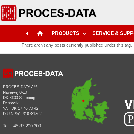
PRODUCTS
SERVICE & SUP
There aren't any posts currently published under this tag.
PROCES-DATA A/S
Navervej 8-10
DK-8600 Silkeborg
Denmark
VAT DK 17 46 70 42
D-U-N-S®: 310781802
Tel. +45 87 200 300