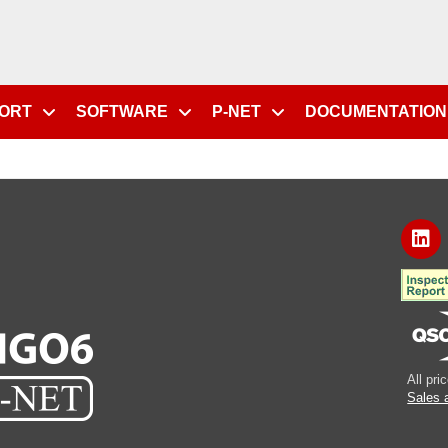
PORT
SOFTWARE
P-NET
DOCUMENTATION
All pr
Sales 