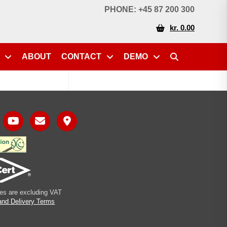
PHONE: +45 87 200 300
kr. 0.00
ABOUT
CONTACT
DEMO
ices are excluding VAT
and Delivery Terms