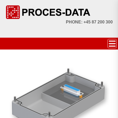
PHONE: +45 87 200 300