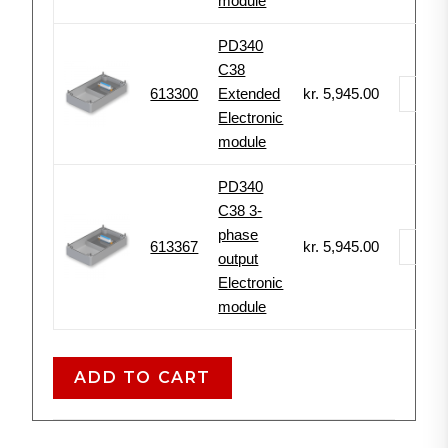
module
PD340
C38
613300
Extended
kr.
5,945.00
-
Electronic
module
PD340
C38 3-
phase
613367
kr.
5,945.00
-
output
Electronic
module
ADD TO CART