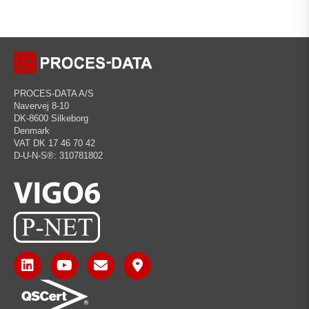
PROCES-DATA A/S
Navervej 8-10
DK-8600 Silkeborg
Denmark
VAT DK 17 46 70 42
D-U-N-S®: 310781802