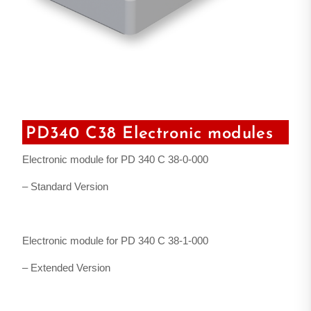
PD340 C38 Electronic modules
Electronic module for PD 340 C 38-0-000
– Standard Version
Electronic module for PD 340 C 38-1-000
– Extended Version