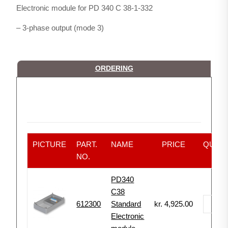
Electronic module for PD 340 C 38-1-332
– 3-phase output (mode 3)
ORDERING
PICTURE
PART.
NAME
PRICE
QUANT
NO.
PD340
C38
612300
Standard
kr.
4,925.00
-
Electronic