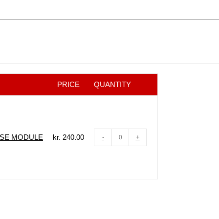
PRICE
QUANTITY
ASE MODULE
kr.
240.00
-
+