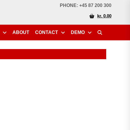
PHONE: +45 87 200 300
kr. 0.00
ABOUT
CONTACT
DEMO