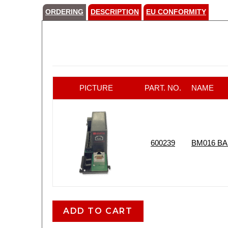
ORDERING
DESCRIPTION
EU CONFORMITY
PICTURE
PART. NO.
NAME
600239
BM016 B
ADD TO CART