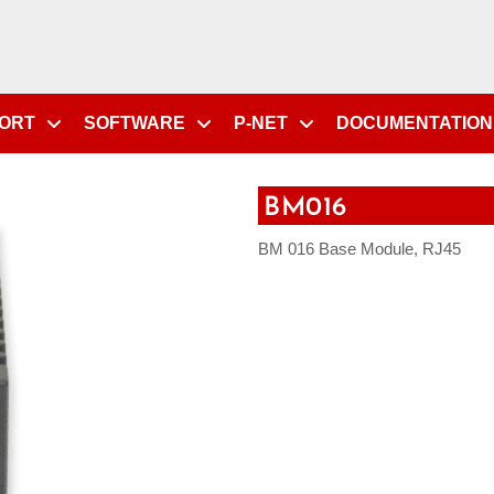
PORT
SOFTWARE
P-NET
DOCUMENTATION
BM016
BM 016 Base Module, RJ45