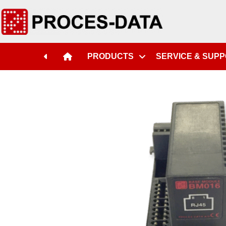
PRODUCTS
SERVICE & SUP